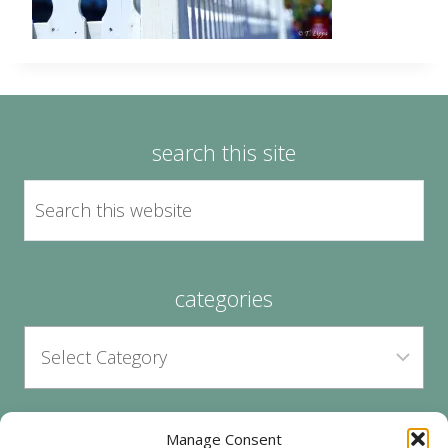
search this site
categories
Manage Consent
archives