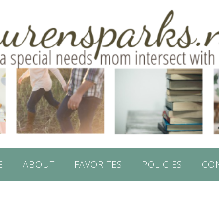
E
ABOUT
FAVORITES
POLICIES
CO