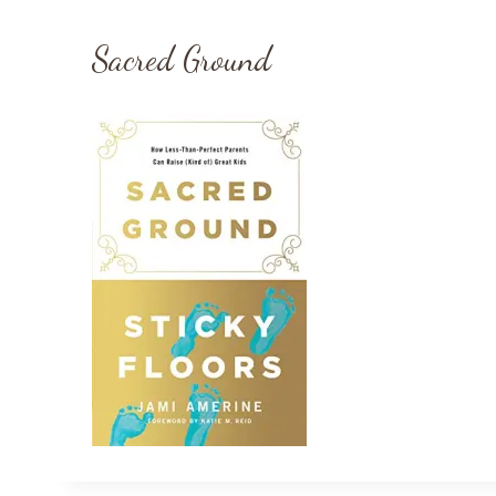
Sacred Ground