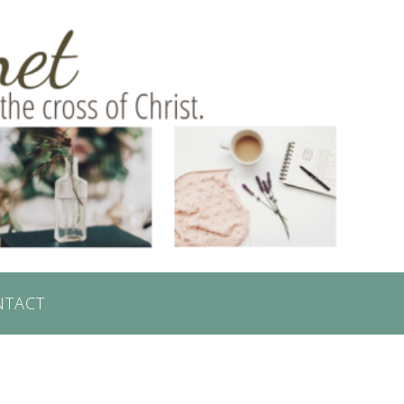
NTACT