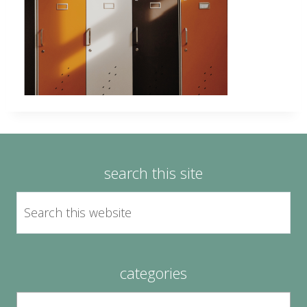
search this site
categories