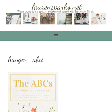
Skip
to
content
hunger_abcs