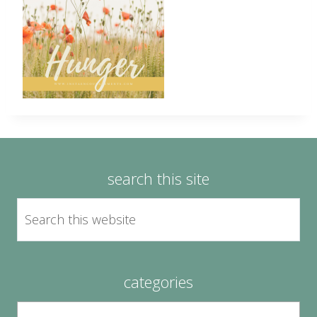
search this site
categories