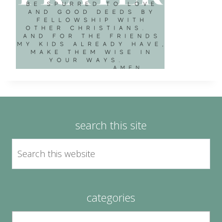
search this site
categories