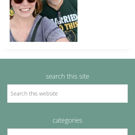
search this site
categories