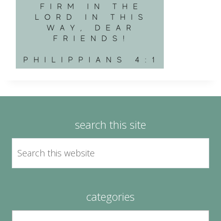
search this site
categories