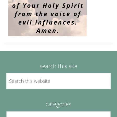
search this site
categories