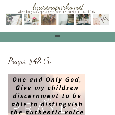
Skip
to
content
Prayer #48 (3)