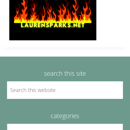
search this site
categories