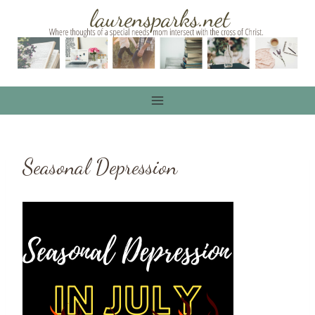
Skip
to
content
Seasonal Depression