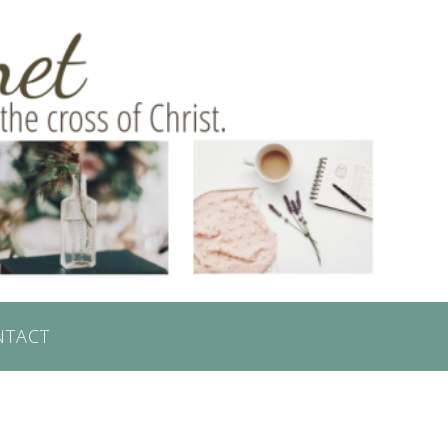
NTACT