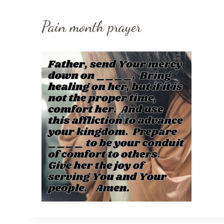
Pain month prayer