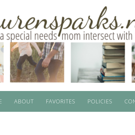
E
ABOUT
FAVORITES
POLICIES
CO