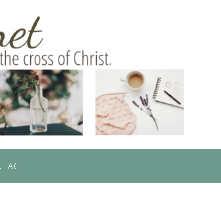
NTACT