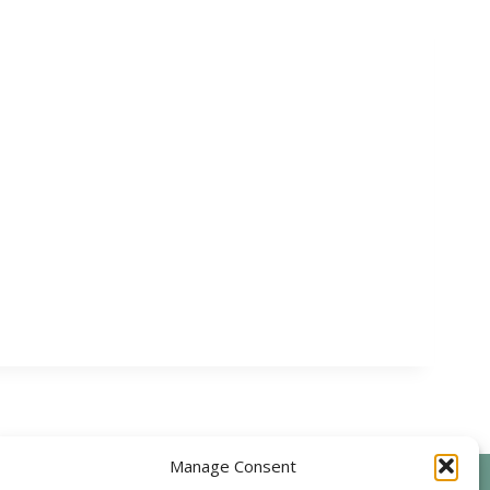
Manage Consent