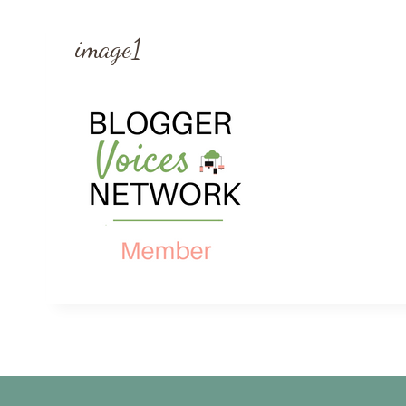
image1