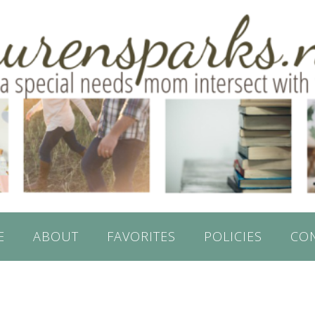
E
ABOUT
FAVORITES
POLICIES
CO