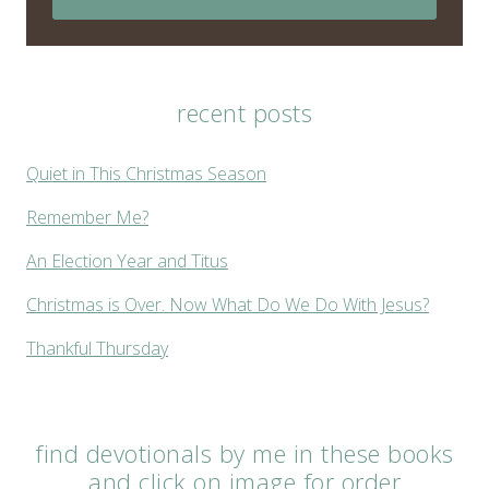
recent posts
Quiet in This Christmas Season
Remember Me?
An Election Year and Titus
Christmas is Over. Now What Do We Do With Jesus?
Thankful Thursday
find devotionals by me in these books
and click on image for order