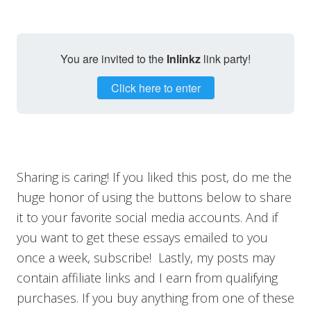
You are invited to the
Inlinkz
link party!
Click here to enter
Sharing is caring! If you liked this post, do me the
huge honor of using the buttons below to share
it to your favorite social media accounts. And if
you want to get these essays emailed to you
once a week, subscribe! Lastly, my posts may
contain affiliate links and I earn from qualifying
purchases. If you buy anything from one of these