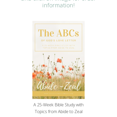
information!
A 25-Week Bible Study with
Topics from Abide to Zeal