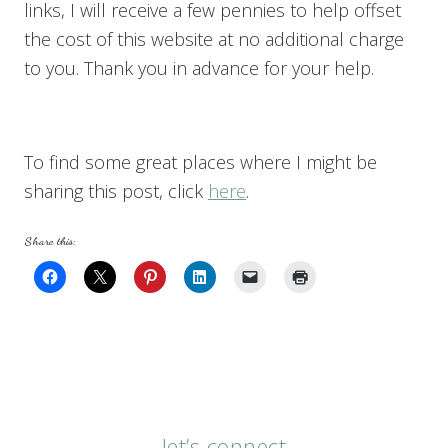
links, I will receive a few pennies to help offset
the cost of this website at no additional charge
to you. Thank you in advance for your help.
To find some great places where I might be
sharing this post, click
here
.
Share this:
let’s connect