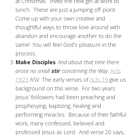
at Christmas. Invite the new girl at work to
lunch. These are just a jumping off point.
Come up with your own creative and
thoughtful ways to throw love around with
abandon and encourage another to do the
same! You will feel God’s pleasure in the
process.
Make Disciples
.
And about that time there
arose no small
stir
concerning the Way
.
Acts
19:23
ASV The early verses of
Acts 19
give us
background on this verse. For two years
Jesus’ followers had been preaching and
prophesying, baptizing, healing and
performing miracles. Because of their faithful
work, many confessed, believed and
professed Jesus as Lord. And verse 20 says,