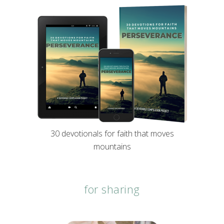
30 devotionals for faith that moves
mountains
for sharing