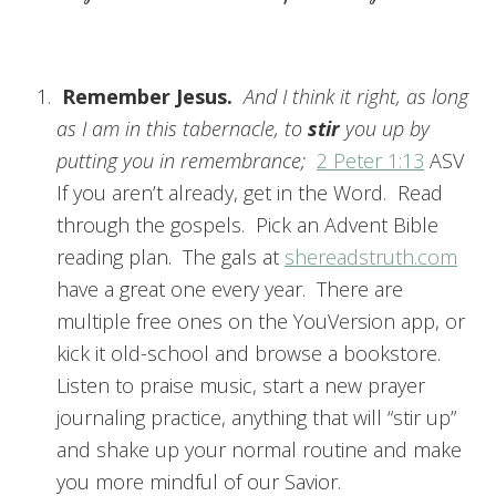
Remember Jesus.
And I think it right, as long
as I am in this tabernacle, to
stir
you up by
putting you in remembrance;
2 Peter 1:13
ASV
If you aren’t already, get in the Word. Read
through the gospels. Pick an Advent Bible
reading plan. The gals at
shereadstruth.com
have a great one every year. There are
multiple free ones on the YouVersion app, or
kick it old-school and browse a bookstore.
Listen to praise music, start a new prayer
journaling practice, anything that will “stir up”
and shake up your normal routine and make
you more mindful of our Savior.