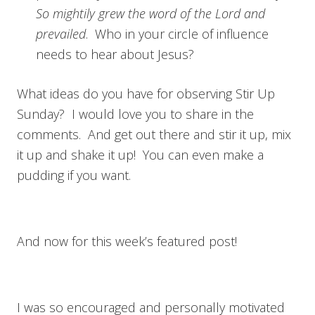
So mightily grew the word of the Lord and
prevailed
. Who in your circle of influence
needs to hear about Jesus?
What ideas do you have for observing Stir Up
Sunday? I would love you to share in the
comments. And get out there and stir it up, mix
it up and shake it up! You can even make a
pudding if you want.
And now for this week’s featured post!
I was so encouraged and personally motivated