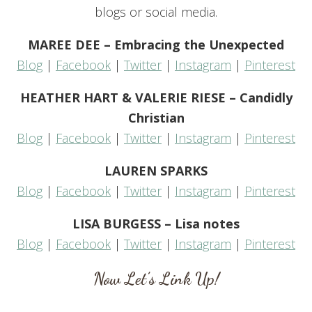
blogs or social media.
MAREE DEE – Embracing the Unexpected
Blog
|
Facebook
|
Twitter
|
Instagram
|
Pinterest
HEATHER HART & VALERIE RIESE – Candidly
Christian
Blog
|
Facebook
|
Twitter
|
Instagram
|
Pinterest
LAUREN SPARKS
Blog
|
Facebook
|
Twitter
|
Instagram
|
Pinterest
LISA BURGESS – Lisa notes
Blog
|
Facebook
|
Twitter
|
Instagram
|
Pinterest
Now Let’s Link Up!