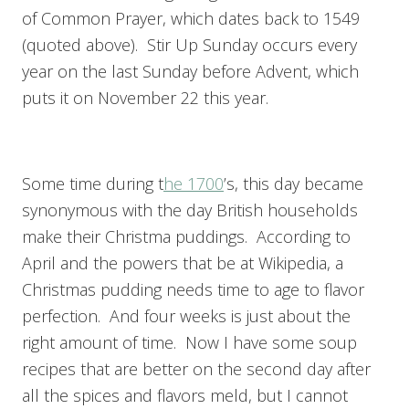
of Common Prayer, which dates back to 1549
(quoted above). Stir Up Sunday occurs every
year on the last Sunday before Advent, which
puts it on November 22 this year.
Some time during t
he 1700
’s, this day became
synonymous with the day British households
make their Christma puddings. According to
April and the powers that be at Wikipedia, a
Christmas pudding needs time to age to flavor
perfection. And four weeks is just about the
right amount of time. Now I have some soup
recipes that are better on the second day after
all the spices and flavors meld, but I cannot