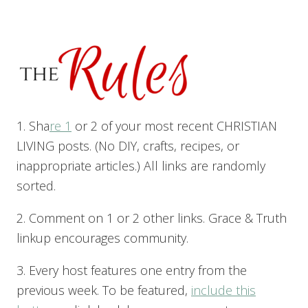
1. Sha
re 1
or 2 of your most recent CHRISTIAN
LIVING posts. (No DIY, crafts, recipes, or
inappropriate articles.) All links are randomly
sorted.
2. Comment on 1 or 2 other links. Grace & Truth
linkup encourages community.
3. Every host features one entry from the
previous week. To be featured,
include this