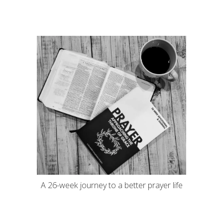
A 26-week journey to a better prayer life