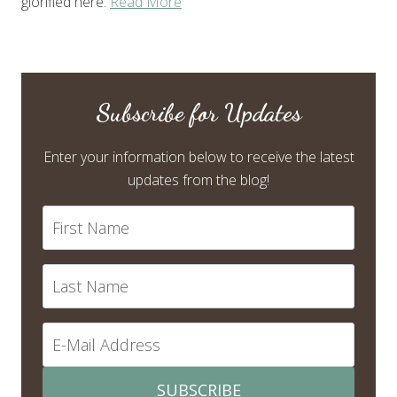
glorified here.
Read More
Subscribe for Updates
Enter your information below to receive the latest
updates from the blog!
SUBSCRIBE