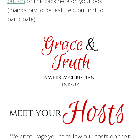
button
or link back here on your post
(mandatory to be featured, but not to
participate).
We encourage you to follow our hosts on their