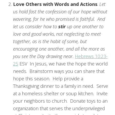
Love Others with Words and Actions
.
Let
us hold fast the confession of our hope without
wavering, for he who promised is faithful.
And
let us consider how to
stir
up one another to
love and good works,
not neglecting to meet
together, as is the habit of some, but
encouraging one another, and all the more as
you see the Day drawing near.
Hebrews 10:23-
25
ESV In Jesus, we have the hope the world
needs. Brainstorm ways you can share that
hope this season. Help provide a
Thanksgiving dinner to a family in need. Serve
at a homeless shelter or soup kitchen. Invite
your neighbors to church. Donate toys to an
organization that serves the underprivileged