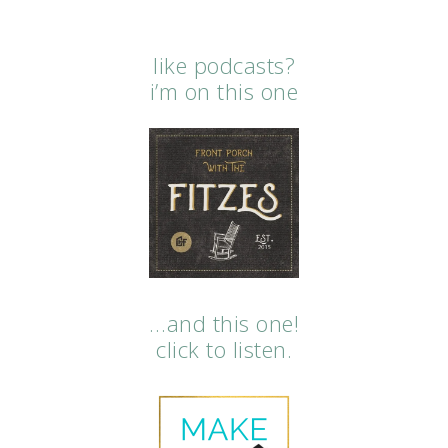
like podcasts?
i’m on this one
…and this one!
click to listen.