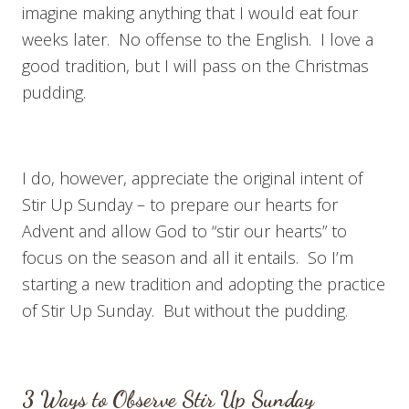
imagine making anything that I would eat four
weeks later. No offense to the English. I love a
good tradition, but I will pass on the Christmas
pudding.
I do, however, appreciate the original intent of
Stir Up Sunday – to prepare our hearts for
Advent and allow God to “stir our hearts” to
focus on the season and all it entails. So I’m
starting a new tradition and adopting the practice
of Stir Up Sunday. But without the pudding.
3 Ways to Observe Stir Up Sunday