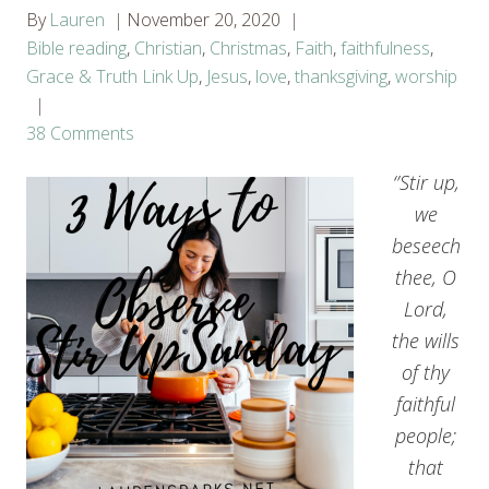
By
Lauren
November 20, 2020
Bible reading
,
Christian
,
Christmas
,
Faith
,
faithfulness
,
Grace & Truth Link Up
,
Jesus
,
love
,
thanksgiving
,
worship
38 Comments
‘’Stir up,
we
beseech
thee, O
Lord,
the wills
of thy
faithful
people;
that