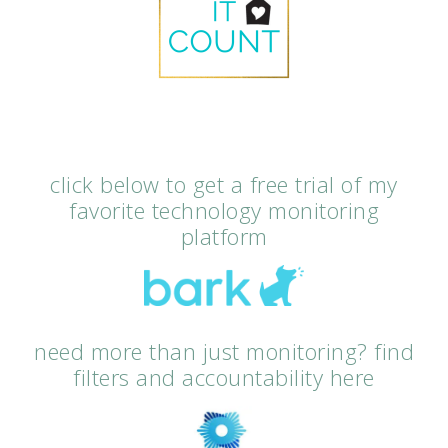
click below to get a free trial of my
favorite technology monitoring
platform
need more than just monitoring? find
filters and accountability here