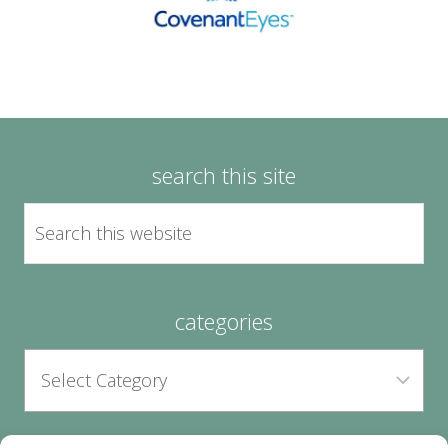
search this site
categories