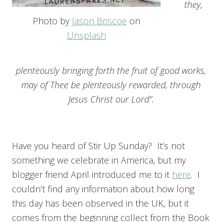
they,
Photo by
Jason Briscoe
on
Unsplash
plenteously bringing forth the fruit of good works,
may of Thee be plenteously rewarded, through
Jesus Christ our Lord’’.
Have you heard of Stir Up Sunday? It’s not
something we celebrate in America, but my
blogger friend April introduced me to it
here
. I
couldn’t find any information about how long
this day has been observed in the UK, but it
comes from the beginning collect from the Book