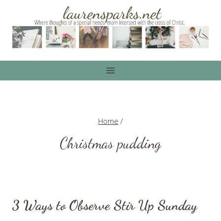
Skip
to
content
Home
/
Christmas pudding
3 Ways to Observe Stir Up Sunday