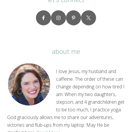
about me
I love Jesus, my husband and
caffeine. The order of these can
change depending on how tired I
am. When my two daughters,
stepson, and 4 grandchildren get
to be too much, I practice yoga.
God graciously allows me to share our adventures,
victories and flub-ups from my laptop. May He be