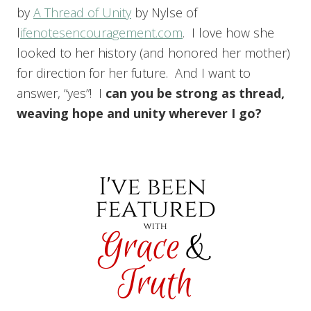
by
A Thread of Unity
by Nylse of
l
ifenotesencouragement.com
. I love how she
looked to her history (and honored her mother)
for direction for her future. And I want to
answer, “yes”! I
c
an you be strong as thread,
weaving hope and unity wherever I go?