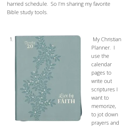
harried schedule. So I’m sharing my favorite
Bible study tools.
My Christian
Planner. I
use the
calendar
pages to
write out
scriptures I
want to
memorize,
to jot down
prayers and