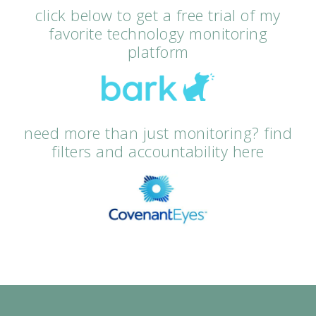
click below to get a free trial of my
favorite technology monitoring
platform
need more than just monitoring? find
filters and accountability here