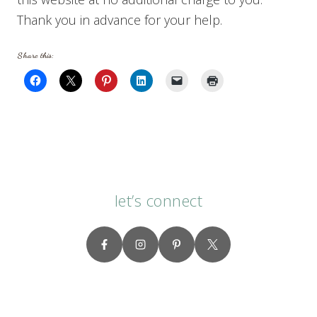
Thank you in advance for your help.
Share this:
let’s connect