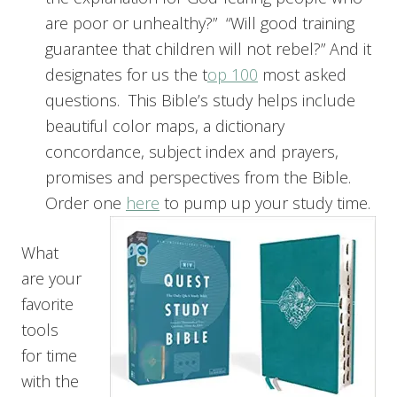
are poor or unhealthy?” “Will good training
guarantee that children will not rebel?” And it
designates for us the t
op 100
most asked
questions. This Bible’s study helps include
beautiful color maps, a dictionary
concordance, subject index and prayers,
promises and perspectives from the Bible.
Order one
here
to pump up your study time.
What
are your
favorite
tools
for time
with the