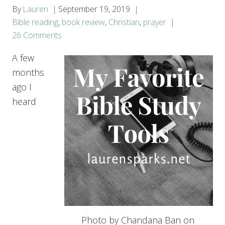
By
Lauren
September 19, 2019
Bible reading
,
book review
,
Christian
,
prayer
26 Comments
A few
months
ago I
heard
Photo by Chandana Ban on