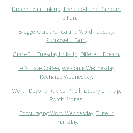
Dream Team link up
,
The Good. The Random.
The Fun.
BloggerClubUK
,
Tea and Word Tuesday
,
Purposeful Faith
,
GraceFull Tuesday Link-Up
,
Different Dream
,
Let’s Have Coffee
,
Welcome Wednesday
,
Recharge Wednesday
,
Worth Beyond Rubies
,
#TellHisStory Link Up
,
Porch Stories
,
Encouraging Word Wednesday
,
Tune In
Thursday
,