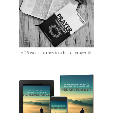
A 26-week journey to a better prayer life