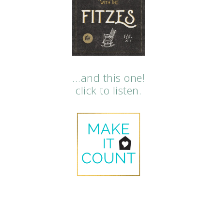
…and this one!
click to listen.