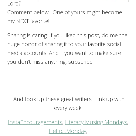
Lord?
Comment below. One of yours might become
my NEXT favorite!
Sharing is caring! If you liked this post, do me the
huge honor of sharing it to your favorite social
media accounts. And if you want to make sure
you don’t miss anything, subscribe!
And look up these great writers I link up with
every week:
InstaEncouragements
,
Literacy Musing Mondays
,
Hello…Monday
,