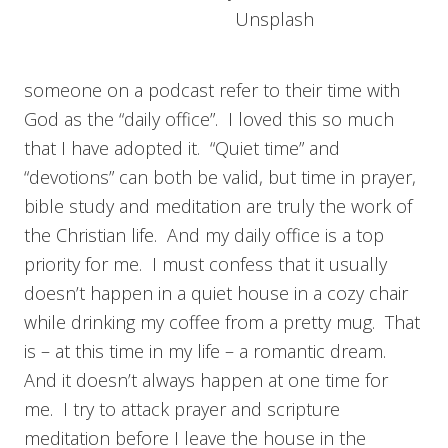
Unsplash
someone on a podcast refer to their time with
God as the “daily office”. I loved this so much
that I have adopted it. “Quiet time” and
“devotions” can both be valid, but time in prayer,
bible study and meditation are truly the work of
the Christian life. And my daily office is a top
priority for me. I must confess that it usually
doesn’t happen in a quiet house in a cozy chair
while drinking my coffee from a pretty mug. That
is – at this time in my life – a romantic dream.
And it doesn’t always happen at one time for
me. I try to attack prayer and scripture
meditation before I leave the house in the