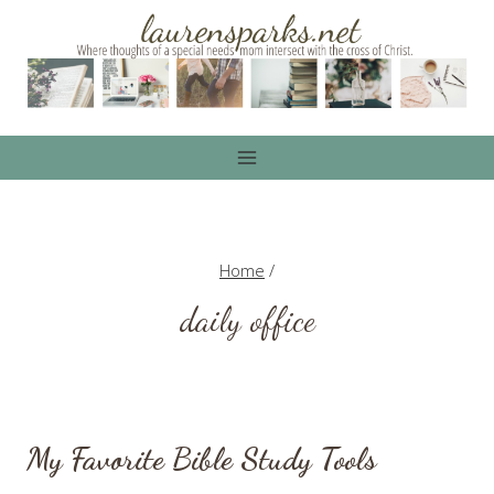
Skip
to
content
Home
/
daily office
My Favorite Bible Study Tools