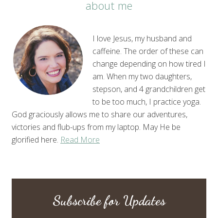
about me
I love Jesus, my husband and
caffeine. The order of these can
change depending on how tired I
am. When my two daughters,
stepson, and 4 grandchildren get
to be too much, I practice yoga.
God graciously allows me to share our adventures,
victories and flub-ups from my laptop. May He be
glorified here.
Read More
Subscribe for Updates