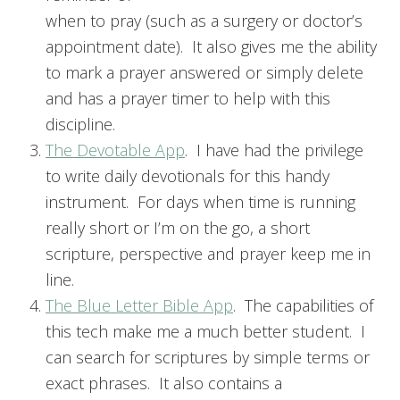
when to pray (such as a surgery or doctor’s
appointment date). It also gives me the ability
to mark a prayer answered or simply delete
and has a prayer timer to help with this
discipline.
The Devotable App
. I have had the privilege
to write daily devotionals for this handy
instrument. For days when time is running
really short or I’m on the go, a short
scripture, perspective and prayer keep me in
line.
The Blue Letter Bible App
. The capabilities of
this tech make me a much better student. I
can search for scriptures by simple terms or
exact phrases. It also contains a