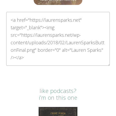
like podcasts?
i’m on this one