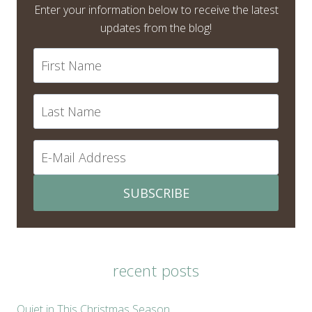
Enter your information below to receive the latest
updates from the blog!
SUBSCRIBE
recent posts
Quiet in This Christmas Season