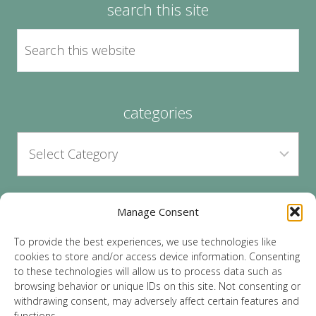
search this site
categories
Manage Consent
archives
To provide the best experiences, we use technologies like
cookies to store and/or access device information. Consenting
to these technologies will allow us to process data such as
browsing behavior or unique IDs on this site. Not consenting or
withdrawing consent, may adversely affect certain features and
functions.