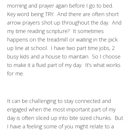
morning and prayer again before I go to bed.
Key word being TRY. And there are often short
arrow prayers shot up throughout the day. And
my time reading scripture? It sometimes
happens on the treadmill or waiting in the pick
up line at school. I have two part time jobs, 2
busy kids and a house to maintain. So I choose
to make it a fluid part of my day. It’s what works
for me.
It can be challenging to stay connected and
engaged when the most important part of my
day is often sliced up into bite sized chunks. But
I have a feeling some of you might relate to a