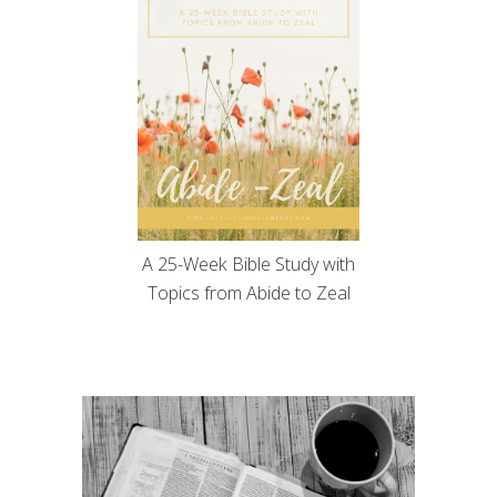
A 25-Week Bible Study with
Topics from Abide to Zeal