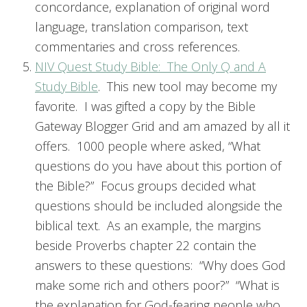
concordance, explanation of original word
language, translation comparison, text
commentaries and cross references.
NIV Quest Study Bible: The Only Q and A
Study Bible
. This new tool may become my
favorite. I was gifted a copy by the Bible
Gateway Blogger Grid and am amazed by all it
offers. 1000 people where asked, “What
questions do you have about this portion of
the Bible?” Focus groups decided what
questions should be included alongside the
biblical text. As an example, the margins
beside Proverbs chapter 22 contain the
answers to these questions: “Why does God
make some rich and others poor?” “What is
the explanation for God-fearing people who