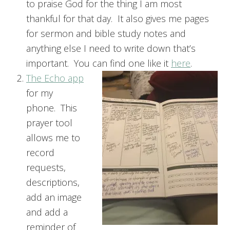
to praise God for the thing I am most
thankful for that day. It also gives me pages
for sermon and bible study notes and
anything else I need to write down that’s
important. You can find one like it
here
.
The Echo app
for my
phone. This
prayer tool
allows me to
record
requests,
descriptions,
add an image
and add a
reminder of