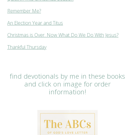
Remember Me?
An Election Year and Titus
Christmas is Over. Now What Do We Do With Jesus?
Thankful Thursday
find devotionals by me in these books
and click on image for order
information!