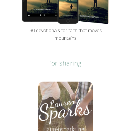
30 devotionals for faith that moves
mountains
for sharing