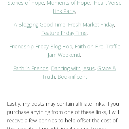
Stories of Hope
,
Moments of Hope
,
IHeart Verse
Link Party
,
A Blogging Good Time
,
Fresh Market Friday
,
Feature Friday Time
,
Friendship Friday Blog Hop
,
Faith on Fire
,
Traffic
Jam Weekend
,
Faith ‘n Friends
,
Dancing with Jesus
,
Grace &
Truth
,
Booknificent
Lastly, my posts may contain affiliate links. If you
purchase anything from one of these links, I will
receive a few pennies to help offset the cost of
this website at no additional charge to you.