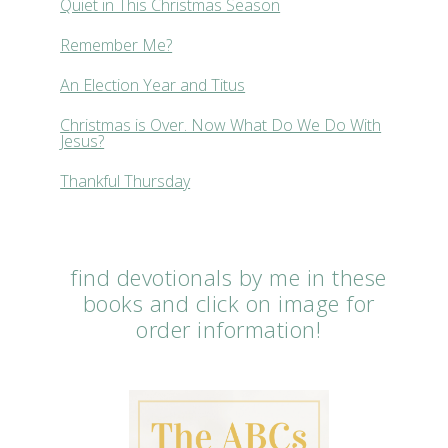
Quiet in This Christmas Season
Remember Me?
An Election Year and Titus
Christmas is Over. Now What Do We Do With
Jesus?
Thankful Thursday
find devotionals by me in these
books and click on image for
order information!