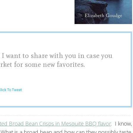
 I want to share with you in case you
rket for some new favorites.
lick To Tweet
ted Broad Bean Crisps in Mesquite BBQ flavor
.
I know,
 What is a broad bean and how can they possibly taste