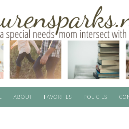
E
ABOUT
FAVORITES
POLICIES
CO