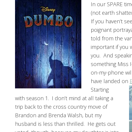
In our SPARE tim
(not earth shatte
If you haven’t se
poignant portraya
told from the van
important if you 
you. And speakin
something Miss I
on-my-phone will
have landed on
Starting
with season 1. I don’t mind at all taking a
trip back to the cross country move of
Brandon and Brenda Walsh, but my
husband is less than thrilled. He gets out