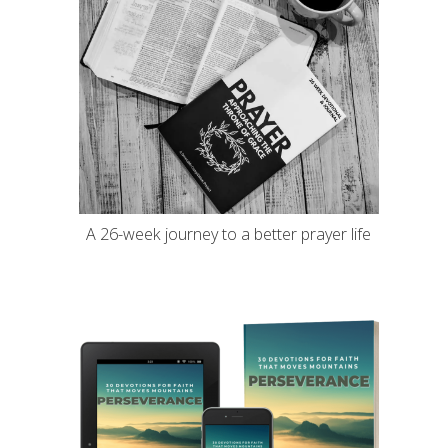
A 26-week journey to a better prayer life