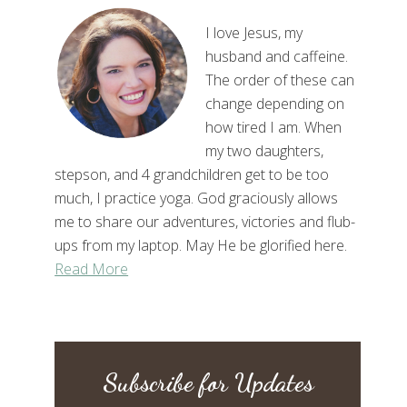
I love Jesus, my
husband and caffeine.
The order of these can
change depending on
how tired I am. When
my two daughters,
stepson, and 4 grandchildren get to be too
much, I practice yoga. God graciously allows
me to share our adventures, victories and flub-
ups from my laptop. May He be glorified here.
Read More
Subscribe for Updates