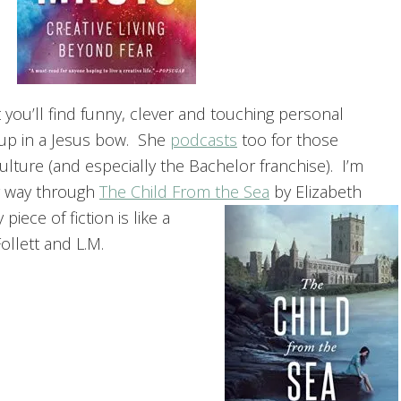
et you’ll find funny, clever and touching personal
up in a Jesus bow. She
podcasts
too for those
lture (and especially the Bachelor franchise). I’m
y way through
The Child From the Sea
by Elizabeth
iece of fiction is like a
llett and L.M.