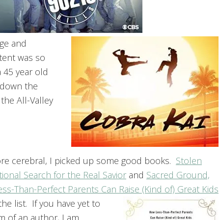
age and
ntent was so
 45 year old
) down the
the All-Valley
e more cerebral, I picked up some good books.
Stolen
onal Search for the Real Savior
and
Sacred Ground,
ess-Than-Perfect Parents Can Raise (Kind of) Great Kids
he list. If you have yet to
em of an author, I am