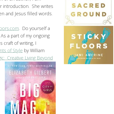
 introduction. She writes
ken and Jesus filled words.
loors.com
. Do yourself a
 As a part of my ongoing
 craft of writing, I
ts of Style
by William
ic: Creative Living Beyond