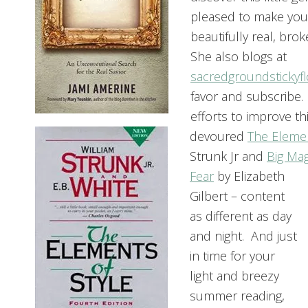
pleased to make your
beautifully real, bro
She also blogs at
sacredgroundstickyf
favor and subscribe.
efforts to improve this
devoured
The Elemen
Strunk Jr and
Big Mag
Fear
by Elizabeth
Gilbert – content
as different as day
and night. And just
in time for your
light and breezy
summer reading,