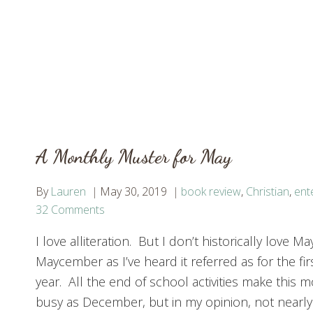
A Monthly Muster for May
By
Lauren
May 30, 2019
book review
,
Christian
,
ent
32 Comments
I love alliteration. But I don’t historically love Ma
Maycember as I’ve heard it referred as for the firs
year. All the end of school activities make this m
busy as December, but in my opinion, not nearly