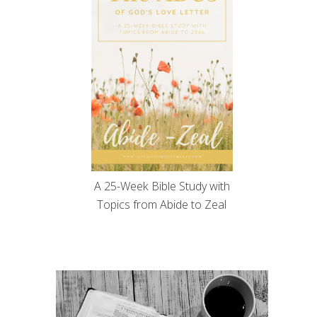
A 25-Week Bible Study with
Topics from Abide to Zeal