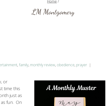
Home
/
LM Montgomery
ertainment
,
family
,
monthly review
,
obedience
,
prayer
y, or
t time this
onth just as
 as fun. On