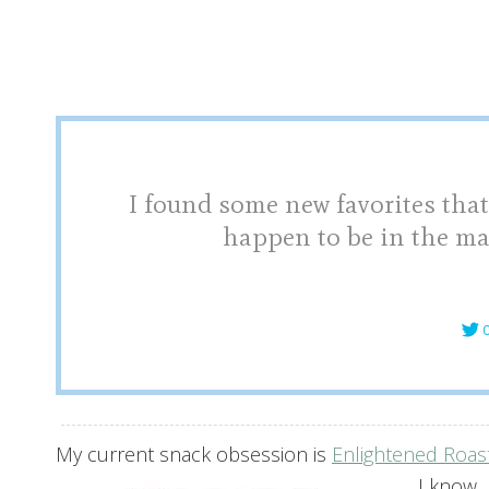
I found some new favorites that
happen to be in the ma
C
My current snack obsession is
Enlightened Roas
I know.