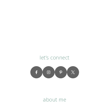
let’s connect
about me