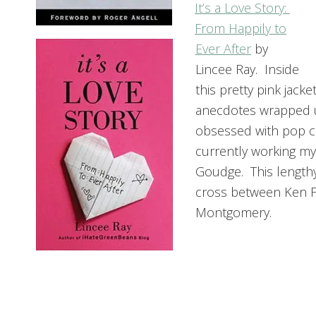
It’s a Love Story:
From Happily to
Ever After
by
Lincee Ray. Inside
this pretty pink jack
anecdotes wrapped 
obsessed with pop cu
currently working m
Goudge. This lengthy p
cross between Ken Fo
Montgomery.