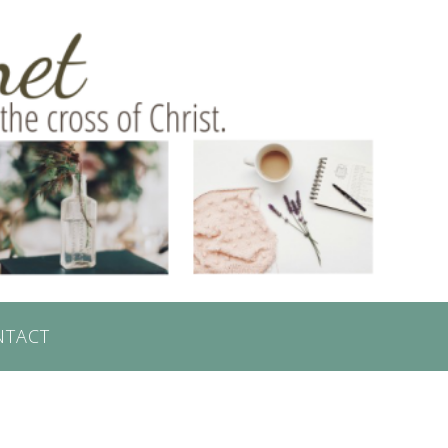
NTACT