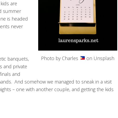
 kids are
ded summer
ine is headed
ments never
Photo by Charles
on Unsplash
etic banquets,
s and private
finals and
 hands. And somehow we managed to sneak in a visit
ights – one with another couple, and getting the kids