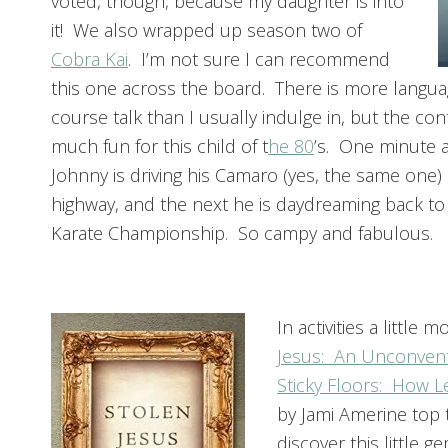
voted, though, because my daughter is into
it! We also wrapped up season two of
Cobra Kai
.
I’m not sure I can recommend
this one across the board. There is more langu
course talk than I usually indulge in, but the co
much fun for this child of t
he 80
’s. One minute a
Johnny is driving his Camaro (yes, the same one
highway, and the next he is daydreaming back to 
Karate Championship. So campy and fabulous.
In activities a littl
Jesus: An Unconventi
Sticky Floors: How L
by Jami Amerine top t
discover this little g