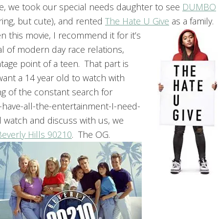
e, we took our special needs daughter to see
DUMBO
ring, but cute), and rented
The Hate U Give
as a family.
en this movie, I recommend it for it’s
l of modern day race relations,
tage point of a teen. That part is
want a 14 year old to watch with
g of the constant search for
-have-all-the-entertainment-I-need-
 watch and discuss with us, we
Beverly Hills 90210
.
The OG.