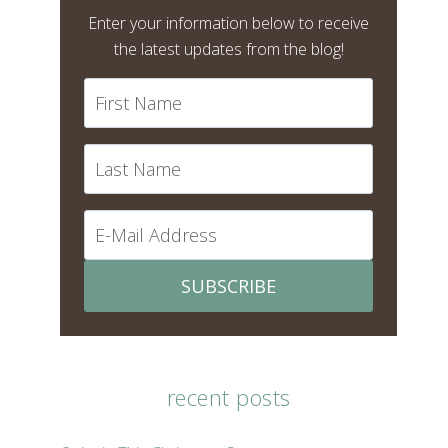
Enter your information below to receive
the latest updates from the blog!
SUBSCRIBE
recent posts