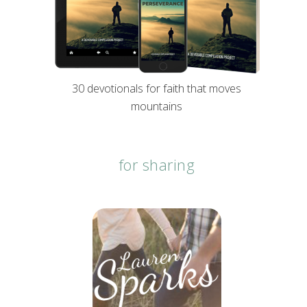
30 devotionals for faith that moves
mountains
for sharing