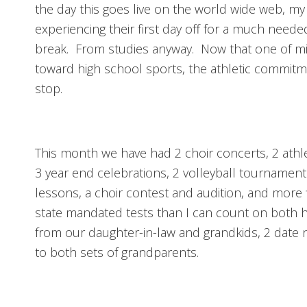
the day this goes live on the world wide web, my
experiencing their first day off for a much nee
break. From studies anyway. Now that one of m
toward high school sports, the athletic commit
stop.
This month we have had 2 choir concerts, 2 athl
3 year end celebrations, 2 volleyball tournament
lessons, a choir contest and audition, and more 
state mandated tests than I can count on both
from our daughter-in-law and grandkids, 2 date n
to both sets of grandparents.