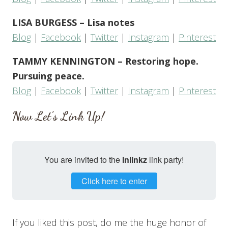
LISA BURGESS – Lisa notes
Blog
|
Facebook
|
Twitter
|
Instagram
|
Pinterest
TAMMY KENNINGTON – Restoring hope.
Pursuing peace.
Blog
|
Facebook
|
Twitter
|
Instagram
|
Pinterest
Now Let’s Link Up!
You are invited to the
Inlinkz
link party!
Click here to enter
If you liked this post, do me the huge honor of