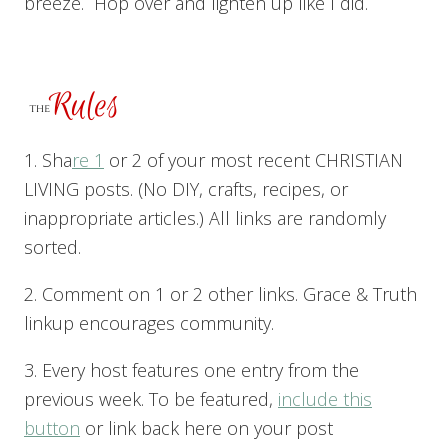
breeze. Hop over and lighten up like I did.
1. Sha
re 1
or 2 of your most recent CHRISTIAN
LIVING posts. (No DIY, crafts, recipes, or
inappropriate articles.) All links are randomly
sorted.
2. Comment on 1 or 2 other links. Grace & Truth
linkup encourages community.
3. Every host features one entry from the
previous week. To be featured,
include this
button
or link back here on your post