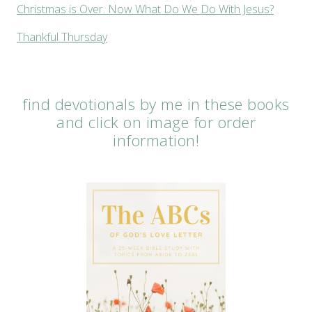
Christmas is Over. Now What Do We Do With Jesus?
Thankful Thursday
find devotionals by me in these books
and click on image for order
information!