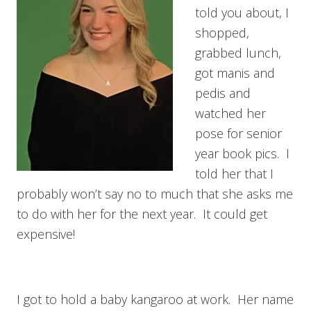
told you about, I
shopped,
grabbed lunch,
got manis and
pedis and
watched her
pose for senior
year book pics. I
told her that I
probably won’t say no to much that she asks me
to do with her for the next year. It could get
expensive!
I got to hold a baby kangaroo at work. Her name