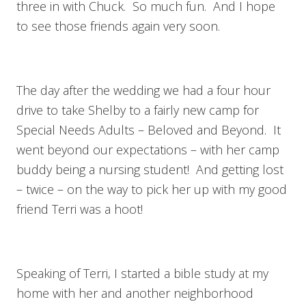
three in with Chuck. So much fun. And I hope
to see those friends again very soon.
The day after the wedding we had a four hour
drive to take Shelby to a fairly new camp for
Special Needs Adults – Beloved and Beyond. It
went beyond our expectations – with her camp
buddy being a nursing student! And getting lost
– twice – on the way to pick her up with my good
friend Terri was a hoot!
Speaking of Terri, I started a bible study at my
home with her and another neighborhood