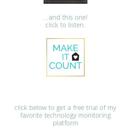
…and this one!
click to listen.
click below to get a free trial of my
favorite technology monitoring
platform