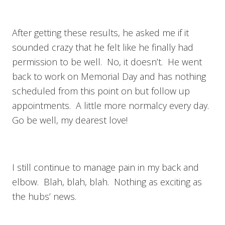
After getting these results, he asked me if it
sounded crazy that he felt like he finally had
permission to be well. No, it doesn’t. He went
back to work on Memorial Day and has nothing
scheduled from this point on but follow up
appointments. A little more normalcy every day.
Go be well, my dearest love!
I still continue to manage pain in my back and
elbow. Blah, blah, blah. Nothing as exciting as
the hubs’ news.