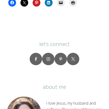
let’s connect
about me
I love Jesus, my husband and