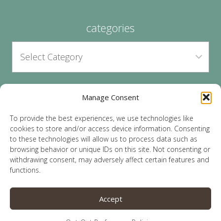
categories
Manage Consent
archives
To provide the best experiences, we use technologies like
cookies to store and/or access device information. Consenting
to these technologies will allow us to process data such as
browsing behavior or unique IDs on this site. Not consenting or
withdrawing consent, may adversely affect certain features and
functions.
© 2026 Lauren Sparks | Site by
MRM
|
Privacy
|
Accept
Opt-Out