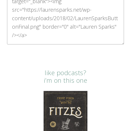
like podcasts?
i’m on this one