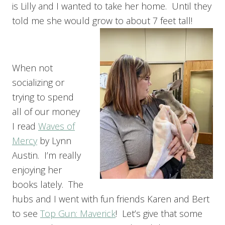
is Lilly and I wanted to take her home. Until they
told me she would grow to about 7 feet tall!
When not
socializing or
trying to spend
all of our money
I read
Waves of
Mercy
by Lynn
Austin. I’m really
enjoying her
books lately. The
hubs and I went with fun friends Karen and Bert
to see
Top Gun: Maverick
! Let’s give that some