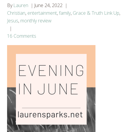
By
Lauren
June 24, 2022
Christian
,
entertainment
,
family
,
Grace & Truth Link Up
,
Jesus
,
monthly review
16 Comments