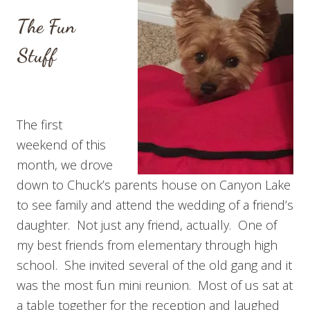
The Fun
Stuff
The first
weekend of this
month, we drove
down to Chuck’s parents house on Canyon Lake
to see family and attend the wedding of a friend’s
daughter. Not just any friend, actually. One of
my best friends from elementary through high
school. She invited several of the old gang and it
was the most fun mini reunion. Most of us sat at
a table together for the reception and laughed