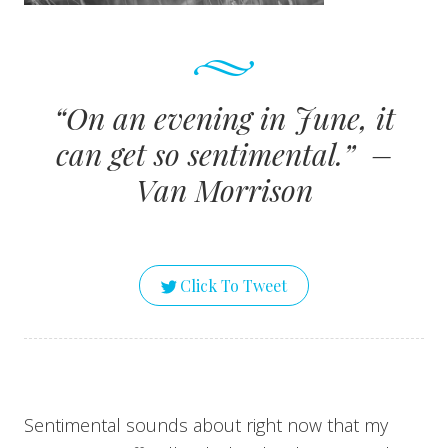
“On an evening in June, it
can get so sentimental.” –
Van Morrison
Click To Tweet
Sentimental sounds about right now that my