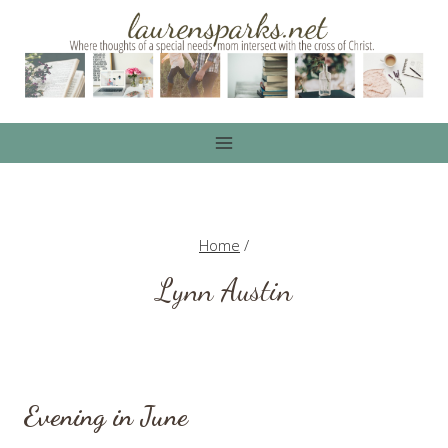
Skip
to
content
Home
/
Lynn Austin
Evening in June