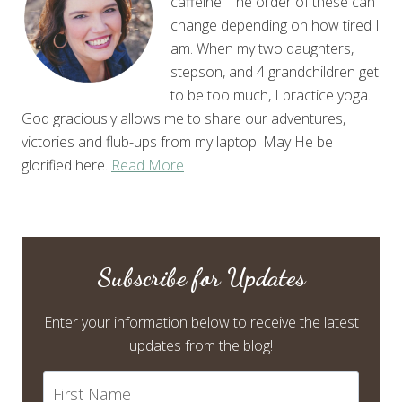
caffeine. The order of these can
change depending on how tired I
am. When my two daughters,
stepson, and 4 grandchildren get
to be too much, I practice yoga.
God graciously allows me to share our adventures,
victories and flub-ups from my laptop. May He be
glorified here.
Read More
Subscribe for Updates
Enter your information below to receive the latest
updates from the blog!