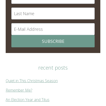
SUBSCRIBE
recent posts
Quiet in This Christmas Season
Remember Me?
An Election Year and Titus