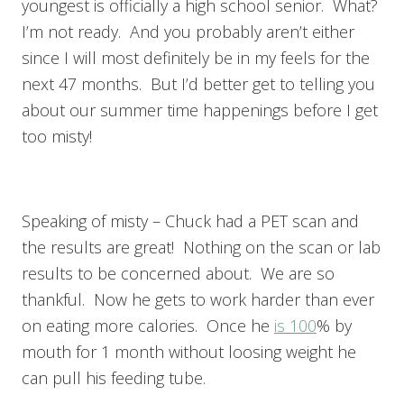
youngest is officially a high school senior. What?
I’m not ready. And you probably aren’t either
since I will most definitely be in my feels for the
next 47 months. But I’d better get to telling you
about our summer time happenings before I get
too misty!
Speaking of misty – Chuck had a PET scan and
the results are great! Nothing on the scan or lab
results to be concerned about. We are so
thankful. Now he gets to work harder than ever
on eating more calories. Once he
is 100
% by
mouth for 1 month without loosing weight he
can pull his feeding tube.