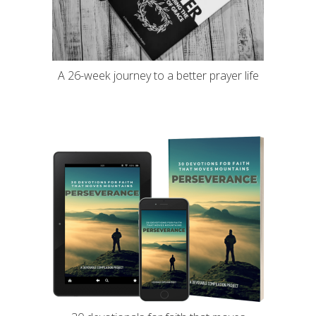
A 26-week journey to a better prayer life