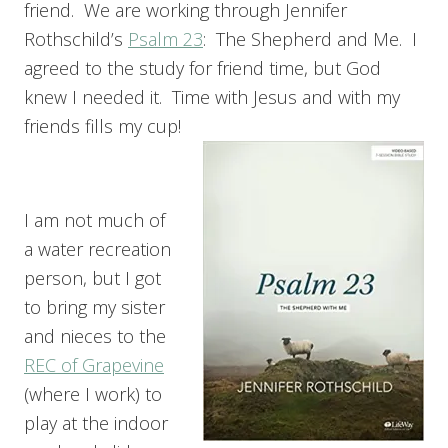
friend. We are working through Jennifer
Rothschild’s
Psalm 23
: The Shepherd and Me. I
agreed to the study for friend time, but God
knew I needed it. Time with Jesus and with my
friends fills my cup!
I am not much of
a water recreation
person, but I got
to bring my sister
and nieces to the
REC of Grapevine
(where I work) to
play at the indoor