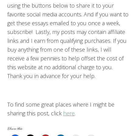
using the buttons below to share it to your
favorite social media accounts. And if you want to
get these essays emailed to you once a week,
subscribe! Lastly, my posts may contain affiliate
links and I earn from qualifying purchases. If you
buy anything from one of these links, I will
receive a few pennies to help offset the cost of
this website at no additional charge to you.
Thank you in advance for your help.
To find some great places where I might be
sharing this post, click
here
.
Share this: