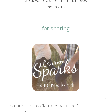
30 devotionals for faith that moves
mountains
for sharing