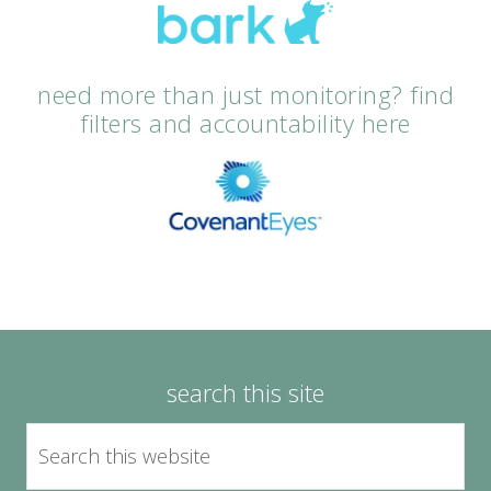
need more than just monitoring? find
filters and accountability here
search this site