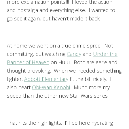
more exclamation points!!!! I loved the action
and nostalgia and everything else. I wanted to
go see it again, but haven’t made it back.
At home we went on a true crime spree. Not
committing, but watching
Candy
and
Under the
Banner of Heaven
on Hulu. Both are eerie and
thought provoking. When we needed something
lighter,
Abbott Elementary
fit the bill nicely. I
also heart
Obi-Wan Kenobi
. Much more my
speed than the other new Star Wars series.
That hits the high lights. I’ll be here hydrating