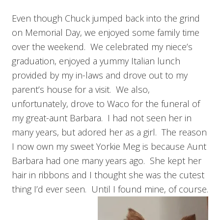
Even though Chuck jumped back into the grind
on Memorial Day, we enjoyed some family time
over the weekend. We celebrated my niece’s
graduation, enjoyed a yummy Italian lunch
provided by my in-laws and drove out to my
parent’s house for a visit. We also,
unfortunately, drove to Waco for the funeral of
my great-aunt Barbara. I had not seen her in
many years, but adored her as a girl. The reason
I now own my sweet Yorkie Meg is because Aunt
Barbara had one many years ago. She kept her
hair in ribbons and I thought she was the cutest
thing I’d ever seen. Until I found mine, of course.