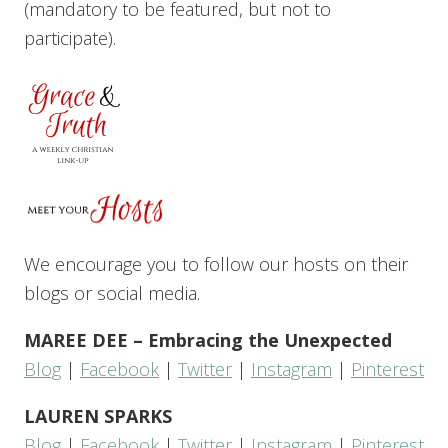
(mandatory to be featured, but not to
participate).
We encourage you to follow our hosts on their
blogs or social media.
MAREE DEE – Embracing the Unexpected
Blog
|
Facebook
|
Twitter
|
Instagram
|
Pinterest
LAUREN SPARKS
Blog
|
Facebook
|
Twitter
|
Instagram
|
Pinterest