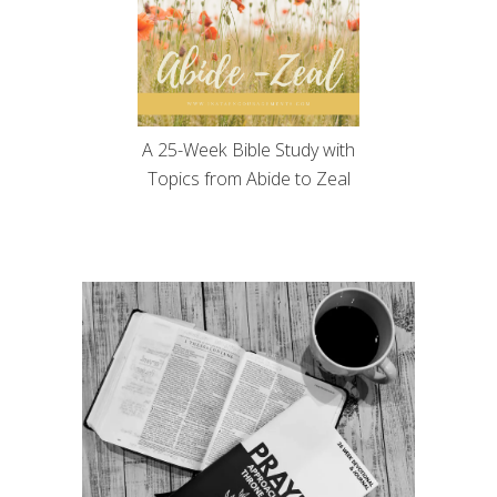
A 25-Week Bible Study with
Topics from Abide to Zeal