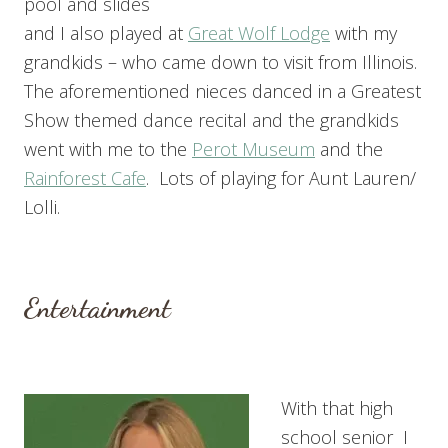
pool and slides
and I also played at
Great Wolf Lodge
with my
grandkids – who came down to visit from Illinois.
The aforementioned nieces danced in a Greatest
Show themed dance recital and the grandkids
went with me to the
Perot Museum
and the
Rainforest Cafe
. Lots of playing for Aunt Lauren/
Lolli.
Entertainment
With that high
school senior I