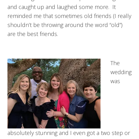
and caught up and laughed some more. It
reminded me that sometimes old friends (I really
shouldn’t be throwing around the word “old”)
are the best friends.
The
wedding
was
absolutely stunning and I even got a two step or