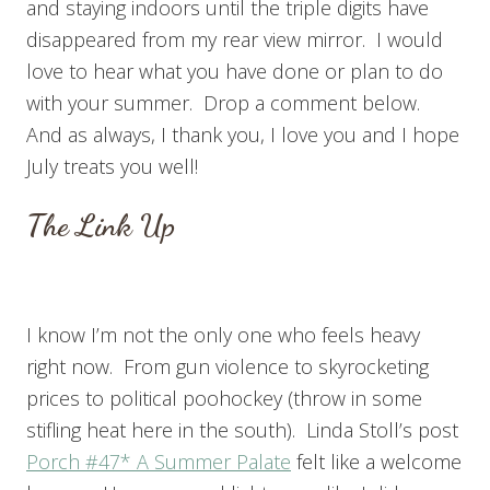
and staying indoors until the triple digits have
disappeared from my rear view mirror. I would
love to hear what you have done or plan to do
with your summer. Drop a comment below.
And as always, I thank you, I love you and I hope
July treats you well!
The Link Up
I know I’m not the only one who feels heavy
right now. From gun violence to skyrocketing
prices to political poohockey (throw in some
stifling heat here in the south). Linda Stoll’s post
Porch #47* A Summer Palate
felt like a welcome