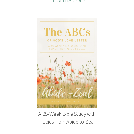
A 25-Week Bible Study with
Topics from Abide to Zeal