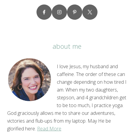
about me
I love Jesus, my husband and
caffeine. The order of these can
change depending on how tired I
am. When my two daughters,
stepson, and 4 grandchildren get
to be too much, I practice yoga.
God graciously allows me to share our adventures,
victories and flub-ups from my laptop. May He be
glorified here.
Read More