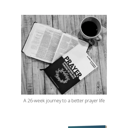
A 26-week journey to a better prayer life