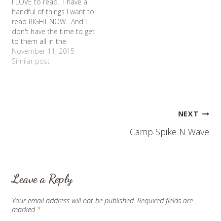
I LOVE to read. I have a
equivalent of summer
knees - but not in a good
handful of things I want to
school. ESY ended this
way.…
read RIGHT NOW. And I
week for 2011, so I've
don't have the time to get
been…
to them all in the
immediate future. And
November 11, 2015
sometimes it physically
Similar post
hurts me. What you see
in the picture is 69 pages
of material that I…
Post
NEXT
Camp Spike N Wave
navigation
Leave a Reply
Your email address will not be published.
Required fields are
marked
*