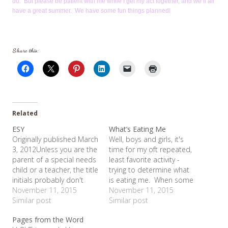
do. But please be patient with me while I get my act together, and we’ll all
have a great summer. We have some fun things planned!
Share this:
Related
ESY
What’s Eating Me
Originally published March
Well, boys and girls, it's
3, 2012Unless you are the
time for my oft repeated,
parent of a special needs
least favorite activity -
child or a teacher, the title
trying to determine what
initials probably don't
is eating me. When some
mean anything to you.
November 11, 2015
people get upset or
November 11, 2015
ESY stands for Extended
Similar post
stressed, they take to
Similar post
School Year - the Texas'
bed, or shop, or drink.
Pages from the Word
Special Education
Me? I find myself on my