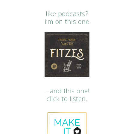
like podcasts?
i’m on this one
…and this one!
click to listen.