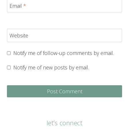
Email
*
Website
Notify me of follow-up comments by email.
Notify me of new posts by email.
let’s connect