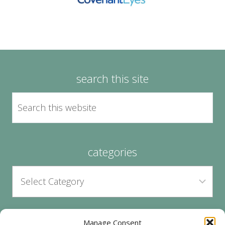
search this site
categories
Manage Consent