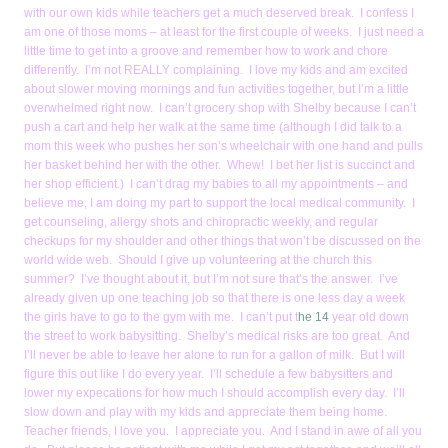
with our own kids while teachers get a much deserved break. I confess I
am one of those moms – at least for the first couple of weeks. I just need a
little time to get into a groove and remember how to work and chore
differently. I’m not REALLY complaining. I love my kids and am excited
about slower moving mornings and fun activities together, but I’m a little
overwhelmed right now. I can’t grocery shop with Shelby because I can’t
push a cart and help her walk at the same time (although I did talk to a
mom this week who pushes her son’s wheelchair with one hand and pulls
her basket behind her with the other. Whew! I bet her list is succinct and
her shop efficient.) I can’t drag my babies to all my appointments – and
believe me, I am doing my part to support the local medical community. I
get counseling, allergy shots and chiropractic weekly, and regular
checkups for my shoulder and other things that won’t be discussed on the
world wide web. Should I give up volunteering at the church this
summer? I’ve thought about it, but I’m not sure that’s the answer. I’ve
already given up one teaching job so that there is one less day a week
the girls have to go to the gym with me. I can’t put t
he 14
year old down
the street to work babysitting. Shelby’s medical risks are too great. And
I’ll never be able to leave her alone to run for a gallon of milk. But I will
figure this out like I do every year. I’ll schedule a few babysitters and
lower my expecations for how much I should accomplish every day. I’ll
slow down and play with my kids and appreciate them being home.
Teacher friends, I love you. I appreciate you. And I stand in awe of all you