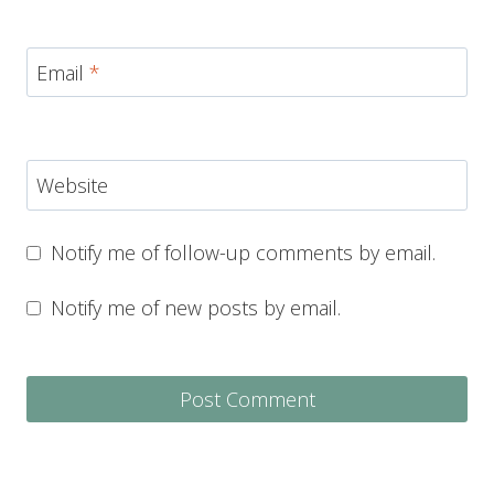
Email
*
Website
Notify me of follow-up comments by email.
Notify me of new posts by email.