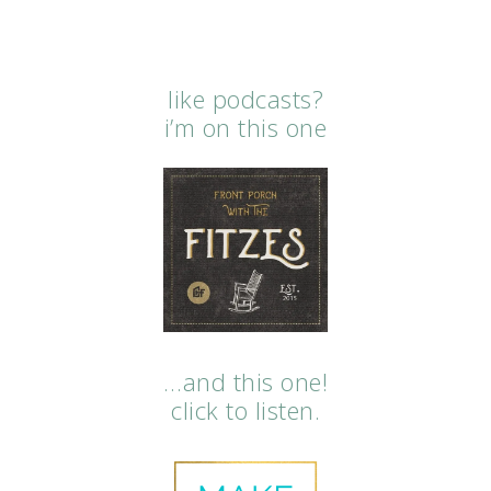
like podcasts?
i’m on this one
…and this one!
click to listen.