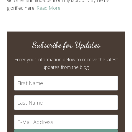
victories and flub-ups from my laptop. May He be
glorified here.
Read More
Subscribe for Updates
Enter your information below to receive the latest
updates from the blog!