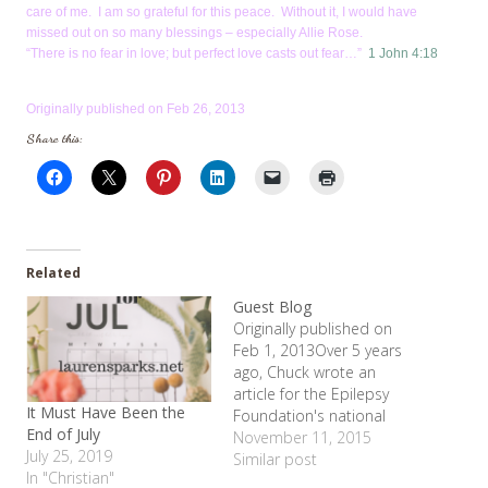
care of me. I am so grateful for this peace. Without it, I would have
missed out on so many blessings – especially Allie Rose.
“There is no fear in love; but perfect love casts out fear…”
1 John 4:18
Originally published on Feb 26, 2013
Share this:
Related
Guest Blog
Originally published on
Feb 1, 2013Over 5 years
ago, Chuck wrote an
article for the Epilepsy
It Must Have Been the
Foundation's national
End of July
publication entitled, "In My
November 11, 2015
July 25, 2019
Own Words". I was
Similar post
In "Christian"
reminded of it recently