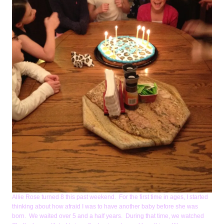
Allie Rose turned 8 this past weekend. For the first time in ages, I started
thinking about how afraid I was to have another baby before she was
born. We waited over 5 and a half years. During that time, we watched