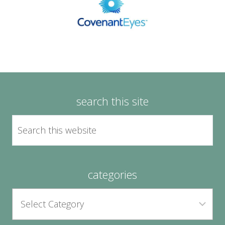
search this site
categories