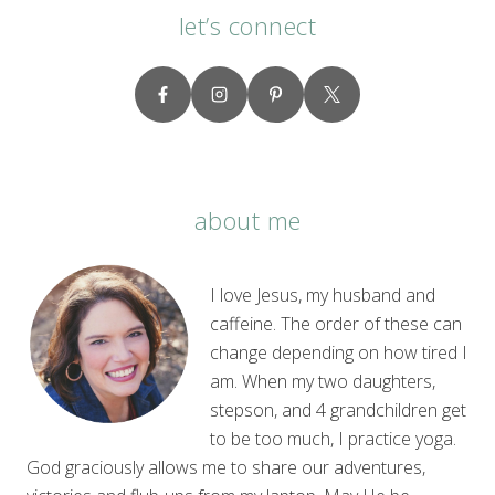
let’s connect
about me
I love Jesus, my husband and
caffeine. The order of these can
change depending on how tired I
am. When my two daughters,
stepson, and 4 grandchildren get
to be too much, I practice yoga.
God graciously allows me to share our adventures,