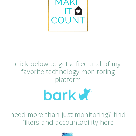
click below to get a free trial of my
favorite technology monitoring
platform
need more than just monitoring? find
filters and accountability here