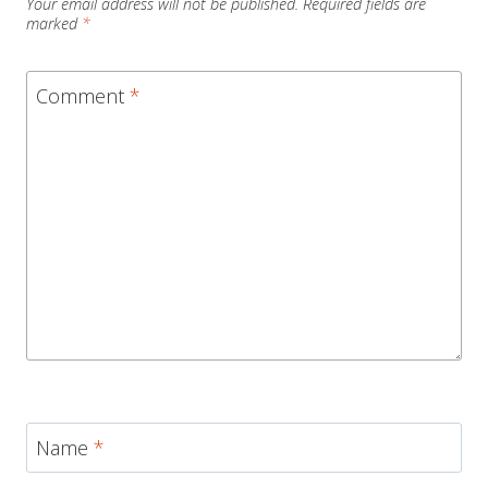
Your email address will not be published.
Required fields are
marked
*
Comment
*
Name
*