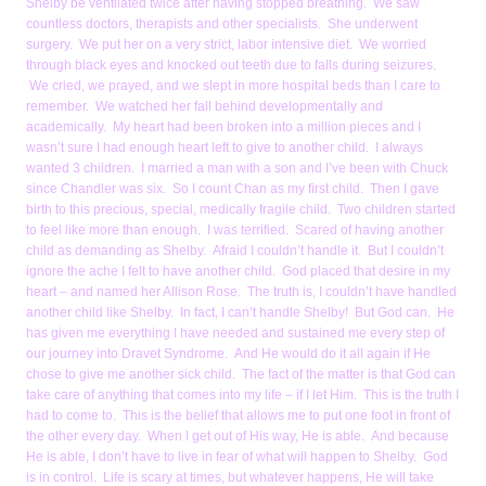
Shelby be ventilated twice after having stopped breathing. We saw
countless doctors, therapists and other specialists. She underwent
surgery. We put her on a very strict, labor intensive diet. We worried
through black eyes and knocked out teeth due to falls during seizures.
We cried, we prayed, and we slept in more hospital beds than I care to
remember. We watched her fall behind developmentally and
academically. My heart had been broken into a million pieces and I
wasn’t sure I had enough heart left to give to another child. I always
wanted 3 children. I married a man with a son and I’ve been with Chuck
since Chandler was six. So I count Chan as my first child. Then I gave
birth to this precious, special, medically fragile child. Two children started
to feel like more than enough. I was terrified. Scared of having another
child as demanding as Shelby. Afraid I couldn’t handle it. But I couldn’t
ignore the ache I felt to have another child. God placed that desire in my
heart – and named her Allison Rose. The truth is, I couldn’t have handled
another child like Shelby. In fact, I can’t handle Shelby! But God can. He
has given me everything I have needed and sustained me every step of
our journey into Dravet Syndrome. And He would do it all again if He
chose to give me another sick child. The fact of the matter is that God can
take care of anything that comes into my life – if I let Him. This is the truth I
had to come to. This is the belief that allows me to put one foot in front of
the other every day. When I get out of His way, He is able. And because
He is able, I don’t have to live in fear of what will happen to Shelby. God
is in control. Life is scary at times, but whatever happens, He will take