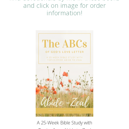
and click on image for order
information!
A 25-Week Bible Study with