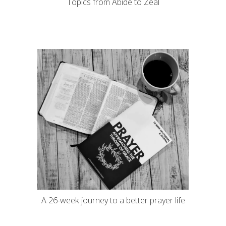
Topics from Abide to Zeal
A 26-week journey to a better prayer life