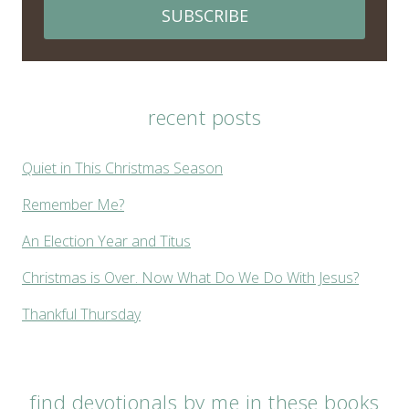
SUBSCRIBE
recent posts
Quiet in This Christmas Season
Remember Me?
An Election Year and Titus
Christmas is Over. Now What Do We Do With Jesus?
Thankful Thursday
find devotionals by me in these books