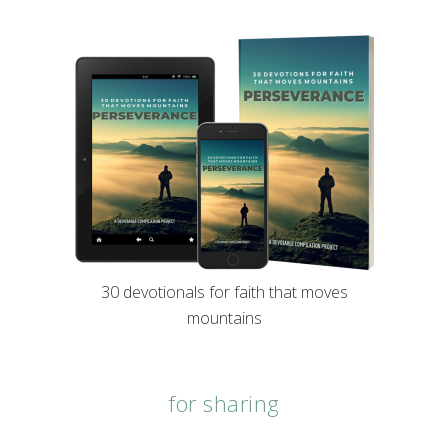
30 devotionals for faith that moves
mountains
for sharing