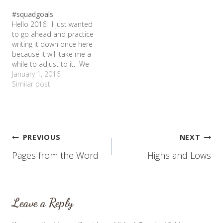
and decided to post it.
#squadgoals
The amazing history of
Hello 2016! I just wanted
this article is that it is the
to go ahead and practice
reason we finally got…
writing it down once here
because it will take me a
while to adjust to it. We
have welcomed in a new
January 1, 2016
year, but not without
Similar post
saying goodbye to the
old. We were inundated
with lists and articles and
TV…
Post
PREVIOUS
NEXT
Pages from the Word
Highs and Lows
navigation
Leave a Reply