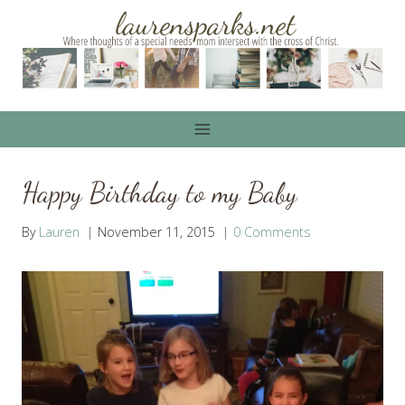
Skip
to
content
Happy Birthday to my Baby
By
Lauren
November 11, 2015
0 Comments