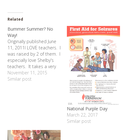
Related
Bummer Summer? No
Way!
Originally published June
11, 2011I LOVE teachers. I
was raised by 2 of them. I
especially love Shelby's
teachers. It takes a very
special person to
November 11, 2015
dedicate their career to
Similar post
helping those with special
needs. And Shelby's
needs are great. That's
why every summer, I have
National Purple Day
a tough time adjusting…
March 22, 2017
Similar post