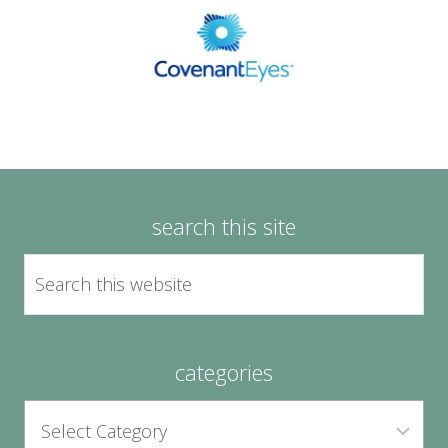
search this site
categories