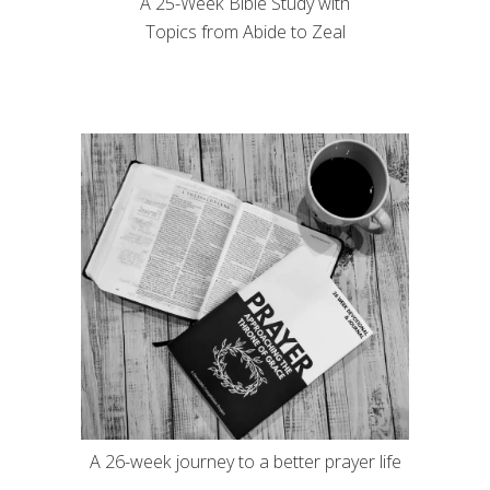
A 25-Week Bible Study with
Topics from Abide to Zeal
A 26-week journey to a better prayer life