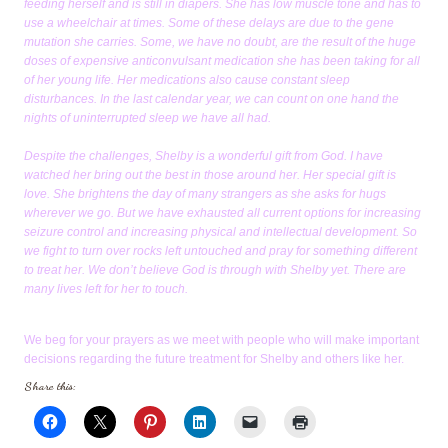
feeding herself and is still in diapers. She has low muscle tone and has to
use a wheelchair at times. Some of these delays are due to the gene
mutation she carries. Some, we have no doubt, are the result of the huge
doses of expensive anticonvulsant medication she has been taking for all
of her young life. Her medications also cause constant sleep
disturbances. In the last calendar year, we can count on one hand the
nights of uninterrupted sleep we have all had.
Despite the challenges, Shelby is a wonderful gift from God. I have
watched her bring out the best in those around her. Her special gift is
love. She brightens the day of many strangers as she asks for hugs
wherever we go. But we have exhausted all current options for increasing
seizure control and increasing physical and intellectual development. So
we fight to turn over rocks left untouched and pray for something different
to treat her. We don’t believe God is through with Shelby yet. There are
many lives left for her to touch.
We beg for your prayers as we meet with people who will make important
decisions regarding the future treatment for Shelby and others like her.
Share this: