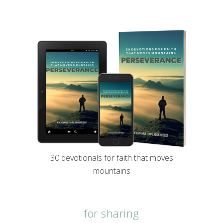
30 devotionals for faith that moves
mountains
for sharing