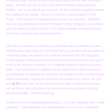
on Wednesday. We are going to the state capital for the very first time to
lobby. We want access to CBD oil (a form of medical marijuana) for
Shelby. I am so excited to get involved. To be proactive in getting Shelby
the treatment she needs. We are involved in a group called C.A.F.E
Texas. That stands for “compassionate access for epilepsy”. Although
this is a very condensed version of Shelby’s story, I thought I would share
with you what is posted on the C.A.F.E Texas website and what is being
sent to our Senators and Representatives.
Life is full of surprises and having a child born with a disorder we knew
nothing about was a big one. It’s funny how you can become an expert on
something when you need to be. And we needed to be. Our daughter
Shelby began having generalized tonic clonic seizures before she was 5
months old. We were petrified. It’s a helpless feeling to watch your child
suffer. The helplessness multiplied as we tried endless pharmaceutical
combinations and treatments (including the ketogenic diet and the Vagus
Nerve Stimulator), hoping that the next one would bring control. An now,
almo
st 15
years later, control still eludes us. When Shelby was 8 years
old, we finally had a diagnosis for what we had simply been calling a
seizure disorder – Dravet Syndrome.
Shelby has severe developmental delays. At 14, she operates like a child
not quite 2. She speaks in one-word utterances, can’t run, needs help