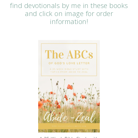
find devotionals by me in these books
and click on image for order
information!