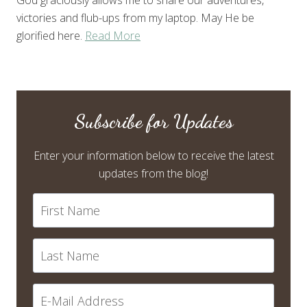
God graciously allows me to share our adventures,
victories and flub-ups from my laptop. May He be
glorified here.
Read More
Subscribe for Updates
Enter your information below to receive the latest
updates from the blog!