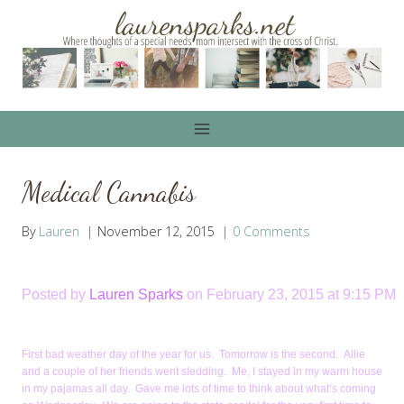
Skip
to
content
Medical Cannabis
By
Lauren
November 12, 2015
0 Comments
Posted by
Lauren Sparks
on February 23, 2015 at 9:15 PM
First bad weather day of the year for us. Tomorrow is the second. Allie
and a couple of her friends went sledding. Me, I stayed in my warm house
in my pajamas all day. Gave me lots of time to think about what’s coming