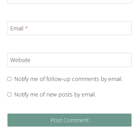
Email
*
Website
Notify me of follow-up comments by email.
Notify me of new posts by email.