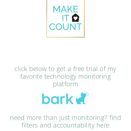
click below to get a free trial of my
favorite technology monitoring
platform
need more than just monitoring? find
filters and accountability here