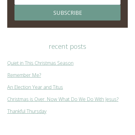
SUBSCRIBE
recent posts
Quiet in This Christmas Season
Remember Me?
An Election Year and Titus
Christmas is Over. Now What Do We Do With Jesus?
Thankful Thursday