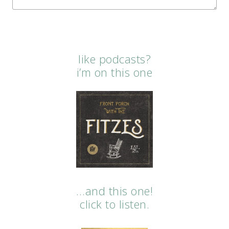
like podcasts?
i’m on this one
…and this one!
click to listen.