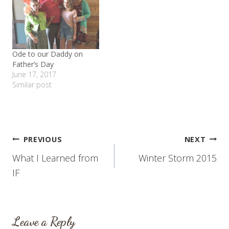
Ode to our Daddy on
Father’s Day
June 17, 2017
Similar post
Post
PREVIOUS
NEXT
What I Learned from
Winter Storm 2015
navigation
IF
Leave a Reply