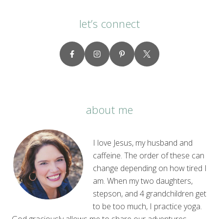
let’s connect
about me
I love Jesus, my husband and
caffeine. The order of these can
change depending on how tired I
am. When my two daughters,
stepson, and 4 grandchildren get
to be too much, I practice yoga.