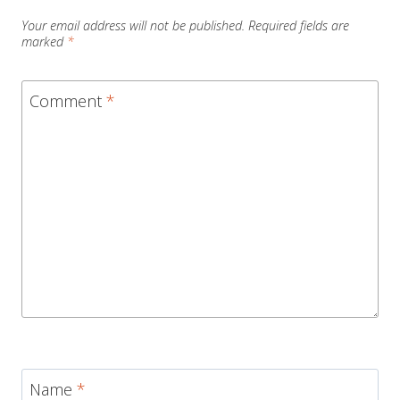
Your email address will not be published.
Required fields are
marked
*
Comment
*
Name
*