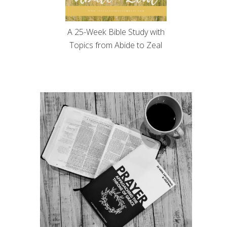
A 25-Week Bible Study with
Topics from Abide to Zeal