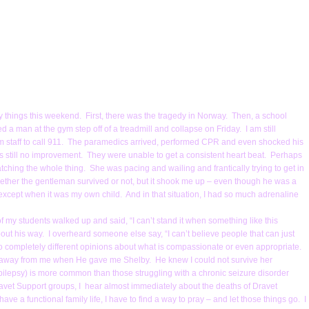
vy things this weekend. First, there was the tragedy in Norway. Then, a school
d a man at the gym step off of a treadmill and collapse on Friday. I am still
ym staff to call 911. The paramedics arrived, performed CPR and even shocked his
was still no improvement. They were unable to get a consistent heart beat. Perhaps
atching the whole thing. She was pacing and wailing and frantically trying to get in
ether the gentleman survived or not, but it shook me up – even though he was a
 except when it was my own child. And in that situation, I had so much adrenaline
 of my students walked up and said, “I can’t stand it when something like this
ut his way. I overheard someone else say, “I can’t believe people that can just
wo completely different opinions about what is compassionate or even appropriate.
that away from me when He gave me Shelby. He knew I could not survive her
ilepsy) is more common than those struggling with a chronic seizure disorder
ravet Support groups, I hear almost immediately about the deaths of Dravet
ve a functional family life, I have to find a way to pray – and let those things go. I