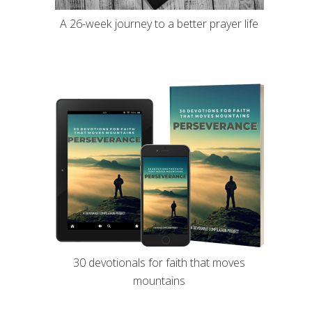
A 26-week journey to a better prayer life
30 devotionals for faith that moves
mountains