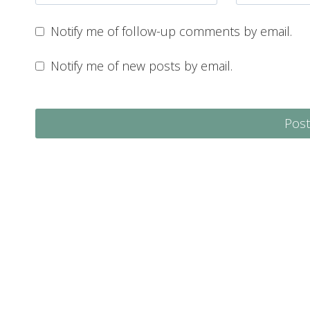
Notify me of follow-up comments by email.
Notify me of new posts by email.