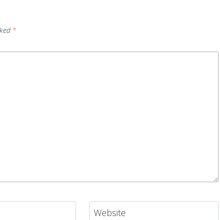
rked
*
Website