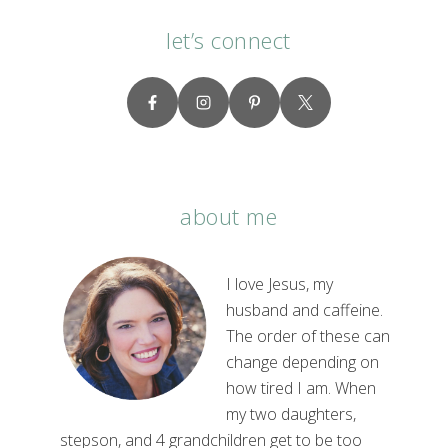
let’s connect
about me
I love Jesus, my
husband and caffeine.
The order of these can
change depending on
how tired I am. When
my two daughters,
stepson, and 4 grandchildren get to be too