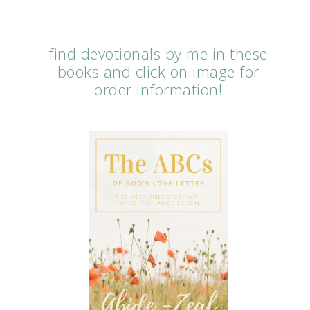
find devotionals by me in these
books and click on image for
order information!