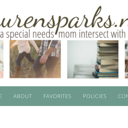
E
ABOUT
FAVORITES
POLICIES
CO