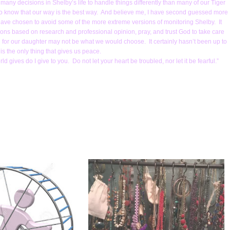
any decisions in Shelby’s life to handle things differently than many of our Tiger
d to know that our way is the best way. And believe me, I have second guessed more
e have chosen to avoid some of the more extreme versions of monitoring Shelby. It
ions based on research and professional opinion, pray, and trust God to take care
lan for our daughter may not be what we would choose. It certainly hasn’t been up to
 is the only thing that gives us peace.
d gives do I give to you. Do not let your heart be troubled, nor let it be fearful.”