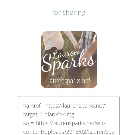
for sharing