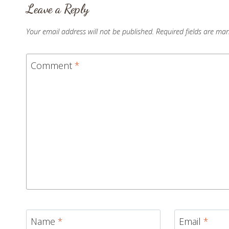
Leave a Reply
Your email address will not be published.
Required fields are ma
Comment
*
Name
*
Email
*