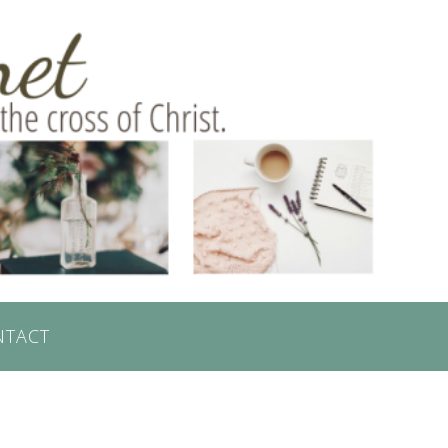
NTACT