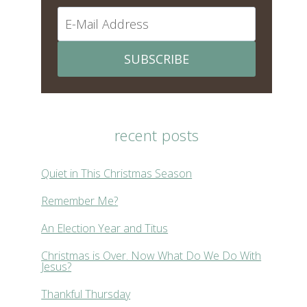
SUBSCRIBE
recent posts
Quiet in This Christmas Season
Remember Me?
An Election Year and Titus
Christmas is Over. Now What Do We Do With
Jesus?
Thankful Thursday