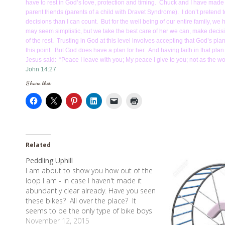
have to rest in God’s love, protection and timing. Chuck and I have made m
parent friends (parents of a child with Dravet Syndrome). I don’t preten
decisions than I can count. But for the well being of our entire family, w
may seem simplistic, but we take the best care of her we can, make decis
of the rest. Trusting in God at this level involves accepting that God’s p
this point. But God does have a plan for her. And having faith in that plan
Jesus said: “Peace I leave with you; My peace I give to you; not as the worl
John 14:27
Share this:
Related
Peddling Uphill
I am about to show you how out of the
loop I am - in case I haven't made it
abundantly clear already. Have you seen
these bikes? All over the place? It
seems to be the only type of bike boys
ride these days. These type bikes are
November 12, 2015