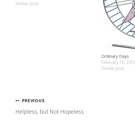
intended…
Similar post
Ordinary Days
February 18, 201
Similar post
Post
PREVIOUS
Helpless, but Not Hopeless
navigation