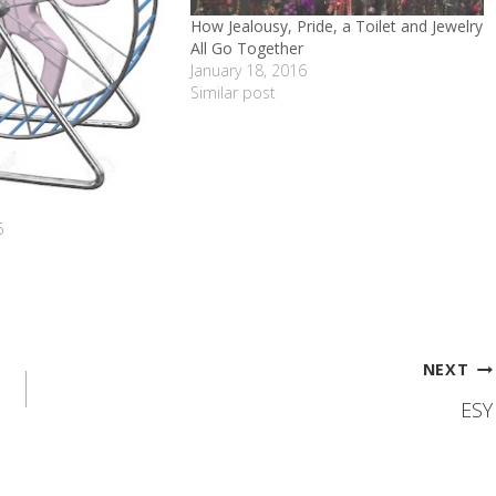
How Jealousy, Pride, a Toilet and Jewelry
All Go Together
January 18, 2016
Similar post
6
NEXT
ESY