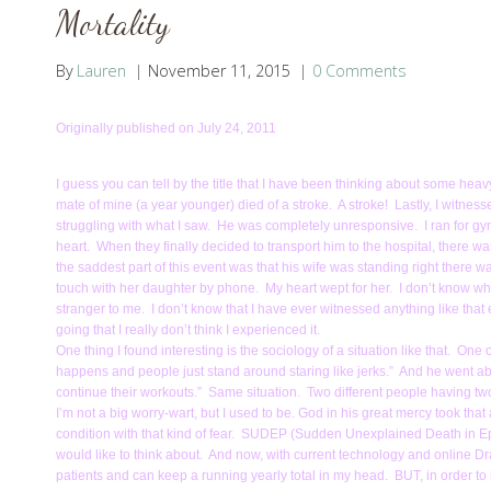
Mortality
By
Lauren
November 11, 2015
0 Comments
Originally published on July 24, 2011
I guess you can tell by the title that I have been thinking about some hea
mate of mine (a year younger) died of a stroke. A stroke! Lastly, I witnesse
struggling with what I saw. He was completely unresponsive. I ran for g
heart. When they finally decided to transport him to the hospital, there 
the saddest part of this event was that his wife was standing right there w
touch with her daughter by phone. My heart wept for her. I don’t know wh
stranger to me. I don’t know that I have ever witnessed anything like that
going that I really don’t think I experienced it.
One thing I found interesting is the sociology of a situation like that. One
happens and people just stand around staring like jerks.” And he went abo
continue their workouts.” Same situation. Two different people having t
I’m not a big worry-wart, but I used to be. God in his great mercy took 
condition with that kind of fear. SUDEP (Sudden Unexplained Death in Ep
would like to think about. And now, with current technology and online D
patients and can keep a running yearly total in my head. BUT, in order to ha