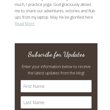
much, I practice yoga. God graciously allows
me to share our adventures, victories and flub-
ups from my laptop. May He be glorified here.
Read More
Subscribe for Updates
Enter your information below to receive
the latest updates from the blog!