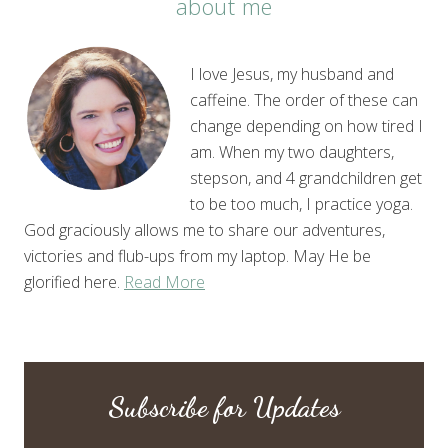
about me
I love Jesus, my husband and
caffeine. The order of these can
change depending on how tired I
am. When my two daughters,
stepson, and 4 grandchildren get
to be too much, I practice yoga.
God graciously allows me to share our adventures,
victories and flub-ups from my laptop. May He be
glorified here.
Read More
Subscribe for Updates