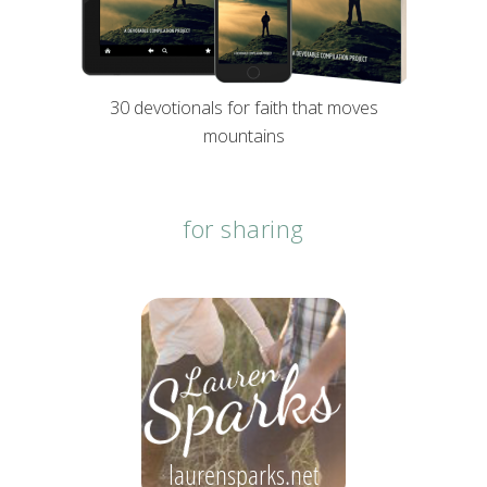
30 devotionals for faith that moves
mountains
for sharing