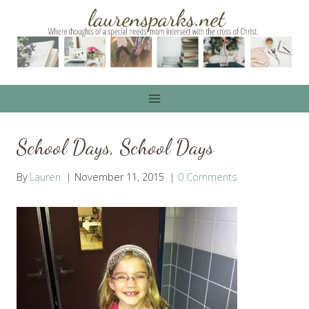
Skip
to
content
School Days, School Days
By
Lauren
November 11, 2015
0 Comments