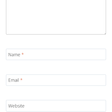
Name
*
Email
*
Website