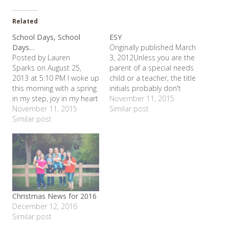
Related
School Days, School
ESY
Days…
Originally published March
Posted by Lauren
3, 2012Unless you are the
Sparks on August 25,
parent of a special needs
2013 at 5:10 PM I woke up
child or a teacher, the title
this morning with a spring
initials probably don't
in my step, joy in my heart
mean anything to you.
November 11, 2015
and hope for my soul. I
November 11, 2015
ESY stands for Extended
Similar post
can only conclude that
Similar post
School Year - the Texas'
this means my kids start
Special Education
back to school tomorrow.
equivalent of summer
Don't get me wrong. I
school. ESY ended this
love my kids.…
week for 2011, so I've
been…
Christmas News for 2016
December 12, 2016
Similar post