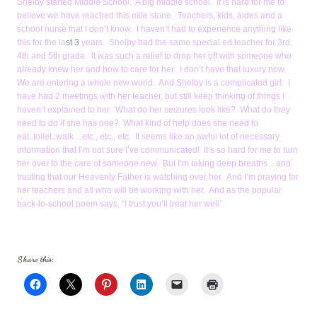
Shelby started Middle School. A big middle school. It is hard for me to
believe we have reached this mile stone. Teachers, kids, aides and a
school nurse that I don’t know. I haven’t had to experience anything like
this for the la
st 3
years. Shelby had the same special ed teacher for 3rd,
4th and 5th grade. It was such a relief to drop her off with someone who
already knew her and how to care for her. I don’t have that luxury now.
We are entering a whole new world. And Shelby is a complicated girl. I
have had 2 meetings with her teacher, but still keep thinking of things I
haven’t explained to her. What do her seizures look like? What do they
need to do if she has one? What kind of help does she need to
eat..toilet..walk…etc., etc., etc. It seems like an awful lot of necessary
information that I’m not sure I’ve communicated! It’s so hard for me to turn
her over to the care of someone new. But I’m taking deep breaths…and
trusting that our Heavenly Father is watching over her. And I’m praying for
her teachers and all who will be working with her. And as the popular
back-to-school poem says, “I trust you’ll treat her well”.
Share this: