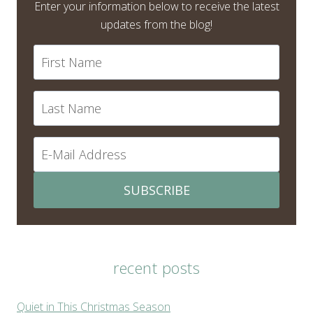
Enter your information below to receive the latest
updates from the blog!
SUBSCRIBE
recent posts
Quiet in This Christmas Season