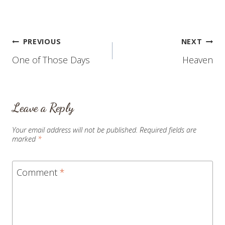
Post
PREVIOUS
NEXT
One of Those Days
Heaven
navigation
Leave a Reply
Your email address will not be published.
Required fields are
marked
*
Comment
*