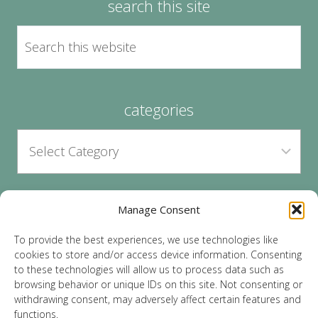
search this site
categories
Manage Consent
archives
To provide the best experiences, we use technologies like
cookies to store and/or access device information. Consenting
to these technologies will allow us to process data such as
browsing behavior or unique IDs on this site. Not consenting or
withdrawing consent, may adversely affect certain features and
functions.