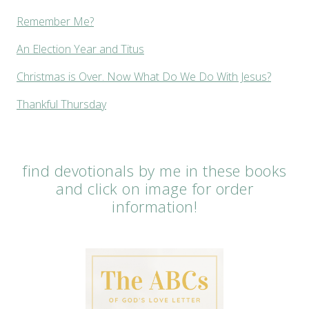
Remember Me?
An Election Year and Titus
Christmas is Over. Now What Do We Do With Jesus?
Thankful Thursday
find devotionals by me in these books
and click on image for order
information!