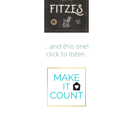
…and this one!
click to listen.