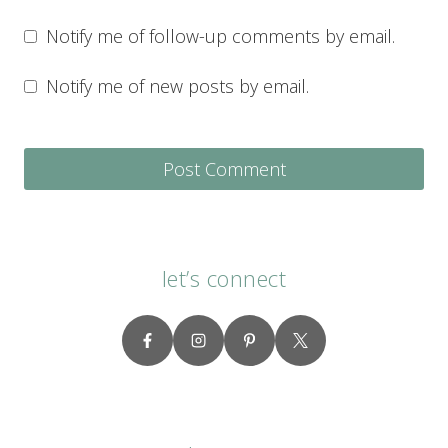
Notify me of follow-up comments by email.
Notify me of new posts by email.
let’s connect