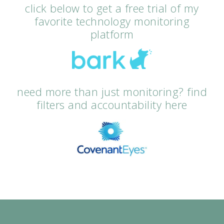
click below to get a free trial of my
favorite technology monitoring
platform
need more than just monitoring? find
filters and accountability here