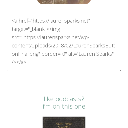
like podcasts?
i’m on this one