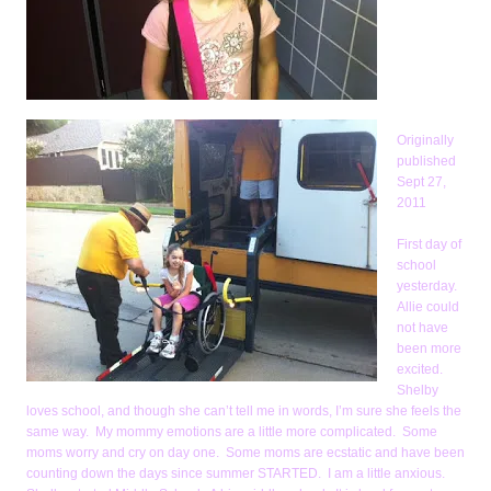
Originally
published
Sept 27,
2011
First day of
school
yesterday.
Allie could
not have
been more
excited.
Shelby
loves school, and though she can’t tell me in words, I’m sure she feels the
same way. My mommy emotions are a little more complicated. Some
moms worry and cry on day one. Some moms are ecstatic and have been
counting down the days since summer STARTED. I am a little anxious.