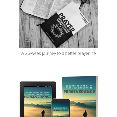
A 26-week journey to a better prayer life