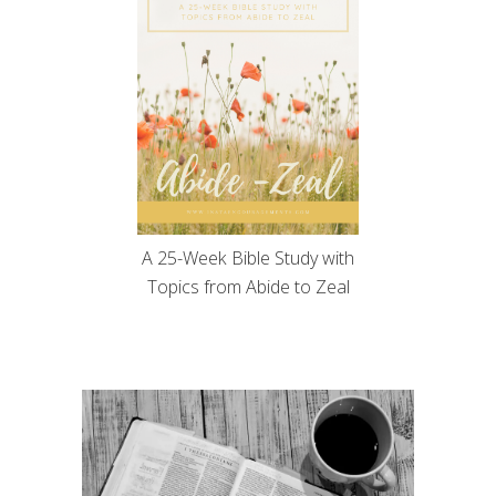
A 25-Week Bible Study with
Topics from Abide to Zeal