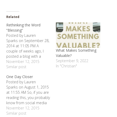
Related
Rethinking the Word
“Blessing”
Posted by Lauren
Sparks on September 28,
2014 at 11:05 PM A
What Makes Something
couple of weeks ago, I
Valuable?
posted a blog with a
September 9, 2022
verse in it out of the
November 12, 2015
In "Christian"
Beatitudes. I have been
Similar post
thinking alot lately and
One Day Closer
have had a couple of
Posted by Lauren
conversations about the
Sparks on August 1, 2015
way we tend to use the
at 11:55 AM So, if you are
word "blessed" or…
reading this, you probably
know from social media
that I am rather out of
November 12, 2015
commission at the
Similar post