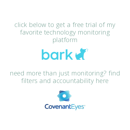
click below to get a free trial of my
favorite technology monitoring
platform
need more than just monitoring? find
filters and accountability here