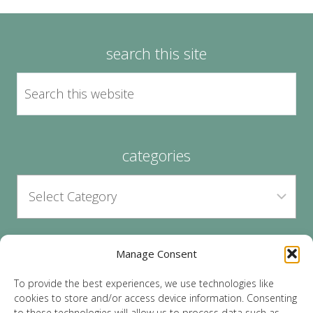
search this site
categories
Manage Consent
archives
To provide the best experiences, we use technologies like
cookies to store and/or access device information. Consenting
to these technologies will allow us to process data such as