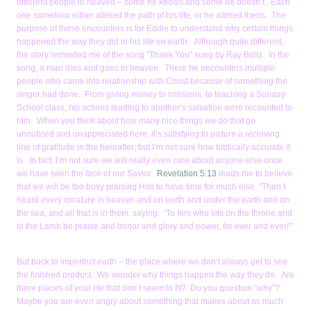
different people in heaven – some he knows and some he doesn’t. Each
one somehow either altered the path of his life, or he altered theirs. The
purpose of these encounters is for Eddie to understand why certain things
happened the way they did in his life on earth. Although quite different,
the story reminded me of the song “Thank You” sung by Ray Boltz. In the
song, a man dies and goes to heaven. There he encounters multiple
people who came into relationship with Christ because of something the
singer had done. From giving money to missions, to teaching a Sunday
School class, his actions leading to another’s salvation were recounted to
him. When you think about how many nice things we do that go
unnoticed and unappreciated here, it’s satisfying to picture a receiving
line of gratitude in the hereafter; but I’m not sure how biblically accurate it
is. In fact, I’m not sure we will really even care about anyone else once
we have seen the face of our Savior.
Revelation 5:13
leads me to believe
that we will be too busy praising Him to have time for much else. “Then I
heard every creature in heaven and on earth and under the earth and on
the sea, and all that is in them, saying: ‘To him who sits on the throne and
to the Lamb be praise and honor and glory and power, for ever and ever!'”
But back to imperfect earth – the place where we don’t always get to see
the finished product. We wonder why things happen the way they do. Are
there pieces of your life that don’t seem to fit? Do you question “why”?
Maybe you are even angry about something that makes about as much