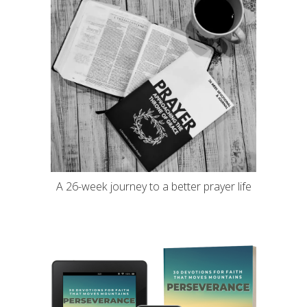
A 26-week journey to a better prayer life