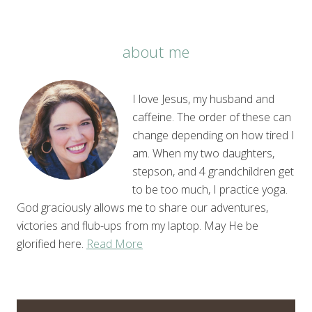
about me
I love Jesus, my husband and
caffeine. The order of these can
change depending on how tired I
am. When my two daughters,
stepson, and 4 grandchildren get
to be too much, I practice yoga.
God graciously allows me to share our adventures,
victories and flub-ups from my laptop. May He be
glorified here.
Read More