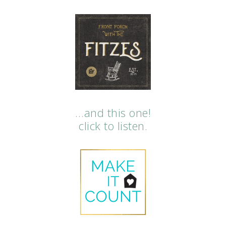
…and this one!
click to listen.