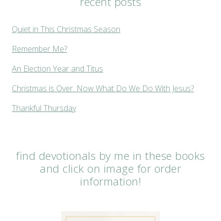
recent posts
Quiet in This Christmas Season
Remember Me?
An Election Year and Titus
Christmas is Over. Now What Do We Do With Jesus?
Thankful Thursday
find devotionals by me in these books
and click on image for order
information!