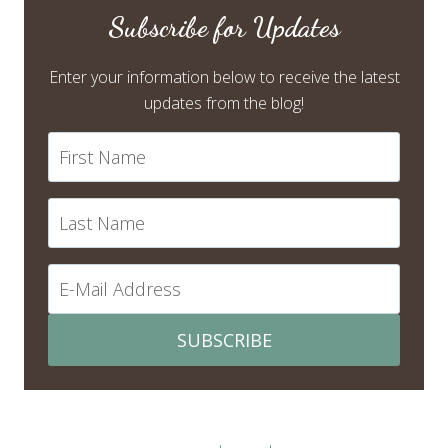
Subscribe for Updates
Enter your information below to receive the latest
updates from the blog!
SUBSCRIBE