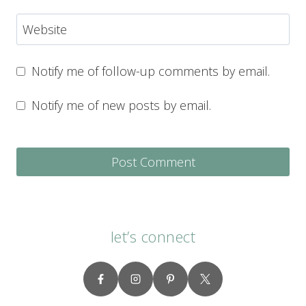
Website
Notify me of follow-up comments by email.
Notify me of new posts by email.
let’s connect