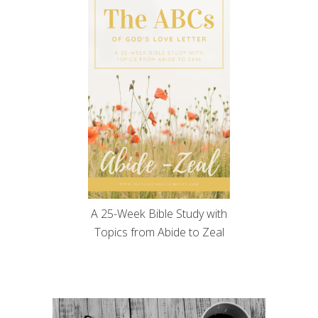
A 25-Week Bible Study with
Topics from Abide to Zeal