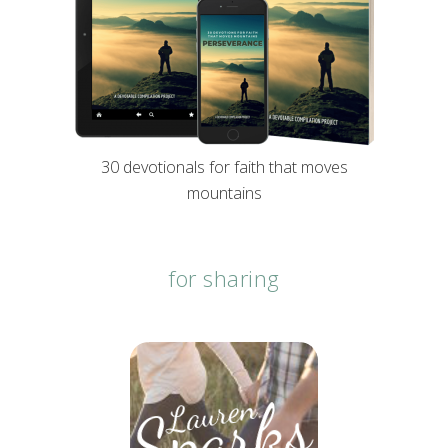
30 devotionals for faith that moves
mountains
for sharing