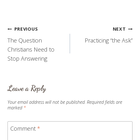
moment. If you are tired
of hearing me complain
(and rightly so), please
tune out for a minute
while I catch…
Post
PREVIOUS
NEXT
The Question
Practicing “the Ask”
navigation
Christians Need to
Stop Answering
Leave a Reply
Your email address will not be published.
Required fields are
marked
*
Comment
*