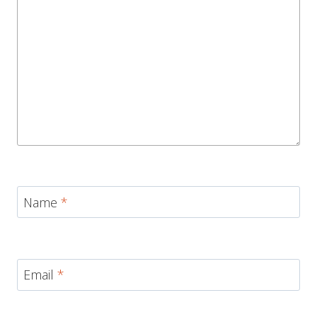
Name
*
Email
*