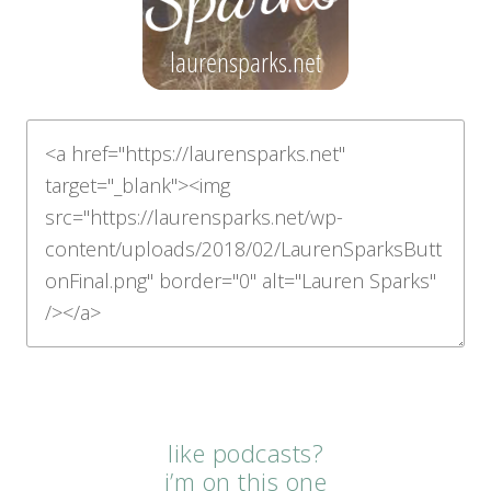
like podcasts?
i’m on this one