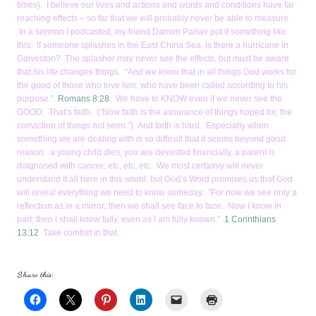
times). I believe our lives and actions and words and conditions have far
reaching effects – so far that we will probably never be able to measure.
In a sermon I podcasted, my friend Damon Parker put it something like
this: If someone splashes in the East China Sea, is there a hurricane in
Galveston? The splasher may never see the effects, but must be aware
that his life changes things. “And we know that in all things God works for
the good of those who love him, who have been called according to his
purpose.”
Romans 8:28
. We have to KNOW even if we never see the
GOOD. That’s faith. (“Now faith is the assurance of things hoped for, the
conviction of things not seen.”) And faith is hard. Especially when
something we are dealing with is so difficult that it seems beyond good
reason: a young child dies; you are devasted financially, a parent is
diagnosed with cancer; etc, etc, etc. We most certainly will never
understand it all here in this world, but God’s Word promises us that God
will reveal everything we need to know someday. “For now we see only a
reflection as in a mirror; then we shall see face to face. Now I know in
part; then I shall know fully, even as I am fully known.”
1 Corinthians
13:12
Take comfort in that.
Share this: