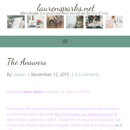
Skip
to
content
The Answers
By
Lauren
November 12, 2015
0 Comments
Posted by
Lauren Sparks
on January 30, 2014 at 5:10 PM
In keeping with my tendency to be extremely current and right on trend, I
just finished reading the book
The Five People You Meet in Heaven
by
Mitch Albom, published in 2003. I hope I’m not spoiling it for anyone, but
in this work of fiction, the main character (Eddie) dies and comes acro
ss 5