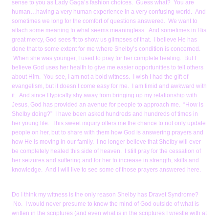
sense to you as Lady Gaga’s fashion choices. Guess what? You are
human…having a very human experience in a very confusing world. And
sometimes we long for the comfort of questions answered. We want to
attach some meaning to what seems meaningless. And sometimes in His
great mercy, God sees fit to show us glimpses of that. I believe He has
done that to some extent for me where Shelby’s condition is concerned.
When she was younger, I used to pray for her complete healing. But I
believe God uses her health to give me easier opportunities to tell others
about Him. You see, I am not a bold witness. I wish I had the gift of
evangelism, but it doesn’t come easy for me. I am timid and awkward with
it. And since I typically shy away from bringing up my relationship with
Jesus, God has provided an avenue for people to approach me. “How is
Shelby doing?” I have been asked hundreds and hundreds of times in
her young life. This sweet inquiry offers me the chance to not only update
people on her, but to share with them how God is answering prayers and
how He is moving in our family. I no longer believe that Shelby will ever
be completely healed this side of heaven. I still pray for the cessation of
her seizures and suffering and for her to increase in strength, skills and
knowledge. And I will live to see some of those prayers answered here.
Do I think my witness is the only reason Shelby has Dravet Syndrome?
No. I would never presume to know the mind of God outside of what is
written in the scriptures (and even what is in the scriptures I wrestle with at