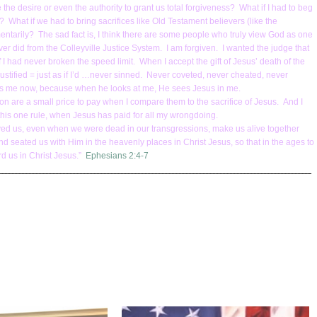
the desire or even the authority to grant us total forgiveness? What if I had to beg
 What if we had to bring sacrifices like Old Testament believers (like the
mentarily? The sad fact is, I think there are some people who truly view God as one
er did from the Colleyville Justice System. I am forgiven. I wanted the judge that
f I had never broken the speed limit. When I accept the gift of Jesus’ death of the
ustified = just as if I’d …never sinned. Never coveted, never cheated, never
sees me now, because when he looks at me, He sees Jesus in me.
ion are a small price to pay when I compare them to the sacrifice of Jesus. And I
 this one rule, when Jesus has paid for all my wrongdoing.
oved us, even when we were dead in our transgressions, make us alive together
d seated us with Him in the heavenly places in Christ Jesus, so that in the ages to
d us in Christ Jesus.”
Ephesians 2:4-7