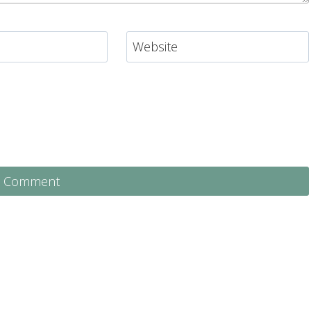
Website