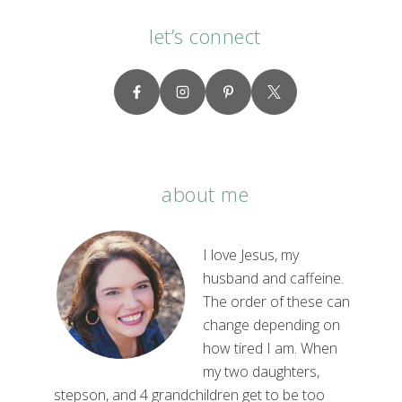
let’s connect
about me
I love Jesus, my
husband and caffeine.
The order of these can
change depending on
how tired I am. When
my two daughters,
stepson, and 4 grandchildren get to be too