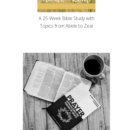
A 25-Week Bible Study with
Topics from Abide to Zeal