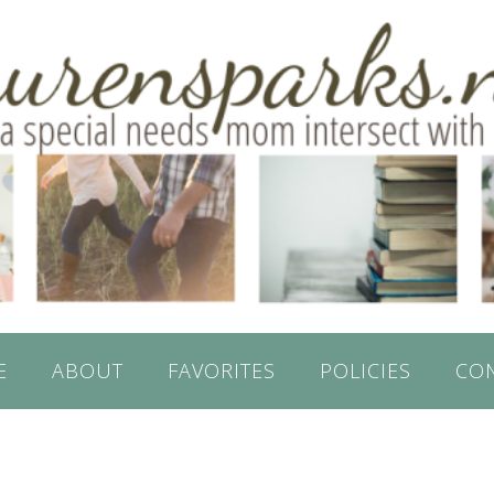
E
ABOUT
FAVORITES
POLICIES
CO