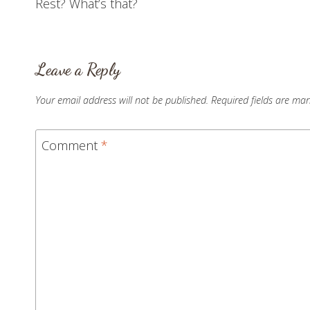
Rest? What’s that?
navigation
Leave a Reply
Your email address will not be published.
Required fields are ma
Comment
*