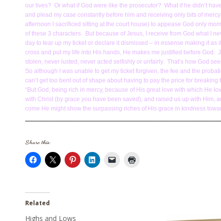
our lives? Or what if God were like the prosecutor? What if he didn’t have 
and plead my case constantly before him and receiving only bits of mercy?
afternoon I sacrificed sitting at the court house) to appease God only mo
of these 3 characters. But because of Jesus, I receive from God what I nev
day to tear up my ticket or declare it dismissed – in essense making it as i
cross and put my life into His hands, He makes me justified before God. J
stolen, never lusted, never acted selfishly or unfairly. That’s how God 
So although I was unable to get my ticket forgiven, the fee and the probat
can’t get too bent out of shape about having to pay the price for breaking
“But God, being rich in mercy, because of His great love with which He l
with Christ (by grace you have been saved), and raised us up with Him, an
come He might show the surpassing riches of His grace in kindness towar
Share this:
Related
Highs and Lows