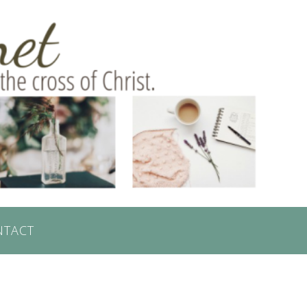
NTACT