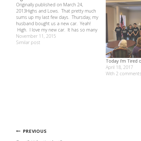
Originally published on March 24,
2013Highs and Lows. That pretty much
sums up my last few days. Thursday, my
husband bought us a new car. Yeah!
High. I love my new car. It has so many
fun bells and whistles. And best of all -
November 11, 2015
no more mini-van. We are…
Similar post
Today I’m Tired 
April 18, 2017
With 2 comment
Post
PREVIOUS