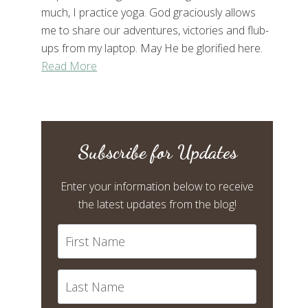
much, I practice yoga. God graciously allows
me to share our adventures, victories and flub-
ups from my laptop. May He be glorified here.
Read More
Subscribe for Updates
Enter your information below to receive
the latest updates from the blog!