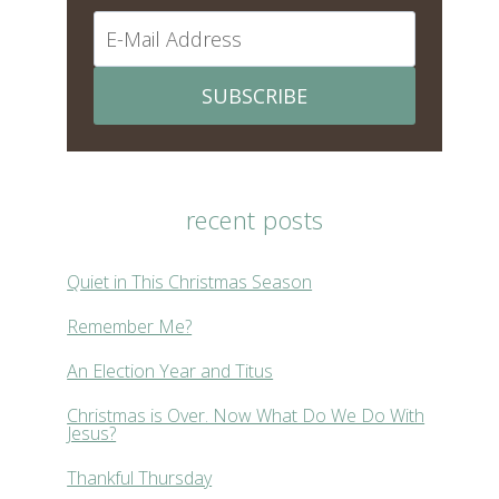
SUBSCRIBE
recent posts
Quiet in This Christmas Season
Remember Me?
An Election Year and Titus
Christmas is Over. Now What Do We Do With
Jesus?
Thankful Thursday