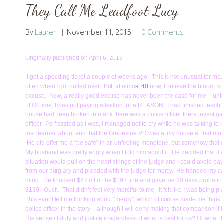
They Call Me Leadfoot Lucy
By
Lauren
November 11, 2015
0 Comments
Originally published on April 6, 2013
I got a speeding ticket a couple of weeks ago. This is not unusual for me.
often when I got pulled over. But, at almo
st 40
now, I believe the bloom is o
excuse. Now, a really good excuse has never been the case for me – until
THIS time, I was not paying attention for a REASON. I had finished teac
house had been broken into and there was a police officer there investiga
officer. As frazzled as I was, I managed not to cry while he was talking to
just learned about and that the Grapevine PD was at my house at that mome
He did offer me a “be safe” in an unfeeling monotone, but somehow that d
My husband was pretty angry when I told him about it. He decided that it w
situation would pull on the heart-strings of the judge and I could avoid pay
from our burglary and pleaded with the judge for mercy. He handed my ca
mind. He knocked $67 off of the $192 fine and gave me 30 days probation to
$130. Ouch. That didn’t feel very merciful to me. It felt like I was being 
This event left me thinking about “mercy”, which of course made me think 
police officer in the story – although I will deny making that comparison if 
His sense of duty and justice irregardless of what is best for us? Or what if