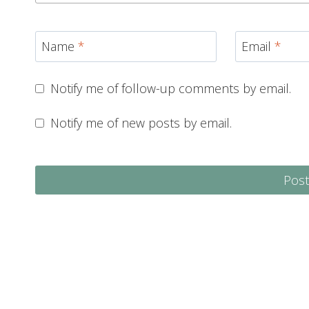
Name
*
Email
*
Notify me of follow-up comments by email.
Notify me of new posts by email.