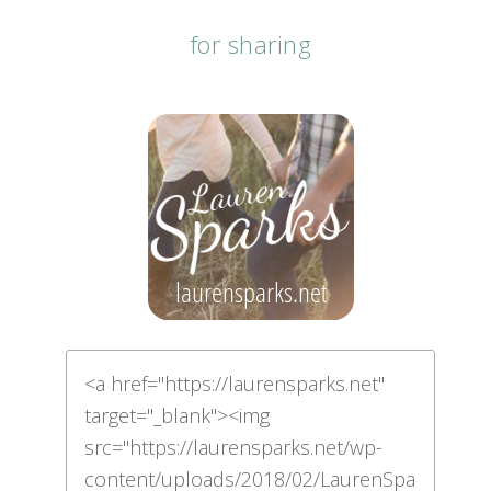
for sharing