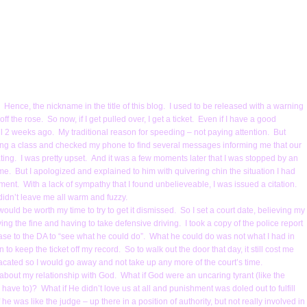
 Hence, the nickname in the title of this blog. I used to be released with a warning
ff the rose. So now, if I get pulled over, I get a ticket. Even if I have a good
 2 weeks ago. My traditional reason for speeding – not paying attention. But
hing a class and checked my phone to find several messages informing me that our
ting. I was pretty upset. And it was a few moments later that I was stopped by an
 me. But I apologized and explained to him with quivering chin the situation I had
nt. With a lack of sympathy that I found unbelieveable, I was issued a citation.
idn’t leave me all warm and fuzzy.
ould be worth my time to try to get it dismissed. So I set a court date, believing my
ing the fine and having to take defensive driving. I took a copy of the police report
se to the DA to “see what he could do”. What he could do was not what I had in
 keep the ticket off my record. So to walk out the door that day, it still cost me
placated so I would go away and not take up any more of the court’s time.
about my relationship with God. What if God were an uncaring tyrant (like the
I have to)? What if He didn’t love us at all and punishment was doled out to fulfill
 he was like the judge – up there in a position of authority, but not really involved in