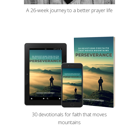
A 26-week journey to a better prayer life
30 devotionals for faith that moves
mountains