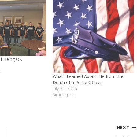
of Being OK
s
What I Learned About Life from the
Death of a Police Officer
July 31, 2016
Similar post
NEXT