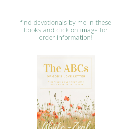
find devotionals by me in these
books and click on image for
order information!