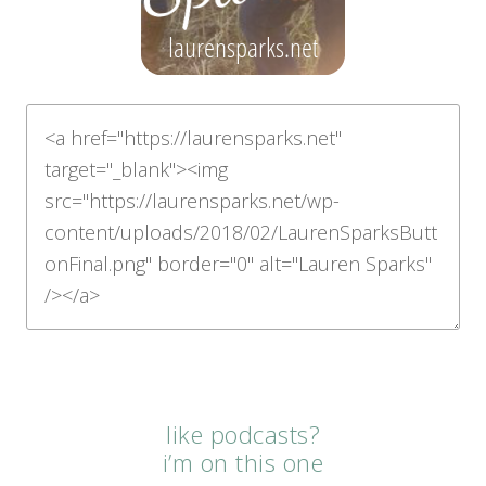
like podcasts?
i’m on this one