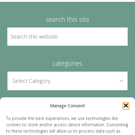
search this site
categories
Manage Consent
archives
To provide the best experiences, we use technologies like
cookies to store and/or access device information. Consenting
to these technologies will allow us to process data such as