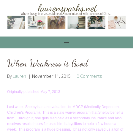
Skip
to
content
When Weakness is Good
By
Lauren
November 11, 2015
0 Comments
Originally published May 7, 2013
Last week, Shelby had an evaluation for MDCP (Medically Dependent
Children’s Program). This is a state waiver program that Shelby benefits
from. Through it, she gets Medicaid as a secondary insurance and also
receives respite hours for us to hire babysitters to help a few hours a
week. This program is a huge blessing. It has not only saved us a ton of