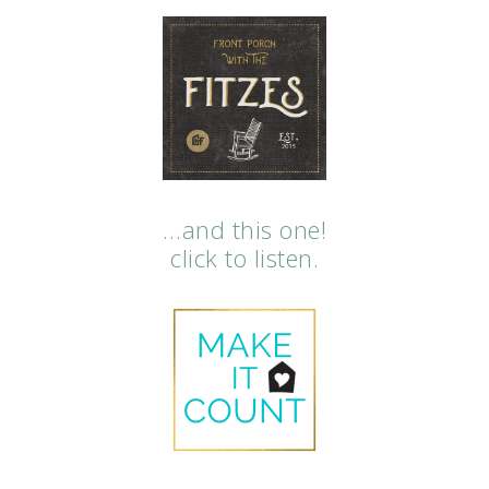
…and this one!
click to listen.