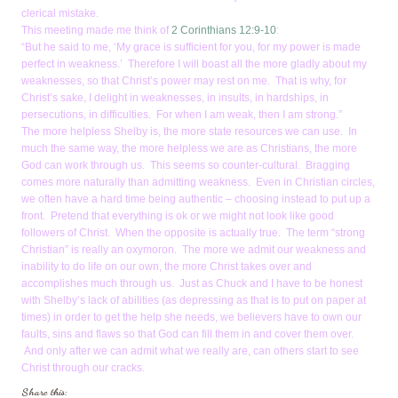
clerical mistake.
This meeting made me think of
2 Corinthians 12:9-10
:
“But he said to me, ‘My grace is sufficient for you, for my power is made
perfect in weakness.’ Therefore I will boast all the more gladly about my
weaknesses, so that Christ’s power may rest on me. That is why, for
Christ’s sake, I delight in weaknesses, in insults, in hardships, in
persecutions, in difficulties. For when I am weak, then I am strong.”
The more helpless Shelby is, the more state resources we can use. In
much the same way, the more helpless we are as Christians, the more
God can work through us. This seems so counter-cultural. Bragging
comes more naturally than admitting weakness. Even in Christian circles,
we often have a hard time being authentic – choosing instead to put up a
front. Pretend that everything is ok or we might not look like good
followers of Christ. When the opposite is actually true. The term “strong
Christian” is really an oxymoron. The more we admit our weakness and
inability to do life on our own, the more Christ takes over and
accomplishes much through us. Just as Chuck and I have to be honest
with Shelby’s lack of abilities (as depressing as that is to put on paper at
times) in order to get the help she needs, we believers have to own our
faults, sins and flaws so that God can fill them in and cover them over.
And only after we can admit what we really are, can others start to see
Christ through our cracks.
Share this: