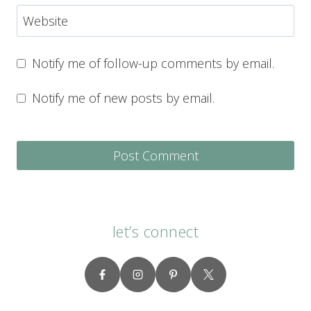
Website
Notify me of follow-up comments by email.
Notify me of new posts by email.
let’s connect