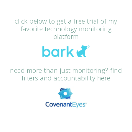
click below to get a free trial of my
favorite technology monitoring
platform
need more than just monitoring? find
filters and accountability here