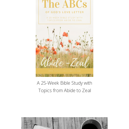
A 25-Week Bible Study with
Topics from Abide to Zeal