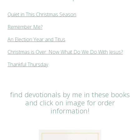
Quiet in This Christmas Season
Remember Me?
An Election Year and Titus
Christmas is Over. Now What Do We Do With Jesus?
Thankful Thursday
find devotionals by me in these books
and click on image for order
information!