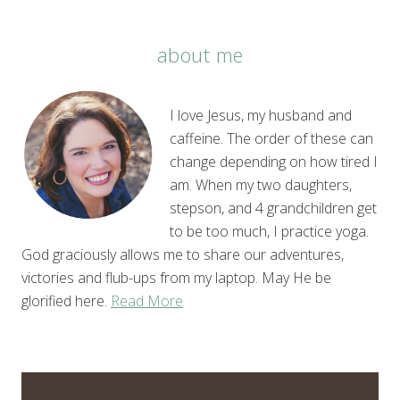
about me
I love Jesus, my husband and
caffeine. The order of these can
change depending on how tired I
am. When my two daughters,
stepson, and 4 grandchildren get
to be too much, I practice yoga.
God graciously allows me to share our adventures,
victories and flub-ups from my laptop. May He be
glorified here.
Read More