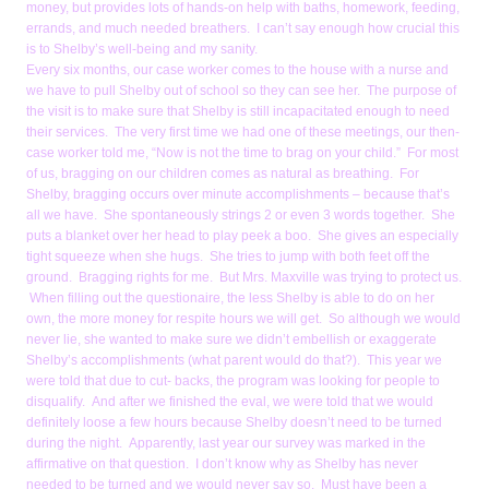
money, but provides lots of hands-on help with baths, homework, feeding,
errands, and much needed breathers. I can’t say enough how crucial this
is to Shelby’s well-being and my sanity.
Every six months, our case worker comes to the house with a nurse and
we have to pull Shelby out of school so they can see her. The purpose of
the visit is to make sure that Shelby is still incapacitated enough to need
their services. The very first time we had one of these meetings, our then-
case worker told me, “Now is not the time to brag on your child.” For most
of us, bragging on our children comes as natural as breathing. For
Shelby, bragging occurs over minute accomplishments – because that’s
all we have. She spontaneously strings 2 or even 3 words together. She
puts a blanket over her head to play peek a boo. She gives an especially
tight squeeze when she hugs. She tries to jump with both feet off the
ground. Bragging rights for me. But Mrs. Maxville was trying to protect us.
When filling out the questionaire, the less Shelby is able to do on her
own, the more money for respite hours we will get. So although we would
never lie, she wanted to make sure we didn’t embellish or exaggerate
Shelby’s accomplishments (what parent would do that?). This year we
were told that due to cut- backs, the program was looking for people to
disqualify. And after we finished the eval, we were told that we would
definitely loose a few hours because Shelby doesn’t need to be turned
during the night. Apparently, last year our survey was marked in the
affirmative on that question. I don’t know why as Shelby has never
needed to be turned and we would never say so. Must have been a