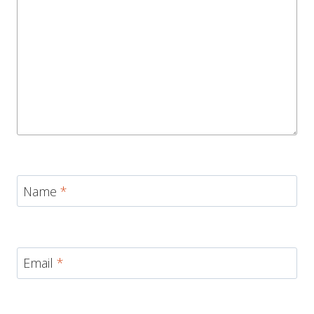
Name
*
Email
*