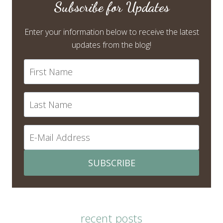
Subscribe for Updates
Enter your information below to receive the latest
updates from the blog!
SUBSCRIBE
recent posts