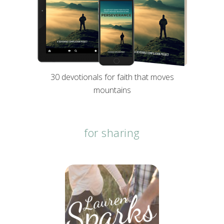
30 devotionals for faith that moves
mountains
for sharing