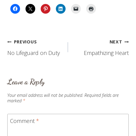
Post
PREVIOUS
NEXT
No Lifeguard on Duty
Empathizing Heart
navigation
Leave a Reply
Your email address will not be published.
Required fields are
marked
*
Comment
*