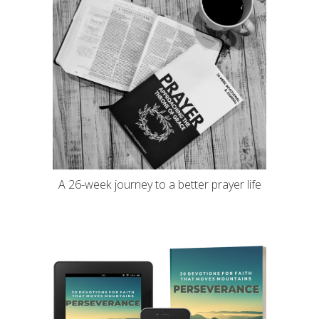
A 26-week journey to a better prayer life