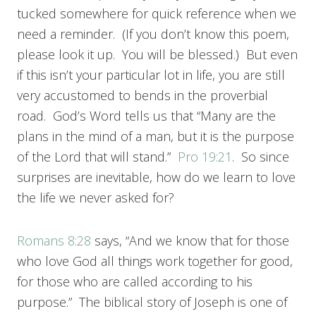
tucked somewhere for quick reference when we
need a reminder. (If you don’t know this poem,
please look it up. You will be blessed.) But even
if this isn’t your particular lot in life, you are still
very accustomed to bends in the proverbial
road. God’s Word tells us that “Many are the
plans in the mind of a man, but it is the purpose
of the Lord that will stand.”
Pro 19:21
. So since
surprises are inevitable, how do we learn to love
the life we never asked for?
Romans 8:28
says, “And we know that for those
who love God all things work together for good,
for those who are called according to his
purpose.” The biblical story of Joseph is one of