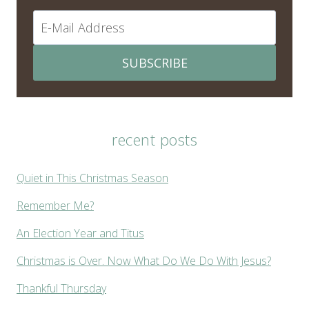
SUBSCRIBE
recent posts
Quiet in This Christmas Season
Remember Me?
An Election Year and Titus
Christmas is Over. Now What Do We Do With Jesus?
Thankful Thursday