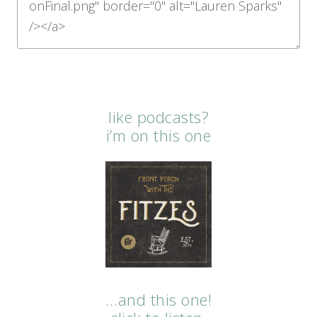
like podcasts?
i’m on this one
…and this one!