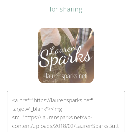
for sharing