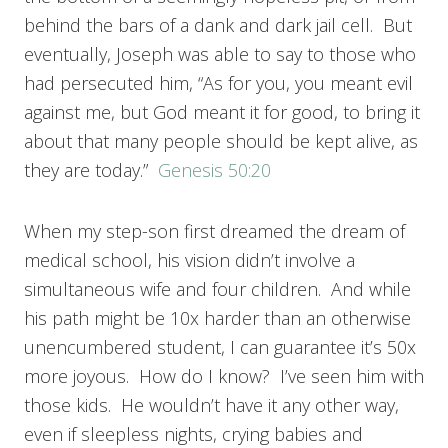
behind the bars of a dank and dark jail cell. But
eventually, Joseph was able to say to those who
had persecuted him, “As for you, you meant evil
against me, but God meant it for good, to bring it
about that many people should be kept alive, as
they are today.”
Genesis 50:20
When my step-son first dreamed the dream of
medical school, his vision didn’t involve a
simultaneous wife and four children. And while
his path might be 10x harder than an otherwise
unencumbered student, I can guarantee it’s 50x
more joyous. How do I know? I’ve seen him with
those kids. He wouldn’t have it any other way,
even if sleepless nights, crying babies and