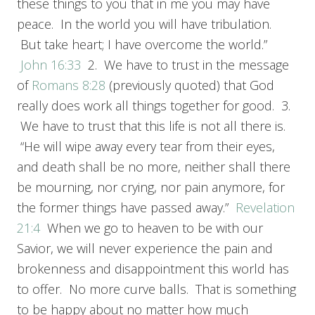
these things to you that in me you may have
peace. In the world you will have tribulation.
But take heart; I have overcome the world.”
John 16:33
2. We have to trust in the message
of
Romans 8:28
(previously quoted) that God
really does work all things together for good. 3.
We have to trust that this life is not all there is.
“He will wipe away every tear from their eyes,
and death shall be no more, neither shall there
be mourning, nor crying, nor pain anymore, for
the former things have passed away.”
Revelation
21:4
When we go to heaven to be with our
Savior, we will never experience the pain and
brokenness and disappointment this world has
to offer. No more curve balls. That is something
to be happy about no matter how much