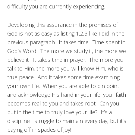
difficulty you are currently experiencing.
Developing this assurance in the promises of
God is not as easy as listing 1,2,3 like I did in the
previous paragraph. It takes time. Time spent in
God’s Word. The more we study it, the more we
believe it. It takes time in prayer. The more you
talk to Him, the more you will know Him, who is
true peace. And it takes some time examining
your own life. When you are able to pin point
and acknowledge His hand in your life, your faith
becomes real to you and takes root. Can you
put in the time to truly love your life? It’s a
discipline I struggle to maintain every day, but it’s
paying off in spades of joy!