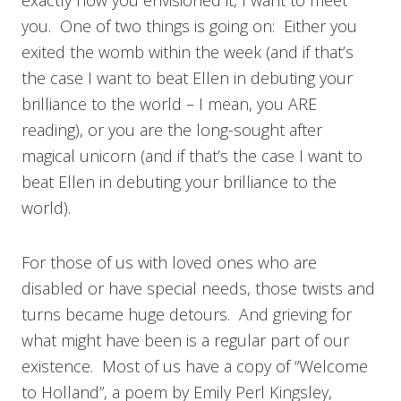
you. One of two things is going on: Either you
exited the womb within the week (and if that’s
the case I want to beat Ellen in debuting your
brilliance to the world – I mean, you ARE
reading), or you are the long-sought after
magical unicorn (and if that’s the case I want to
beat Ellen in debuting your brilliance to the
world).
For those of us with loved ones who are
disabled or have special needs, those twists and
turns became huge detours. And grieving for
what might have been is a regular part of our
existence. Most of us have a copy of “Welcome
to Holland”, a poem by Emily Perl Kingsley,