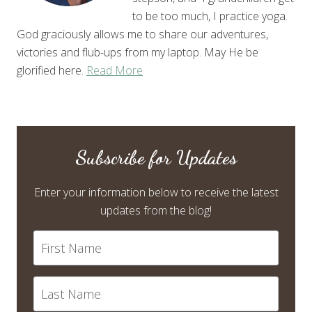
to be too much, I practice yoga.
God graciously allows me to share our adventures,
victories and flub-ups from my laptop. May He be
glorified here.
Read More
Subscribe for Updates
Enter your information below to receive the latest
updates from the blog!