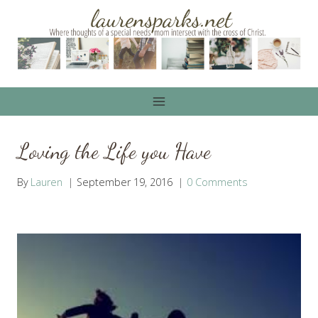
Skip
to
content
Loving the Life you Have
By
Lauren
September 19, 2016
0 Comments