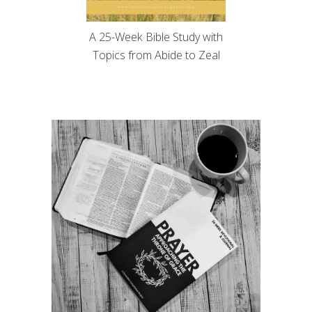
A 25-Week Bible Study with
Topics from Abide to Zeal