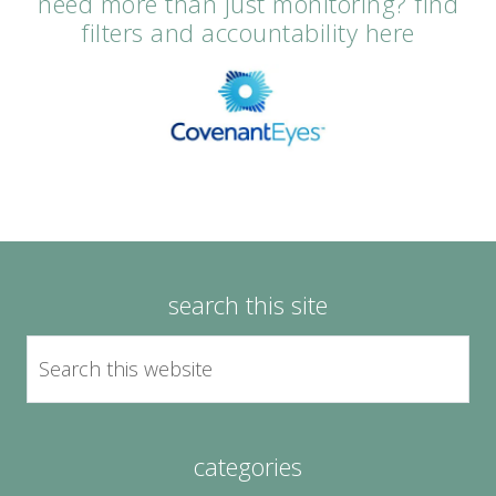
need more than just monitoring? find
filters and accountability here
search this site
categories