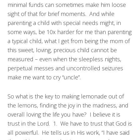
minimal funds can sometimes make him loose
sight of that for brief moments. And while
parenting a child with special needs might, in
some ways, be 10x harder for me than parenting
a typical child, what I get from being the mom of
this sweet, loving, precious child cannot be
measured – even when the sleepless nights,
perpetual messes and uncontrolled seizures
make me want to cry “uncle”.
So what is the key to making lemonade out of
the lemons, finding the joy in the madness, and
overall loving the life you have? I believe it is
trust in the Lord. 1. We have to trust that God is
all powerful. He tells us in His work, “I have said