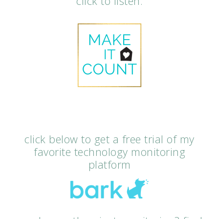
click to listen.
click below to get a free trial of my
favorite technology monitoring
platform