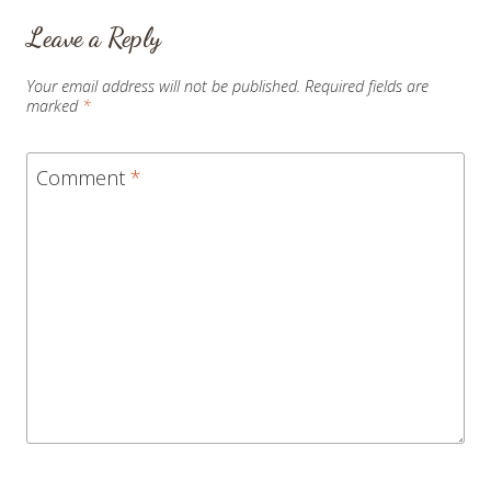
Leave a Reply
Your email address will not be published.
Required fields are
marked
*
Comment
*