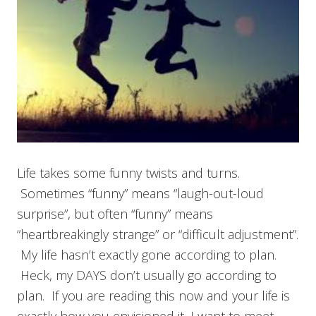
Life takes some funny twists and turns.
Sometimes “funny” means “laugh-out-loud
surprise”, but often “funny” means
“heartbreakingly strange” or “difficult adjustment”.
My life hasn’t exactly gone according to plan.
Heck, my DAYS don’t usually go according to
plan. If you are reading this now and your life is
exactly how you envisioned it, I want to meet