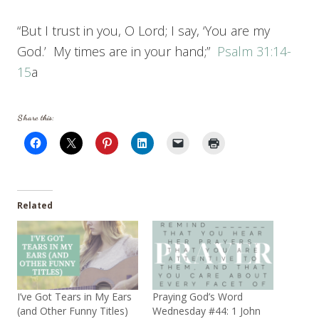
“But I trust in you, O Lord; I say, ‘You are my
God.’ My times are in your hand;”
Psalm 31:14-
15
a
Share this:
Related
I’ve Got Tears in My Ears
Praying God’s Word
(and Other Funny Titles)
Wednesday #44: 1 John