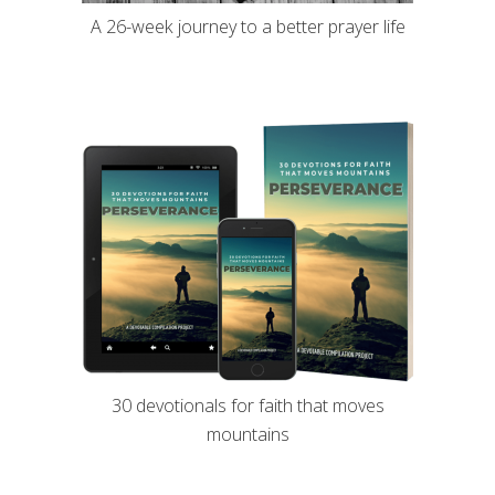
A 26-week journey to a better prayer life
30 devotionals for faith that moves
mountains