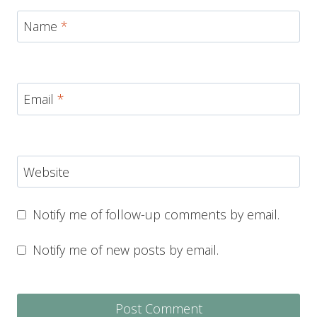
Name
*
Email
*
Website
Notify me of follow-up comments by email.
Notify me of new posts by email.