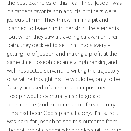
the best examples of this I can find. Joseph was
his father’s favorite son and his brothers were
jealous of him. They threw him in a pit and
planned to leave him to perish in the elements.
But when they saw a traveling caravan on their
path, they decided to sell him into slavery –
getting rid of Joseph and making a profit at the
same time. Joseph became a high ranking and
well-respected servant, re-writing the trajectory
of what he thought his life would be, only to be
falsely accused of a crime and imprisoned.
Joseph would eventually rise to greater
prominence (2nd in command) of his country.
This had been God’s plan all along. I’m sure it
was hard for Joseph to see this outcome from
the bottom of a seemingly hopeless pit, or from