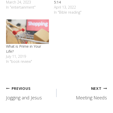
March 24, 2023
5:14
In "entertainment"
April 13, 2022
In "Bible reading"
What is Prime in Your
Life?
July 11, 2019
In "book review"
Post
PREVIOUS
NEXT
Jogging and Jesus
Meeting Needs
navigation