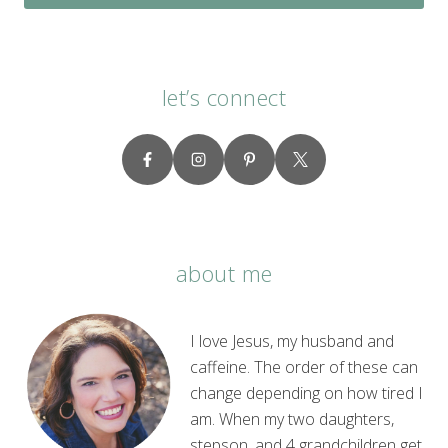
let’s connect
about me
I love Jesus, my husband and
caffeine. The order of these can
change depending on how tired I
am. When my two daughters,
stepson, and 4 grandchildren get