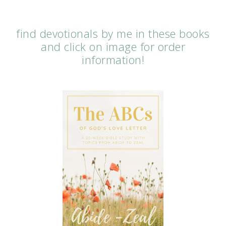
find devotionals by me in these books
and click on image for order
information!