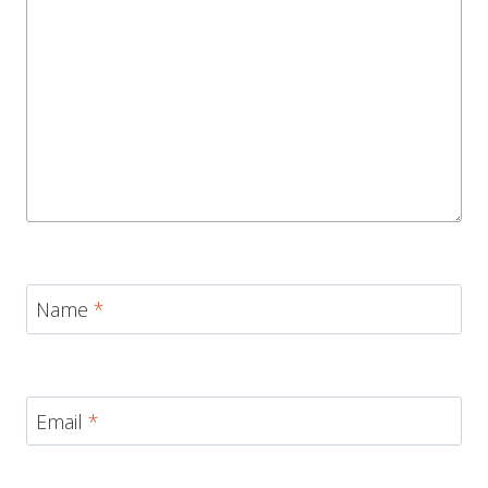
Name
*
Email
*