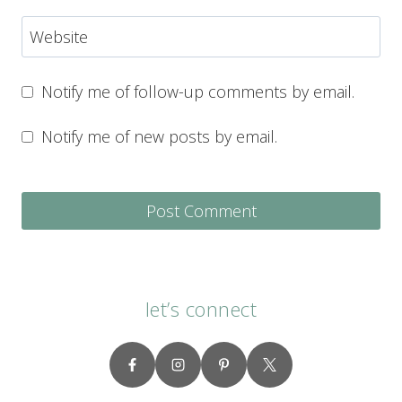
Website
Notify me of follow-up comments by email.
Notify me of new posts by email.
let’s connect