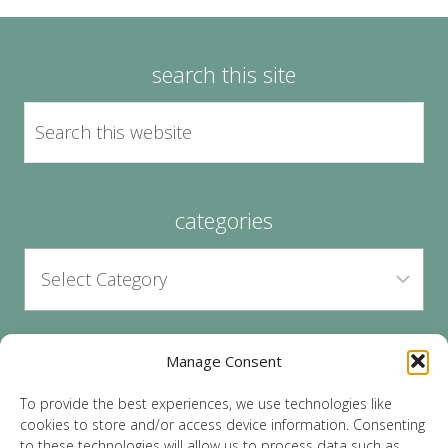
search this site
categories
Manage Consent
archives
To provide the best experiences, we use technologies like
cookies to store and/or access device information. Consenting
to these technologies will allow us to process data such as