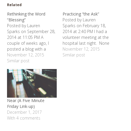
Related
Rethinking the Word
Practicing “the Ask”
“Blessing”
Posted by Lauren
Posted by Lauren
Sparks on February 18,
Sparks on September 28,
2014 at 2:40 PM I had a
2014 at 11:05 PM A
volunteer meeting at the
couple of weeks ago, I
hospital last night. None
posted a blog with a
of our baby sitters are
November 12, 2015
verse in it out of the
November 12, 2015
available right now in the
Similar post
Beatitudes. I have been
Similar post
afternoon/ early evening
thinking alot lately and
hours, so I had to wait for
have had a couple of
Chuck to get home from
conversations about the
work and then slog
way we tend to use the
through the…
word "blessed" or…
Near (A Five Minute
Friday Link-up)
December 1, 2017
With 4 comments