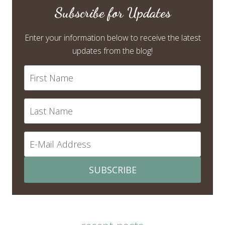
Subscribe for Updates
Enter your information below to receive the latest
updates from the blog!
SUBSCRIBE