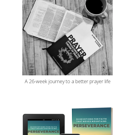
A 26-week journey to a better prayer life