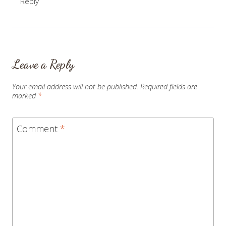
Reply
Leave a Reply
Your email address will not be published.
Required fields are
marked
*
Comment
*