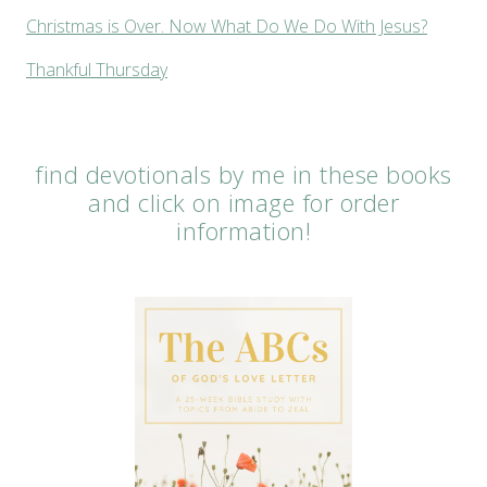
Christmas is Over. Now What Do We Do With Jesus?
Thankful Thursday
find devotionals by me in these books
and click on image for order
information!