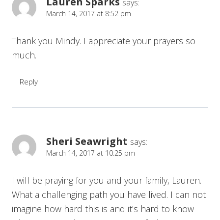
Lauren Sparks
says:
March 14, 2017 at 8:52 pm
Thank you Mindy. I appreciate your prayers so
much.
Reply
Sheri Seawright
says:
March 14, 2017 at 10:25 pm
I will be praying for you and your family, Lauren.
What a challenging path you have lived. I can not
imagine how hard this is and it's hard to know