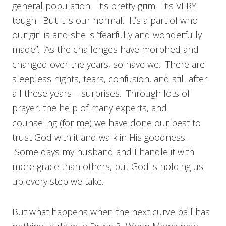
general population. It’s pretty grim. It’s VERY
tough. But it is our normal. It’s a part of who
our girl is and she is “fearfully and wonderfully
made”. As the challenges have morphed and
changed over the years, so have we. There are
sleepless nights, tears, confusion, and still after
all these years – surprises. Through lots of
prayer, the help of many experts, and
counseling (for me) we have done our best to
trust God with it and walk in His goodness.
Some days my husband and I handle it with
more grace than others, but God is holding us
up every step we take.
But what happens when the next curve ball has