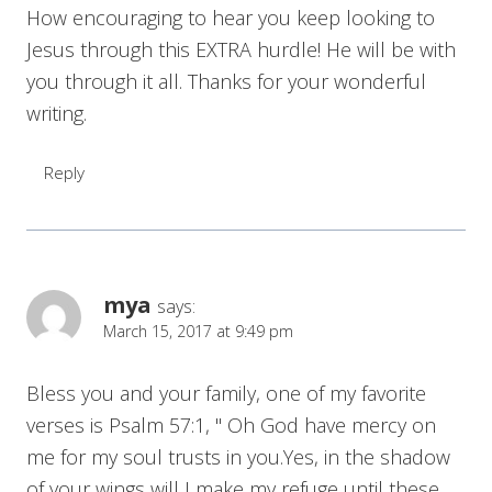
How encouraging to hear you keep looking to
Jesus through this EXTRA hurdle! He will be with
you through it all. Thanks for your wonderful
writing.
Reply
mya
says:
March 15, 2017 at 9:49 pm
Bless you and your family, one of my favorite
verses is Psalm 57:1, " Oh God have mercy on
me for my soul trusts in you.Yes, in the shadow
of your wings will I make my refuge until these