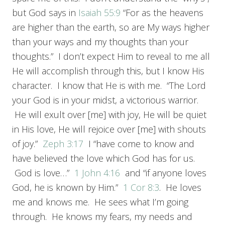
but God says in
Isaiah 55:9
“For as the heavens
are higher than the earth, so are My ways higher
than your ways and my thoughts than your
thoughts.” I don’t expect Him to reveal to me all
He will accomplish through this, but I know His
character. I know that He is with me. “The Lord
your God is in your midst, a victorious warrior.
He will exult over [me] with joy, He will be quiet
in His love, He will rejoice over [me] with shouts
of joy.”
Zeph 3:17
I “have come to know and
have believed the love which God has for us.
God is love…”
1 John 4:16
and “if anyone loves
God, he is known by Him.”
1 Cor 8:3
. He loves
me and knows me. He sees what I’m going
through. He knows my fears, my needs and