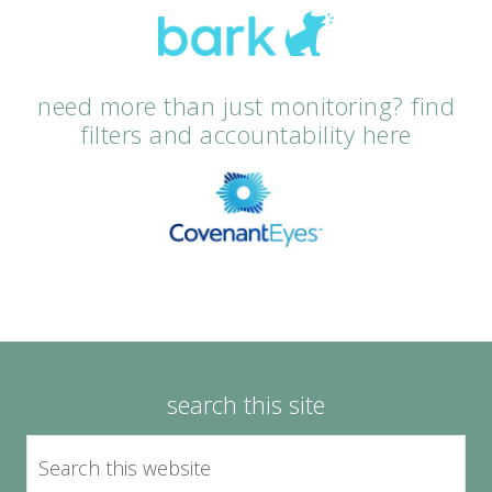
need more than just monitoring? find
filters and accountability here
search this site