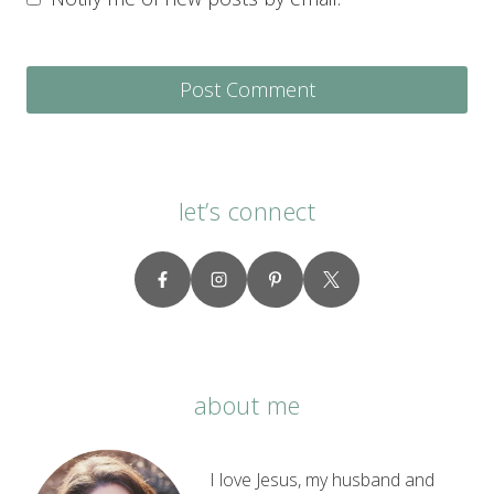
let’s connect
about me
I love Jesus, my husband and