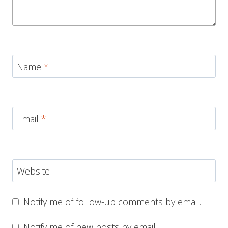
Name
*
Email
*
Website
Notify me of follow-up comments by email.
Notify me of new posts by email.