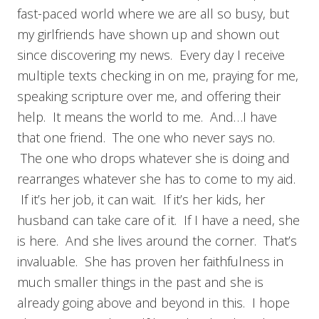
fast-paced world where we are all so busy, but
my girlfriends have shown up and shown out
since discovering my news. Every day I receive
multiple texts checking in on me, praying for me,
speaking scripture over me, and offering their
help. It means the world to me. And…I have
that one friend. The one who never says no.
The one who drops whatever she is doing and
rearranges whatever she has to come to my aid.
If it’s her job, it can wait. If it’s her kids, her
husband can take care of it. If I have a need, she
is here. And she lives around the corner. That’s
invaluable. She has proven her faithfulness in
much smaller things in the past and she is
already going above and beyond in this. I hope