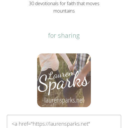
30 devotionals for faith that moves
mountains
for sharing