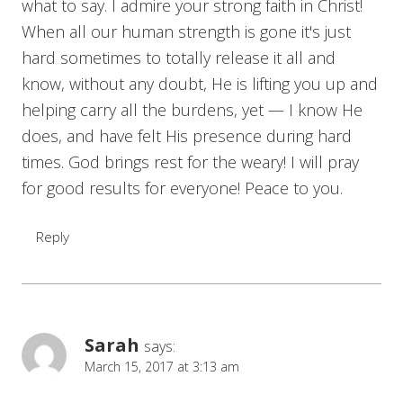
what to say. I admire your strong faith in Christ!
When all our human strength is gone it's just
hard sometimes to totally release it all and
know, without any doubt, He is lifting you up and
helping carry all the burdens, yet — I know He
does, and have felt His presence during hard
times. God brings rest for the weary! I will pray
for good results for everyone! Peace to you.
Reply
Sarah
says:
March 15, 2017 at 3:13 am