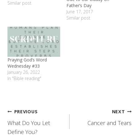
couple of her friends went
Similar post
Father’s Day
sledding. Me, I stayed in
June 17, 2017
my warm house in my
Similar post
pajamas all day. Gave me
lots of time to think
about…
Praying God’s Word
Wednesday #33
January 26, 2022
In "Bible reading"
Post
PREVIOUS
NEXT
What Do You Let
Cancer and Tears
navigation
Define You?