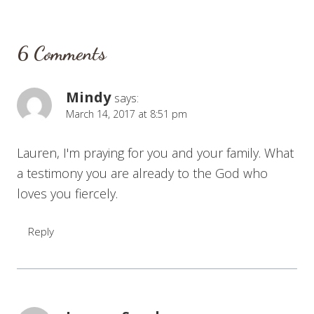
6 Comments
Mindy
says:
March 14, 2017 at 8:51 pm
Lauren, I'm praying for you and your family. What
a testimony you are already to the God who
loves you fiercely.
Reply