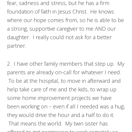
fear, sadness and stress, but he has a firm
foundation of faith in Jesus Christ. He knows
where our hope comes from, so he is able to be
a strong, supportive caregiver to me AND our
daughter. I really could not ask for a better
partner.
2. I have other family members that step up. My
parents are already on-call for whatever I need.
To be at the hospital, to move in afterward and
help take care of me and the kids, to wrap up
some home improvement projects we have
been working on – even if all I needed was a hug,
they would drive the hour and a half to do it.
That means the world. My twin sister has