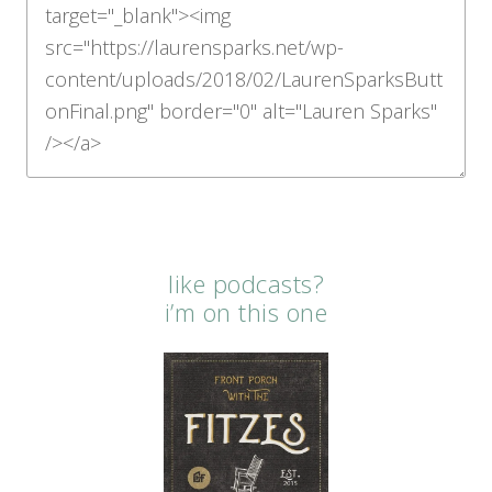
like podcasts?
i’m on this one