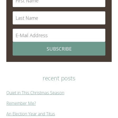
SUBSCRIBE
recent posts
Quiet in This Christmas Season
Remember Me?
An Election Year and Titus