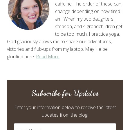
caffeine. The order of these can
change depending on how tired I
am. When my two daughters,
stepson, and 4 grandchildren get
to be too much, I practice yoga.
God graciously allows me to share our adventures,
victories and flub-ups from my laptop. May He be
glorified here.
Read More
Subscribe for Updates
Enter your information below to receive the latest
updates from the blog!