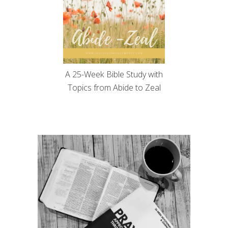
A 25-Week Bible Study with
Topics from Abide to Zeal