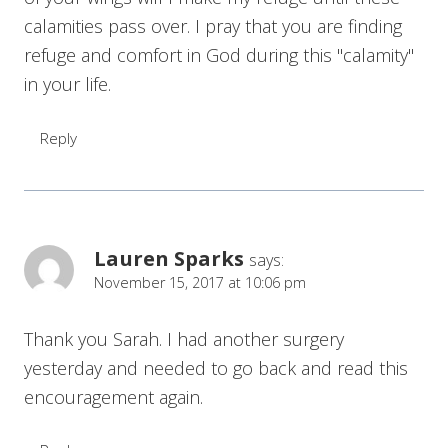
calamities pass over. I pray that you are finding
refuge and comfort in God during this "calamity"
in your life.
Reply
Lauren Sparks
says:
November 15, 2017 at 10:06 pm
Thank you Sarah. I had another surgery
yesterday and needed to go back and read this
encouragement again.