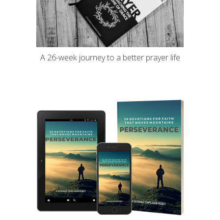
A 26-week journey to a better prayer life