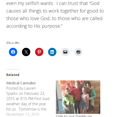
even my selfish wants. I can trust that “God
causes all things to work together for good to
those who love God, to those who are called
according to His purpose.”
Share this:
Related
Medical Cannabis
Posted by Lauren
Sparks on February 23,
2015 at 9:15 PM First bad
weather day of the year
for us. Tomorrow is the
second. Allie and a
November 12, 2015
Ode to our Daddy on