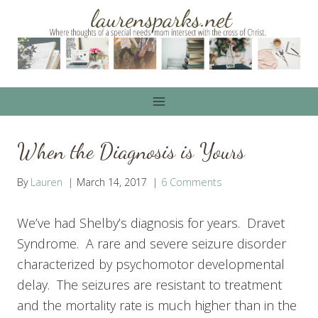
Skip
to
content
When the Diagnosis is Yours
By
Lauren
March 14, 2017
6 Comments
We’ve had Shelby’s diagnosis for years. Dravet
Syndrome. A rare and severe seizure disorder
characterized by psychomotor developmental
delay. The seizures are resistant to treatment
and the mortality rate is much higher than in the