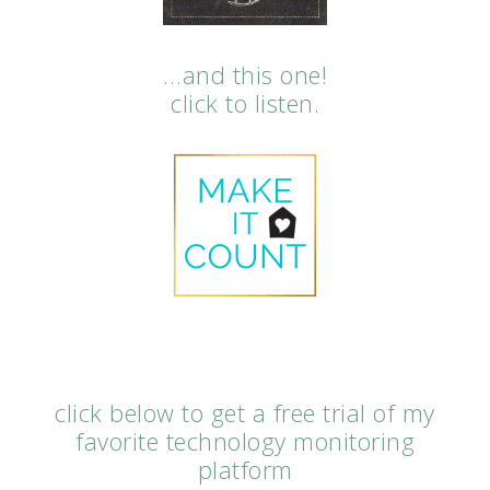
…and this one!
click to listen.
click below to get a free trial of my
favorite technology monitoring
platform