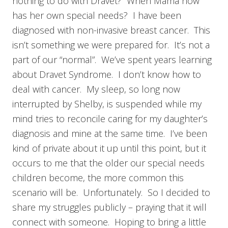
nothing to do with Dravet? When Mama now
has her own special needs? I have been
diagnosed with non-invasive breast cancer. This
isn’t something we were prepared for. It’s not a
part of our “normal”. We’ve spent years learning
about Dravet Syndrome. I don’t know how to
deal with cancer. My sleep, so long now
interrupted by Shelby, is suspended while my
mind tries to reconcile caring for my daughter’s
diagnosis and mine at the same time. I’ve been
kind of private about it up until this point, but it
occurs to me that the older our special needs
children become, the more common this
scenario will be. Unfortunately. So I decided to
share my struggles publicly – praying that it will
connect with someone. Hoping to bring a little