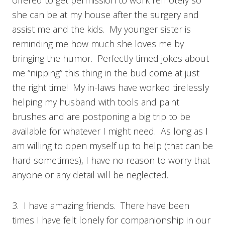
offered to get permission to work remotely so
she can be at my house after the surgery and
assist me and the kids. My younger sister is
reminding me how much she loves me by
bringing the humor. Perfectly timed jokes about
me “nipping” this thing in the bud come at just
the right time! My in-laws have worked tirelessly
helping my husband with tools and paint
brushes and are postponing a big trip to be
available for whatever I might need. As long as I
am willing to open myself up to help (that can be
hard sometimes), I have no reason to worry that
anyone or any detail will be neglected.
3. I have amazing friends. There have been
times I have felt lonely for companionship in our