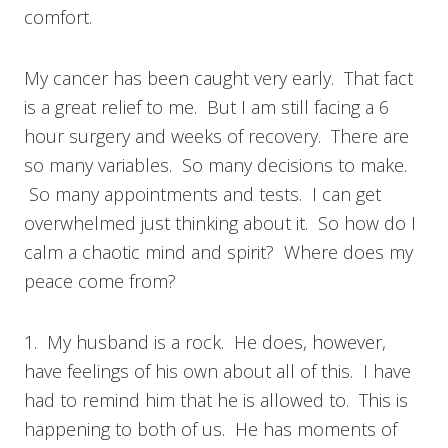
comfort.
My cancer has been caught very early. That fact
is a great relief to me. But I am still facing a 6
hour surgery and weeks of recovery. There are
so many variables. So many decisions to make.
So many appointments and tests. I can get
overwhelmed just thinking about it. So how do I
calm a chaotic mind and spirit? Where does my
peace come from?
1. My husband is a rock. He does, however,
have feelings of his own about all of this. I have
had to remind him that he is allowed to. This is
happening to both of us. He has moments of