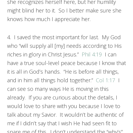
she recognizes herself here, but her humility
might blind her to it. So I better make sure she
knows how much I appreciate her.
4. I saved the most important for last. My God
who “will supply all [my] needs according to His
riches in glory in Christ Jesus.”
Phil 4:19
I can
have a true soul-level peace because I know that
it is all in God’s hands. “He is before all things,
and in him all things hold together.”
Col 1:17
I
can see so many ways He is moving in this
already. If you are curious about the details, I
would love to share with you because I love to
talk about my Savior. It wouldn’t be authentic of
me if I didn’t say that I wish He had seen fit to
spare me of this. I don’t understand the “why’s”,