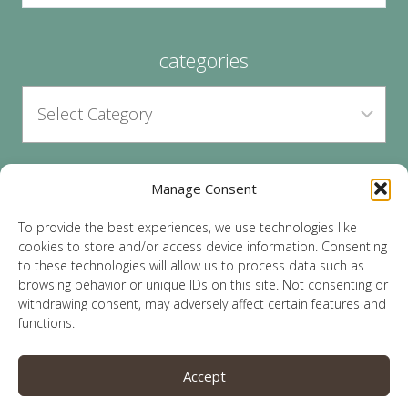
categories
Manage Consent
archives
To provide the best experiences, we use technologies like
cookies to store and/or access device information. Consenting
to these technologies will allow us to process data such as
browsing behavior or unique IDs on this site. Not consenting or
withdrawing consent, may adversely affect certain features and
functions.
© 2026 Lauren Sparks | Site by
MRM
|
Privacy
|
Accept
Opt-Out