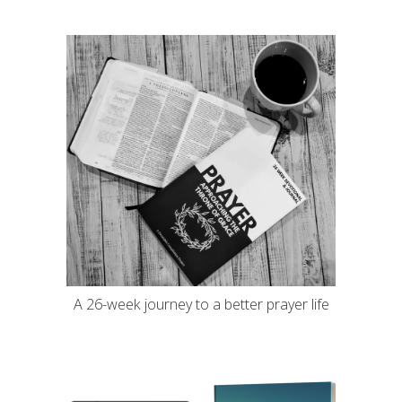
A 26-week journey to a better prayer life