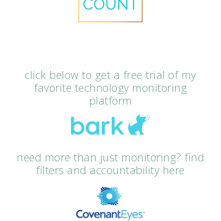
click below to get a free trial of my
favorite technology monitoring
platform
need more than just monitoring? find
filters and accountability here