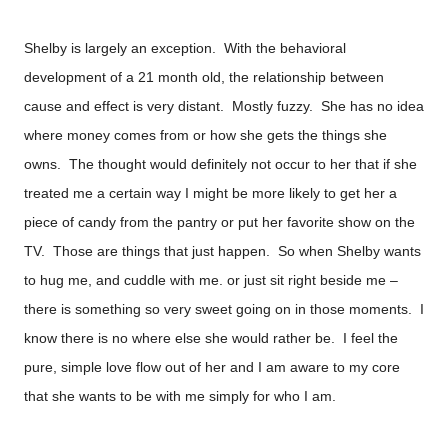
Shelby is largely an exception. With the behavioral
development of a 21 month old, the relationship between
cause and effect is very distant. Mostly fuzzy. She has no idea
where money comes from or how she gets the things she
owns. The thought would definitely not occur to her that if she
treated me a certain way I might be more likely to get her a
piece of candy from the pantry or put her favorite show on the
TV. Those are things that just happen. So when Shelby wants
to hug me, and cuddle with me. or just sit right beside me –
there is something so very sweet going on in those moments. I
know there is no where else she would rather be. I feel the
pure, simple love flow out of her and I am aware to my core
that she wants to be with me simply for who I am.