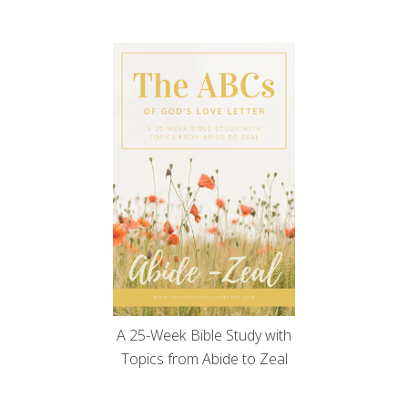
A 25-Week Bible Study with
Topics from Abide to Zeal