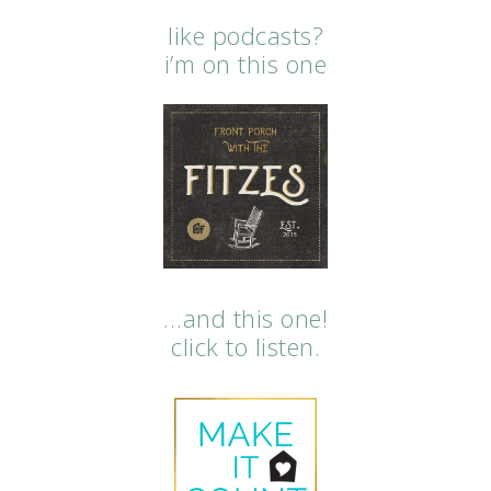
like podcasts?
i’m on this one
…and this one!
click to listen.