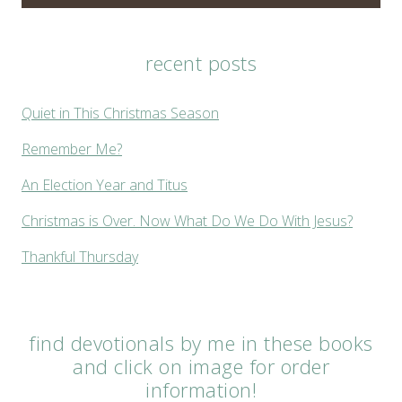
recent posts
Quiet in This Christmas Season
Remember Me?
An Election Year and Titus
Christmas is Over. Now What Do We Do With Jesus?
Thankful Thursday
find devotionals by me in these books
and click on image for order
information!