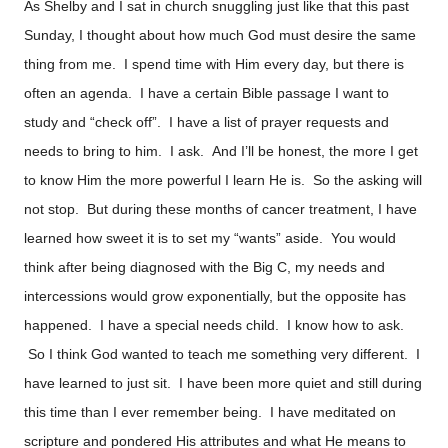
As Shelby and I sat in church snuggling just like that this past
Sunday, I thought about how much God must desire the same
thing from me. I spend time with Him every day, but there is
often an agenda. I have a certain Bible passage I want to
study and “check off”. I have a list of prayer requests and
needs to bring to him. I ask. And I’ll be honest, the more I get
to know Him the more powerful I learn He is. So the asking will
not stop. But during these months of cancer treatment, I have
learned how sweet it is to set my “wants” aside. You would
think after being diagnosed with the Big C, my needs and
intercessions would grow exponentially, but the opposite has
happened. I have a special needs child. I know how to ask.
So I think God wanted to teach me something very different. I
have learned to just sit. I have been more quiet and still during
this time than I ever remember being. I have meditated on
scripture and pondered His attributes and what He means to