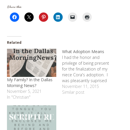
Share this:
Related
What Adoption Means
I had the honor and
privilege of being present
for the finalization of my
niece Cora's adoption. I
My Family? In the Dallas
was pleasantly suprised
Morning News?
to hear that vows my
November 11, 2015
November 5, 2021
sister Erin and brother-in-
Similar post
In "Christian"
law Jody were asked to
recite. The had to
promise to love her, care
for her and be her (Mom/
Daddy)…