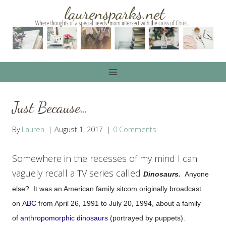
Skip
to
content
Just Because…
By
Lauren
August 1, 2017
0 Comments
Somewhere in the recesses of my mind I can
vaguely recall a TV series called
Dinosaurs.
Anyone
else? It was
an American family sitcom originally broadcast
on
ABC
from April 26, 1991 to July 20, 1994, about a family
of
anthropomorphic
dinosaurs
(portrayed by puppets).