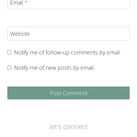
Email
*
Website
Notify me of follow-up comments by email.
Notify me of new posts by email.
let’s connect