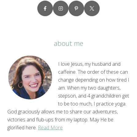
about me
I love Jesus, my husband and
caffeine. The order of these can
change depending on how tired I
am. When my two daughters,
stepson, and 4 grandchildren get
to be too much, I practice yoga.
God graciously allows me to share our adventures,
victories and flub-ups from my laptop. May He be
glorified here.
Read More