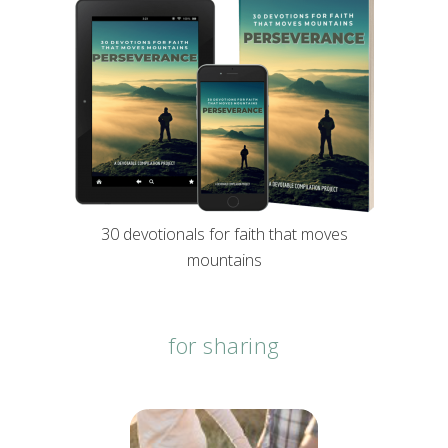
30 devotionals for faith that moves
mountains
for sharing