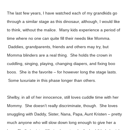
The last few years, I have watched each of my grandkids go
through a similar stage as this dinosaur, although, I would like
to think, without the malice. Many kids experience a period of
time where no one can quite fill their needs like Momma.
Daddies, grandparents, friends and others may try, but
Momma blinders are a real thing. She holds the crown in
cuddling, singing, playing, changing diapers, and fixing boo
boos. She is the favorite – for however long the stage lasts.
Some luxuriate in this phase longer than others.
Shelby, in all of her innocence, still loves cuddle time with her
Mommy. She doesn’t really discriminate, though. She loves
snuggling with Daddy, Sister, Nana, Papa, Aunt Kristen – pretty
much anyone who will slow down long enough to give her a