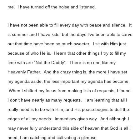
me. I have turned off the noise and listened.
I have not been able to fill every day with peace and silence. It
is summer and I have kids, but the days I’ve been able to carve
out that time have been so much sweeter. I sit with Him just
because of who He is. I learn that other things I try to fill my
time with are “Not the Daddy”. There is no one like my
Heavenly Father. And the crazy thing is, the more I have set
my agenda aside, the less important my agenda has become.
When I shifted my focus from making lists of requests, I found
I don’t have nearly as many requests. I am learning that all I
really need is to be with Him, and His peace begins to dull the
edges of all my needs. Immediacy gives way. And although I
may never fully understand this side of heaven that God is all I
need, I am catching and cultivating a glimpse.