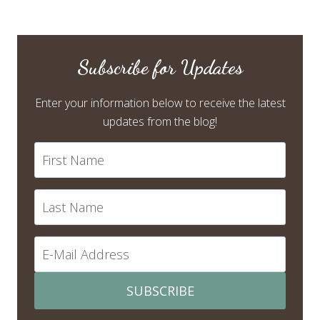
Subscribe for Updates
Enter your information below to receive the latest
updates from the blog!
SUBSCRIBE