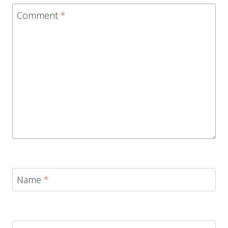
Comment
*
Name
*