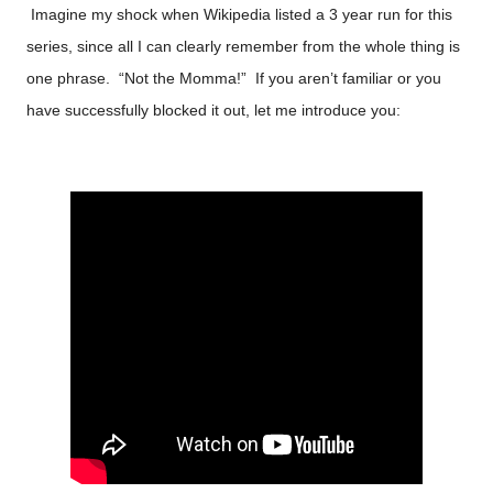
Imagine my shock when Wikipedia listed a 3 year run for this
series, since all I can clearly remember from the whole thing is
one phrase. “Not the Momma!” If you aren’t familiar or you
have successfully blocked it out, let me introduce you: