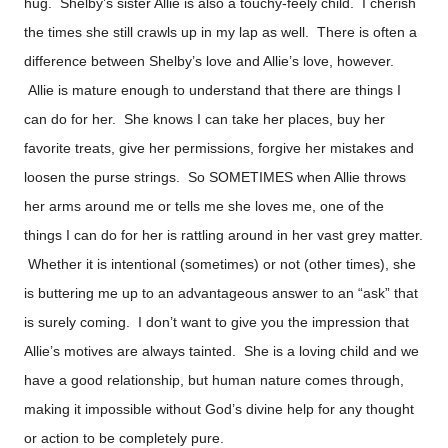
hug. Shelby’s sister Allie is also a touchy-feely child. I cherish
the times she still crawls up in my lap as well. There is often a
difference between Shelby’s love and Allie’s love, however.
Allie is mature enough to understand that there are things I
can do for her. She knows I can take her places, buy her
favorite treats, give her permissions, forgive her mistakes and
loosen the purse strings. So SOMETIMES when Allie throws
her arms around me or tells me she loves me, one of the
things I can do for her is rattling around in her vast grey matter.
Whether it is intentional (sometimes) or not (other times), she
is buttering me up to an advantageous answer to an “ask” that
is surely coming. I don’t want to give you the impression that
Allie’s motives are always tainted. She is a loving child and we
have a good relationship, but human nature comes through,
making it impossible without God’s divine help for any thought
or action to be completely pure.