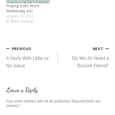
Praying God’s Word
Wednesday #32
January 19, 2022
In "Bible reading"
Post
PREVIOUS
NEXT
A Story With Little or
Do We All Need a
navigation
No Value
Bosom Friend?
Leave a Reply
Your email address will not be published.
Required fields are
marked
*