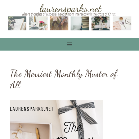
Skip
to
content
The Merriest Monthly Muster of
All