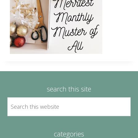
search this site
categories