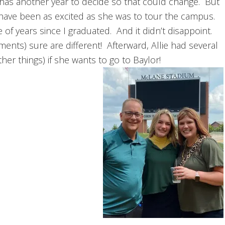
l has another year to decide so that could change. But
t have been as excited as she was to tour the campus.
f years since I graduated. And it didn’t disappoint.
ents) sure are different! Afterward, Allie had several
her things) if she wants to go to Baylor!