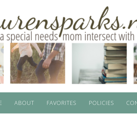
E
ABOUT
FAVORITES
POLICIES
CO