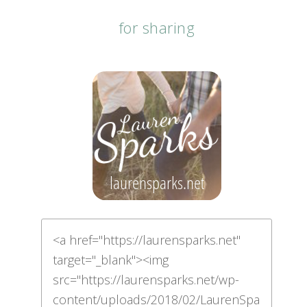
for sharing