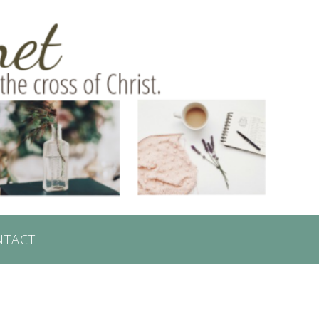
NTACT