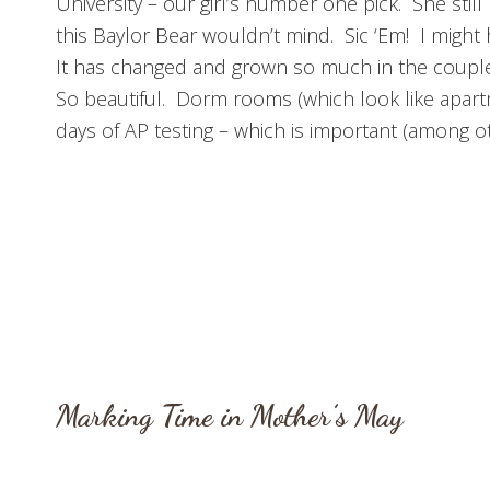
University – our girl’s number one pick. She stil
this Baylor Bear wouldn’t mind. Sic ‘Em! I migh
It has changed and grown so much in the couple o
So beautiful. Dorm rooms (which look like apartm
days of AP testing – which is important (among ot
Marking Time in Mother’s May