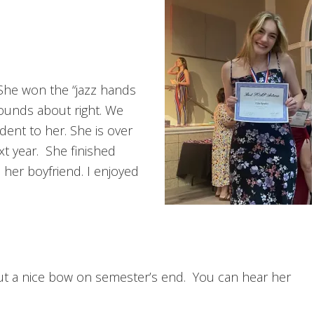
 She won the “jazz hands
Sounds about right. We
dent to her. She is over
t year. She finished
 her boyfriend. I enjoyed
r put a nice bow on semester’s end. You can hear her