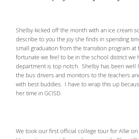
Shelby kicked off the month with an ice cream so
describe to you the joy she finds in spending ti
small graduation from the transition program at 
fortunate we feel to be in the school district we 
department is top notch. Shelby has been well 
the bus drivers and monitors to the teachers an
with best buddies. I have to wrap this up because
her time in GCISD.
We took our first official college tour for Allie on 