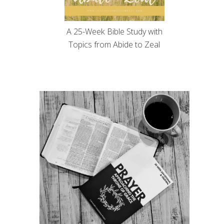
A 25-Week Bible Study with
Topics from Abide to Zeal