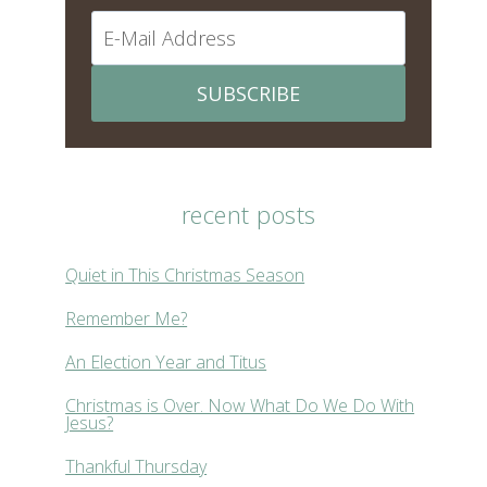
SUBSCRIBE
recent posts
Quiet in This Christmas Season
Remember Me?
An Election Year and Titus
Christmas is Over. Now What Do We Do With
Jesus?
Thankful Thursday