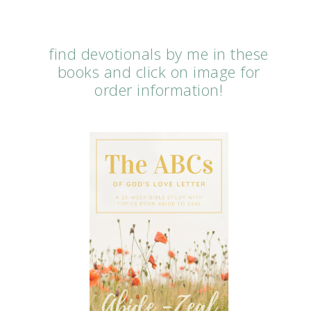
find devotionals by me in these
books and click on image for
order information!