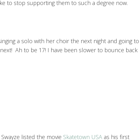
like to stop supporting them to such a degree now.
inging a solo with her choir the next night and going to
e next! Ah to be 17! I have been slower to bounce back
k Swayze listed the movie
Skatetown USA
as his first