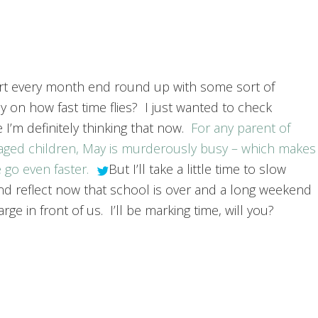
art every month end round up with some sort of
y on how fast time flies? I just wanted to check
 I’m definitely thinking that now.
For any parent of
aged children, May is murderously busy – which makes
 go even faster.
But I’ll take a little time to slow
d reflect now that school is over and a long weekend
rge in front of us. I’ll be marking time, will you?