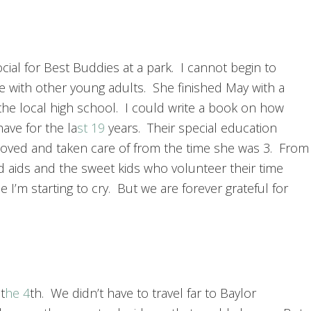
cial for Best Buddies at a park. I cannot begin to
me with other young adults. She finished May with a
the local high school. I could write a book on how
have for the la
st 19
years. Their special education
loved and taken care of from the time she was 3. From
d aids and the sweet kids who volunteer their time
 I’m starting to cry. But we are forever grateful for
t
he 4
th. We didn’t have to travel far to Baylor