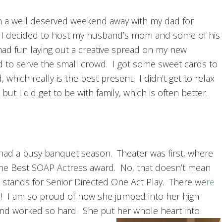
a well deserved weekend away with my dad for
 I decided to host my husband’s mom and some of his
had fun laying out a creative spread on my new
d to serve the small crowd. I got some sweet cards to
 which really is the best present. I didn’t get to relax
but I did get to be with family, which is often better.
s had a busy banquet season. Theater was first, where
he Best SOAP Actress award. No, that doesn’t mean
It stands for Senior Directed One Act Play. There we
re
l! I am so proud of how she jumped into her high
and worked so hard. She put her whole heart into