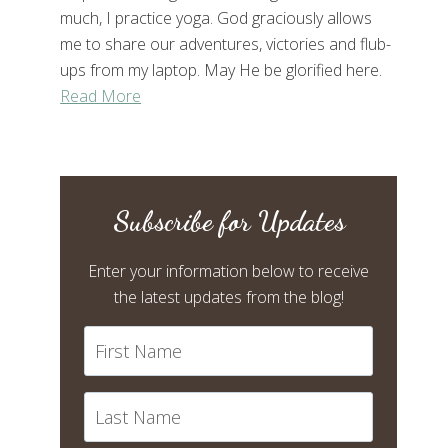
much, I practice yoga. God graciously allows
me to share our adventures, victories and flub-
ups from my laptop. May He be glorified here.
Read More
Subscribe for Updates
Enter your information below to receive
the latest updates from the blog!