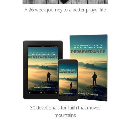
A 26-week journey to a better prayer life
30 devotionals for faith that moves
mountains