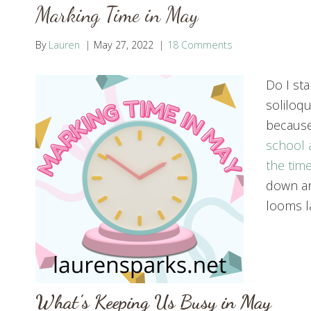
Marking Time in May
By
Lauren
May 27, 2022
18 Comments
Do I st
soliloqu
because
school 
the time
down an
looms la
What’s Keeping Us Busy in May