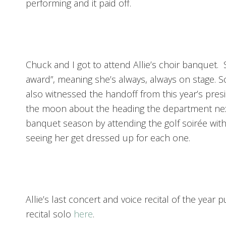
performing and it paid off.
Chuck and I got to attend Allie’s choir banquet.
award”, meaning she’s always, always on stage. 
also witnessed the handoff from this year’s presi
the moon about the heading the department nex
banquet season by attending the golf soirée with
seeing her get dressed up for each one.
Allie’s last concert and voice recital of the yea
recital solo
here
.