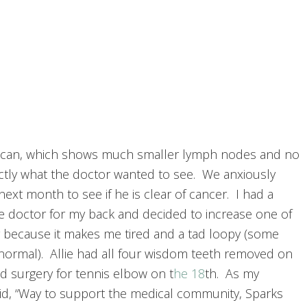
scan, which shows much smaller lymph nodes and no
tly what the doctor wanted to see. We anxiously
next month to see if he is clear of cancer. I had a
he doctor for my back and decided to increase one of
because it makes me tired and a tad loopy (some
 normal). Allie had all four wisdom teeth removed on
ad surgery for tennis elbow on t
he 18
th. As my
aid, “Way to support the medical community, Sparks