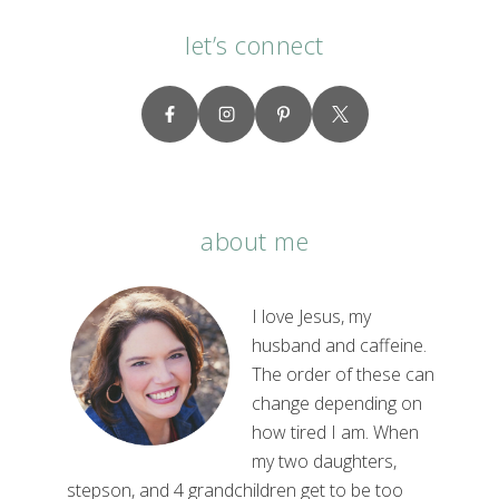
let’s connect
about me
I love Jesus, my
husband and caffeine.
The order of these can
change depending on
how tired I am. When
my two daughters,
stepson, and 4 grandchildren get to be too