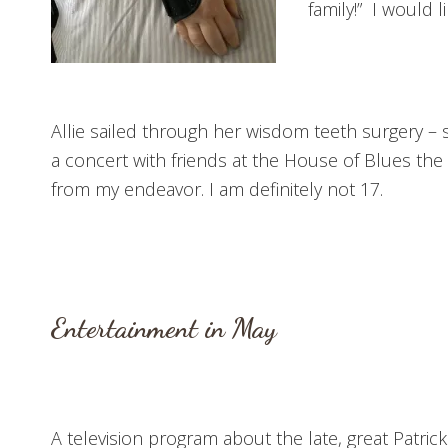
family!” I would 
Allie sailed through her wisdom teeth surgery – s
a concert with friends at the House of Blues th
from my endeavor. I am definitely not 17.
Entertainment in May
A television program about the late, great Patric