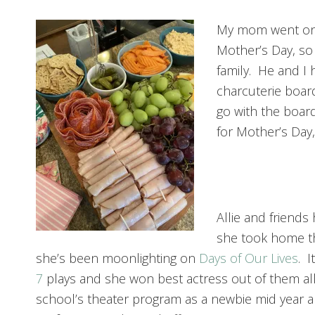
My mom went on 
Mother’s Day, so
family. He and I 
charcuterie boar
go with the board,
for Mother’s Day, 
Allie and friend
she took home t
she’s been moonlighting on
Days of Our Lives
. 
7
plays and she won best actress out of them al
school’s theater program as a newbie mid year 