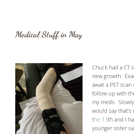
Medical Stuff in May
Chuck had a CT 
new growth. Exac
await a PET scan 
follow up with t
my meds. Slowly 
would say that’s
t
he 13
th and I h
younger sister s