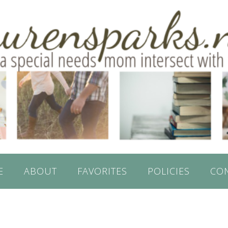
E
ABOUT
FAVORITES
POLICIES
CO