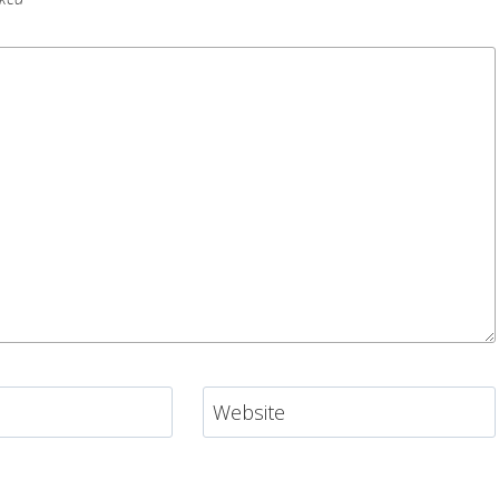
Website