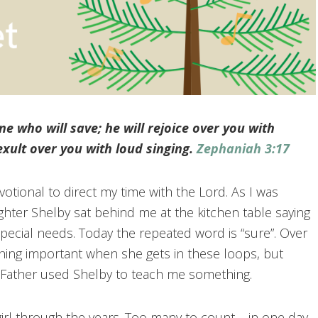
e who will save; he will rejoice over you with
 exult over you with loud singing.
Zephaniah 3:17
otional to direct my time with the Lord. As I was
hter Shelby sat behind me at the kitchen table saying
ecial needs. Today the repeated word is “sure”. Over
thing important when she gets in these loops, but
 Father used Shelby to teach me something.
rl through the years. Too many to count – in one day.