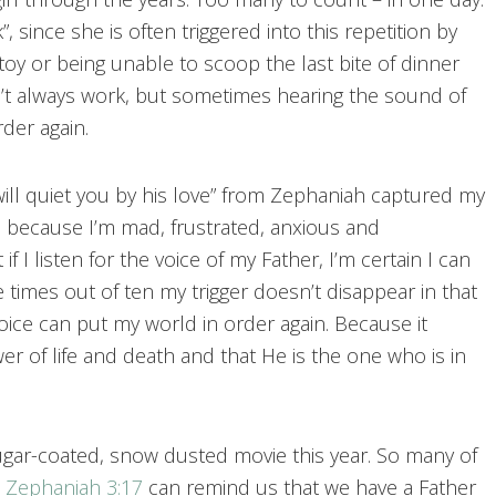
k”, since she is often triggered into this repetition by
toy or being unable to scoop the last bite of dinner
n’t always work, but sometimes hearing the sound of
der again.
ill quiet you by his love” from Zephaniah captured my
d because I’m mad, frustrated, anxious and
f I listen for the voice of my Father, I’m certain I can
ine times out of ten my trigger doesn’t disappear in that
ice can put my world in order again. Because it
 of life and death and that He is the one who is in
ugar-coated, snow dusted movie this year. So many of
e
Zephaniah 3:17
can remind us that we have a Father