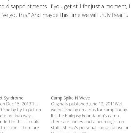
d disappointments. If you get still for just a moment, I
ve got this.” And maybe this time we will truly hear it.
et Syndrome
Camp Spike N Wave
 on Dec 15, 2013This
Originally published June 12, 2011Well,
 Shelby try to put on
we put Shelby on a bus for camp today.
ere are two ways I
It's the Epilepsy Foundation's camp.
nded to this. I could
There are nurses and a neurologist on
 trust me - there are
staff. Shelby's personal camp counselor