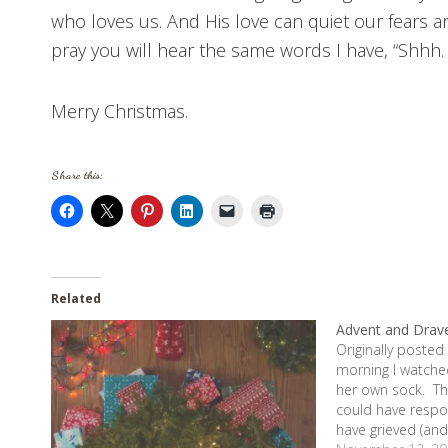
who loves us. And His love can quiet our fears an
pray you will hear the same words I have, “Shhh. I’
Merry Christmas.
Share this:
Related
Advent and Drav
Originally posted
morning I watched
her own sock. Th
could have respo
have grieved (and