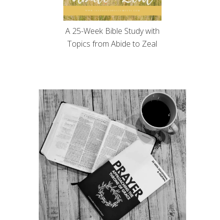
A 25-Week Bible Study with
Topics from Abide to Zeal