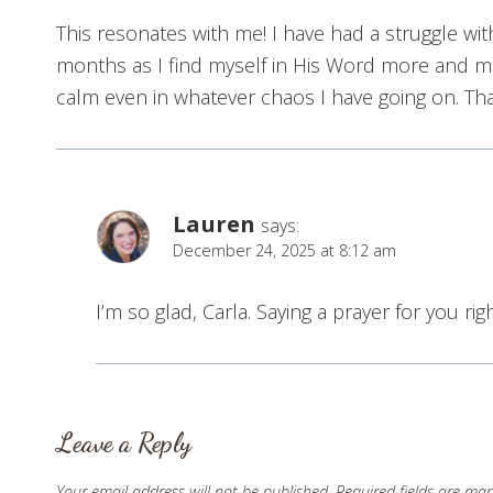
This resonates with me! I have had a struggle wit
months as I find myself in His Word more and mor
calm even in whatever chaos I have going on. Tha
Lauren
says:
December 24, 2025 at 8:12 am
I’m so glad, Carla. Saying a prayer for you ri
Leave a Reply
Your email address will not be published.
Required fields are ma