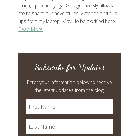
much, I practice yoga. God graciously allows
me to share our adventures, victories and flub-
ups from my laptop. May He be glorified here.
Read More
Subscribe for Updates
Enter your information below to receive
the latest updates from the blog!