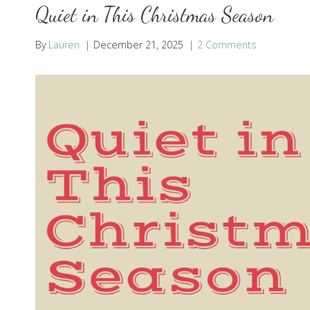
Quiet in This Christmas Season
By
Lauren
December 21, 2025
2 Comments