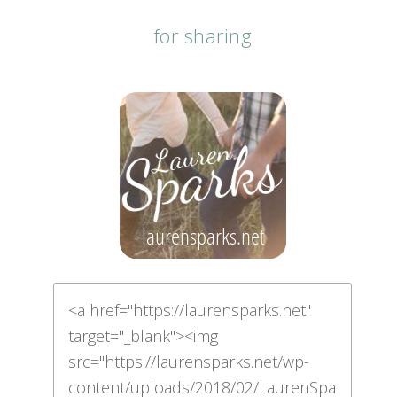
for sharing