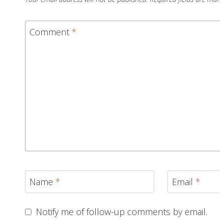
Comment
*
Name
*
Email
*
Notify me of follow-up comments by email.