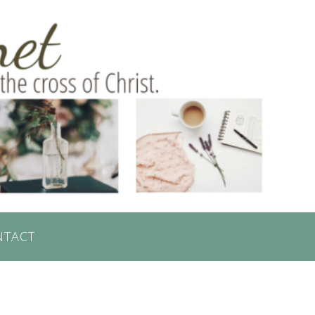
NTACT