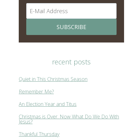
SUBSCRIBE
recent posts
Quiet in This Christmas Season
Remember Me?
An Election Year and Titus
Christmas is Over. Now What Do We Do With
Jesus?
Thankful Thursday