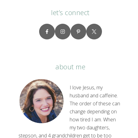
let’s connect
about me
I love Jesus, my
husband and caffeine.
The order of these can
change depending on
how tired I am. When
my two daughters,
stepson, and 4 grandchildren get to be too