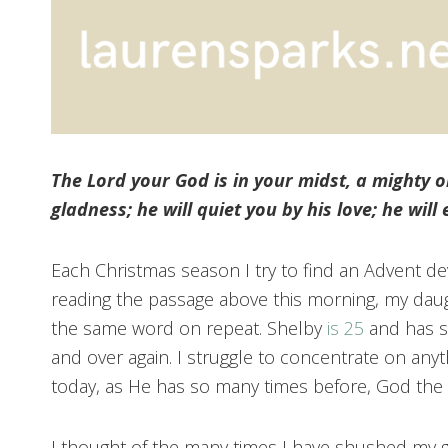
The Lord your God is in your midst, a mighty on
gladness; he will quiet you by his love; he will
Each Christmas season I try to find an Advent dev
reading the passage above this morning, my daug
the same word on repeat. Shelby
is 25
and has sp
and over again. I struggle to concentrate on any
today, as He has so many times before, God the
I thought of the many times I have shushed my gi