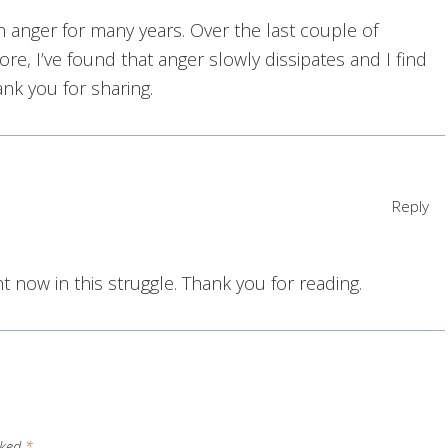
h anger for many years. Over the last couple of
e, I’ve found that anger slowly dissipates and I find
nk you for sharing.
Reply
ght now in this struggle. Thank you for reading.
rked
*