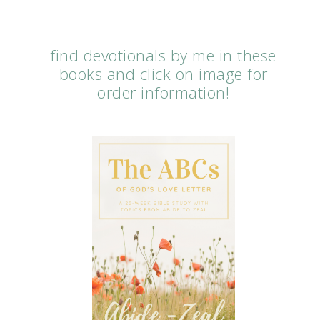
find devotionals by me in these
books and click on image for
order information!