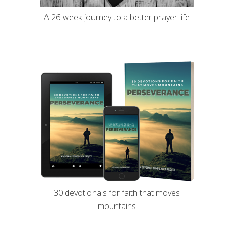
A 26-week journey to a better prayer life
30 devotionals for faith that moves
mountains