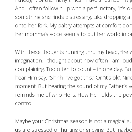
And I often follow it up with a perfunctory, “it’s o
something she finds distressing. Like dropping a 
onto her fork. My paltry attempts at comfort do
her momma’s voice seems to put her world in or
With these thoughts running thru my head, “he w
imagination. I thought about how often I am lou
complaining. Too often to count – in one day. But i
hear Him say, “Shhh. I’ve got this.” Or “it’s ok”. N
moment. But hearing the sound of my Father’s vo
reminds me of who He is. How He holds the power
control.
Maybe your Christmas season is not a magical s
us are stressed or hurting or grieving. But mayb