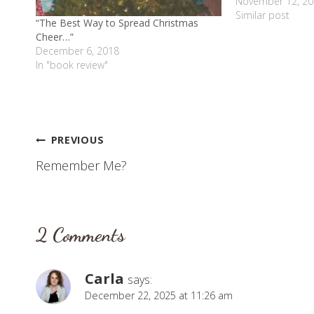
many things I hav
November 12, 20
to grieve about S
Similar post
“The Best Way to Spread Christmas
Cheer…”
December 6, 2018
In "book review"
Post
PREVIOUS
Remember Me?
navigation
2 Comments
Carla
says:
December 22, 2025 at 11:26 am