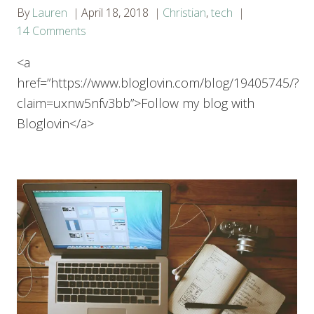
By
Lauren
April 18, 2018
Christian
,
tech
14 Comments
<a
href=”https://www.bloglovin.com/blog/19405745/?
claim=uxnw5nfv3bb”>Follow my blog with
Bloglovin</a>