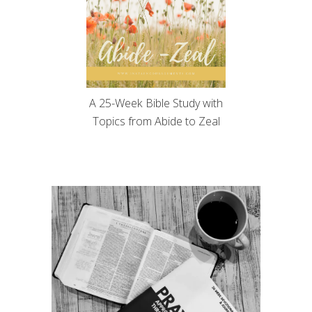
A 25-Week Bible Study with
Topics from Abide to Zeal