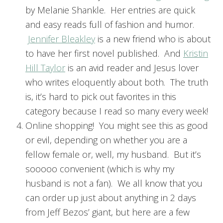
by Melanie Shankle. Her entries are quick
and easy reads full of fashion and humor.
Jennifer Bleakley
is a new friend who is about
to have her first novel published. And
Kristin
Hill Taylor
is an avid reader and Jesus lover
who writes eloquently about both. The truth
is, it’s hard to pick out favorites in this
category because I read so many every week!
Online shopping! You might see this as good
or evil, depending on whether you are a
fellow female or, well, my husband. But it’s
sooooo convenient (which is why my
husband is not a fan). We all know that you
can order up just about anything in 2 days
from Jeff Bezos’ giant, but here are a few