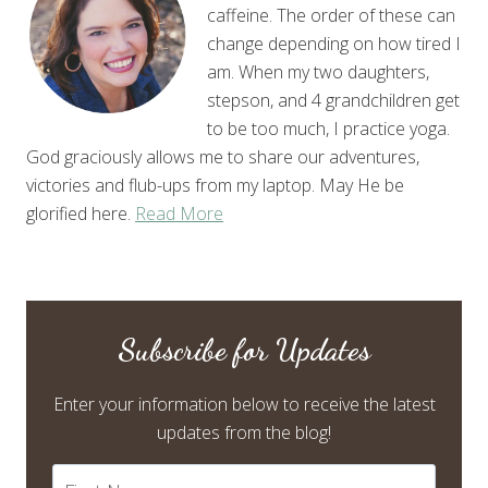
caffeine. The order of these can
change depending on how tired I
am. When my two daughters,
stepson, and 4 grandchildren get
to be too much, I practice yoga.
God graciously allows me to share our adventures,
victories and flub-ups from my laptop. May He be
glorified here.
Read More
Subscribe for Updates
Enter your information below to receive the latest
updates from the blog!