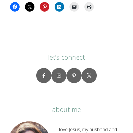
let’s connect
about me
I love Jesus, my husband and