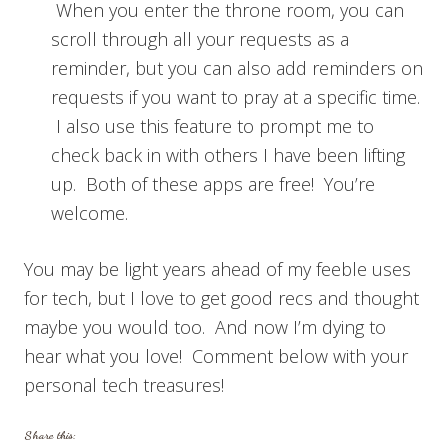
When you enter the throne room, you can
scroll through all your requests as a
reminder, but you can also add reminders on
requests if you want to pray at a specific time.
I also use this feature to prompt me to
check back in with others I have been lifting
up. Both of these apps are free! You’re
welcome.
You may be light years ahead of my feeble uses
for tech, but I love to get good recs and thought
maybe you would too. And now I’m dying to
hear what you love! Comment below with your
personal tech treasures!
Share this: