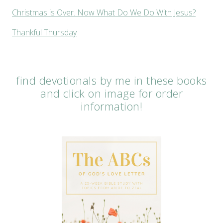
Christmas is Over. Now What Do We Do With Jesus?
Thankful Thursday
find devotionals by me in these books
and click on image for order
information!