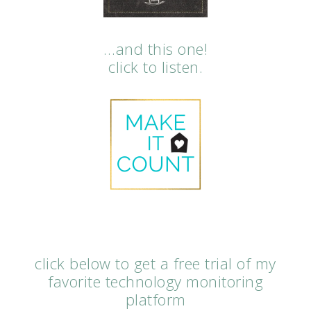
…and this one!
click to listen.
click below to get a free trial of my
favorite technology monitoring
platform