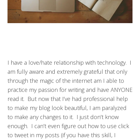
I have a love/hate relationship with technology. I
am fully aware and extremely grateful that only
through the magic of the internet am I able to
practice my passion for writing and have ANYONE
read it. But now that I’ve had professional help
to make my blog look beautiful, I am paralyzed
to make any changes to it. I just don’t know
enough. I can’t even figure out how to use click
to tweet in my posts (if you have this skill, I