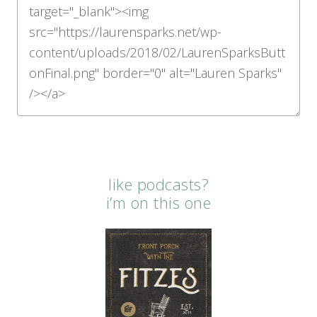
like podcasts?
i’m on this one