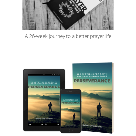
A 26-week journey to a better prayer life