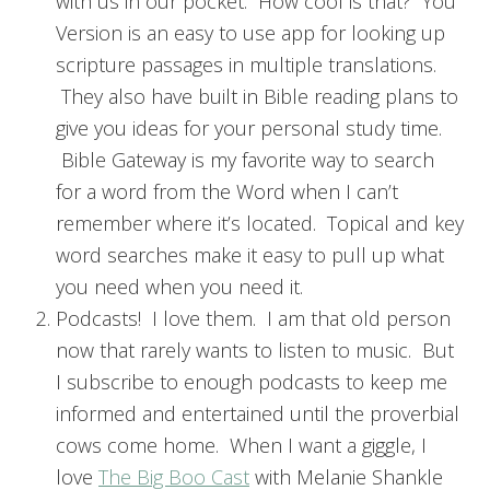
with us in our pocket. How cool is that? You
Version is an easy to use app for looking up
scripture passages in multiple translations.
They also have built in Bible reading plans to
give you ideas for your personal study time.
Bible Gateway is my favorite way to search
for a word from the Word when I can’t
remember where it’s located. Topical and key
word searches make it easy to pull up what
you need when you need it.
Podcasts! I love them. I am that old person
now that rarely wants to listen to music. But
I subscribe to enough podcasts to keep me
informed and entertained until the proverbial
cows come home. When I want a giggle, I
love
The Big Boo Cast
with Melanie Shankle