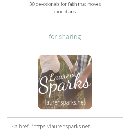
30 devotionals for faith that moves
mountains
for sharing