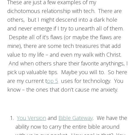
These are just a few examples of my
dichotomous relationship with tech. There are
others, but I might descend into a dark hole
and never emerge if I try to unearth all of them.
Despite all of it’s flaws (or maybe the flaws are
mine), there are some tech treasures that add
value to my life – and even my walk with Christ.
And when others share their favorite anythings, I
pick up valuable tips. Maybe you will to. So here
are my current t
op 5
uses for technology. You
know – the ones that don’t cause me anxiety.
You Version
and
Bible Gateway
. We have the
ability now to carry the entire bible around