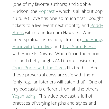
(one of my favorite authors) and Sophie
Hudson, the
Popcast
– which is all about pop
culture (I love this one so much that I bought
tickets to a live event next month), and
Poddy
Break
with comedian Tim Hawkins. When I
need spiritual inspiration, I turn up
The Happy
Hour with Jamie Ivey
and
That Sounds Fun
with Annie F. Downs. When I’m in the mood
for both belly laughs AND biblical wisdom,
Front Porch with the Fitzes
fits the bill. And
those proverbial cows are safe with them
(only regular listeners will catch that). One of
my podcasts is different from all the others,
Yogamazing
. This video podcast is full of
practices of varying lengths and styles and