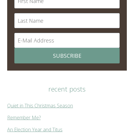
SUBSCRIBE
recent posts
Quiet in This Christmas Season
Remember Me?
An Election Year and Titus