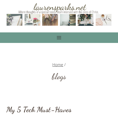
Skip
to
content
Home
/
blogs
My 5 Tech Must-Haves