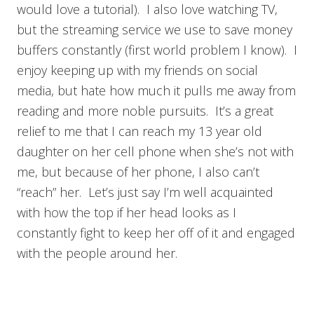
would love a tutorial). I also love watching TV,
but the streaming service we use to save money
buffers constantly (first world problem I know). I
enjoy keeping up with my friends on social
media, but hate how much it pulls me away from
reading and more noble pursuits. It’s a great
relief to me that I can reach my 13 year old
daughter on her cell phone when she’s not with
me, but because of her phone, I also can’t
“reach” her. Let’s just say I’m well acquainted
with how the top if her head looks as I
constantly fight to keep her off of it and engaged
with the people around her.