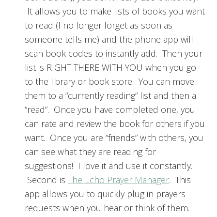
It allows you to make lists of books you want
to read (I no longer forget as soon as
someone tells me) and the phone app will
scan book codes to instantly add. Then your
list is RIGHT THERE WITH YOU when you go
to the library or book store. You can move
them to a “currently reading” list and then a
“read”. Once you have completed one, you
can rate and review the book for others if you
want. Once you are “friends” with others, you
can see what they are reading for
suggestions! I love it and use it constantly.
Second is
The Echo Prayer Manager
. This
app allows you to quickly plug in prayers
requests when you hear or think of them.