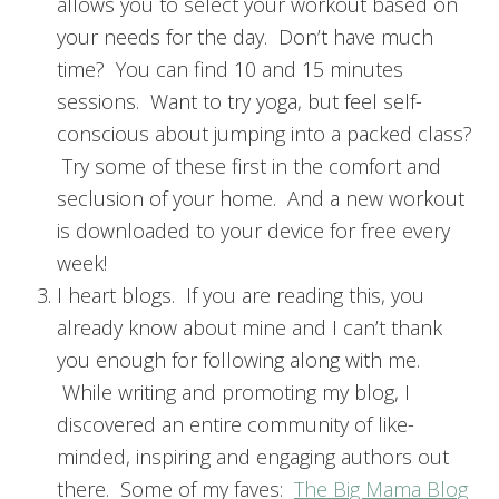
allows you to select your workout based on
your needs for the day. Don’t have much
time? You can find 10 and 15 minutes
sessions. Want to try yoga, but feel self-
conscious about jumping into a packed class?
Try some of these first in the comfort and
seclusion of your home. And a new workout
is downloaded to your device for free every
week!
I heart blogs. If you are reading this, you
already know about mine and I can’t thank
you enough for following along with me.
While writing and promoting my blog, I
discovered an entire community of like-
minded, inspiring and engaging authors out
there. Some of my faves:
The Big Mama Blog