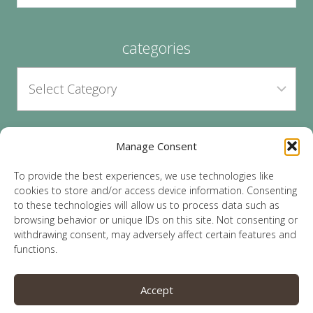
categories
Manage Consent
archives
To provide the best experiences, we use technologies like
cookies to store and/or access device information. Consenting
to these technologies will allow us to process data such as
browsing behavior or unique IDs on this site. Not consenting or
withdrawing consent, may adversely affect certain features and
functions.
© 2026 Lauren Sparks | Site by
MRM
|
Privacy
|
Accept
Opt-Out