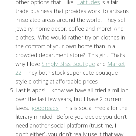
other options that I like.
Latitudes
is a fair
trade business that provides work to artisans
in isolated areas around the world. They sell
jewelry, home decor, coffee and more! And
clothes. Who would rather try on clothes in
the comfort of your own home than in a
crowded department store? This girl. That’s
why I love
Simply Bliss Boutique
and
Market
22
. They both stock super cute boutique
style clothing at affordable prices.
Last is apps! I know we have all tried a million
over the last few years, but I have 2 current
faves.
goodreads
! This is social media for the
literary minded. Before you decide you don’t
need another social platform (trust me, I
don’t either), you don’t really use it that way.