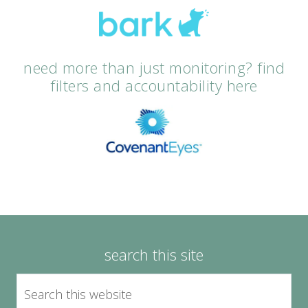
need more than just monitoring? find
filters and accountability here
search this site