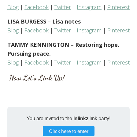
Blog
|
Facebook
|
Twitter
|
Instagram
|
Pinterest
LISA BURGESS – Lisa notes
Blog
|
Facebook
|
Twitter
|
Instagram
|
Pinterest
TAMMY KENNINGTON – Restoring hope.
Pursuing peace.
Blog
|
Facebook
|
Twitter
|
Instagram
|
Pinterest
Now Let’s Link Up!
You are invited to the
Inlinkz
link party!
Click here to enter