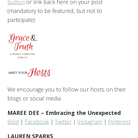
button
or link back here on your post
(mandatory to be featured, but not to
participate).
We encourage you to follow our hosts on their
blogs or social media.
MAREE DEE – Embracing the Unexpected
Blog
|
Facebook
|
Twitter
|
Instagram
|
Pinterest
LAUREN SPARKS