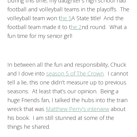
During this time, my daughter’s high school had
football and volleyball teams in the playoffs. The
volleyball team won t
he 5
A State title! And the
football team made it to t
he 2
nd round. What a
fun time for my senior girl!
In between all the fun and responsibility, Chuck
and I dove into
season 5 of The Crown
. I cannot
tell a lie, this one didn’t measure up to previous
seasons. At least that’s our opinion. Being a
huge Friends fan, I talked the hubs into the train
wreck that was
Matthew Perry’s interview
about
his book. I am still stunned at some of the
things he shared.