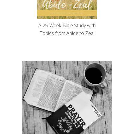
A 25-Week Bible Study with
Topics from Abide to Zeal