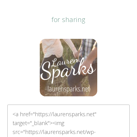
for sharing