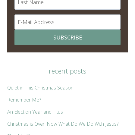
SUBSCRIBE
recent posts
Quiet in This Christmas Season
Remember Me?
An Election Year and Titus
Christmas is Over. Now What Do We Do With Jesus?