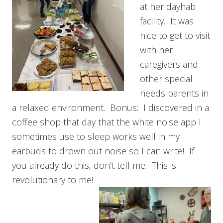
at her dayhab
facility. It was
nice to get to visit
with her
caregivers and
other special
needs parents in
a relaxed environment. Bonus: I discovered in a
coffee shop that day that the white noise app I
sometimes use to sleep works well in my
earbuds to drown out noise so I can write! If
you already do this, don’t tell me. This is
revolutionary to me!