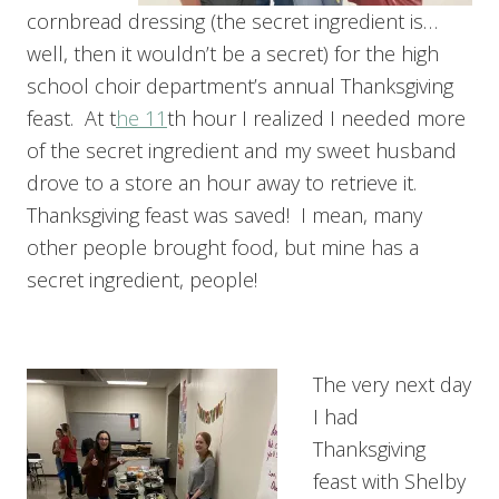
cornbread dressing (the secret ingredient is…
well, then it wouldn’t be a secret) for the high
school choir department’s annual Thanksgiving
feast. At t
he 11
th hour I realized I needed more
of the secret ingredient and my sweet husband
drove to a store an hour away to retrieve it.
Thanksgiving feast was saved! I mean, many
other people brought food, but mine has a
secret ingredient, people!
The very next day
I had
Thanksgiving
feast with Shelby