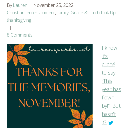
By
Lauren
November 25, 2022
Christian
,
entertainment
,
family
,
Grace & Truth Link Up
,
thanksgiving
8 Comments
I know
it’s
cliché
to say,
“This
year has
flown
by!” But
hasn’t
it?