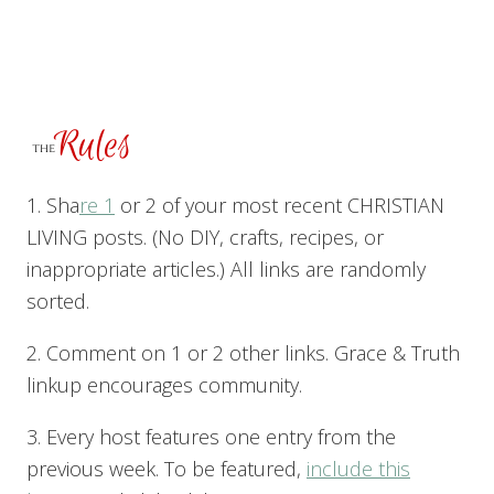
1. Sha
re 1
or 2 of your most recent CHRISTIAN
LIVING posts. (No DIY, crafts, recipes, or
inappropriate articles.) All links are randomly
sorted.
2. Comment on 1 or 2 other links. Grace & Truth
linkup encourages community.
3. Every host features one entry from the
previous week. To be featured,
include this