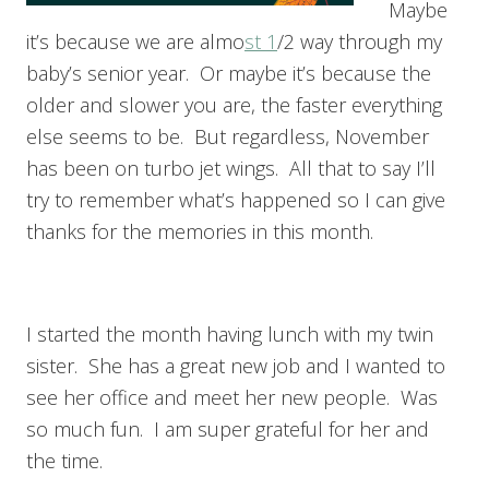
Maybe
it’s because we are almo
st 1
/2 way through my
baby’s senior year. Or maybe it’s because the
older and slower you are, the faster everything
else seems to be. But regardless, November
has been on turbo jet wings. All that to say I’ll
try to remember what’s happened so I can give
thanks for the memories in this month.
I started the month having lunch with my twin
sister. She has a great new job and I wanted to
see her office and meet her new people. Was
so much fun. I am super grateful for her and
the time.