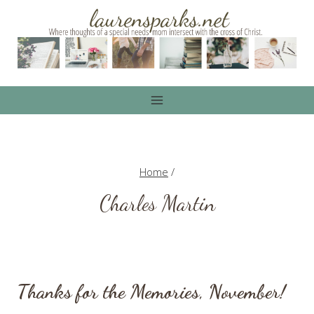
Skip
to
content
Home
/
Charles Martin
Thanks for the Memories, November!