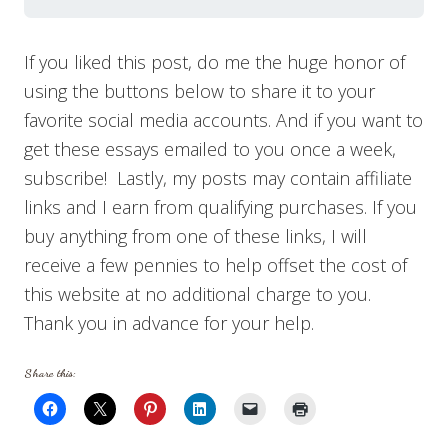
If you liked this post, do me the huge honor of
using the buttons below to share it to your
favorite social media accounts. And if you want to
get these essays emailed to you once a week,
subscribe! Lastly, my posts may contain affiliate
links and I earn from qualifying purchases. If you
buy anything from one of these links, I will
receive a few pennies to help offset the cost of
this website at no additional charge to you.
Thank you in advance for your help.
Share this: