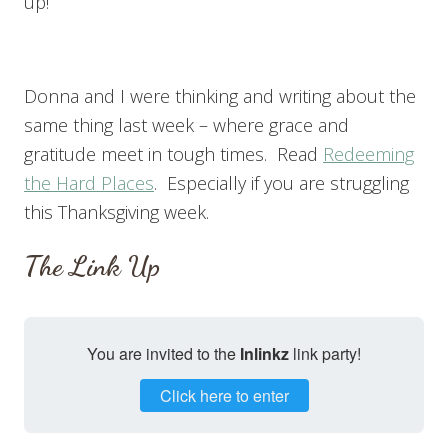
up!
Donna and I were thinking and writing about the
same thing last week – where grace and
gratitude meet in tough times. Read
Redeeming
the Hard Places
. Especially if you are struggling
this Thanksgiving week.
The Link Up
You are invited to the
Inlinkz
link party!
Click here to enter