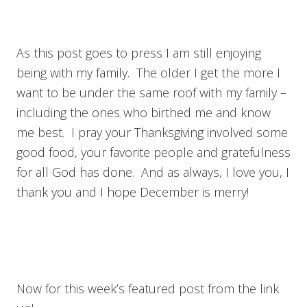
As this post goes to press I am still enjoying
being with my family. The older I get the more I
want to be under the same roof with my family –
including the ones who birthed me and know
me best. I pray your Thanksgiving involved some
good food, your favorite people and gratefulness
for all God has done. And as always, I love you, I
thank you and I hope December is merry!
Now for this week’s featured post from the link