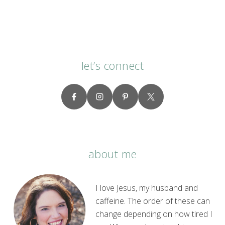
let’s connect
about me
I love Jesus, my husband and
caffeine. The order of these can
change depending on how tired I