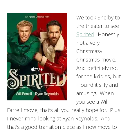
We took Shelby to
the theater to see
Spirited
. Honestly
not a very
Christmasy
Christmas movie.
And definitely not
for the kiddies, but
I found it silly and
amusing. When
you see a Will
Farrell movie, that’s all you really hope for. Plus
I never mind looking at Ryan Reynolds. And
that’s a good transition piece as I now move to