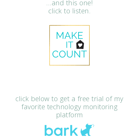
…and this one!
click to listen.
click below to get a free trial of my
favorite technology monitoring
platform