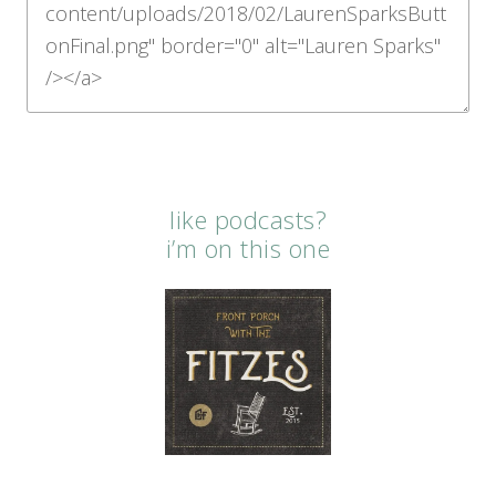
like podcasts?
i’m on this one