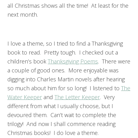
all Christmas shows all the time! At least for the
next month.
I love a theme, so I tried to find a Thanksgiving
book to read. Pretty tough. I checked out a
children’s book
Thanksgiving Poems
. There were
a couple of good ones. More enjoyable was
digging into Charles Martin novels after hearing
so much about him for so long! I listened to
The
Water Keeper
and
The Letter Keeper
. Very
different from what I usually choose, but I
devoured them. Can’t wait to complete the
trilogy! And now I shall commence reading
Christmas books! I do love a theme.