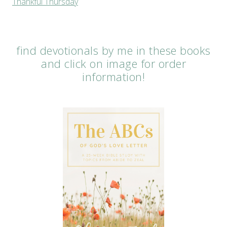
Thankful Thursday
find devotionals by me in these books
and click on image for order
information!