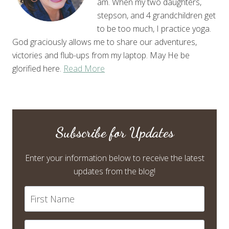
am. When my two daughters,
stepson, and 4 grandchildren get
to be too much, I practice yoga.
God graciously allows me to share our adventures,
victories and flub-ups from my laptop. May He be
glorified here.
Read More
Subscribe for Updates
Enter your information below to receive the latest
updates from the blog!