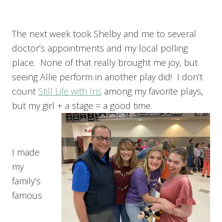
The next week took Shelby and me to several
doctor’s appointments and my local polling
place. None of that really brought me joy, but
seeing Allie perform in another play did! I don’t
count
Still Life with Iris
among my favorite plays,
but my girl + a stage = a good time.
I made
my
family’s
famous