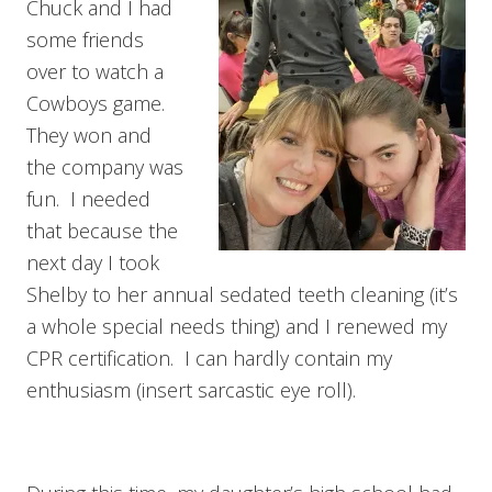
Chuck and I had
some friends
over to watch a
Cowboys game.
They won and
the company was
fun. I needed
that because the
next day I took
Shelby to her annual sedated teeth cleaning (it’s
a whole special needs thing) and I renewed my
CPR certification. I can hardly contain my
enthusiasm (insert sarcastic eye roll).