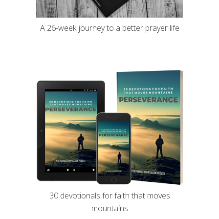
A 26-week journey to a better prayer life
30 devotionals for faith that moves
mountains