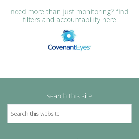
need more than just monitoring? find
filters and accountability here
search this site