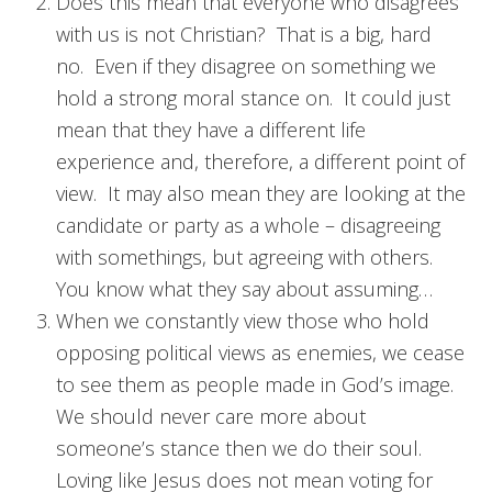
Does this mean that everyone who disagrees
with us is not Christian? That is a big, hard
no. Even if they disagree on something we
hold a strong moral stance on. It could just
mean that they have a different life
experience and, therefore, a different point of
view. It may also mean they are looking at the
candidate or party as a whole – disagreeing
with somethings, but agreeing with others.
You know what they say about assuming…
When we constantly view those who hold
opposing political views as enemies, we cease
to see them as people made in God’s image.
We should never care more about
someone’s stance then we do their soul.
Loving like Jesus does not mean voting for