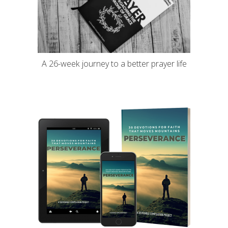
A 26-week journey to a better prayer life