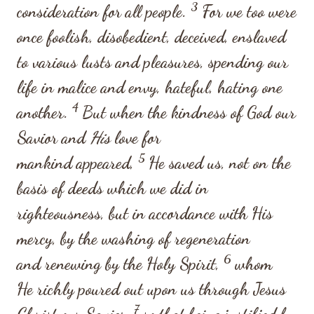
3
consideration for all people.
For we too were
once foolish, disobedient, deceived, enslaved
to various lusts and pleasures, spending our
life in malice and envy, hateful, hating one
4
another.
But when the kindness of God our
Savior and
His
love for
5
mankind appeared,
He saved us, not on the
basis of deeds which we did in
righteousness, but in accordance with His
mercy, by the washing of regeneration
6
and renewing by the Holy Spirit,
whom
He richly poured out upon us through Jesus
7