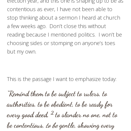
election year, and this one is shaping up to be as
contentious as ever, I have not been able to
stop thinking about a sermon I heard at church
a few weeks ago. Don’t close this without
reading because I mentioned politics. I won’t be
choosing sides or stomping on anyone’s toes
but my own.
This is the passage I want to emphasize today:
“Remind them to be subject to rulers, to
authorities, to be obedient, to be ready for
2
every good deed,
to slander no one, not to
be contentious,
to be
gentle, showing every