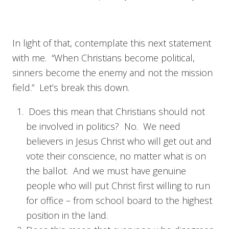
In light of that, contemplate this next statement
with me. “When Christians become political,
sinners become the enemy and not the mission
field.” Let’s break this down.
Does this mean that Christians should not
be involved in politics? No. We need
believers in Jesus Christ who will get out and
vote their conscience, no matter what is on
the ballot. And we must have genuine
people who will put Christ first willing to run
for office – from school board to the highest
position in the land.