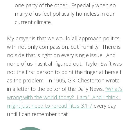
one party of the other. Especially when so
many of us feel politically homeless in our
current climate.
My prayer is that we would all approach politics
with not only compassion, but humility. There is
no side that is right on every single issue. And
none of us has it all figured out. Taylor Swift was
not the first person to point the finger at herself
as the problem. In 1905, G.K. Chesterton wrote
in a letter to the editor of the Daily News,
“What’s
wrong with the world today? I am.” And I think I
might just need to reread
Titus 3:1-7
every day
until I can remember that.