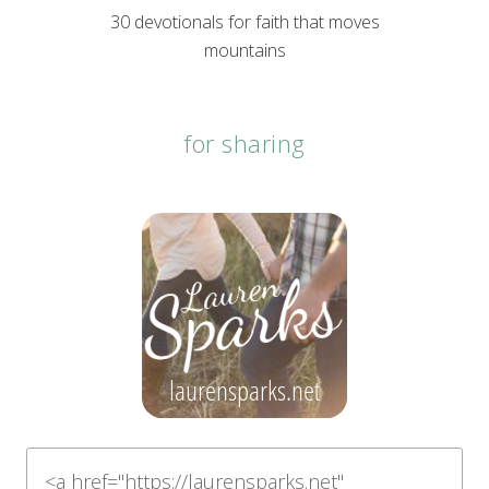
30 devotionals for faith that moves
mountains
for sharing