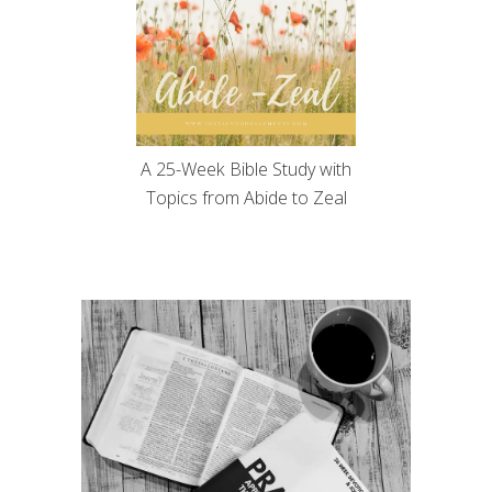
A 25-Week Bible Study with
Topics from Abide to Zeal