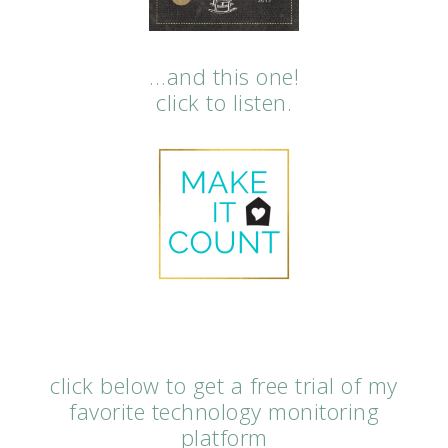
…and this one!
click to listen.
click below to get a free trial of my
favorite technology monitoring
platform