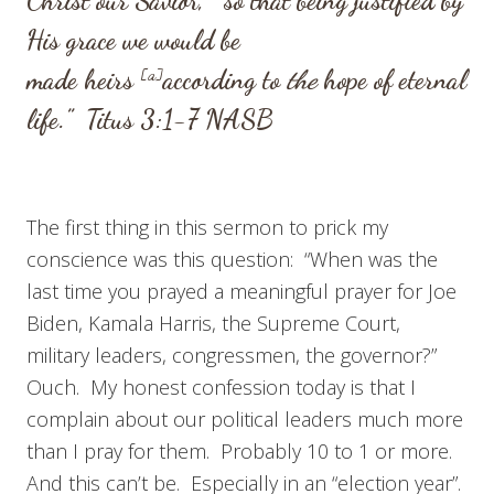
Christ our Savior,
so that being justified by
His grace we would be
made heirs
[
a
]
according to
the
hope of eternal
life.”
Titus 3:1-7
NASB
The first thing in this sermon to prick my
conscience was this question: “When was the
last time you prayed a meaningful prayer for Joe
Biden, Kamala Harris, the Supreme Court,
military leaders, congressmen, the governor?”
Ouch. My honest confession today is that I
complain about our political leaders much more
than I pray for them. Probably 10 to 1 or more.
And this can’t be. Especially in an “election year”.