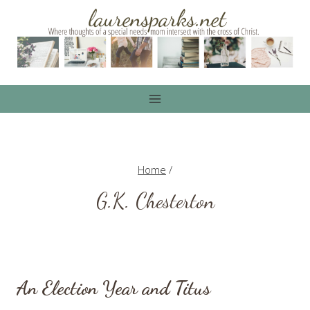
Skip
to
content
Home
/
G.K. Chesterton
An Election Year and Titus