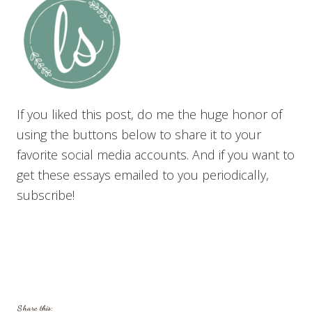
If you liked this post, do me the huge honor of
using the buttons below to share it to your
favorite social media accounts. And if you want to
get these essays emailed to you periodically,
subscribe!
Share this: