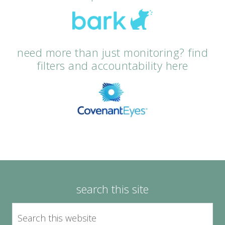
need more than just monitoring? find
filters and accountability here
search this site