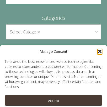
categories
Manage Consent
archives
To provide the best experiences, we use technologies like
cookies to store and/or access device information. Consenting
to these technologies will allow us to process data such as
browsing behavior or unique IDs on this site. Not consenting or
withdrawing consent, may adversely affect certain features and
functions.
© 2026 Lauren Sparks | Site by
MRM
|
Privacy
|
Accept
Opt-Out