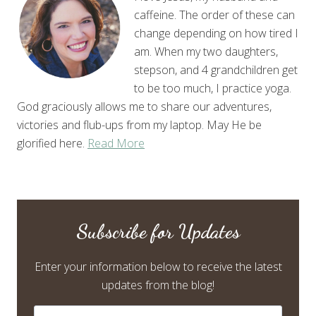
caffeine. The order of these can
change depending on how tired I
am. When my two daughters,
stepson, and 4 grandchildren get
to be too much, I practice yoga.
God graciously allows me to share our adventures,
victories and flub-ups from my laptop. May He be
glorified here.
Read More
Subscribe for Updates
Enter your information below to receive the latest
updates from the blog!