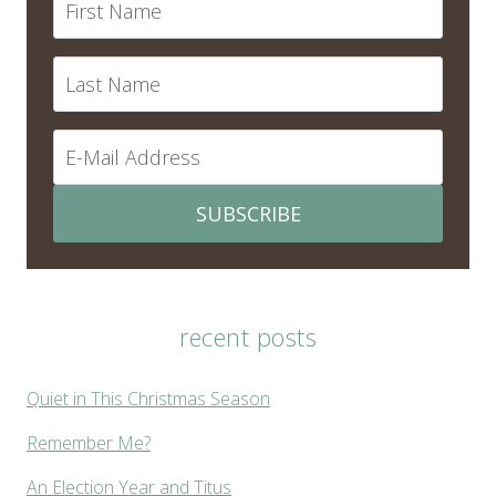
SUBSCRIBE
recent posts
Quiet in This Christmas Season
Remember Me?
An Election Year and Titus