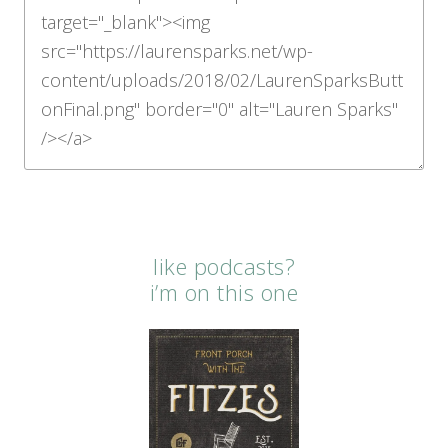
like podcasts?
i’m on this one