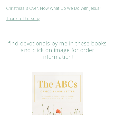
Christmas is Over. Now What Do We Do With Jesus?
Thankful Thursday
find devotionals by me in these books
and click on image for order
information!