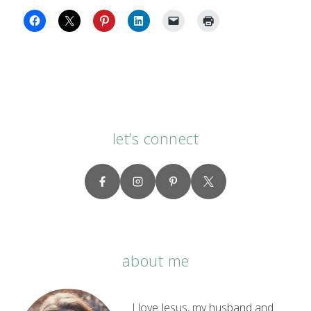
let’s connect
about me
I love Jesus, my husband and