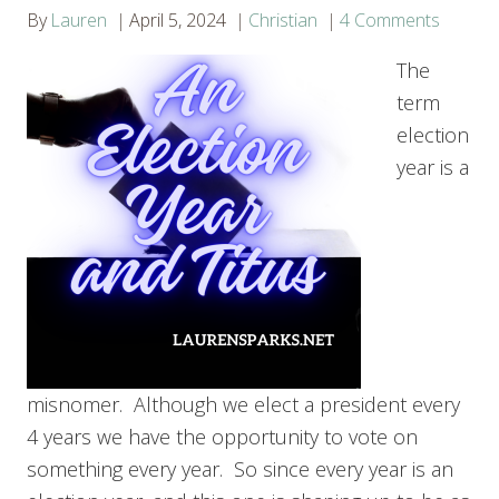
By
Lauren
April 5, 2024
Christian
4 Comments
The
term
election
year is a
misnomer. Although we elect a president every
4 years we have the opportunity to vote on
something every year. So since every year is an