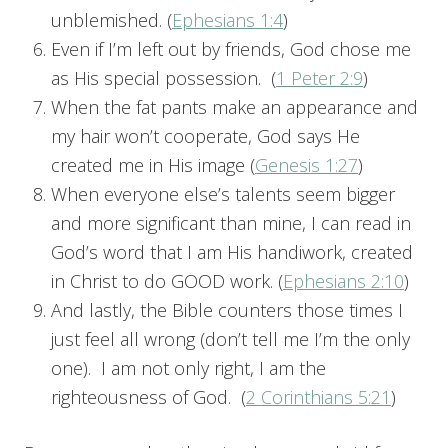
unblemished. (
Ephesians 1:4
)
Even if I’m left out by friends, God chose me
as His special possession. (
1 Peter 2:9
)
When the fat pants make an appearance and
my hair won’t cooperate, God says He
created me in His image (
Genesis 1:27
)
When everyone else’s talents seem bigger
and more significant than mine, I can read in
God’s word that I am His handiwork, created
in Christ to do GOOD work. (
Ephesians 2:10
)
And lastly, the Bible counters those times I
just feel all wrong (don’t tell me I’m the only
one). I am not only right, I am the
righteousness of God. (
2 Corinthians 5:21
)