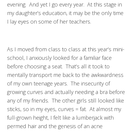
evening. And yet I go every year. At this stage in
my daughter’s education, it may be the only time
I lay eyes on some of her teachers.
As I moved from class to class at this year’s mini-
school, I anxiously looked for a familiar face
before choosing a seat. That’s all it took to
mentally transport me back to the awkwardness
of my own teenage years. The insecurity of
growing curves and actually needing a bra before
any of my friends. The other girls still looked like
sticks, so in my eyes, curves = fat. At almost my
full-grown height, I felt like a lumberjack with
permed hair and the genesis of an acne