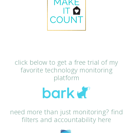
click below to get a free trial of my
favorite technology monitoring
platform
need more than just monitoring? find
filters and accountability here