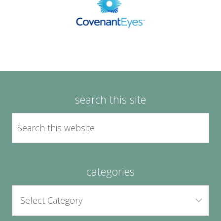
search this site
categories