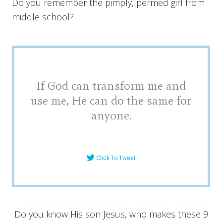
Do you remember the pimply, permed girl from
middle school?
If God can transform me and
use me, He can do the same for
anyone.
Click To Tweet
Do you know His son Jesus, who makes these 9