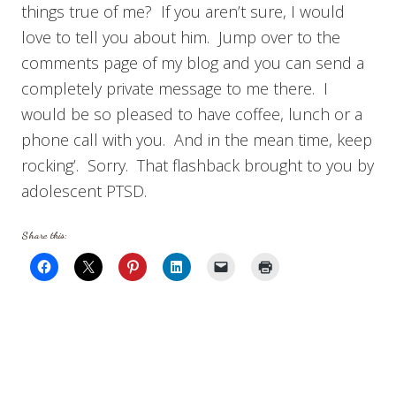
things true of me? If you aren’t sure, I would
love to tell you about him. Jump over to the
comments page of my blog and you can send a
completely private message to me there. I
would be so pleased to have coffee, lunch or a
phone call with you. And in the mean time, keep
rocking’. Sorry. That flashback brought to you by
adolescent PTSD.
Share this: