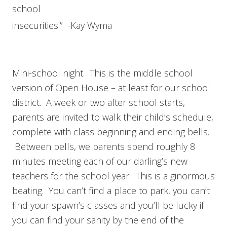
school
insecurities.” -Kay Wyma
Mini-school night. This is the middle school
version of Open House – at least for our school
district. A week or two after school starts,
parents are invited to walk their child’s schedule,
complete with class beginning and ending bells.
Between bells, we parents spend roughly 8
minutes meeting each of our darling’s new
teachers for the school year. This is a ginormous
beating. You can’t find a place to park, you can’t
find your spawn’s classes and you’ll be lucky if
you can find your sanity by the end of the