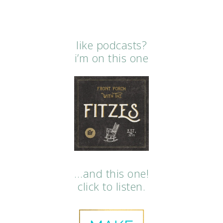
like podcasts?
i’m on this one
…and this one!
click to listen.