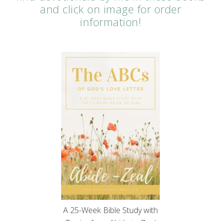
and click on image for order
information!
A 25-Week Bible Study with