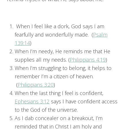
When I feel like a dork, God says I am
fearfully and wonderfully made. (
Psalm
139:14
)
When I’m needy, He reminds me that He
supplies all my needs. (
Philippians 4:19
)
When I’m struggling to belong, it helps to
remember I’m a citizen of heaven.
(
Philippians 3:20
)
When the last thing I feel is confident,
Ephesians 3:12
says I have confident access
to the God of the universe.
As I dab concealer on a breakout, I’m
reminded that in Christ I am holy and