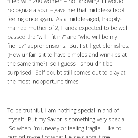
filled with 200 women – not knowing if I would
recognize a soul – gave me that middle-school
feeling once again. As a middle-aged, happily-
married mother of 2, I kinda expected to be well
passed the “will I fit in?” and “who will be my
friend?” apprehensions. But I still get blemishes,
(How unfair is it to have pimples and wrinkles at
the same time?) so I guess I shouldn’t be
surprised. Self-doubt still comes out to play at
the most inopportune times.
To be truthful, I am nothing special in and of
myself. But my Savior is something very special.
So when I’m uneasy or feeling fragile, I like to
remind myself of what He says about me.