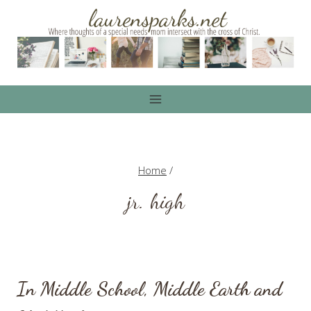
Skip
to
content
Home
/
jr. high
In Middle School, Middle Earth and