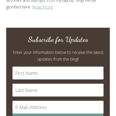
victories and flub-ups from my laptop. May He be
glorified here.
Read More
Subscribe for Updates
Enter your information below to receive the latest
updates from the blog!