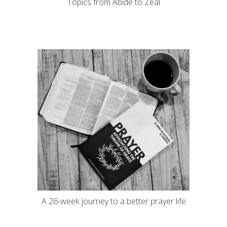
Topics from Abide to Zeal
A 26-week journey to a better prayer life