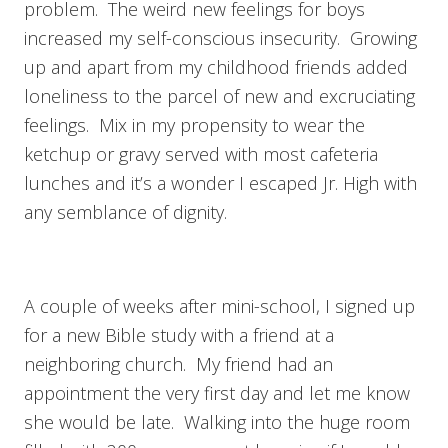
problem. The weird new feelings for boys
increased my self-conscious insecurity. Growing
up and apart from my childhood friends added
loneliness to the parcel of new and excruciating
feelings. Mix in my propensity to wear the
ketchup or gravy served with most cafeteria
lunches and it’s a wonder I escaped Jr. High with
any semblance of dignity.
A couple of weeks after mini-school, I signed up
for a new Bible study with a friend at a
neighboring church. My friend had an
appointment the very first day and let me know
she would be late. Walking into the huge room