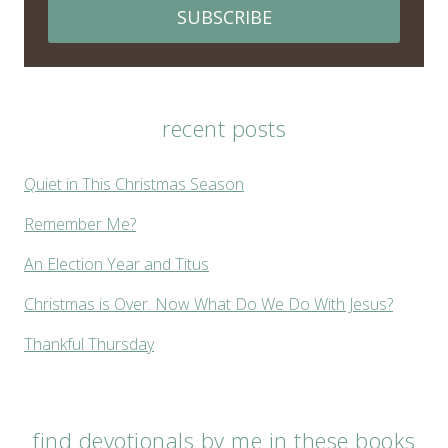
SUBSCRIBE
recent posts
Quiet in This Christmas Season
Remember Me?
An Election Year and Titus
Christmas is Over. Now What Do We Do With Jesus?
Thankful Thursday
find devotionals by me in these books