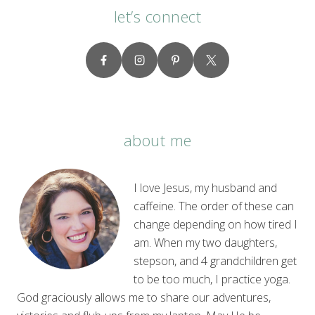
let’s connect
about me
I love Jesus, my husband and
caffeine. The order of these can
change depending on how tired I
am. When my two daughters,
stepson, and 4 grandchildren get
to be too much, I practice yoga.
God graciously allows me to share our adventures,