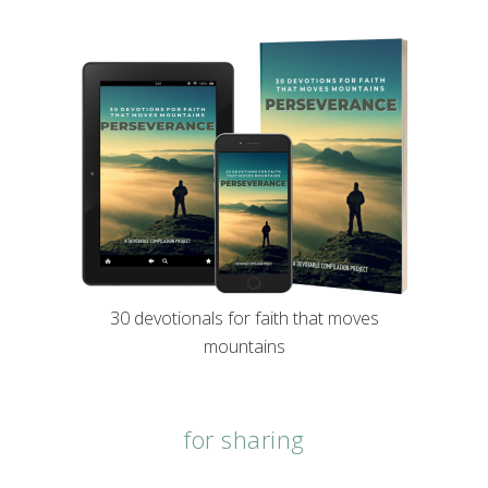
30 devotionals for faith that moves
mountains
for sharing