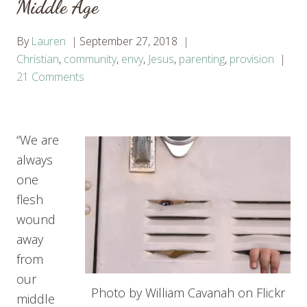
Middle Age
By
Lauren
September 27, 2018
Christian
,
community
,
envy
,
Jesus
,
parenting
,
provision
21 Comments
“We are
always
one
flesh
wound
away
from
our
Photo by William Cavanah on Flickr
middle