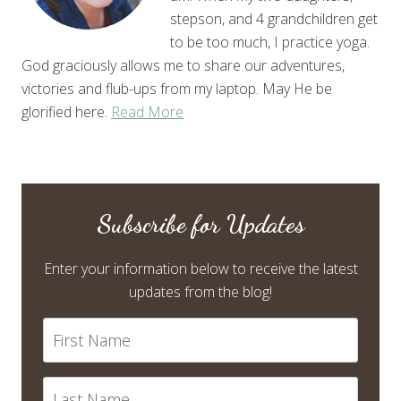
stepson, and 4 grandchildren get
to be too much, I practice yoga.
God graciously allows me to share our adventures,
victories and flub-ups from my laptop. May He be
glorified here.
Read More
Subscribe for Updates
Enter your information below to receive the latest
updates from the blog!