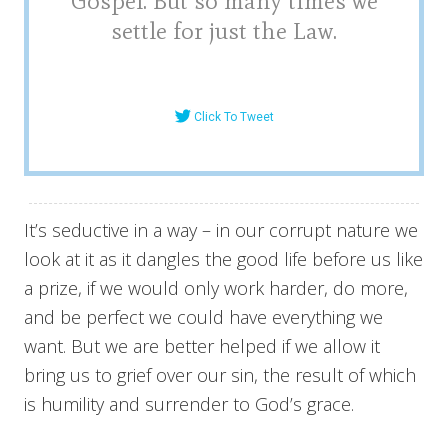
Gospel. But so many times we
settle for just the Law.
Click To Tweet
It’s seductive in a way – in our corrupt nature we
look at it as it dangles the good life before us like
a prize, if we would only work harder, do more,
and be perfect we could have everything we
want. But we are better helped if we allow it
bring us to grief over our sin, the result of which
is humility and surrender to God’s grace.