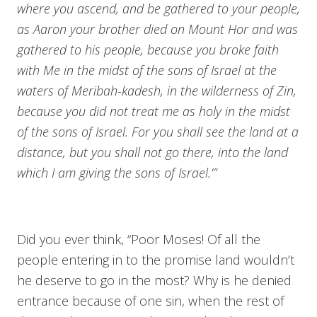
where you ascend, and be gathered to your people,
as Aaron your brother died on Mount Hor and was
gathered to his people, because you broke faith
with Me in the midst of the sons of Israel at the
waters of Meribah-kadesh, in the wilderness of Zin,
because you did not treat me as holy in the midst
of the sons of Israel. For you shall see the land at a
distance, but you shall not go there, into the land
which I am giving the sons of Israel.’”
Did you ever think, “Poor Moses! Of all the
people entering in to the promise land wouldn’t
he deserve to go in the most? Why is he denied
entrance because of one sin, when the rest of