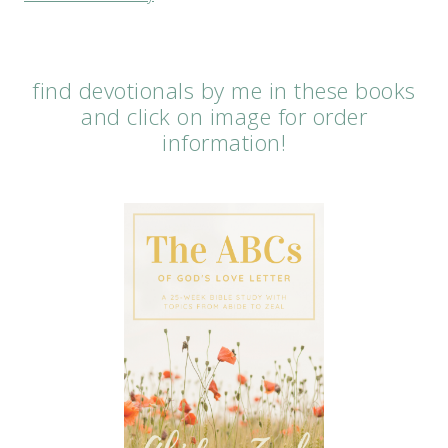
find devotionals by me in these books
and click on image for order
information!