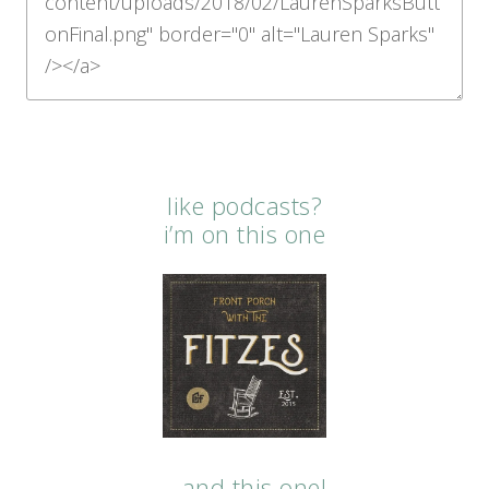
like podcasts?
i’m on this one
…and this one!