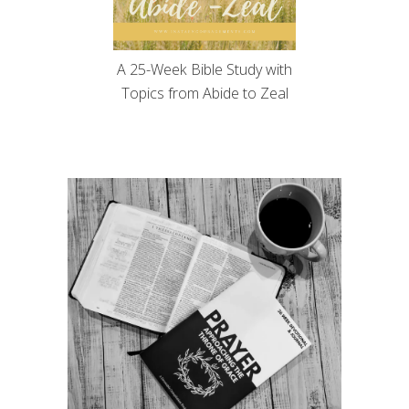
A 25-Week Bible Study with
Topics from Abide to Zeal