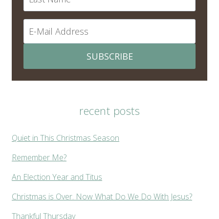
SUBSCRIBE
recent posts
Quiet in This Christmas Season
Remember Me?
An Election Year and Titus
Christmas is Over. Now What Do We Do With Jesus?
Thankful Thursday