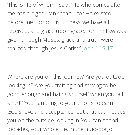
‘This is He of whom I said, ‘He who comes after
me has a higher rank than I, for He existed
before me.’ For of His fullness we have all
received, and grace upon grace. For the Law was
given through Moses; grace and truth were
realized through Jesus Christ.”
John 1:15-17
.
Where are you on this journey? Are you outside
looking in? Are you fretting and striving to be
good enough and hating yourself when you fall
short? You can cling to your efforts to earn
God’s love and acceptance, but that path leaves
you on the outside looking in. You can spend
decades, your whole life, in the mud-bog of