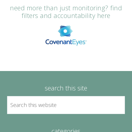
need more than just monitoring? find
filters and accountability here
search this site
categories