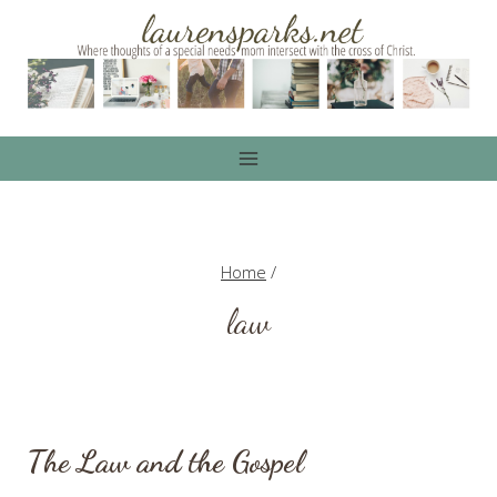
Skip
to
content
Home
/
law
The Law and the Gospel