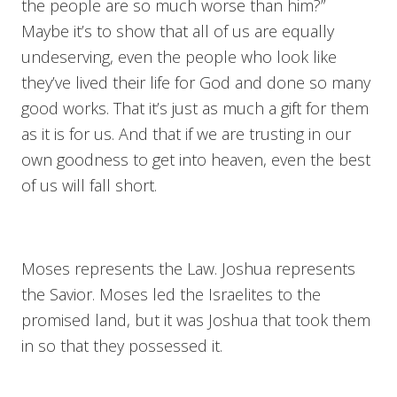
the people are so much worse than him?”
Maybe it’s to show that all of us are equally
undeserving, even the people who look like
they’ve lived their life for God and done so many
good works. That it’s just as much a gift for them
as it is for us. And that if we are trusting in our
own goodness to get into heaven, even the best
of us will fall short.
Moses represents the Law. Joshua represents
the Savior. Moses led the Israelites to the
promised land, but it was Joshua that took them
in so that they possessed it.