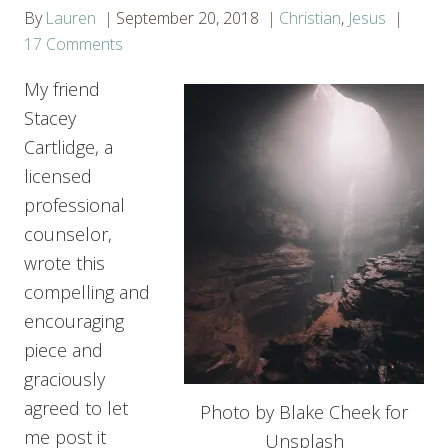
By
Lauren
September 20, 2018
Christian
,
Jesus
17 Comments
My friend
Stacey
Cartlidge, a
licensed
professional
counselor,
wrote this
compelling and
encouraging
piece and
graciously
agreed to let
Photo by Blake Cheek for
me post it
Unsplash