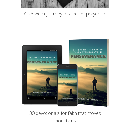
A 26-week journey to a better prayer life
30 devotionals for faith that moves
mountains