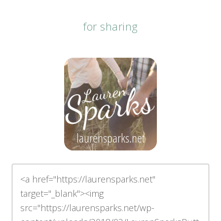
for sharing