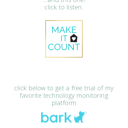
click to listen.
click below to get a free trial of my
favorite technology monitoring
platform