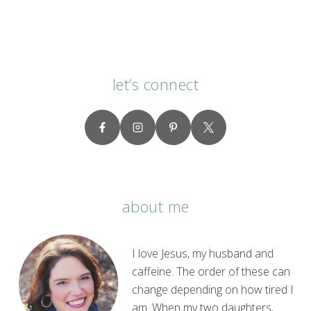
let’s connect
about me
I love Jesus, my husband and
caffeine. The order of these can
change depending on how tired I
am. When my two daughters,