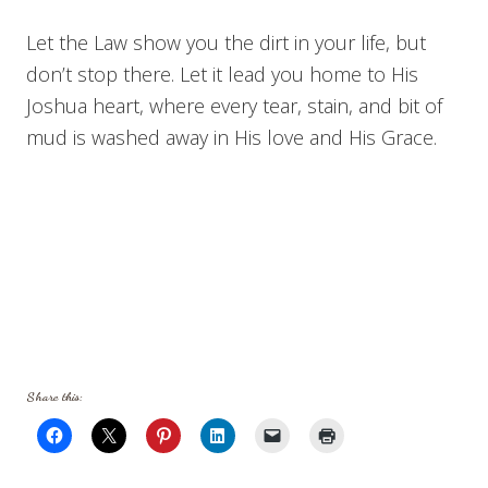
Let the Law show you the dirt in your life, but
don’t stop there. Let it lead you home to His
Joshua heart, where every tear, stain, and bit of
mud is washed away in His love and His Grace.
Share this: