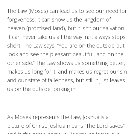
The Law (Moses) can lead us to see our need for
forgiveness, it can show us the kingdom of
heaven (promised land), but it isn’t our salvation.
It can never take us all the way in; it always stops
short. The Law says, “You are on the outside but
look and see the pleasant beautiful land on the
other side.” The Law shows us something better,
makes us long for it, and makes us regret our sin
and our state of fallenness, but still it just leaves
us on the outside looking in.
As Moses represents the Law, Joshua is a
picture of Christ. Joshua means “The Lord saves”