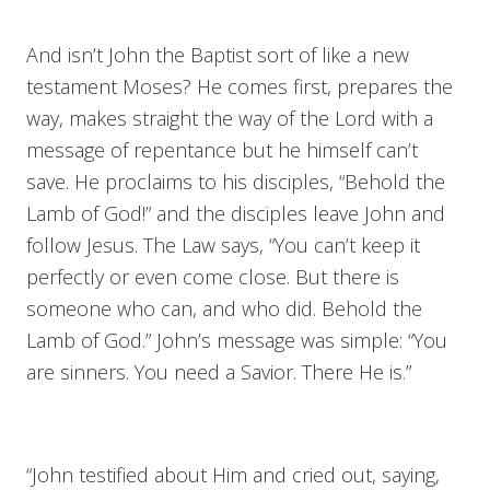
And isn’t John the Baptist sort of like a new
testament Moses? He comes first, prepares the
way, makes straight the way of the Lord with a
message of repentance but he himself can’t
save. He proclaims to his disciples, “Behold the
Lamb of God!” and the disciples leave John and
follow Jesus. The Law says, “You can’t keep it
perfectly or even come close. But there is
someone who can, and who did. Behold the
Lamb of God.” John’s message was simple: “You
are sinners. You need a Savior. There He is.”
“John testified about Him and cried out, saying,