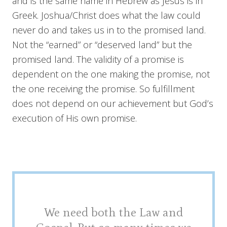
and is the same name in Hebrew as Jesus is in
Greek. Joshua/Christ does what the law could
never do and takes us in to the promised land.
Not the “earned” or “deserved land” but the
promised land. The validity of a promise is
dependent on the one making the promise, not
the one receiving the promise. So fulfillment
does not depend on our achievement but God’s
execution of His own promise.
We need both the Law and