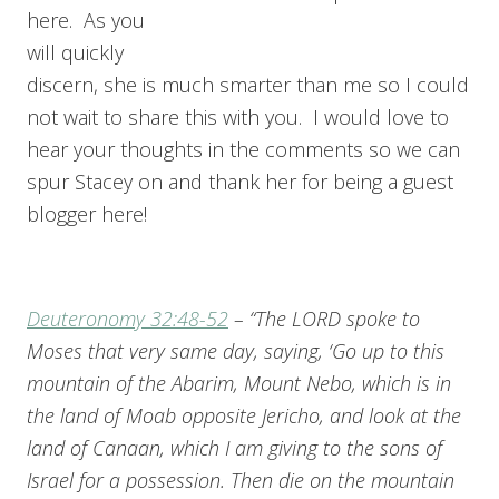
here. As you
will quickly
discern, she is much smarter than me so I could
not wait to share this with you. I would love to
hear your thoughts in the comments so we can
spur Stacey on and thank her for being a guest
blogger here!
Deuteronomy 32:48-52
– “The LORD spoke to
Moses that very same day, saying, ‘Go up to this
mountain of the Abarim, Mount Nebo, which is in
the land of Moab opposite Jericho, and look at the
land of Canaan, which I am giving to the sons of
Israel for a possession. Then die on the mountain