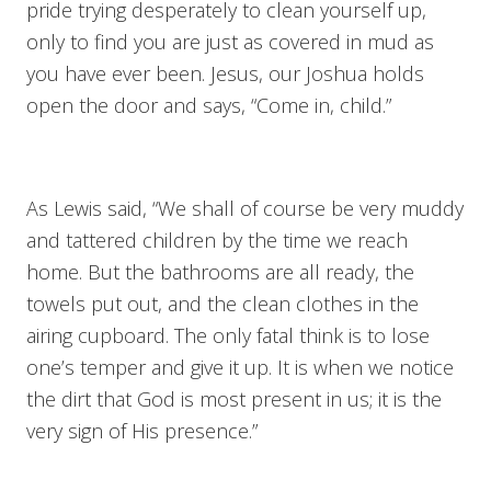
pride trying desperately to clean yourself up,
only to find you are just as covered in mud as
you have ever been. Jesus, our Joshua holds
open the door and says, “Come in, child.”
As Lewis said, “We shall of course be very muddy
and tattered children by the time we reach
home. But the bathrooms are all ready, the
towels put out, and the clean clothes in the
airing cupboard. The only fatal think is to lose
one’s temper and give it up. It is when we notice
the dirt that God is most present in us; it is the
very sign of His presence.”