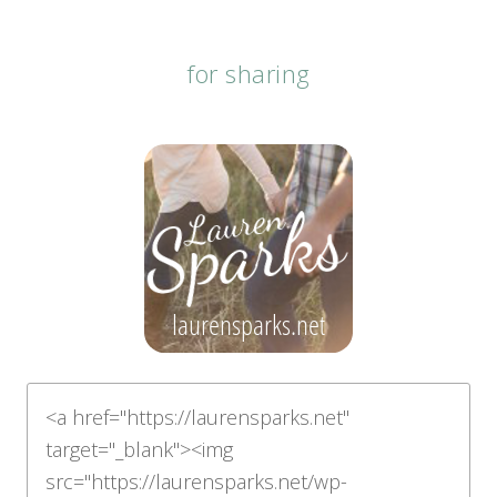
for sharing