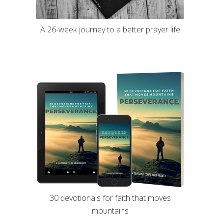
A 26-week journey to a better prayer life
30 devotionals for faith that moves
mountains