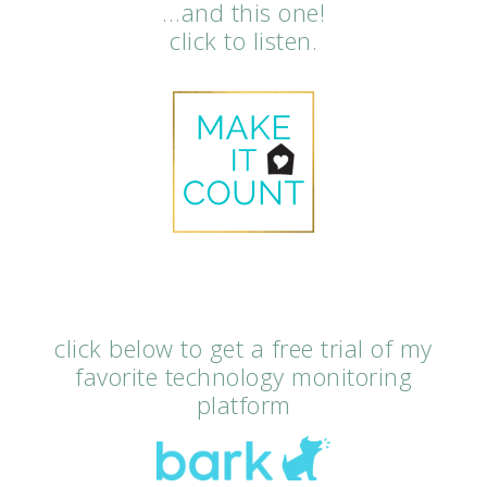
…and this one!
click to listen.
click below to get a free trial of my
favorite technology monitoring
platform