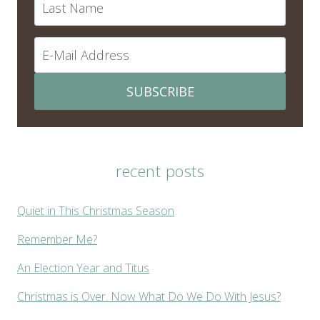
SUBSCRIBE
recent posts
Quiet in This Christmas Season
Remember Me?
An Election Year and Titus
Christmas is Over. Now What Do We Do With Jesus?