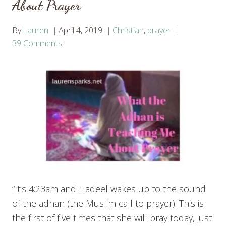
About Prayer
By
Lauren
April 4, 2019
Christian
,
prayer
39 Comments
“It’s 4:23am and Hadeel wakes up to the sound
of the adhan (the Muslim call to prayer). This is
the first of five times that she will pray today, just