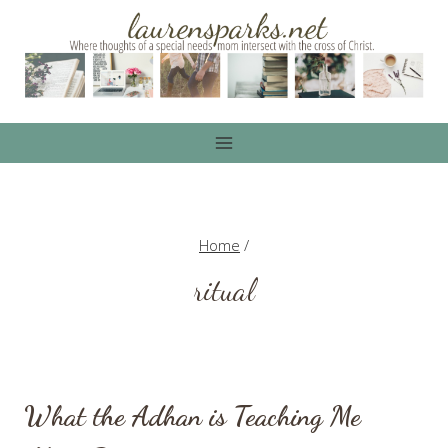
Skip
to
content
Home
/
ritual
What the Adhan is Teaching Me