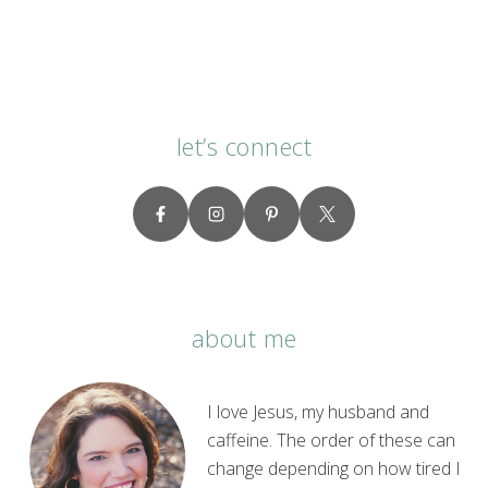
Me
About
Prayer”
let’s connect
about me
I love Jesus, my husband and
caffeine. The order of these can
change depending on how tired I