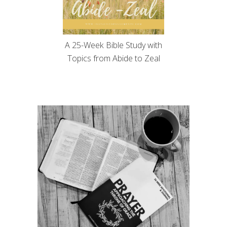
A 25-Week Bible Study with
Topics from Abide to Zeal