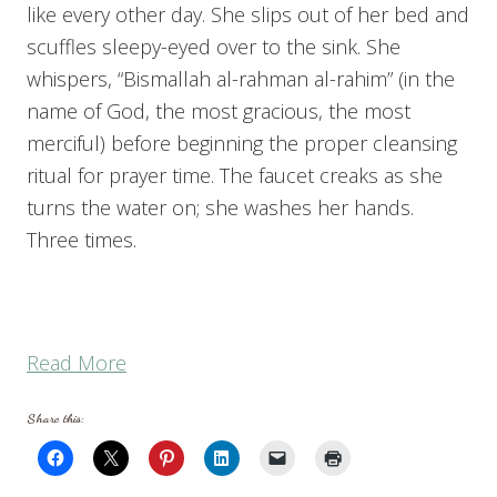
like every other day. She slips out of her bed and
scuffles sleepy-eyed over to the sink. She
whispers, “Bismallah al-rahman al-rahim” (in the
name of God, the most gracious, the most
merciful) before beginning the proper cleansing
ritual for prayer time. The faucet creaks as she
turns the water on; she washes her hands.
Three times.
“What
Read More
the
Share this:
Adhan
is
Teaching