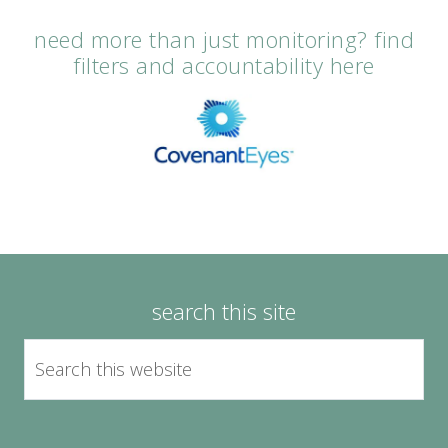
need more than just monitoring? find
filters and accountability here
search this site