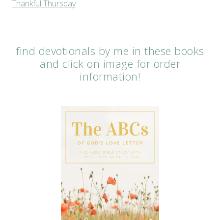
Thankful Thursday
find devotionals by me in these books
and click on image for order
information!