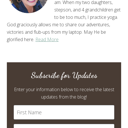
am. When my two daughters,
stepson, and 4 grandchildren get
to be too much, I practice yoga.
God graciously allows me to share our adventures,
victories and flub-ups from my laptop. May He be
glorified here.
Read More
Subscribe for Updates
Enter your information below to receive the latest
updates from the blog!