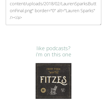
like podcasts?
i’m on this one