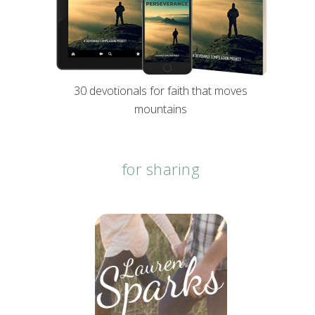
30 devotionals for faith that moves
mountains
for sharing