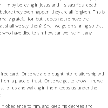
 Him by believing in Jesus and His sacrificial death.
fore they even happen, they are all forgiven. This is
ally grateful for, but it does not remove the
t shall we say, then? Shall we go on sinning so that
ho have died to sin; how can we live in it any
-free card. Once we are brought into relationship with
o from a place of trust. Once we get to know Him, we
est for us and walking in them keeps us under the
:
in obedience to him, and keep his decrees and