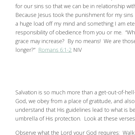
for our sins so that we can be in relationship with
Because Jesus took the punishment for my sins be
a huge load off my mind and something I am etern
responsibility of obedience from you or me. “Wha
grace may increase? By no means! We are those w
longer?”
Romans 6:1-2
NIV
Salvation is so much more than a get-out-of-hell
God, we obey from a place of gratitude, and als
understand that His guidelines lead to what is b
umbrella of His protection. Look at these verses
Observe what the Lord your God requires: Walk 