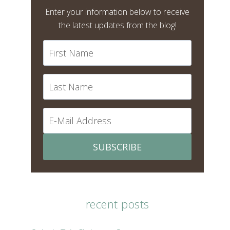
Enter your information below to receive
the latest updates from the blog!
SUBSCRIBE
recent posts