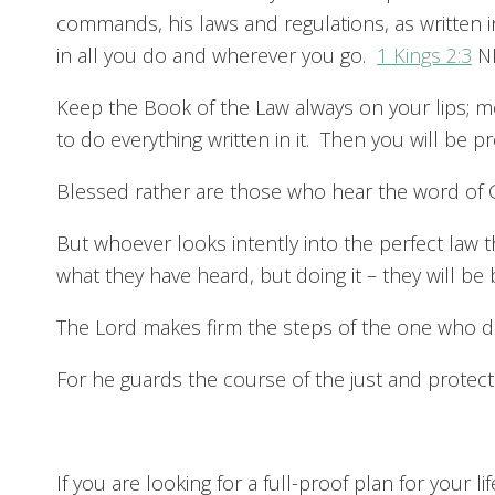
commands, his laws and regulations, as written 
in all you do and wherever you go.
1 Kings 2:3
N
Keep the Book of the Law always on your lips; me
to do everything written in it. Then you will be
Blessed rather are those who hear the word of 
But whoever looks intently into the perfect law t
what they have heard, but doing it – they will b
The Lord makes firm the steps of the one who d
For he guards the course of the just and protects
If you are looking for a full-proof plan for your l