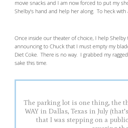
movie snacks and I am now forced to put my shoe
Shelby’s hand and help her along. To heck with a
Once inside our theater of choice, I help Shelby
announcing to Chuck that I must empty my bladde
Diet Coke. There is no way. I grabbed my ragge
sake this time.
The parking lot is one thing, the t
WAY in Dallas, Texas in July (that’s
that I was stepping on a publ