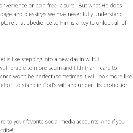
convenience or pain-free leisure. But what He does
ondage and blessings we may never fully understand
ipture that obedience to Him is a key to unlock all of
 is like stepping into a new day in willful
vulnerable to more scum and filth than I care to
nce won’t be perfect (sometimes it will look more like
 effort to stand in God’s will and under His protection
hare to your favorite social media accounts. And if you
cribe!