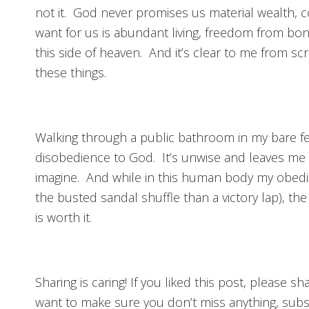
not it. God never promises us material wealth, 
want for us is abundant living, freedom from b
this side of heaven. And it’s clear to me from scr
these things.
Walking through a public bathroom in my bare feet
disobedience to God. It’s unwise and leaves me 
imagine. And while in this human body my obedie
the busted sandal shuffle than a victory lap), the
is worth it.
Sharing is caring! If you liked this post, please s
want to make sure you don’t miss anything, subs