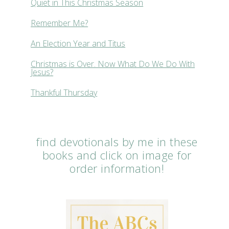
Quiet in This Christmas Season
Remember Me?
An Election Year and Titus
Christmas is Over. Now What Do We Do With
Jesus?
Thankful Thursday
find devotionals by me in these
books and click on image for
order information!