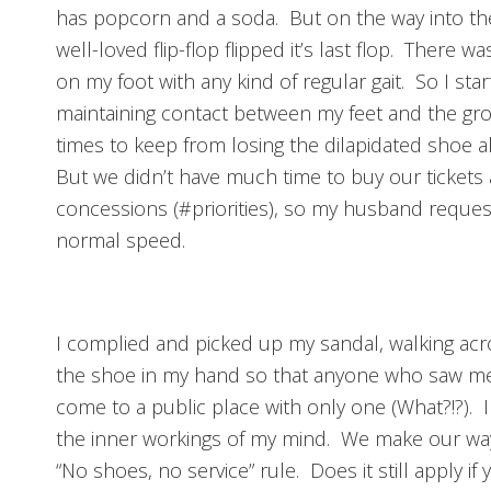
has popcorn and a soda. But on the way into the
well-loved flip-flop flipped it’s last flop. There w
on my foot with any kind of regular gait. So I star
maintaining contact between my feet and the gro
times to keep from losing the dilapidated shoe a
But we didn’t have much time to buy our tickets 
concessions (#priorities), so my husband request
normal speed.
I complied and picked up my sandal, walking acro
the shoe in my hand so that anyone who saw me
come to a public place with only one (What?!?). 
the inner workings of my mind. We make our way 
“No shoes, no service” rule. Does it still apply i