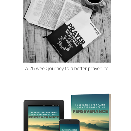
A 26-week journey to a better prayer life