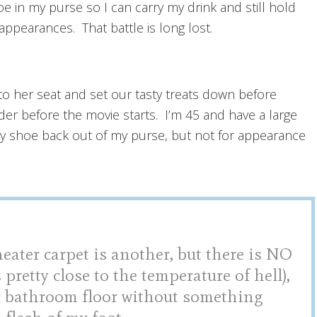
 in my purse so I can carry my drink and still hold
ppearances. That battle is long lost.
 to her seat and set our tasty treats down before
r before the movie starts. I’m 45 and have a large
dy shoe back out of my purse, but not for appearance
heater carpet is another, but there is NO
 pretty close to the temperature of hell),
ic bathroom floor without something