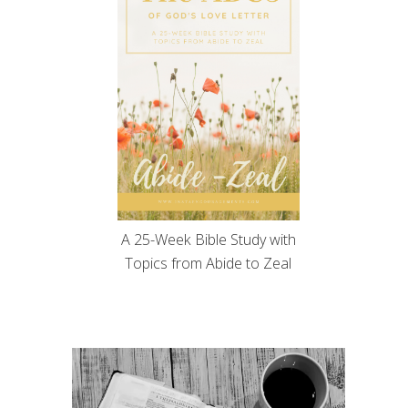
A 25-Week Bible Study with
Topics from Abide to Zeal