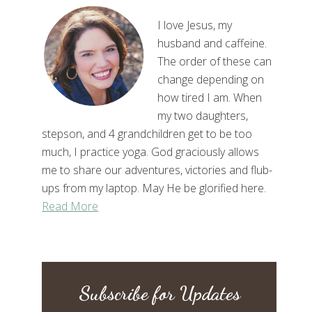
I love Jesus, my
husband and caffeine.
The order of these can
change depending on
how tired I am. When
my two daughters,
stepson, and 4 grandchildren get to be too
much, I practice yoga. God graciously allows
me to share our adventures, victories and flub-
ups from my laptop. May He be glorified here.
Read More
Subscribe for Updates