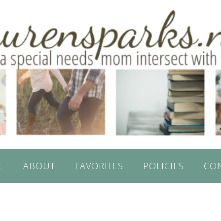
E
ABOUT
FAVORITES
POLICIES
CO