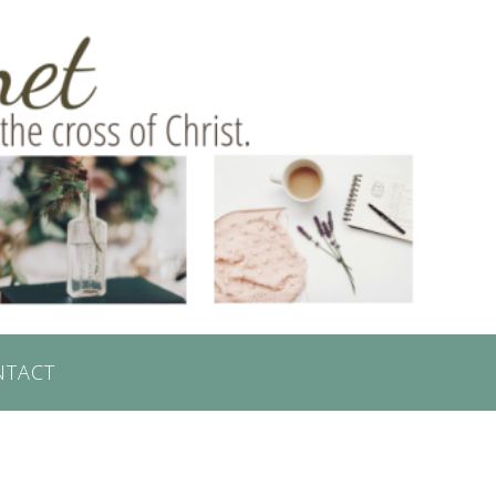
NTACT