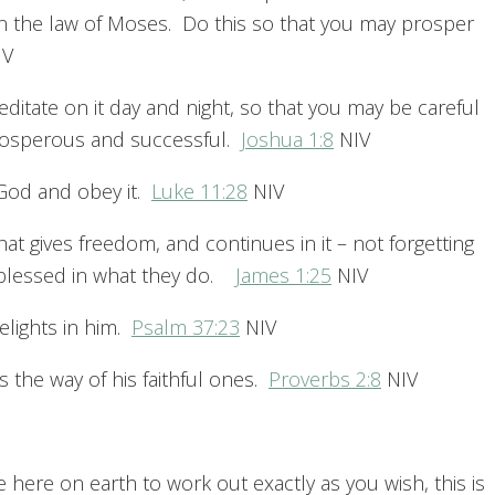
in the law of Moses. Do this so that you may prosper
IV
ditate on it day and night, so that you may be careful
 prosperous and successful.
Joshua 1:8
NIV
God and obey it.
Luke 11:28
NIV
hat gives freedom, and continues in it – not forgetting
e blessed in what they do.
James 1:25
NIV
elights in him.
Psalm 37:23
NIV
 the way of his faithful ones.
Proverbs 2:8
NIV
ife here on earth to work out exactly as you wish, this is