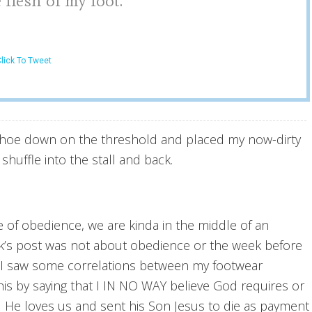
 flesh of my foot.
lick To Tweet
t shoe down on the threshold and placed my now-dirty
uffle into the stall and back.
 of obedience, we are kinda in the middle of an
eek’s post was not about obedience or the week before
. I saw some correlations between my footwear
is by saying that I IN NO WAY believe God requires or
. He loves us and sent his Son Jesus to die as payment