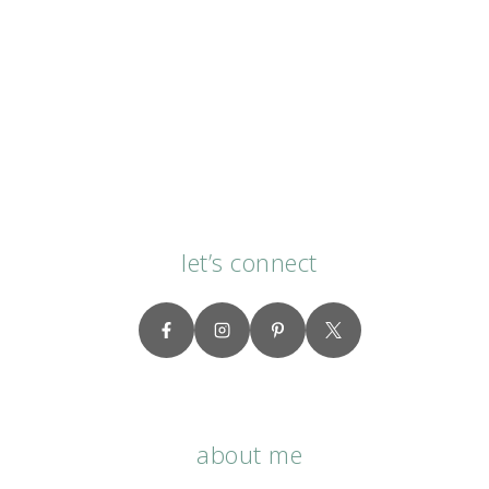
let’s connect
about me