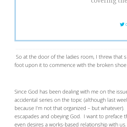
covering the
C
So at the door of the ladies room, I threw tha
foot upon it to commence with the broken shoe sh
Since God has been dealing with me on the issue
accidental series on the topic (although last w
because I’m not that organized – but whatever)
escapades and obeying God. I want to preface th
even desires a works-based relationship with us