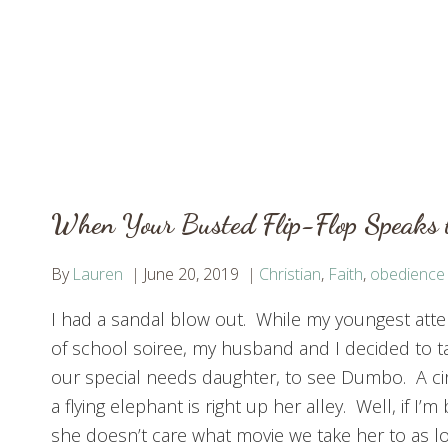
When Your Busted Flip-Flop Speaks 
By
Lauren
June 20, 2019
Christian
,
Faith
,
obedience
I had a sandal blow out. While my youngest att
of school soiree, my husband and I decided to t
our special needs daughter, to see Dumbo. A cir
a flying elephant is right up her alley. Well, if I’
she doesn’t care what movie we take her to as l