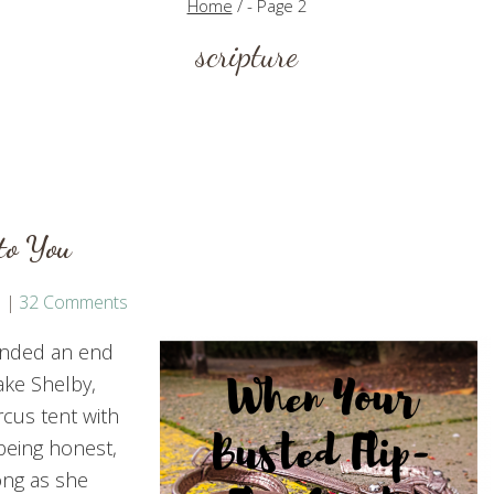
Home
/
- Page 2
scripture
to You
32 Comments
ended an end
ake Shelby,
cus tent with
m being honest,
ong as she