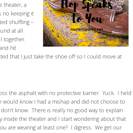
 theater, a
as no keeping it
ted shuffling –
und at all
ll together.
and hit
ed that I just take the shoe off so I could move at
ss the asphalt with no protective barrier. Yuck. I held
 would know I had a mishap and did not choose to
I don’t know. There is really no good way to explain
inside the theater and I start wondering about that
f you are wearing at least one? I digress. We get our