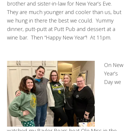
brother and sister-in-law for New Year’s Eve.
They are much younger and cooler than us, but
we hung in there the best we could. Yummy
dinner, putt-putt at Putt Pub and dessert at a
wine bar. Then “Happy New Year”! At 11pm.
On New
Year’s
Day we
watched my Baylor Bears beat Ole Miss in the