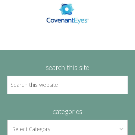
search this site
categories