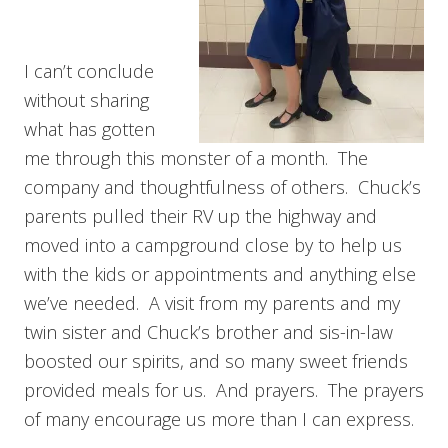
I can’t conclude
without sharing
what has gotten
me through this monster of a month. The
company and thoughtfulness of others. Chuck’s
parents pulled their RV up the highway and
moved into a campground close by to help us
with the kids or appointments and anything else
we’ve needed. A visit from my parents and my
twin sister and Chuck’s brother and sis-in-law
boosted our spirits, and so many sweet friends
provided meals for us. And prayers. The prayers
of many encourage us more than I can express.