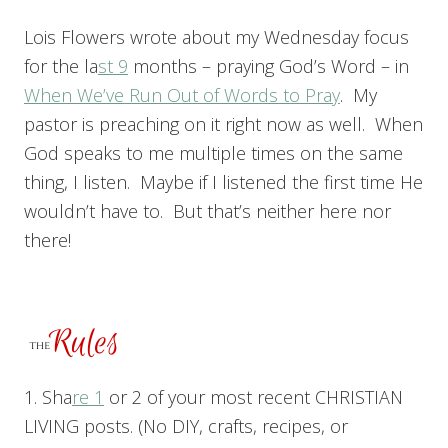
Lois Flowers wrote about my Wednesday focus
for the la
st 9
months – praying God’s Word – in
When We’ve Run Out of Words to Pray
. My
pastor is preaching on it right now as well. When
God speaks to me multiple times on the same
thing, I listen. Maybe if I listened the first time He
wouldn’t have to. But that’s neither here nor
there!
1. Sha
re 1
or 2 of your most recent CHRISTIAN
LIVING posts. (No DIY, crafts, recipes, or