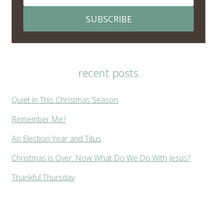
SUBSCRIBE
recent posts
Quiet in This Christmas Season
Remember Me?
An Election Year and Titus
Christmas is Over. Now What Do We Do With Jesus?
Thankful Thursday