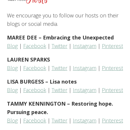
We encourage you to follow our hosts on their
blogs or social media.
MAREE DEE – Embracing the Unexpected
Blog
|
Facebook
|
Twitter
|
Instagram
|
Pinterest
LAUREN SPARKS
Blog
|
Facebook
|
Twitter
|
Instagram
|
Pinterest
LISA BURGESS – Lisa notes
Blog
|
Facebook
|
Twitter
|
Instagram
|
Pinterest
TAMMY KENNINGTON – Restoring hope.
Pursuing peace.
Blog
|
Facebook
|
Twitter
|
Instagram
|
Pinterest