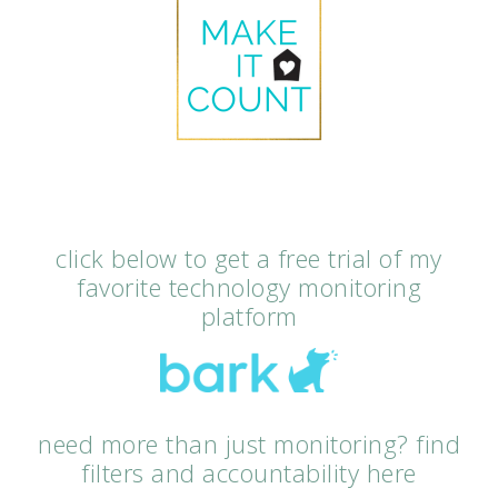
click below to get a free trial of my
favorite technology monitoring
platform
need more than just monitoring? find
filters and accountability here