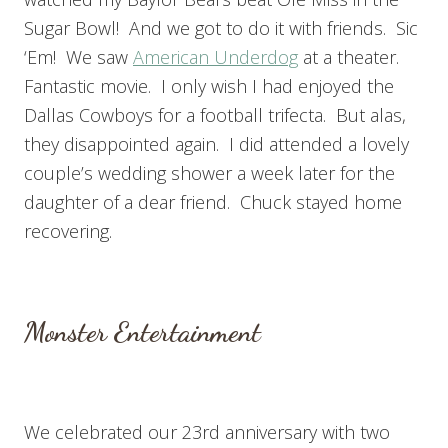
Sugar Bowl! And we got to do it with friends. Sic
‘Em! We saw
American Underdog
at a theater.
Fantastic movie. I only wish I had enjoyed the
Dallas Cowboys for a football trifecta. But alas,
they disappointed again. I did attended a lovely
couple’s wedding shower a week later for the
daughter of a dear friend. Chuck stayed home
recovering.
Monster Entertainment
We celebrated our 23rd anniversary with two