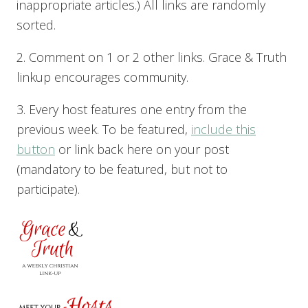
inappropriate articles.) All links are randomly
sorted.
2. Comment on 1 or 2 other links. Grace & Truth
linkup encourages community.
3. Every host features one entry from the
previous week. To be featured,
include this
button
or link back here on your post
(mandatory to be featured, but not to
participate).