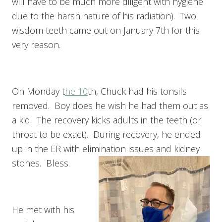
will have to be much more diligent with hygiene
due to the harsh nature of his radiation). Two
wisdom teeth came out on January 7th for this
very reason.
On Monday t
he 10
th, Chuck had his tonsils
removed. Boy does he wish he had them out as
a kid. The recovery kicks adults in the teeth (or
throat to be exact). During recovery, he ended
up in the ER with elimination issues and kidney
stones. Bless.
He met with his