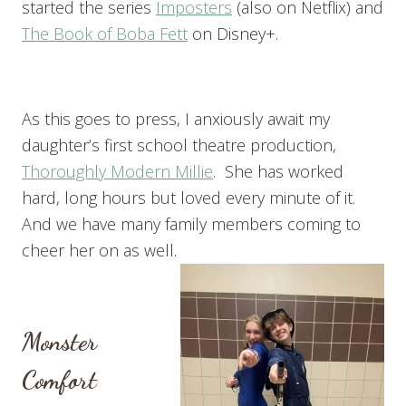
started the series
Imposters
(also on Netflix) and
The Book of Boba Fett
on Disney+.
As this goes to press, I anxiously await my
daughter’s first school theatre production,
Thoroughly Modern Millie
. She has worked
hard, long hours but loved every minute of it.
And we have many family members coming to
cheer her on as well.
Monster
Comfort