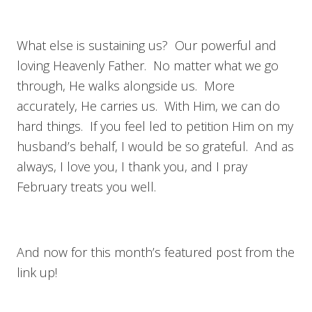
What else is sustaining us? Our powerful and
loving Heavenly Father. No matter what we go
through, He walks alongside us. More
accurately, He carries us. With Him, we can do
hard things. If you feel led to petition Him on my
husband’s behalf, I would be so grateful. And as
always, I love you, I thank you, and I pray
February treats you well.
And now for this month’s featured post from the
link up!