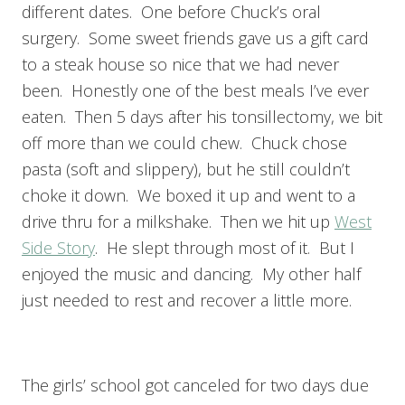
different dates. One before Chuck’s oral
surgery. Some sweet friends gave us a gift card
to a steak house so nice that we had never
been. Honestly one of the best meals I’ve ever
eaten. Then 5 days after his tonsillectomy, we bit
off more than we could chew. Chuck chose
pasta (soft and slippery), but he still couldn’t
choke it down. We boxed it up and went to a
drive thru for a milkshake. Then we hit up
West
Side Story
. He slept through most of it. But I
enjoyed the music and dancing. My other half
just needed to rest and recover a little more.
The girls’ school got canceled for two days due