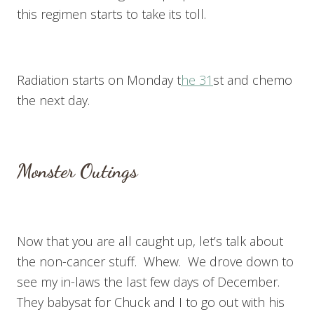
this regimen starts to take its toll.
Radiation starts on Monday t
he 31
st and chemo
the next day.
Monster Outings
Now that you are all caught up, let’s talk about
the non-cancer stuff. Whew. We drove down to
see my in-laws the last few days of December.
They babysat for Chuck and I to go out with his