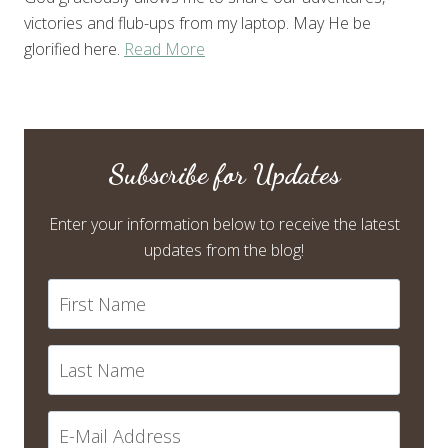
victories and flub-ups from my laptop. May He be
glorified here.
Read More
Subscribe for Updates
Enter your information below to receive the latest
updates from the blog!