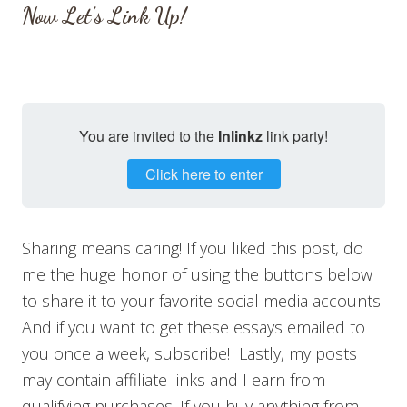
Now Let’s Link Up!
You are invited to the
Inlinkz
link party!
Click here to enter
Sharing means caring! If you liked this post, do
me the huge honor of using the buttons below
to share it to your favorite social media accounts.
And if you want to get these essays emailed to
you once a week, subscribe! Lastly, my posts
may contain affiliate links and I earn from
qualifying purchases. If you buy anything from