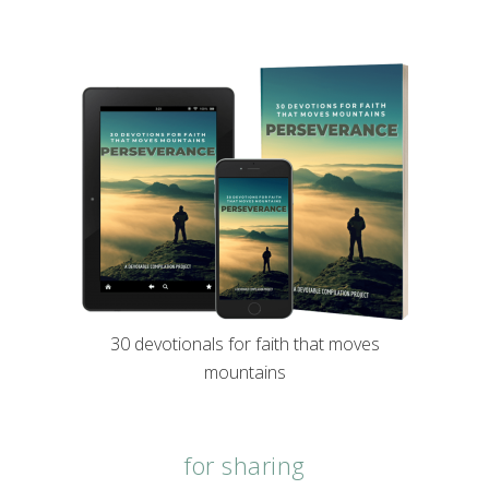
30 devotionals for faith that moves
mountains
for sharing