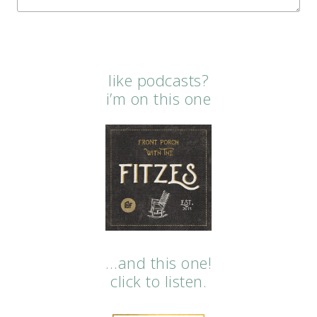
like podcasts?
i’m on this one
…and this one!
click to listen.