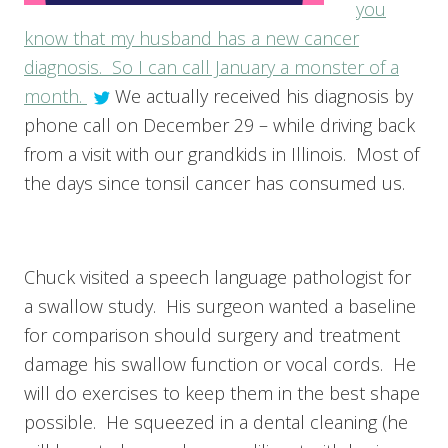
you
know that my husband has a new cancer
diagnosis. So I can call January a monster of a
month.
We actually received his diagnosis by
phone call on December 29 – while driving back
from a visit with our grandkids in Illinois. Most of
the days since tonsil cancer has consumed us.
Chuck visited a speech language pathologist for
a swallow study. His surgeon wanted a baseline
for comparison should surgery and treatment
damage his swallow function or vocal cords. He
will do exercises to keep them in the best shape
possible. He squeezed in a dental cleaning (he