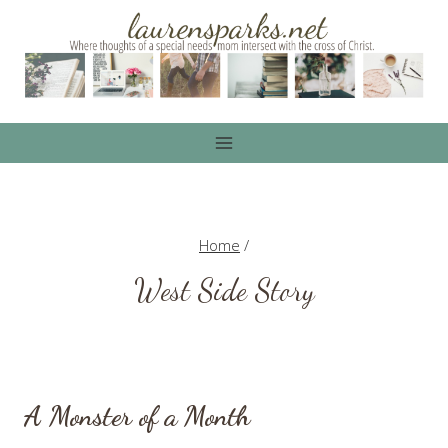
Skip
to
content
Home
/
West Side Story
A Monster of a Month