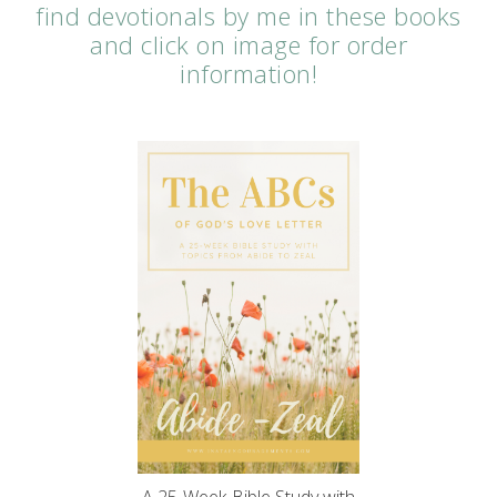
find devotionals by me in these books
and click on image for order
information!