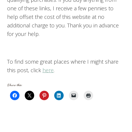
one of these links, I receive a few pennies to
help offset the cost of this website at no
additional charge to you. Thank you in advance
for your help.
To find some great places where I might share
this post, click
here
.
Share this: