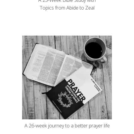
A 25-Week Bible Study with
Topics from Abide to Zeal
A 26-week journey to a better prayer life