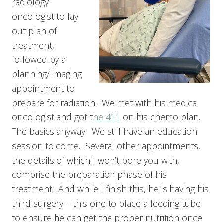
radiology
oncologist to lay
out plan of
treatment,
followed by a
planning/ imaging
appointment to
prepare for radiation. We met with his medical
oncologist and got t
he 411
on his chemo plan.
The basics anyway. We still have an education
session to come. Several other appointments,
the details of which I won’t bore you with,
comprise the preparation phase of his
treatment. And while I finish this, he is having his
third surgery – this one to place a feeding tube
to ensure he can get the proper nutrition once