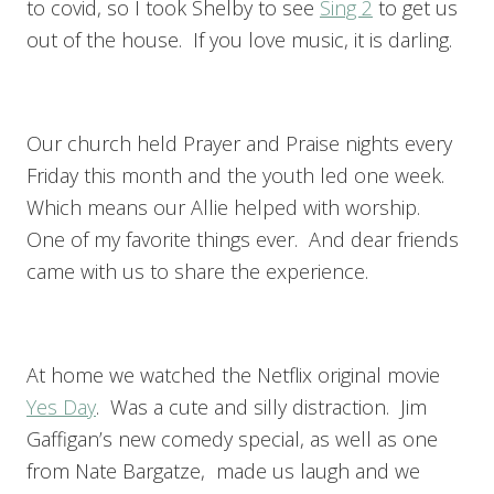
to covid, so I took Shelby to see
Sing 2
to get us
out of the house. If you love music, it is darling.
Our church held Prayer and Praise nights every
Friday this month and the youth led one week.
Which means our Allie helped with worship.
One of my favorite things ever. And dear friends
came with us to share the experience.
At home we watched the Netflix original movie
Yes Day
. Was a cute and silly distraction. Jim
Gaffigan’s new comedy special, as well as one
from Nate Bargatze, made us laugh and we