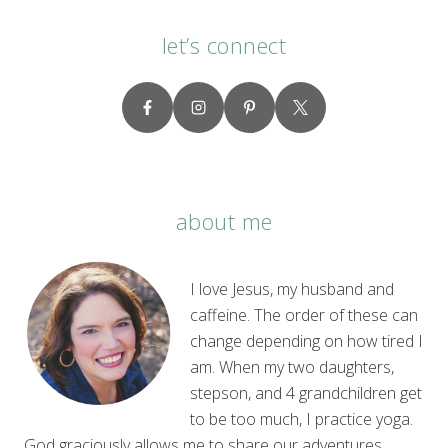
let’s connect
about me
I love Jesus, my husband and
caffeine. The order of these can
change depending on how tired I
am. When my two daughters,
stepson, and 4 grandchildren get
to be too much, I practice yoga.
God graciously allows me to share our adventures,