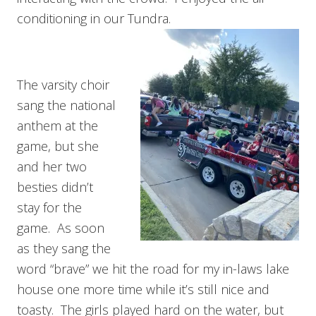
conditioning in our Tundra.
The varsity choir
sang the national
anthem at the
game, but she
and her two
besties didn’t
stay for the
game. As soon
as they sang the
word “brave” we hit the road for my in-laws lake
house one more time while it’s still nice and
toasty. The girls played hard on the water, but