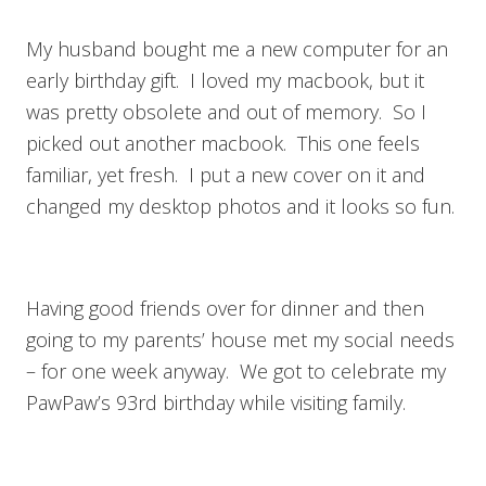
My husband bought me a new computer for an
early birthday gift. I loved my macbook, but it
was pretty obsolete and out of memory. So I
picked out another macbook. This one feels
familiar, yet fresh. I put a new cover on it and
changed my desktop photos and it looks so fun.
Having good friends over for dinner and then
going to my parents’ house met my social needs
– for one week anyway. We got to celebrate my
PawPaw’s 93rd birthday while visiting family.