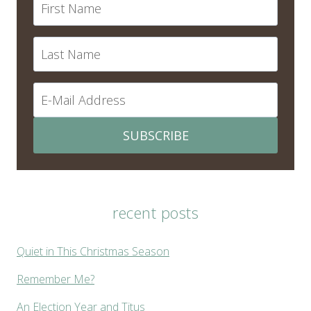
SUBSCRIBE
recent posts
Quiet in This Christmas Season
Remember Me?
An Election Year and Titus