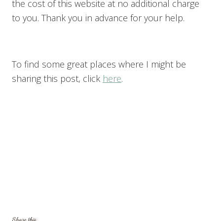
the cost of this website at no additional charge
to you. Thank you in advance for your help.
To find some great places where I might be
sharing this post, click
here
.
Share this: