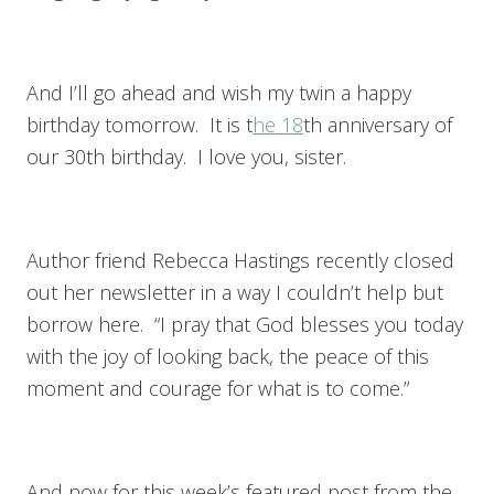
And I’ll go ahead and wish my twin a happy
birthday tomorrow. It is t
he 18
th anniversary of
our 30th birthday. I love you, sister.
Author friend Rebecca Hastings recently closed
out her newsletter in a way I couldn’t help but
borrow here. “I pray that God blesses you today
with the joy of looking back, the peace of this
moment and courage for what is to come.”
And now for this week’s featured post from the