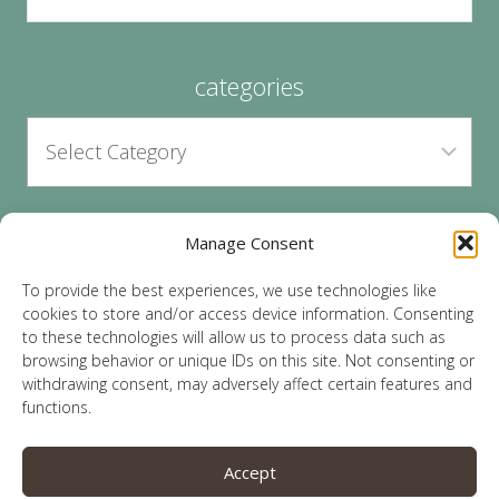
categories
Manage Consent
archives
To provide the best experiences, we use technologies like
cookies to store and/or access device information. Consenting
to these technologies will allow us to process data such as
browsing behavior or unique IDs on this site. Not consenting or
withdrawing consent, may adversely affect certain features and
functions.
© 2026 Lauren Sparks | Site by
MRM
|
Privacy
|
Accept
Opt-Out