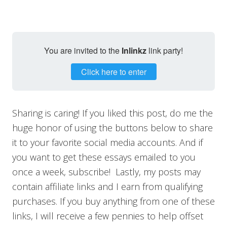
You are invited to the
Inlinkz
link party!
Click here to enter
Sharing is caring! If you liked this post, do me the
huge honor of using the buttons below to share
it to your favorite social media accounts. And if
you want to get these essays emailed to you
once a week, subscribe! Lastly, my posts may
contain affiliate links and I earn from qualifying
purchases. If you buy anything from one of these
links, I will receive a few pennies to help offset