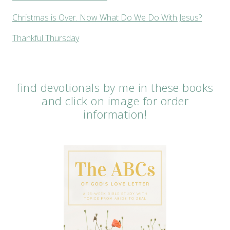
Christmas is Over. Now What Do We Do With Jesus?
Thankful Thursday
find devotionals by me in these books
and click on image for order
information!