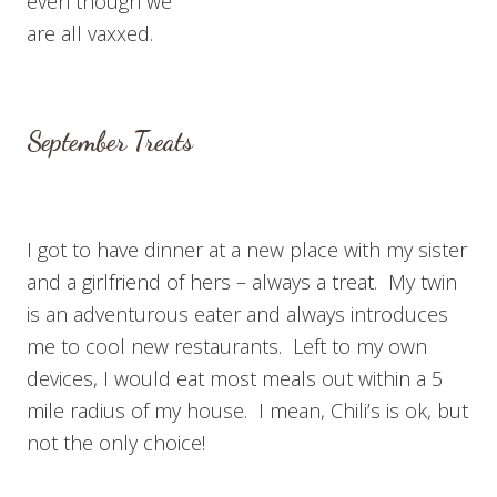
even though we
are all vaxxed.
September Treats
I got to have dinner at a new place with my sister
and a girlfriend of hers – always a treat. My twin
is an adventurous eater and always introduces
me to cool new restaurants. Left to my own
devices, I would eat most meals out within a 5
mile radius of my house. I mean, Chili’s is ok, but
not the only choice!