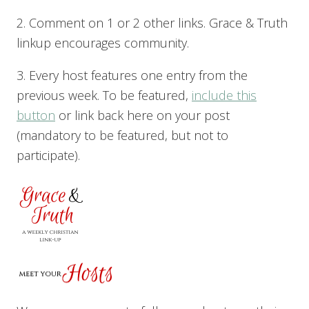
2. Comment on 1 or 2 other links. Grace & Truth
linkup encourages community.
3. Every host features one entry from the
previous week. To be featured,
include this
button
or link back here on your post
(mandatory to be featured, but not to
participate).