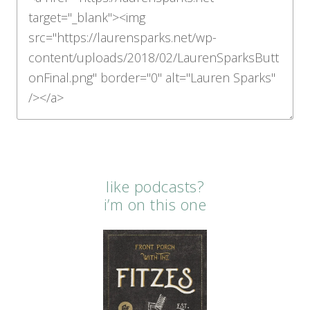
like podcasts?
i’m on this one