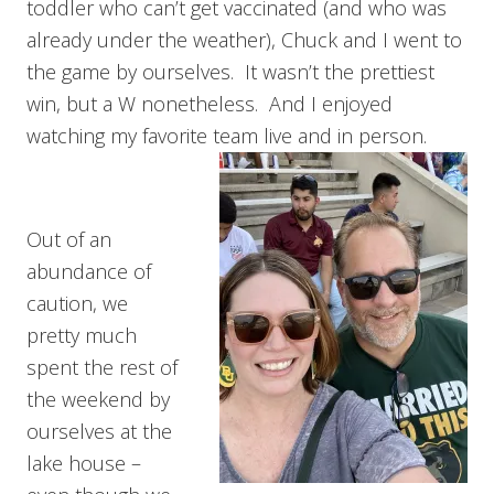
toddler who can’t get vaccinated (and who was
already under the weather), Chuck and I went to
the game by ourselves. It wasn’t the prettiest
win, but a W nonetheless. And I enjoyed
watching my favorite team live and in person.
Out of an
abundance of
caution, we
pretty much
spent the rest of
the weekend by
ourselves at the
lake house –