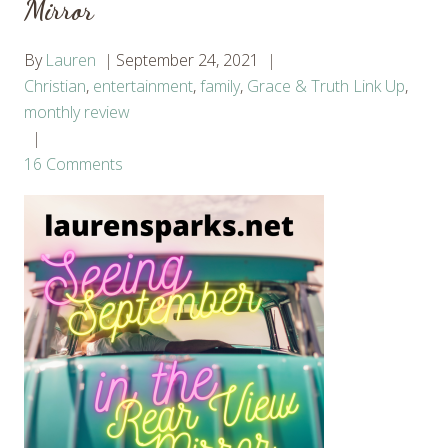
Mirror
By
Lauren
September 24, 2021
Christian
,
entertainment
,
family
,
Grace & Truth Link Up
,
monthly review
16 Comments