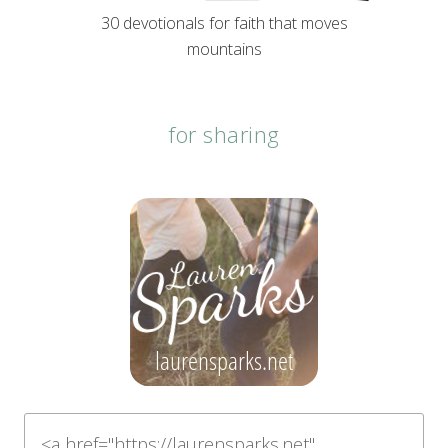
30 devotionals for faith that moves
mountains
for sharing