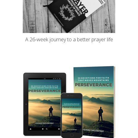
A 26-week journey to a better prayer life