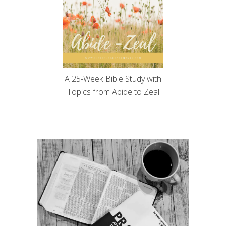
A 25-Week Bible Study with
Topics from Abide to Zeal