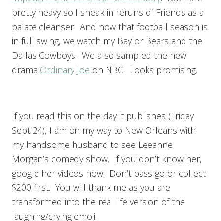
pretty heavy so I sneak in reruns of Friends as a
palate cleanser. And now that football season is
in full swing, we watch my Baylor Bears and the
Dallas Cowboys. We also sampled the new
drama
Ordinary Joe
on NBC. Looks promising.
If you read this on the day it publishes (Friday
Sept 24), I am on my way to New Orleans with
my handsome husband to see Leeanne
Morgan’s comedy show. If you don’t know her,
google her videos now. Don’t pass go or collect
$200 first. You will thank me as you are
transformed into the real life version of the
laughing/crying emoji.