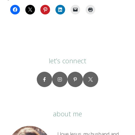
let’s connect
about me
I love Jesus, my husband and