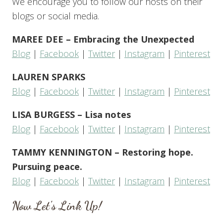
We encourage you to follow our hosts on their
blogs or social media.
MAREE DEE – Embracing the Unexpected
Blog
|
Facebook
|
Twitter
|
Instagram
|
Pinterest
LAUREN SPARKS
Blog
|
Facebook
|
Twitter
|
Instagram
|
Pinterest
LISA BURGESS – Lisa notes
Blog
|
Facebook
|
Twitter
|
Instagram
|
Pinterest
TAMMY KENNINGTON – Restoring hope.
Pursuing peace.
Blog
|
Facebook
|
Twitter
|
Instagram
|
Pinterest
Now Let’s Link Up!