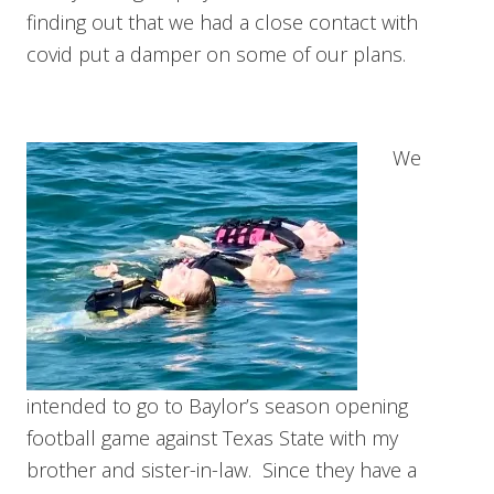
finding out that we had a close contact with
covid put a damper on some of our plans.
We
intended to go to Baylor’s season opening
football game against Texas State with my
brother and sister-in-law. Since they have a