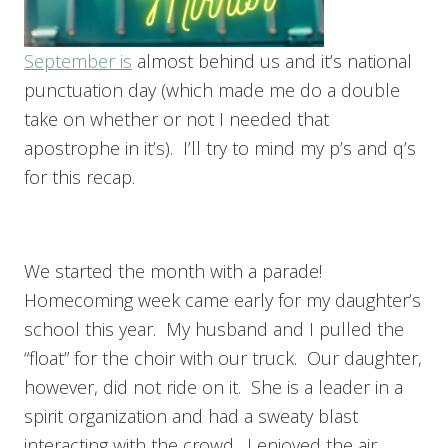
September is
almost behind us and it’s national
punctuation day (which made me do a double
take on whether or not I needed that
apostrophe in it’s). I’ll try to mind my p’s and q’s
for this recap.
We started the month with a parade!
Homecoming week came early for my daughter’s
school this year. My husband and I pulled the
“float” for the choir with our truck. Our daughter,
however, did not ride on it. She is a leader in a
spirit organization and had a sweaty blast
interacting with the crowd. I enjoyed the air