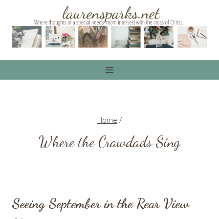
Skip
to
content
Home
/
Where the Crawdads Sing
Seeing September in the Rear View