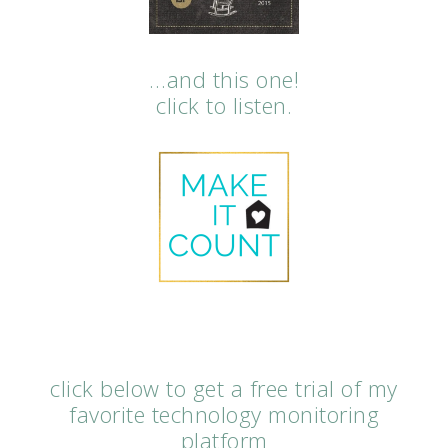
…and this one!
click to listen.
click below to get a free trial of my
favorite technology monitoring
platform