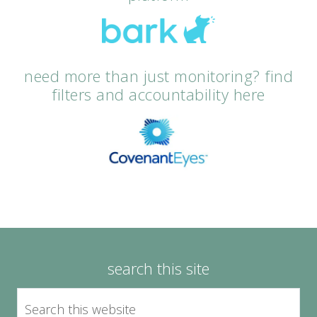
need more than just monitoring? find
filters and accountability here
search this site