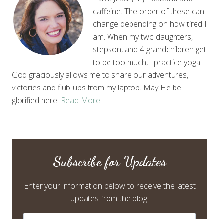
caffeine. The order of these can
change depending on how tired I
am. When my two daughters,
stepson, and 4 grandchildren get
to be too much, I practice yoga.
God graciously allows me to share our adventures,
victories and flub-ups from my laptop. May He be
glorified here.
Read More
Subscribe for Updates
Enter your information below to receive the latest
updates from the blog!