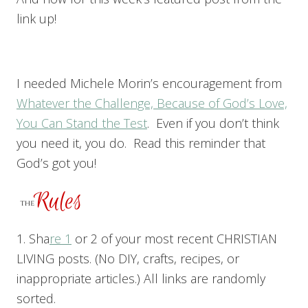
link up!
I needed Michele Morin’s encouragement from
Whatever the Challenge, Because of God’s Love,
You Can Stand the Test
. Even if you don’t think
you need it, you do. Read this reminder that
God’s got you!
1. Sha
re 1
or 2 of your most recent CHRISTIAN
LIVING posts. (No DIY, crafts, recipes, or
inappropriate articles.) All links are randomly
sorted.