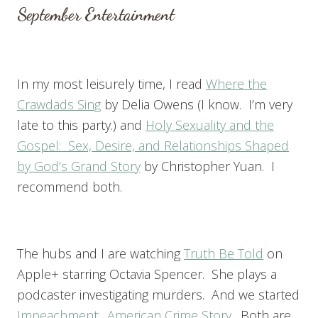
September Entertainment
In my most leisurely time, I read
Where the
Crawdads Sing
by Delia Owens (I know. I’m very
late to this party.) and
Holy Sexuality and the
Gospel: Sex, Desire, and Relationships Shaped
by God’s Grand Story
by Christopher Yuan. I
recommend both.
The hubs and I are watching
Truth Be Told
on
Apple+ starring Octavia Spencer. She plays a
podcaster investigating murders. And we started
Impeachment: American Crime Story
. Both are