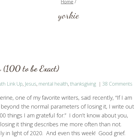
Home
/
yorkie
 (100 to be Exact)
th Link Up
,
Jesus
,
mental health
,
thanksgiving
38 Comments
rine, one of my favorite writers, said recently, “If I am
t beyond the normal parameters of losing it, I write out
00 things I am grateful for.” I don’t know about you,
 losing it thing describes me more often than not.
ly in light of 2020. And even this week! Good grief.