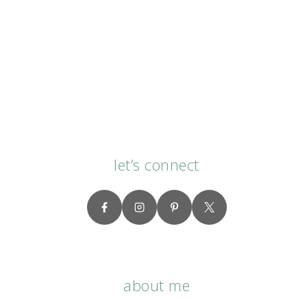
let’s connect
about me