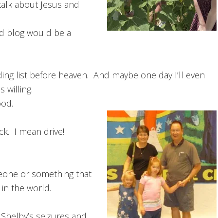
 talk about Jesus and
d blog would be a
ding list before heaven. And maybe one day I’ll even
 willing.
ood.
ck. I mean drive!
eone or something that
in the world.
Shelby’s seizures and