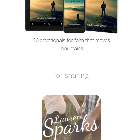
30 devotionals for faith that moves
mountains
for sharing