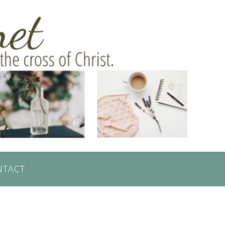
NTACT