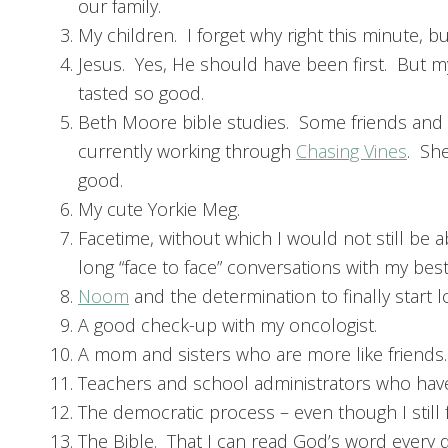
our family.
My children. I forget why right this minute, bu
Jesus. Yes, He should have been first. But 
tasted so good.
Beth Moore bible studies. Some friends and 
currently working through
Chasing Vines
. She
good.
My cute Yorkie Meg.
Facetime, without which I would not still be a
long “face to face” conversations with my best
Noom
and the determination to finally start 
A good check-up with my oncologist.
A mom and sisters who are more like friends.
Teachers and school administrators who have 
The democratic process – even though I still f
The Bible. That I can read God’s word every d