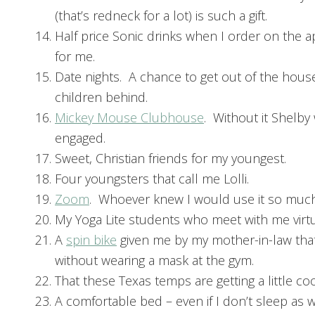
(that’s redneck for a lot) is such a gift.
Half price Sonic drinks when I order on the a
for me.
Date nights. A chance to get out of the house
children behind.
Mickey Mouse Clubhouse
. Without it Shelby
engaged.
Sweet, Christian friends for my youngest.
Four youngsters that call me Lolli.
Zoom
. Whoever knew I would use it so muc
My Yoga Lite students who meet with me virtu
A
spin bike
given me by my mother-in-law tha
without wearing a mask at the gym.
That these Texas temps are getting a little coo
A comfortable bed – even if I don’t sleep as