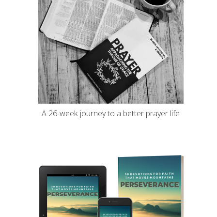
A 26-week journey to a better prayer life