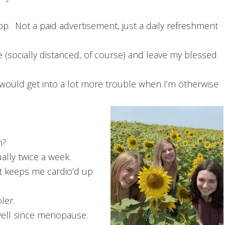
pp. Not a paid advertisement, just a daily refreshment
 (socially distanced, of course) and leave my blessed
 would get into a lot more trouble when I’m otherwise
h?
ally twice a week.
t keeps me cardio’d up
ler.
 well since menopause.