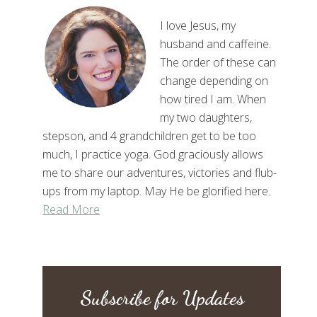
I love Jesus, my
husband and caffeine.
The order of these can
change depending on
how tired I am. When
my two daughters,
stepson, and 4 grandchildren get to be too
much, I practice yoga. God graciously allows
me to share our adventures, victories and flub-
ups from my laptop. May He be glorified here.
Read More
Subscribe for Updates