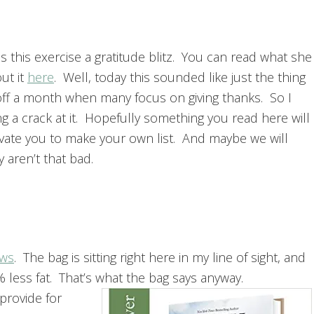
ls this exercise a gratitude blitz. You can read what she
ut it
here
. Well, today this sounded like just the thing
 off a month when many focus on giving thanks. So I
g a crack at it. Hopefully something you read here will
vate you to make your own list. And maybe we will
y aren’t that bad.
aws
. The bag is sitting right here in my line of sight, and
% less fat. That’s what the bag says anyway.
provide for