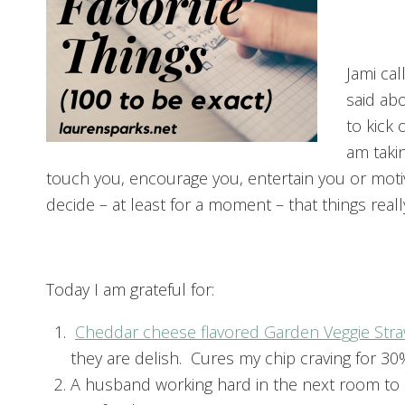
Jami cal
said abo
to kick
am takin
touch you, encourage you, entertain you or moti
decide – at least for a moment – that things reall
Today I am grateful for:
Cheddar cheese flavored Garden Veggie Str
they are delish. Cures my chip craving for 30
A husband working hard in the next room to 