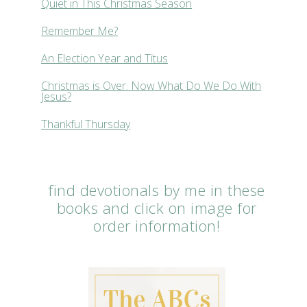
Quiet in This Christmas Season
Remember Me?
An Election Year and Titus
Christmas is Over. Now What Do We Do With
Jesus?
Thankful Thursday
find devotionals by me in these
books and click on image for
order information!