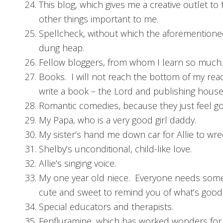
This blog, which gives me a creative outlet to
other things important to me.
Spellcheck, without which the aforementione
dung heap.
Fellow bloggers, from whom I learn so much.
Books. I will not reach the bottom of my rea
write a book – the Lord and publishing houses
Romantic comedies, because they just feel g
My Papa, who is a very good girl daddy.
My sister’s hand me down car for Allie to wre
Shelby’s unconditional, child-like love.
Allie’s singing voice.
My one year old niece. Everyone needs som
cute and sweet to remind you of what’s good 
Special educators and therapists.
Fenfluramine, which has worked wonders for 