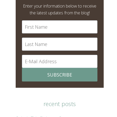
Enter your information below to receive
the latest updates from the blog!
SUBSCRIBE
recent posts