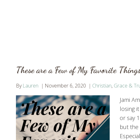
These are a Few of My Favorite Things
By
Lauren
November 6, 2020
Christian
,
Grace & Tru
Jami Ame
losing i
or say 1
but the
Especial