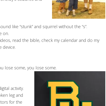
nd like “stunk” and squirrel without the “s”.
e on.
d videos, read the bible, check my calendar and do my
e device.
ou lose some, you lose some.
ital activity.
roken leg and
tors for the