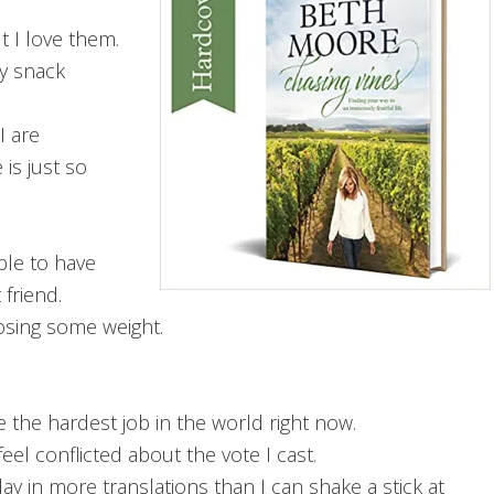
t I love them.
my snack
I are
 is just so
ble to have
 friend.
losing some weight.
the hardest job in the world right now.
eel conflicted about the vote I cast.
ay in more translations than I can shake a stick at