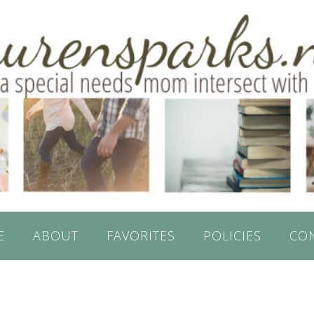
E
ABOUT
FAVORITES
POLICIES
CO