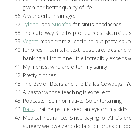
given her better quality of life.
A wonderful marriage.
Tylenol
and
Sudafed
for sinus headaches.
The cute way Shelby pronounces “skunk” to sou
Vegetti
made from zucchini to put pasta sauc
Iphones. I can talk, text, post, take pics an
banking all from one little incredibly expensiv
My friends, who are often my sanity
Pretty clothes.
The Baylor Bears and the Dallas Cowboys. Y
A pastor whose teaching is excellent.
Podcasts. So informative. So entertaining.
Bark
, that helps me keep an eye on my kid’s dig
Medical insurance. Since paying for Allie’s b
surgery we owe zero dollars for drugs or doc