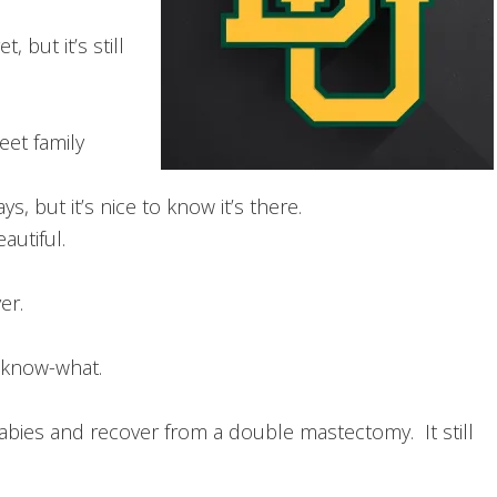
, but it’s still
et family
s, but it’s nice to know it’s there.
eautiful.
er.
-know-what.
abies and recover from a double mastectomy. It still