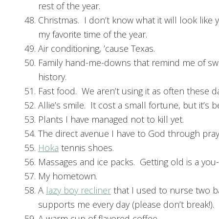
rest of the year.
Christmas. I don’t know what it will look like yet
my favorite time of the year.
Air conditioning, ’cause Texas.
Family hand-me-downs that remind me of swe
history.
Fast food. We aren’t using it as often these day
Allie’s smile. It cost a small fortune, but it’s b
Plants I have managed not to kill yet.
The direct avenue I have to God through pray
Hoka
tennis shoes.
Massages and ice packs. Getting old is a you
My hometown.
A
lazy boy recliner
that I used to nurse two b
supports me every day (please don’t break!).
A warm cup of flavored coffee.