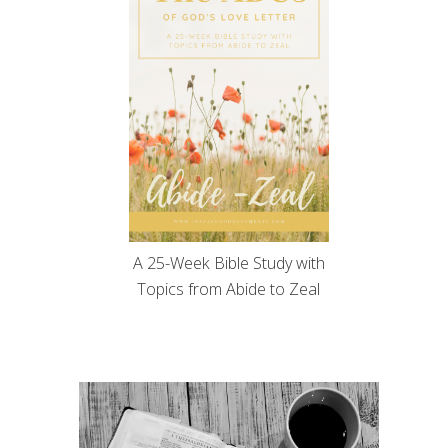
A 25-Week Bible Study with
Topics from Abide to Zeal