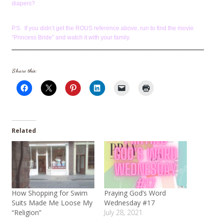
diapers?
P.S. If you didn’t get the ROUS reference above, run to find the movie
“Princess Bride” and watch it with your family.
Share this:
Related
How Shopping for Swim
Praying God’s Word
Suits Made Me Loose My
Wednesday #17
“Religion”
July 28, 2021