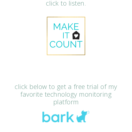
click to listen.
click below to get a free trial of my
favorite technology monitoring
platform