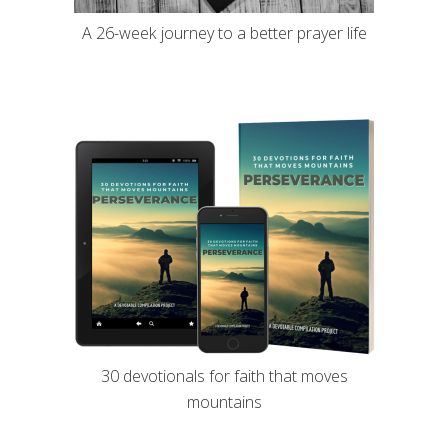
A 26-week journey to a better prayer life
30 devotionals for faith that moves
mountains