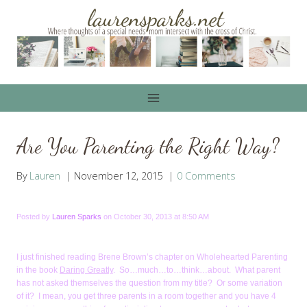
Skip
to
content
Are You Parenting the Right Way?
By
Lauren
November 12, 2015
0 Comments
Posted by
Lauren Sparks
on October 30, 2013 at 8:50 AM
I just finished reading Brene Brown’s chapter on Wholehearted Parenting
in the book
Daring Greatly
. So…much…to…think…about. What parent
has not asked themselves the question from my title? Or some variation
of it? I mean, you get three parents in a room together and you have 4