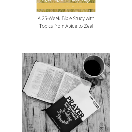
A 25-Week Bible Study with
Topics from Abide to Zeal