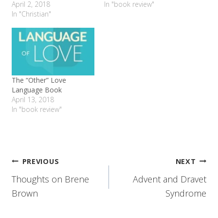
April 2, 2018
In "book review"
In "Christian"
The “Other” Love
Language Book
April 13, 2018
In "book review"
Post
PREVIOUS
NEXT
Thoughts on Brene
Advent and Dravet
navigation
Brown
Syndrome