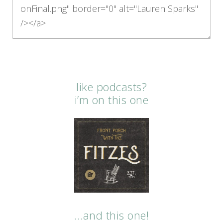
like podcasts?
i’m on this one
…and this one!