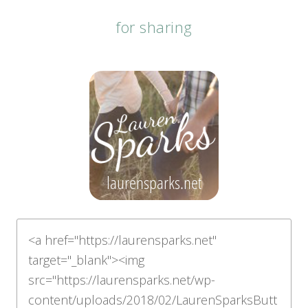
for sharing