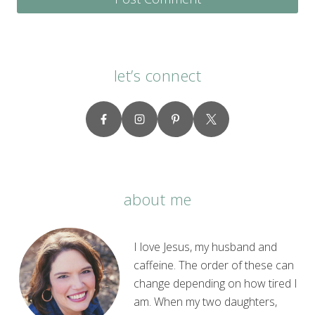
let’s connect
about me
I love Jesus, my husband and
caffeine. The order of these can
change depending on how tired I
am. When my two daughters,