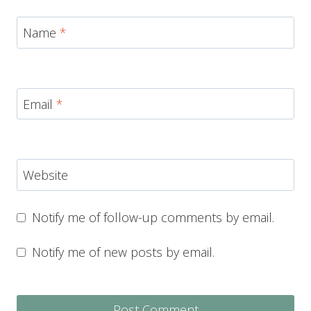
Name
*
Email
*
Website
Notify me of follow-up comments by email.
Notify me of new posts by email.