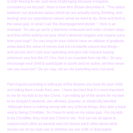
is both freeing to me, and more challenging because it requires
consistency on my part. Here is how Mrs. Brown describes it: “The space
between our practiced values (what we are actually doing, thinking, and
feeling) and our aspirational values (what we want to do, think and feel) is
the value gap, or what I call ‘the disengagement divide’.” Here is an
example. Do you go out to a fast food restaurant and order chicken strips
and fries while pulling out your child’s steamed veggies and organic juice
from your bag? Do you long for your child to have an attitude of gratitude,
understand the value of money and not constantly expect new things –
and yet you don’t curb your spending and give into impulse buying
whenever you feel like it? (Yes, that is an example from my life.) Do you
encourage your child to participate in sports and be active, yet they never
see you exercise? Do as I say, not as I do parenting does not work.
Part of good parenting is letting go of the dreams you have for your child
and letting them create their own. I have decided that it is most important
to me for my kids to be like Christ. I am letting go of the desire for my kids
to be straight A students, star athletes, popular, or artistically talented.
Although there is nothing wrong with any of those things, they take a back
seat to being Christlike. So I have to work on my value gap. For my kids
to be Christlike, they must see Christ in me. And can we all agree to
support each other as parents and not shame each other about what
movies we let our kids see or whether we use cloth or disposable