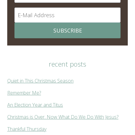
SUBSCRIBE
recent posts
Quiet in This Christmas Season
Remember Me?
An Election Year and Titus
Christmas is Over. Now What Do We Do With Jesus?
Thankful Thursday