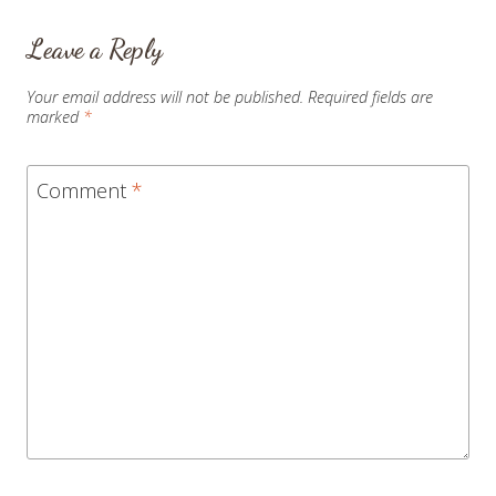
Leave a Reply
Your email address will not be published.
Required fields are
marked
*
Comment
*