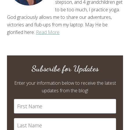
stepson, and 4 grandchildren get
to be too much, I practice yoga.
God graciously allows me to share our adventures,
victories and flub-ups from my laptop. May He be
glorified here.
Read More
Subscribe for Updates
Enter your information below to receive the latest
updates from the blog!