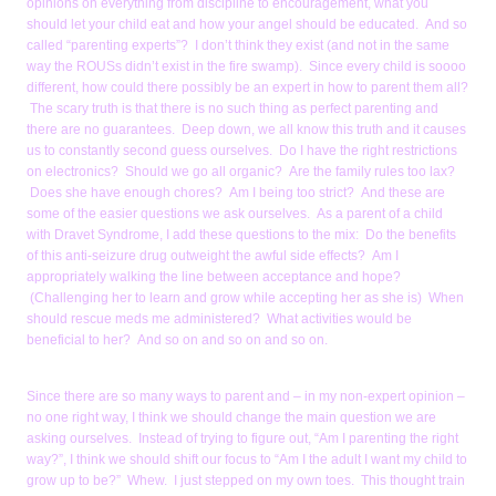
opinions on everything from discipline to encouragement, what you
should let your child eat and how your angel should be educated. And so
called “parenting experts”? I don’t think they exist (and not in the same
way the ROUSs didn’t exist in the fire swamp). Since every child is soooo
different, how could there possibly be an expert in how to parent them all?
The scary truth is that there is no such thing as perfect parenting and
there are no guarantees. Deep down, we all know this truth and it causes
us to constantly second guess ourselves. Do I have the right restrictions
on electronics? Should we go all organic? Are the family rules too lax?
Does she have enough chores? Am I being too strict? And these are
some of the easier questions we ask ourselves. As a parent of a child
with Dravet Syndrome, I add these questions to the mix: Do the benefits
of this anti-seizure drug outweight the awful side effects? Am I
appropriately walking the line between acceptance and hope?
(Challenging her to learn and grow while accepting her as she is) When
should rescue meds me administered? What activities would be
beneficial to her? And so on and so on and so on.
Since there are so many ways to parent and – in my non-expert opinion –
no one right way, I think we should change the main question we are
asking ourselves. Instead of trying to figure out, “Am I parenting the right
way?”, I think we should shift our focus to “Am I the adult I want my child to
grow up to be?” Whew. I just stepped on my own toes. This thought train