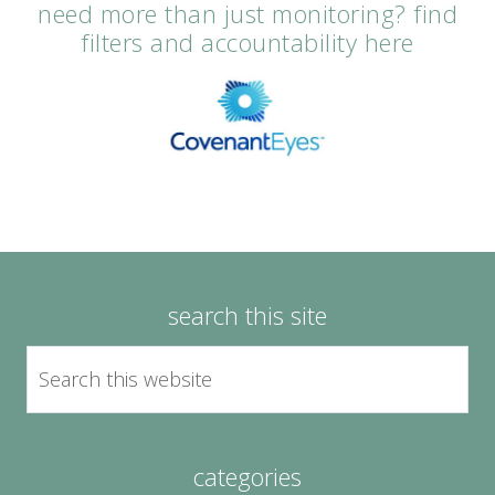
need more than just monitoring? find
filters and accountability here
search this site
categories