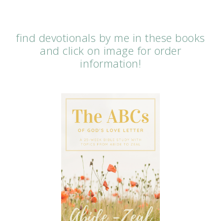
find devotionals by me in these books
and click on image for order
information!