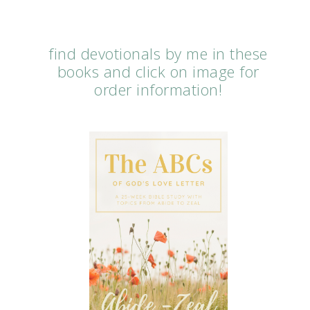
find devotionals by me in these
books and click on image for
order information!