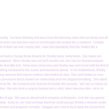
eality. I’ve been thinking alot about how this blessing came into our family and all
5 lbs when she was born and no one thought she looked like a newborn. Chubby
 of dark hair and creamy skin, I was told repeatedly that she looked like a
 have had to change those dreams for Shelby many, many times. Our hopes are
magined. When Shelby was not yet 5 months old, she had her first generalized
fter test after test. None were conclusive and Shelby was sent home with the first of
nothing compared to the scares and heartache ahead. In her toddlerhood, Shelby
ing seizures that require medical intervention to stop. One spell lasted an hour
 convulsions that it slowed her entire body and she stopped breathing. She spent
f my life. My husband and I learned to handle the seizures. We had no choice as
er. We also tried a surgical implant and a strict, labor intensive diet – all to no
hs of age. We saw an abrupt halt in progress at that point. And she has gained
ntally. Early on, we held out hope that if we could just get Shelby’s seizures under
uld learn and progress normally. I begged and cried to try to keep the school from