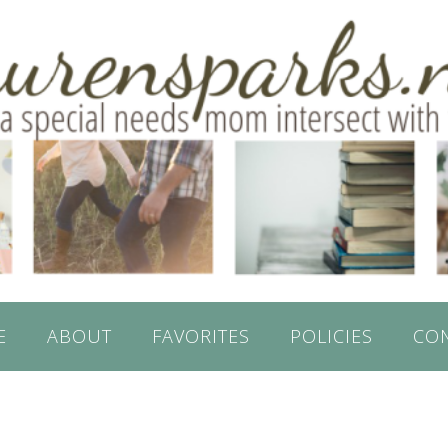
E
ABOUT
FAVORITES
POLICIES
CO