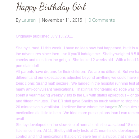
Happy Birthday Girl
By
Lauren
November 11, 2015
0 Comments
Originally published July 13, 2011
Shelby turned 11 this week. I have no idea how that happened, but it is a r
the adventures since then – so if you’ll indulge me: Shelby weighed 9.
cheeks and rolls from the get-go. She looked 2 weeks old. With a head full
porcelain doll.
All parents have dreams for their children. We are no different. But we
different and our expectations adjusted beyond anything we could have i
tonic clonic (grand mal) seizure. We landed in the hospital running test a
many anti-convulsant medications. That initial frightening episode was 
spent a year making weekly visits to the ER with status epilepticus – ongo
and fifteen minutes. The ER staff gave Shelby so much valium to stop the
20 minutes on a ventilator. I believe those where the long
est 20
minutes o
medication did little to help. We tried more prescriptions than I can rememb
avail.
Shelby developed on the slow side of normal until she was about 18 mont
little since then. At 11, Shelby still only tests at 21 months old developme
control and find medications that didn’t leave her in a stupor, that she co