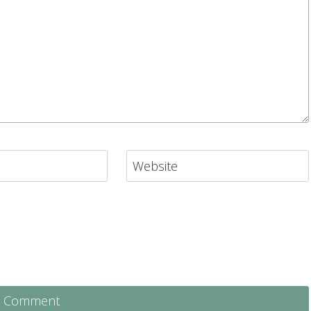
Website