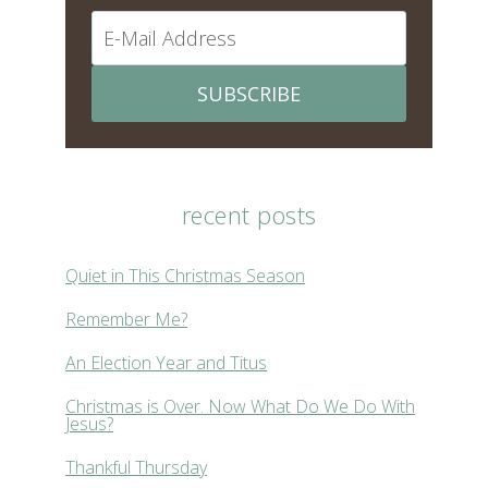
SUBSCRIBE
recent posts
Quiet in This Christmas Season
Remember Me?
An Election Year and Titus
Christmas is Over. Now What Do We Do With
Jesus?
Thankful Thursday