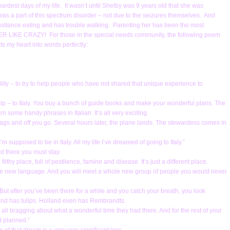
rdest days of my life. It wasn’t until Shelby was 9 years old that she was
 a part of this spectrum disorder – not due to the seizures themselves. And
sitance eating and has trouble walking. Parenting her has been the most
 HER LIKE CRAZY! For those in the special needs community, the following poem
uts my heart into words perfectly:
ility – to try to help people who have not shared that unique experience to
trip – to Italy. You buy a bunch of guide books and make your wonderful plans. The
some handy phrases in Italian. It’s all very exciting.
 bags and off you go. Several hours later, the plane lands. The stewardess comes in
 supposed to be in Italy. All my life I’ve dreamed of going to Italy.”
d there you must stay.
ilthy place, full of pestilence, famine and disease. It’s just a different place.
e new language. And you will meet a whole new group of people you would never
aly. But after you’ve been there for a while and you catch your breath, you look
and has tulips. Holland even has Rembrandts.
ll bragging about what a wonderful time they had there. And for the rest of your
ad planned.”