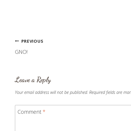
finally got…
Post
PREVIOUS
GNO!
navigation
Leave a Reply
Your email address will not be published.
Required fields are ma
Comment
*