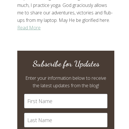
much, I practice yoga. God graciously allows
me to share our adventures, victories and flub-
ups from my laptop. May He be glorified here.
Read More
Subscribe for Updates
Enter your information below to receive
the latest updates from the blog!