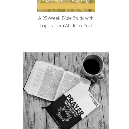
A 25-Week Bible Study with
Topics from Abide to Zeal