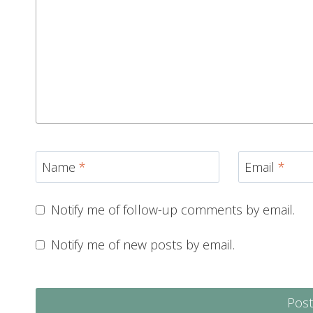
Name
*
Email
*
Notify me of follow-up comments by email.
Notify me of new posts by email.