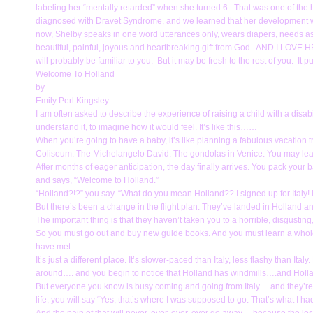
labeling her “mentally retarded” when she turned 6. That was one of the ha
diagnosed with Dravet Syndrome, and we learned that her development was
now, Shelby speaks in one word utterances only, wears diapers, needs as
beautiful, painful, joyous and heartbreaking gift from God. AND I LOVE
will probably be familiar to you. But it may be fresh to the rest of you. It p
Welcome To Holland
by
Emily Perl Kingsley
I am often asked to describe the experience of raising a child with a disab
understand it, to imagine how it would feel. It’s like this……
When you’re going to have a baby, it’s like planning a fabulous vacation 
Coliseum. The Michelangelo David. The gondolas in Venice. You may learn 
After months of eager anticipation, the day finally arrives. You pack your
and says, “Welcome to Holland.”
“Holland?!?” you say. “What do you mean Holland?? I signed up for Italy! I’m
But there’s been a change in the flight plan. They’ve landed in Holland an
The important thing is that they haven’t taken you to a horrible, disgusting, f
So you must go out and buy new guide books. And you must learn a whol
have met.
It’s just a different place. It’s slower-paced than Italy, less flashy than It
around…. and you begin to notice that Holland has windmills….and Holl
But everyone you know is busy coming and going from Italy… and they’re a
life, you will say “Yes, that’s where I was supposed to go. That’s what I h