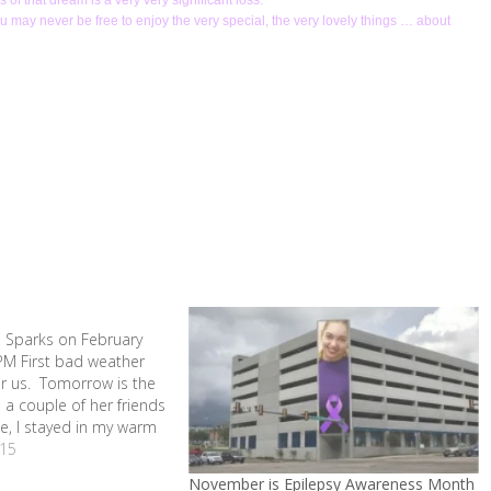
of that dream is a very very significant loss.
you may never be free to enjoy the very special, the very lovely things … about
s
 Sparks on February
PM First bad weather
or us. Tomorrow is the
 a couple of her friends
e, I stayed in my warm
mas all day. Gave me
15
hink about…
November is Epilepsy Awareness Month