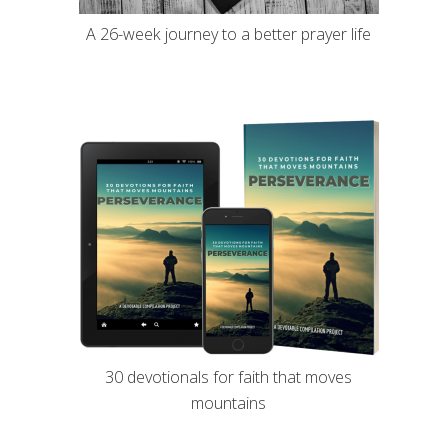
A 26-week journey to a better prayer life
30 devotionals for faith that moves
mountains