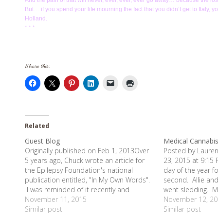
And the pain of that will never, ever, ever, ever go away… because the loss 
But… if you spend your life mourning the fact that you didn’t get to Italy, 
Holland.
* * *
Share this:
Related
Guest Blog
Medical Cannabi
Originally published on Feb 1, 2013Over
Posted by Lauren
5 years ago, Chuck wrote an article for
23, 2015 at 9:15 
the Epilepsy Foundation's national
day of the year f
publication entitled, "In My Own Words".
second. Allie and
I was reminded of it recently and
went sledding. M
decided to post it. The amazing history
November 11, 2015
house in my paja
November 12, 20
of this article is that it is the reason we
Similar post
lots of time to t
Similar post