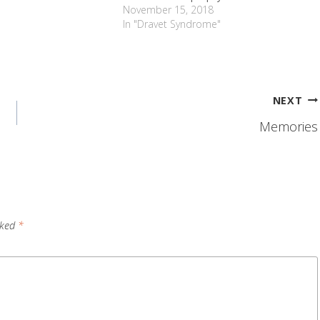
November 15, 2018
In "Dravet Syndrome"
NEXT
Memories
rked
*