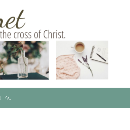
NTACT