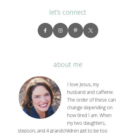
let’s connect
about me
I love Jesus, my
husband and caffeine.
The order of these can
change depending on
how tired I am. When
my two daughters,
stepson, and 4 grandchildren get to be too