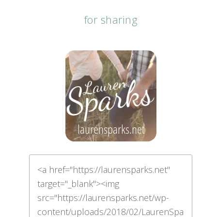
for sharing