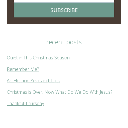
SUBSCRIBE
recent posts
Quiet in This Christmas Season
Remember Me?
An Election Year and Titus
Christmas is Over. Now What Do We Do With Jesus?
Thankful Thursday