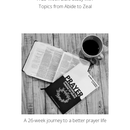
Topics from Abide to Zeal
A 26-week journey to a better prayer life