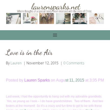
Skip
to
content
Love is in the Air
By
Lauren
November 12, 2015
0 Comments
Posted by
Lauren Sparks
on Augu
st 11, 2015
at 3:35 PM
Last week, I had the opportunity to hang out with my adorable grandkids.
Yes, as young as I look – I do have grandchildren. Two of them. And two
fosters at the moment! So it’s a crazy and fun time to get to be with these