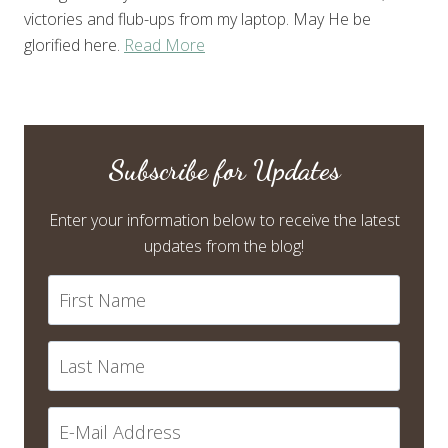
victories and flub-ups from my laptop. May He be
glorified here.
Read More
Subscribe for Updates
Enter your information below to receive the latest
updates from the blog!