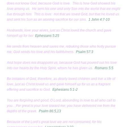
does not know God, because God is love. This is how God showed his
love among us. He sent his one and only Son into the world that we might
live through him. This is love: not that we loved God, but that he loved us
and sent his Son as an atoning sacrifice for our sins.
1 John 4:7-10
Husbands, love your wives, just as Christ loved the church and gave
himself up for her
Ephesians 5:25
He sends from heaven and saves me, rebuking those who hotly pursue
me; God sends his love and his faithfulness.
Psalm 57:3
And hope does not disappoint us, because God has poured out his love
into our hearts by the Holy Spirit, whom he has given us.
Romans 5:5
Be imitators of God, therefore, as dearly loved children and live a life of
love, just as Christ loved us and gave himself up for us as a fragrant
offering and sacrifice to God.
Ephesians 5:1-2
You are forgiving and good, O Lord, abounding in love to all who call to
you…For great is your love toward me; you have delivered me from the
depths of the grave.
Psalm 86:5,13
Because of the Lord’s great love we are not consumed, for his