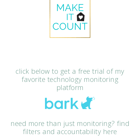
click below to get a free trial of my
favorite technology monitoring
platform
need more than just monitoring? find
filters and accountability here