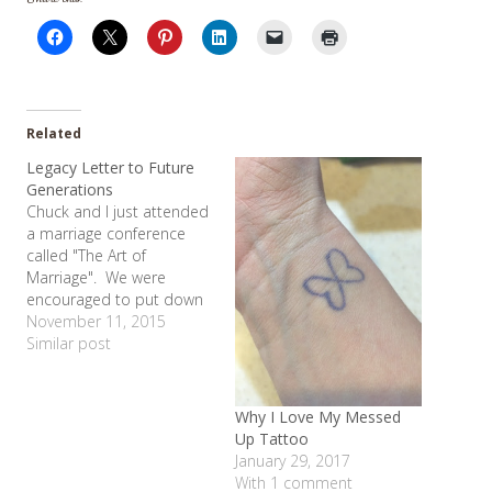
Related
Legacy Letter to Future
Generations
Chuck and I just attended
a marriage conference
called "The Art of
Marriage". We were
encouraged to put down
some of our thoughts on
November 11, 2015
marriage and legacy for
Similar post
future generations. I
teared up as I realized
that my life with Chuck
Why I Love My Messed
really is all I ever wanted.
Up Tattoo
So many people…
January 29, 2017
With 1 comment