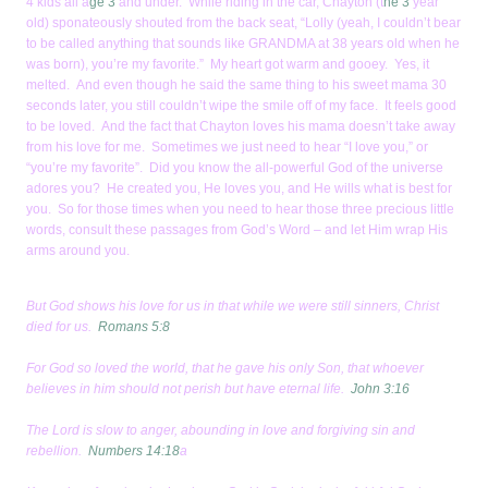
4 kids all a
ge 3
and under. While riding in the car, Chayton (t
he 3
year
old) sponateously shouted from the back seat, “Lolly (yeah, I couldn’t bear
to be called anything that sounds like GRANDMA at 38 years old when he
was born), you’re my favorite.” My heart got warm and gooey. Yes, it
melted. And even though he said the same thing to his sweet mama 30
seconds later, you still couldn’t wipe the smile off of my face. It feels good
to be loved. And the fact that Chayton loves his mama doesn’t take away
from his love for me. Sometimes we just need to hear “I love you,” or
“you’re my favorite”. Did you know the all-powerful God of the universe
adores you? He created you, He loves you, and He wills what is best for
you. So for those times when you need to hear those three precious little
words, consult these passages from God’s Word – and let Him wrap His
arms around you.
But God shows his love for us in that while we were still sinners, Christ
died for us.
Romans 5:8
For God so loved the world, that he gave his only Son, that whoever
believes in him should not perish but have eternal life.
John 3:16
The Lord is slow to anger, abounding in love and forgiving sin and
rebellion.
Numbers 14:18
a