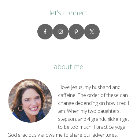
let’s connect
about me
I love Jesus, my husband and
caffeine. The order of these can
change depending on how tired I
am. When my two daughters,
stepson, and 4 grandchildren get
to be too much, I practice yoga.
God graciously allows me to share our adventures,