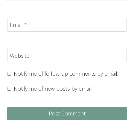
Email
*
Website
Notify me of follow-up comments by email.
Notify me of new posts by email.