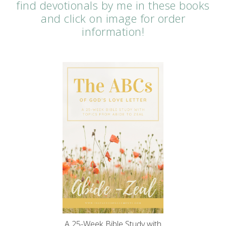
find devotionals by me in these books
and click on image for order
information!
A 25-Week Bible Study with