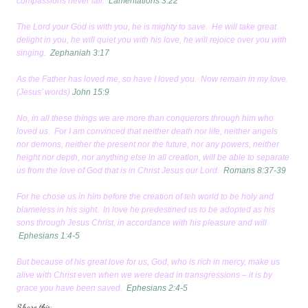
compassions never fail.
Lamentations 3:22
The Lord your God is with you, he is mighty to save. He will take great
delight in you, he will quiet you with his love, he will rejoice over you with
singing.
Zephaniah 3:17
As the Father has loved me, so have I loved you. Now remain in my love.
(Jesus’ words)
John 15:9
No, in all these things we are more than conquerors through him who
loved us. For I am convinced that neither death nor life, neither angels
nor demons, neither the present nor the future, nor any powers, neither
height nor depth, nor anything else in all creation, will be able to separate
us from the love of God that is in Christ Jesus our Lord.
Romans 8:37-39
For he chose us in him before the creation of teh world to be holy and
blameless in his sight. In love he predestined us to be adopted as his
sons through Jesus Christ, in accordance with his pleasure and will
Ephesians 1:4-5
But because of his great love for us, God, who is rich in mercy, make us
alive with Christ even when we were dead in transgressions – it is by
grace you have been saved.
Ephesians 2:4-5
Share this: