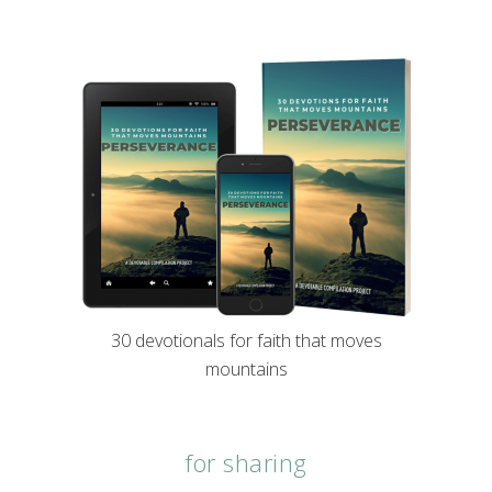
30 devotionals for faith that moves
mountains
for sharing