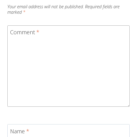
Your email address will not be published.
Required fields are
marked
*
Comment
*
Name
*