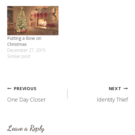
Putting a Bow on
Christmas
December 27, 2015
Similar post
Post
PREVIOUS
NEXT
One Day Closer
Identity Thief
navigation
Leave a Reply