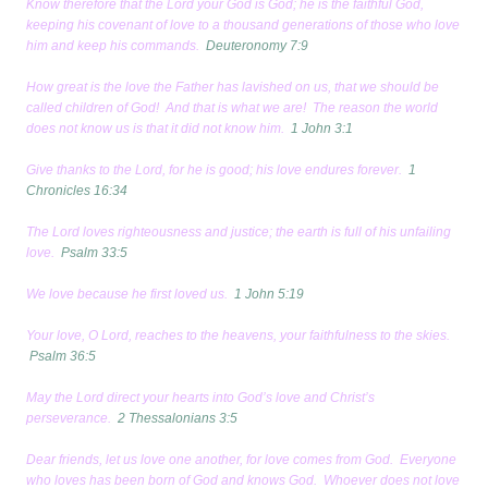
Know therefore that the Lord your God is God; he is the faithful God,
keeping his covenant of love to a thousand generations of those who love
him and keep his commands.
Deuteronomy 7:9
How great is the love the Father has lavished on us, that we should be
called children of God! And that is what we are! The reason the world
does not know us is that it did not know him.
1 John 3:1
Give thanks to the Lord, for he is good; his love endures forever.
1
Chronicles 16:34
The Lord loves righteousness and justice; the earth is full of his unfailing
love.
Psalm 33:5
We love because he first loved us.
1 John 5:19
Your love, O Lord, reaches to the heavens, your faithfulness to the skies.
Psalm 36:5
May the Lord direct your hearts into God’s love and Christ’s
perseverance.
2 Thessalonians 3:5
Dear friends, let us love one another, for love comes from God. Everyone
who loves has been born of God and knows God. Whoever does not love