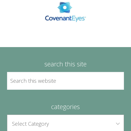
search this site
categories