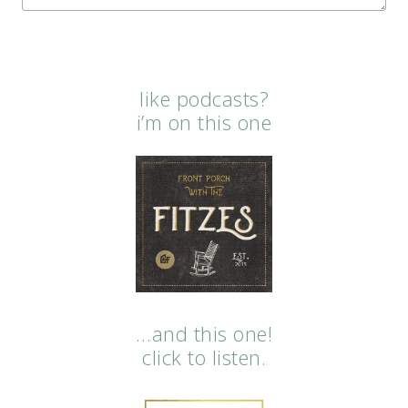
like podcasts?
i’m on this one
…and this one!
click to listen.