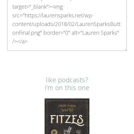
like podcasts?
i’m on this one