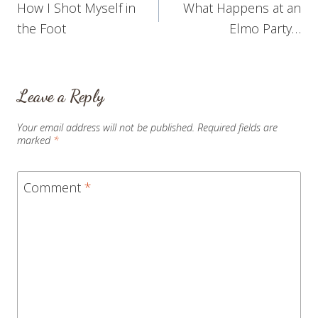
How I Shot Myself in
What Happens at an
navigation
the Foot
Elmo Party…
Leave a Reply
Your email address will not be published.
Required fields are
marked
*
Comment
*