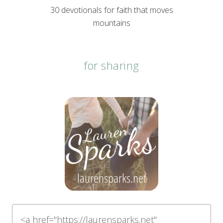
30 devotionals for faith that moves
mountains
for sharing