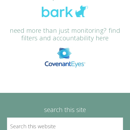
need more than just monitoring? find
filters and accountability here
search this site