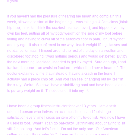
myself.
If you haven’t had the pleasure of hearing me moan and complain this
week, allow me to start at the beginning. I was taking a U-Jam class (think
hip-hop, think fun, think the craziest instructor ever), and tripped over my
own big feet, putting all of my body weight on the side of my foot before
falling and having to crawl off of the aerobics floor in pain. It hurt my foot,
and my ego. It also confirmed to me why I teach weight lifting classes and
not dance formats. I limped around the rest of the day on a swollen and
discolored foot hoping it was nothing serious and would get better. But by
the next morning I decided I needed to get it x-rayed. Sure enough, I had
fractured a bone – an avulsion fracture – which I had never heard of. The
doctor explained to me that instead of having a crack in the bone, I
actually had a piece chip off. And you can see it hanging out by itself in
the x-ray. Weird. So now I have a stabilizing boot and have been told not
to put any weight on it. This does not fit into my life.
I have been a group fitness instructor for over 13 years. I am a task
oriented person who thrives on accomplishment and feels huge
satisfaction every time I cross an item off of my to-do list. And now I have
a useless foot. What? I can go bat-crazy just thinking about having to sit
still for too long. And let’s face it, I’m not the only one. Our American
culture praises those who “do”. If you are busy, you are a good,