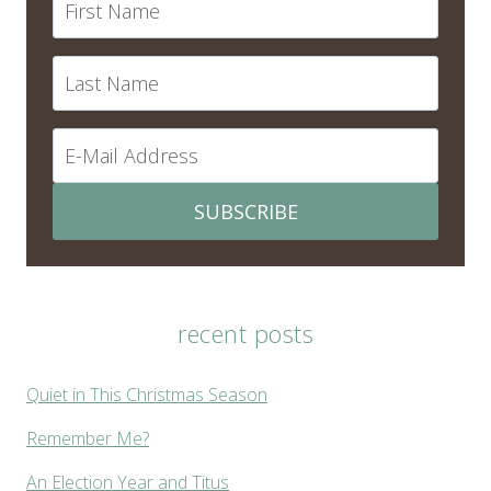
SUBSCRIBE
recent posts
Quiet in This Christmas Season
Remember Me?
An Election Year and Titus