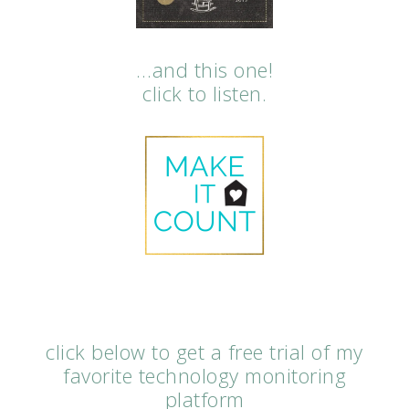
…and this one!
click to listen.
click below to get a free trial of my
favorite technology monitoring
platform