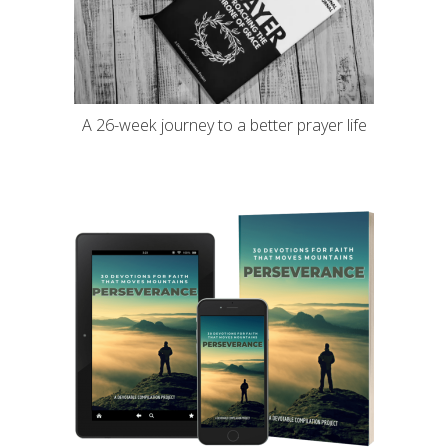
A 26-week journey to a better prayer life