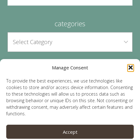
categories
Manage Consent
archives
To provide the best experiences, we use technologies like
cookies to store and/or access device information. Consenting
to these technologies will allow us to process data such as
browsing behavior or unique IDs on this site. Not consenting or
withdrawing consent, may adversely affect certain features and
functions.
© 2026 Lauren Sparks | Site by
MRM
|
Privacy
|
Accept
Opt-Out