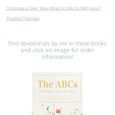
Christmas is Over. Now What Do We Do With Jesus?
Thankful Thursday
find devotionals by me in these books
and click on image for order
information!