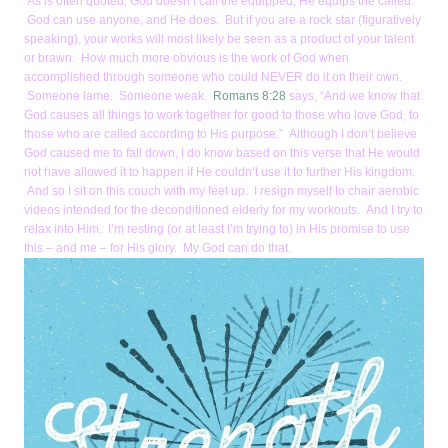
As is often quoted, God doesn’t call the equipped, He equips the called.
God can use anyone, and He does. But if you are a rock star (figuratively
speaking), your works will most likely be seen as a product of your talent
or brawn. How much more obvious is the work of God when
accomplished through someone who could NEVER do it on their own.
Someone lame. Someone weak.
Romans 8:28
says, “And we know that
God causes all things to work together for good to those who love God, to
those who are called according to His purpose.” Although I don’t believe
God caused me to fall down, I do know based on this verse that He would
not have allowed it to happen if He couldn’t use it to further His kingdom.
And so I sit on this couch with my feet up. I resign myself to chair aerobic
videos intended for the deconditioned elderly for my workouts. And I try to
relax into Him. I’m resting (or at least I’m trying to) in His promise to use
this – and me – for His glory. My God can do that.