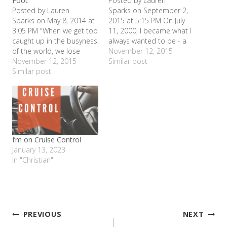
Foot
Posted by Lauren
Posted by Lauren
Sparks on September 2,
Sparks on May 8, 2014 at
2015 at 5:15 PM On July
3:05 PM "When we get too
11, 2000, I became what I
caught up in the busyness
always wanted to be - a
of the world, we lose
mommy. When Shelby
November 12, 2015
connection with one
November 12, 2015
was born, she looked
Similar post
another - and ourselves."
Similar post
nothing like I thought she
- Jack KornfieldThis has
would ( I was bald as a
been a really busy
cue ball and she had a
semester. Taking care of
whole mess of…
the kids, running the
household, church,
helping lead life…
I’m on Cruise Control
January 13, 2023
In "Christian"
Post
PREVIOUS
NEXT