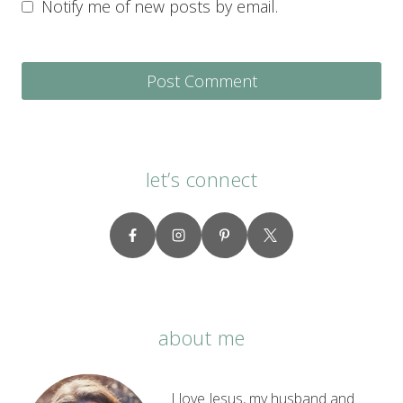
Notify me of new posts by email.
let’s connect
about me
I love Jesus, my husband and