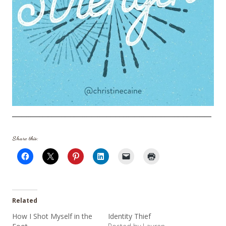
Share this:
Related
How I Shot Myself in the
Identity Thief