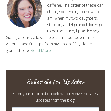
caffeine. The order of these can
change depending on how tired I
am. When my two daughters,
stepson, and 4 grandchildren get
to be too much, I practice yoga.
God graciously allows me to share our adventures,
victories and flub-ups from my laptop. May He be
glorified here.
Read More
Subscribe for Updates
Enter your information below to receive the latest
updates from the blog!