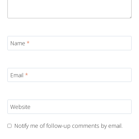
Name
*
Email
*
Website
Notify me of follow-up comments by email.