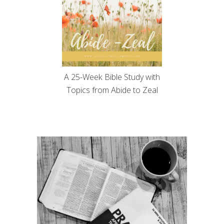
A 25-Week Bible Study with
Topics from Abide to Zeal