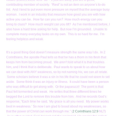
contributing member of society. “Rest” is not an item on anyone’s to-do
list. And I tend to put even more pressure on myself that the average busy
woman. I work in an industry that measure how good you are with how
active you can be. How far can you run? How much energy can you
bring to class? How much weight can you lift? As I’ve mentioned before, I
also have a hard time asking for help. But now I’m grounded. Unable to
complete many everyday tasks on my own. This is so hard for me. I’m
feeling helpless and weak.
It’s a good thing God doesn’t measure strength the same way I do. In 2
Corinthians, the apostle Paul tells us that he has a thorn in his flesh that
keeps him from becoming proud. We aren’t told what it is that troubles
him, and I think that is deliberate. Paul wants to speak to us about how
we can deal with ANY weakness, so by not naming his, we can all relate.
Some scholars believe it was a sin in his life that he could not seem to set
aside. Some think it was an injury or illness. It could have been a person
who was difficult to get along with. Or the paparazzi! The point is that
Paul felt tormented and weak. He writes that three different times he
begged the Lord to remove this trouble from him. And he records God’s
response, “Each time he said, ‘My grace is all you need. My power works
best in weakness.’ So now I am glad to boast about my weaknesses, so
that the power of Christ can work through me.” (
2 Corinthians 12:9
NLT)