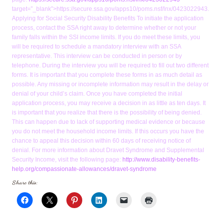
target=”_blank”>https://secure.ssa.gov/apps10/poms.nsf/lnx/0423022943.
Applying for Social Security Disability Benefits To initiate the application
process, contact the SSA right away to determine whether or not your
family falls within the SSI income limits. If you do meet these limits, you
will be required to schedule a mandatory interview with an SSA
representative. This interview can be conducted in person or by
telephone. During the interview you will be required to fill out two different
forms. It is important that you complete these forms in as much detail as
possible. Any missing or incomplete information may result in the delay or
denial of your child’s claim. Once you have completed the initial
application process, you may receive a decision in as little as ten days. It
is important that you realize that there is the possibility of being denied.
This can happen due to lack of supporting medical evidence or because
you do not meet the household income limits. If this occurs you have the
chance to appeal this decision within 60 days of receiving notice of
denial. For more information about Dravet Syndrome and Supplemental
Security Income, visit the following page:
http://www.disability-benefits-
help.org/compassionate-allowances/dravet-syndrome
Share this: