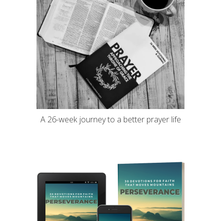
A 26-week journey to a better prayer life