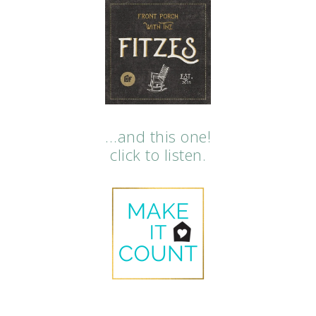
…and this one!
click to listen.