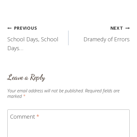
trust me - there are many
things I have grieved and
continue to grieve about
Shelby's condition) over…
Post
PREVIOUS
NEXT
School Days, School
Dramedy of Errors
navigation
Days…
Leave a Reply
Your email address will not be published.
Required fields are
marked
*
Comment
*