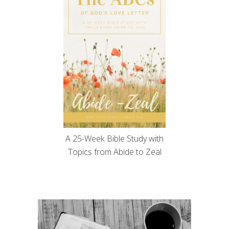
A 25-Week Bible Study with
Topics from Abide to Zeal