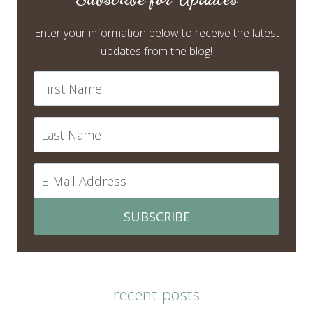
Enter your information below to receive the latest
updates from the blog!
SUBSCRIBE
recent posts