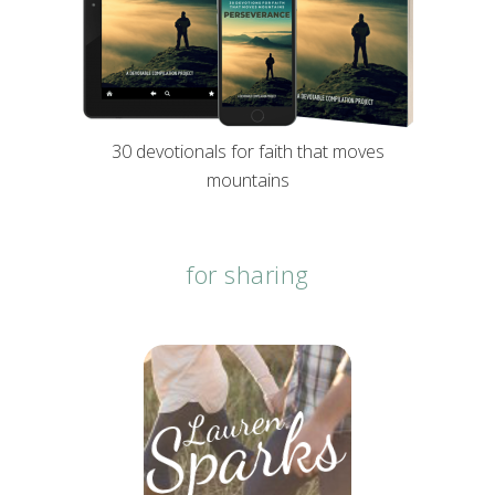
30 devotionals for faith that moves
mountains
for sharing