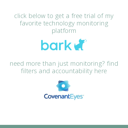
click below to get a free trial of my
favorite technology monitoring
platform
need more than just monitoring? find
filters and accountability here