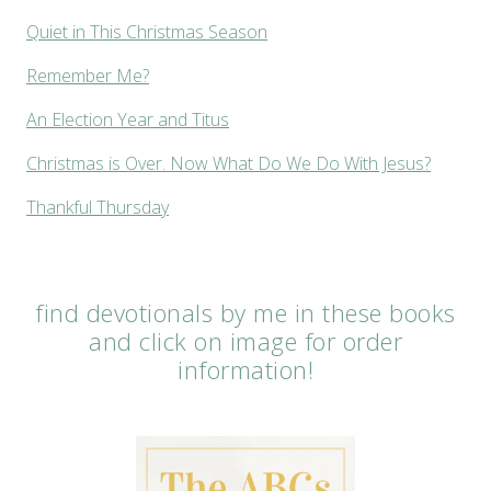
Quiet in This Christmas Season
Remember Me?
An Election Year and Titus
Christmas is Over. Now What Do We Do With Jesus?
Thankful Thursday
find devotionals by me in these books
and click on image for order
information!