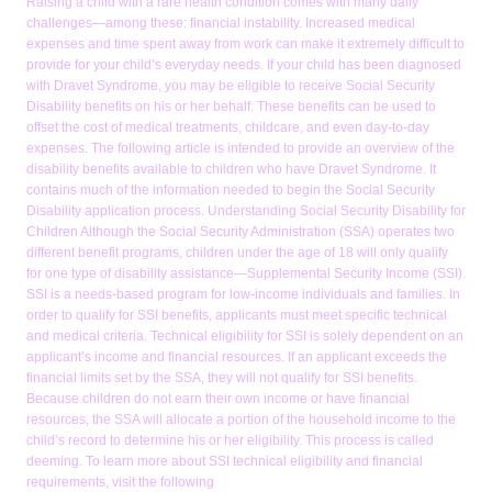
Raising a child with a rare health condition comes with many daily
challenges—among these: financial instability. Increased medical
expenses and time spent away from work can make it extremely difficult to
provide for your child’s everyday needs. If your child has been diagnosed
with Dravet Syndrome, you may be eligible to receive Social Security
Disability benefits on his or her behalf. These benefits can be used to
offset the cost of medical treatments, childcare, and even day-to-day
expenses. The following article is intended to provide an overview of the
disability benefits available to children who have Dravet Syndrome. It
contains much of the information needed to begin the Social Security
Disability application process. Understanding Social Security Disability for
Children Although the Social Security Administration (SSA) operates two
different benefit programs, children under the age of 18 will only qualify
for one type of disability assistance—Supplemental Security Income (SSI).
SSI is a needs-based program for low-income individuals and families. In
order to qualify for SSI benefits, applicants must meet specific technical
and medical criteria. Technical eligibility for SSI is solely dependent on an
applicant’s income and financial resources. If an applicant exceeds the
financial limits set by the SSA, they will not qualify for SSI benefits.
Because children do not earn their own income or have financial
resources, the SSA will allocate a portion of the household income to the
child’s record to determine his or her eligibility. This process is called
deeming. To learn more about SSI technical eligibility and financial
requirements, visit the following