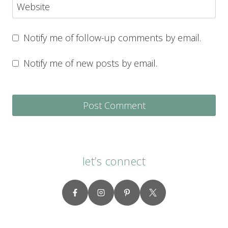
Website
Notify me of follow-up comments by email.
Notify me of new posts by email.
let’s connect