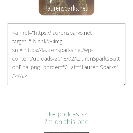
like podcasts?
i’m on this one