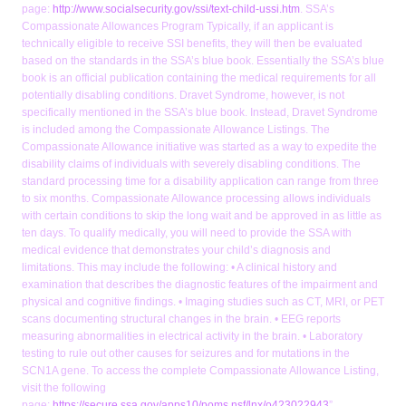
page:
http://www.socialsecurity.gov/ssi/text-child-ussi.htm
. SSA’s
Compassionate Allowances Program Typically, if an applicant is
technically eligible to receive SSI benefits, they will then be evaluated
based on the standards in the SSA’s blue book. Essentially the SSA’s blue
book is an official publication containing the medical requirements for all
potentially disabling conditions. Dravet Syndrome, however, is not
specifically mentioned in the SSA’s blue book. Instead, Dravet Syndrome
is included among the Compassionate Allowance Listings. The
Compassionate Allowance initiative was started as a way to expedite the
disability claims of individuals with severely disabling conditions. The
standard processing time for a disability application can range from three
to six months. Compassionate Allowance processing allows individuals
with certain conditions to skip the long wait and be approved in as little as
ten days. To qualify medically, you will need to provide the SSA with
medical evidence that demonstrates your child’s diagnosis and
limitations. This may include the following: • A clinical history and
examination that describes the diagnostic features of the impairment and
physical and cognitive findings. • Imaging studies such as CT, MRI, or PET
scans documenting structural changes in the brain. • EEG reports
measuring abnormalities in electrical activity in the brain. • Laboratory
testing to rule out other causes for seizures and for mutations in the
SCN1A gene. To access the complete Compassionate Allowance Listing,
visit the following
page:
https://secure.ssa.gov/apps10/poms.nsf/lnx/o423022943
”