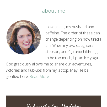
about me
I love Jesus, my husband and
caffeine. The order of these can
change depending on how tired I
am. When my two daughters,
stepson, and 4 grandchildren get
to be too much, I practice yoga.
God graciously allows me to share our adventures,
victories and flub-ups from my laptop. May He be
glorified here.
Read More
Subscribe for Updates