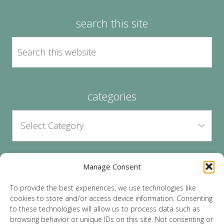
search this site
categories
Manage Consent
archives
To provide the best experiences, we use technologies like
cookies to store and/or access device information. Consenting
to these technologies will allow us to process data such as
browsing behavior or unique IDs on this site. Not consenting or