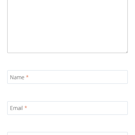
Name
*
Email
*