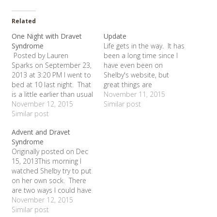
Related
One Night with Dravet
Update
Syndrome
Life gets in the way. It has
Posted by Lauren
been a long time since I
Sparks on September 23,
have even been on
2013 at 3:20 PM I went to
Shelby's website, but
bed at 10 last night. That
great things are
is a little earlier than usual
happening! On Valentine's
November 11, 2015
(not much though), but my
November 12, 2015
Day, we participated in
Similar post
husband was out of town
Similar post
Cookies for a Cure at
on a business trip and I
Lady of America in
Advent and Dravet
knew that I was parent on
Bedford. With a simple
Syndrome
deck for 4 nights in…
bake sale, we raised over
Originally posted on Dec
$400 for…
15, 2013This morning I
watched Shelby try to put
on her own sock. There
are two ways I could have
responded to this. I
November 12, 2015
could have grieved (and
Similar post