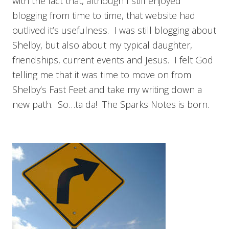
with the fact that, although I still enjoyed
blogging from time to time, that website had
outlived it’s usefulness. I was still blogging about
Shelby, but also about my typical daughter,
friendships, current events and Jesus. I felt God
telling me that it was time to move on from
Shelby’s Fast Feet and take my writing down a
new path. So…ta da! The Sparks Notes is born.