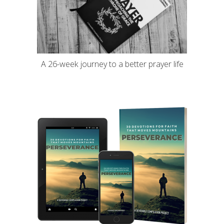
A 26-week journey to a better prayer life