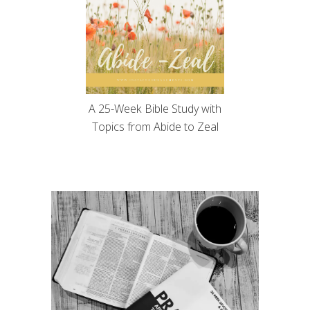
A 25-Week Bible Study with
Topics from Abide to Zeal