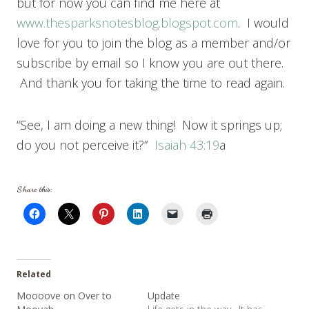
but for now you can find me here at
www.thesparksnotesblog.blogspot.com
. I would
love for you to join the blog as a member and/or
subscribe by email so I know you are out there.
And thank you for taking the time to read again.
“See, I am doing a new thing! Now it springs up;
do you not perceive it?”
Isaiah 43:19
a
Share this:
Related
Moooove on Over to
Update