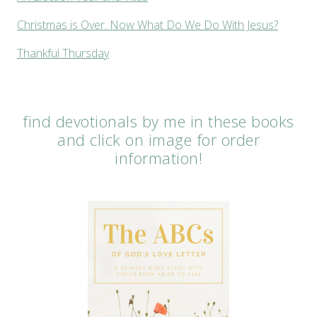
Christmas is Over. Now What Do We Do With Jesus?
Thankful Thursday
find devotionals by me in these books
and click on image for order
information!