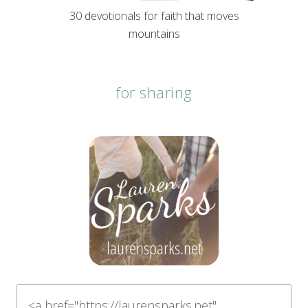
30 devotionals for faith that moves
mountains
for sharing