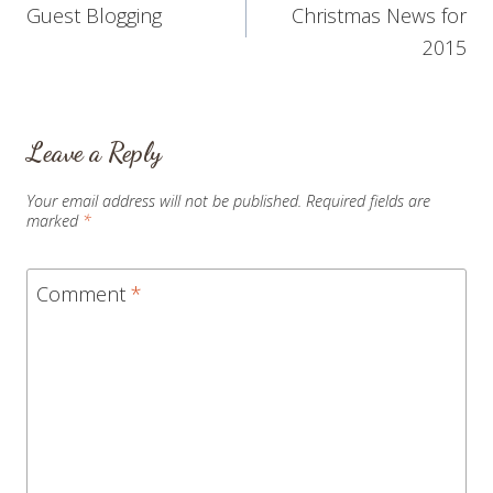
Guest Blogging
Christmas News for
navigation
2015
Leave a Reply
Your email address will not be published.
Required fields are
marked
*
Comment
*