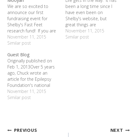
Mooyah
Life gets in the way. It has
We are so excited to
been a long time since I
announce our first
have even been on
fundraising event for
Shelby's website, but
Shelby's Fast Feet
great things are
research fund! If you are
happening! On Valentine's
November 11, 2015
in the metroplex area, we
November 11, 2015
Day, we participated in
Similar post
would love for you to
Similar post
Cookies for a Cure at
come join us at Mooyah
Lady of America in
Guest Blog
Burger and Fries at 2720
Bedford. With a simple
Originally published on
State Hwy 121 in Euless
bake sale, we raised over
Feb 1, 2013Over 5 years
next Thursday June 30
$400 for…
ago, Chuck wrote an
between 5…
article for the Epilepsy
Foundation's national
publication entitled, "In My
November 11, 2015
Own Words". I was
Similar post
reminded of it recently
and decided to post it.
The amazing history of
this article is that it is the
reason we finally got…
Post
PREVIOUS
NEXT