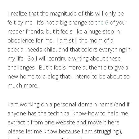
I realize that the magnitude of this will only be
felt by me. It’s not a big change to t
he 6
of you
reader friends, but it feels like a huge step in
obedience for me. I am still the mom of a
special needs child, and that colors everything in
my life. So I will continue writing about these
challenges. But it feels more authentic to give a
new home to a blog that I intend to be about so
much more.
I am working on a personal domain name (and if
anyone has the technical know-how to help me
extract it from one website and move it here
please let me know because I am struggling!),