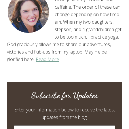
caffeine. The order of these can
change depending on how tired I
am. When my two daughters,
stepson, and 4 grandchildren get
to be too much, I practice yoga.
God graciously allows me to share our adventures,
victories and flub-ups from my laptop. May He be
glorified here.
Read More
Subscribe for Updates
Enter your information below to receive the latest
updates from the blog!