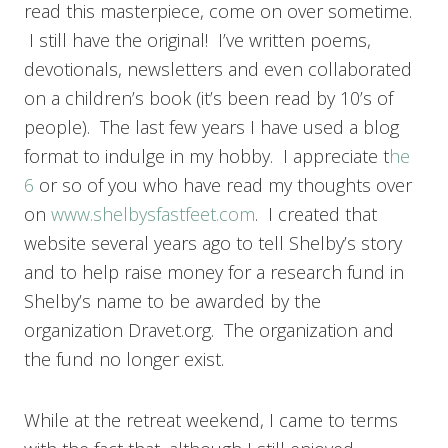
read this masterpiece, come on over sometime.
I still have the original! I’ve written poems,
devotionals, newsletters and even collaborated
on a children’s book (it’s been read by 10’s of
people). The last few years I have used a blog
format to indulge in my hobby. I appreciate t
he
6
or so of you who have read my thoughts over
on
www.shelbysfastfeet.com
. I created that
website several years ago to tell Shelby’s story
and to help raise money for a research fund in
Shelby’s name to be awarded by the
organization Dravet.org. The organization and
the fund no longer exist.
While at the retreat weekend, I came to terms