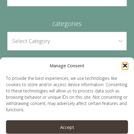
categories
Manage Consent
archives
To provide the best experiences, we use technologies like
cookies to store and/or access device information. Consenting
to these technologies will allow us to process data such as
browsing behavior or unique IDs on this site. Not consenting or
withdrawing consent, may adversely affect certain features and
functions.
© 2026 Lauren Sparks | Site by
MRM
|
Privacy
|
Accept
Opt-Out