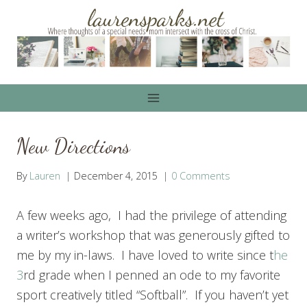
Skip
to
content
New Directions
By
Lauren
December 4, 2015
0 Comments
A few weeks ago, I had the privilege of attending
a writer’s workshop that was generously gifted to
me by my in-laws. I have loved to write since t
he
3
rd grade when I penned an ode to my favorite
sport creatively titled “Softball”. If you haven’t yet