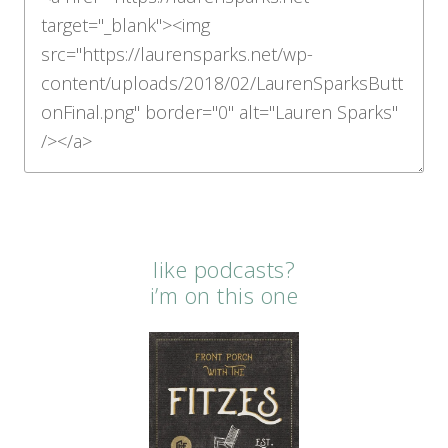
like podcasts?
i’m on this one