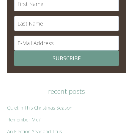
SUBSCRIBE
recent posts
Quiet in This Christmas Season
Remember Me?
An Election Year and Titus