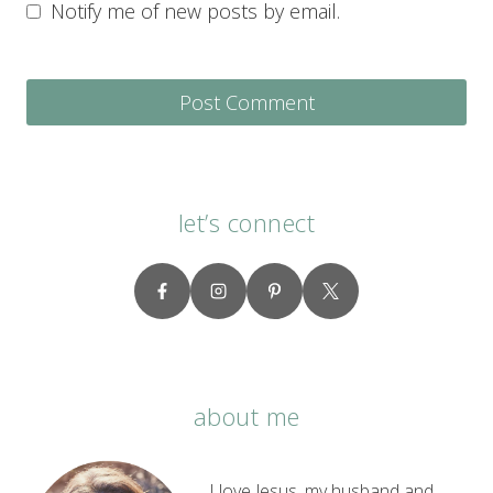
Notify me of new posts by email.
let’s connect
about me
I love Jesus, my husband and