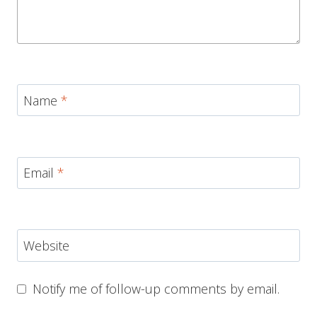
Name
*
Email
*
Website
Notify me of follow-up comments by email.