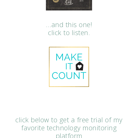
…and this one!
click to listen.
click below to get a free trial of my
favorite technology monitoring
platform