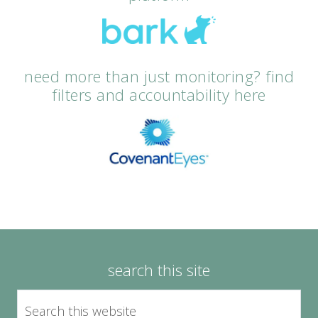
need more than just monitoring? find
filters and accountability here
search this site