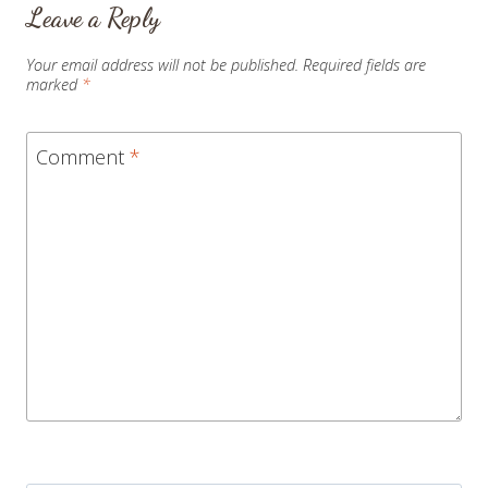
Leave a Reply
Your email address will not be published.
Required fields are
marked
*
Comment
*