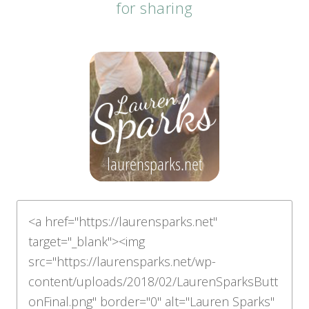
for sharing