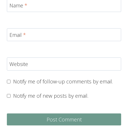
Name
*
Email
*
Website
Notify me of follow-up comments by email.
Notify me of new posts by email.