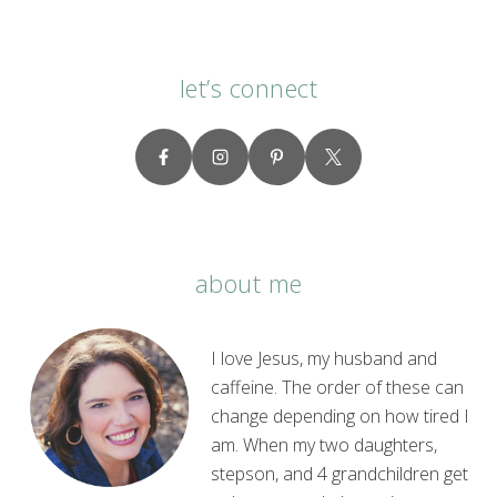
let’s connect
about me
I love Jesus, my husband and
caffeine. The order of these can
change depending on how tired I
am. When my two daughters,
stepson, and 4 grandchildren get