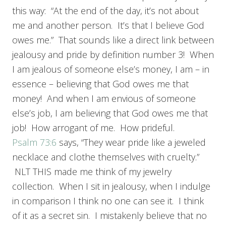
this way: “At the end of the day, it’s not about
me and another person. It’s that I believe God
owes me.” That sounds like a direct link between
jealousy and pride by definition number 3! When
I am jealous of someone else’s money, I am – in
essence – believing that God owes me that
money! And when I am envious of someone
else’s job, I am believing that God owes me that
job! How arrogant of me. How prideful.
Psalm 73:6
says, “They wear pride like a jeweled
necklace and clothe themselves with cruelty.”
NLT THIS made me think of my jewelry
collection. When I sit in jealousy, when I indulge
in comparison I think no one can see it. I think
of it as a secret sin. I mistakenly believe that no