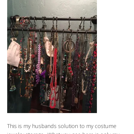
This is my husbands solution to my costume