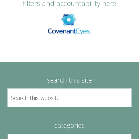
filters and accountability here
search this site
categories