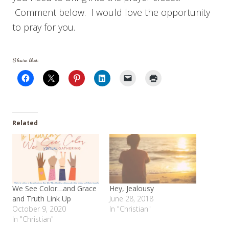
Comment below. I would love the opportunity
to pray for you.
Share this:
Related
We See Color…and Grace
Hey, Jealousy
and Truth Link Up
June 28, 2018
October 9, 2020
In "Christian"
In "Christian"