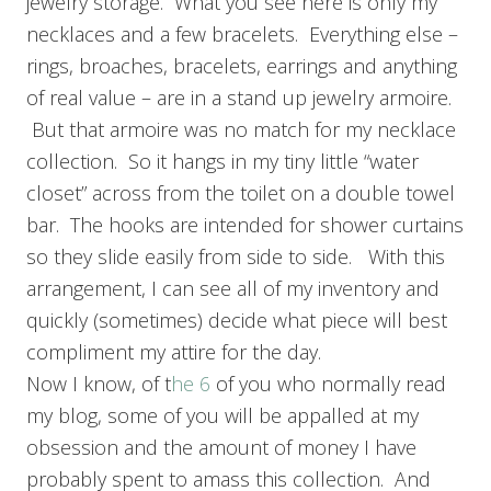
jewelry storage. What you see here is only my
necklaces and a few bracelets. Everything else –
rings, broaches, bracelets, earrings and anything
of real value – are in a stand up jewelry armoire.
But that armoire was no match for my necklace
collection. So it hangs in my tiny little “water
closet” across from the toilet on a double towel
bar. The hooks are intended for shower curtains
so they slide easily from side to side. With this
arrangement, I can see all of my inventory and
quickly (sometimes) decide what piece will best
compliment my attire for the day.
Now I know, of t
he 6
of you who normally read
my blog, some of you will be appalled at my
obsession and the amount of money I have
probably spent to amass this collection. And