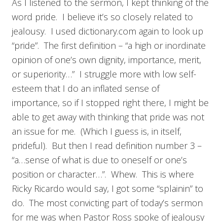
As I listened to the sermon, I kept thinking of the
word pride. I believe it’s so closely related to
jealousy. I used dictionary.com again to look up
“pride”. The first definition – “a high or inordinate
opinion of one’s own dignity, importance, merit,
or superiority…” I struggle more with low self-
esteem that I do an inflated sense of
importance, so if I stopped right there, I might be
able to get away with thinking that pride was not
an issue for me. (Which I guess is, in itself,
prideful). But then I read definition number 3 –
“a…sense of what is due to oneself or one’s
position or character…”. Whew. This is where
Ricky Ricardo would say, I got some “splainin” to
do. The most convicting part of today’s sermon
for me was when Pastor Ross spoke of jealousy