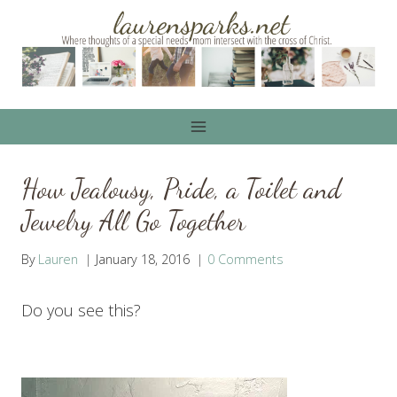
Skip
to
content
How Jealousy, Pride, a Toilet and
Jewelry All Go Together
By
Lauren
January 18, 2016
0 Comments
Do you see this?