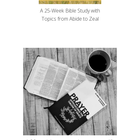
A 25-Week Bible Study with
Topics from Abide to Zeal