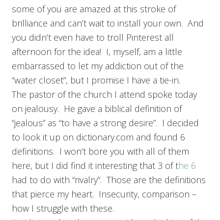
some of you are amazed at this stroke of
brilliance and can’t wait to install your own. And
you didn’t even have to troll Pinterest all
afternoon for the idea! I, myself, am a little
embarrassed to let my addiction out of the
“water closet”, but I promise I have a tie-in.
The pastor of the church I attend spoke today
on jealousy. He gave a biblical definition of
“jealous” as “to have a strong desire”. I decided
to look it up on dictionary.com and found 6
definitions. I won’t bore you with all of them
here, but I did find it interesting that 3 of t
he 6
had to do with “rivalry”. Those are the definitions
that pierce my heart. Insecurity, comparison –
how I struggle with these.