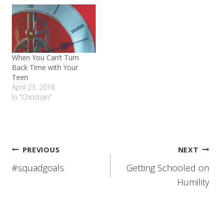
When You Can’t Turn
Back Time with Your
Teen
April 23, 2018
In "Christian"
Post
PREVIOUS
NEXT
#squadgoals
Getting Schooled on
navigation
Humility