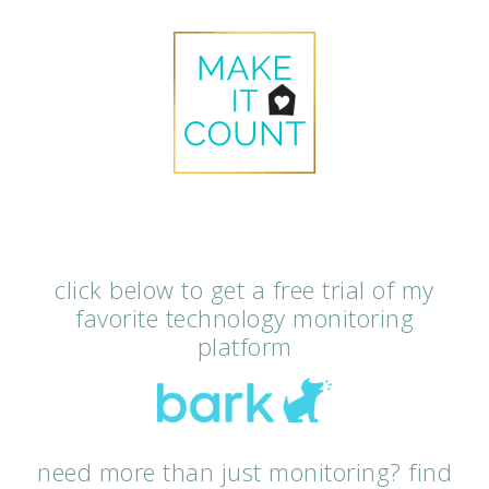
click below to get a free trial of my
favorite technology monitoring
platform
need more than just monitoring? find