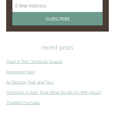
SUBSCRIBE
recent posts
Quiet in This Christmas Season
Remember Me?
An Election Year and Titus
Christmas is Over. Now What Do We Do With Jesus?
Thankful Thursday