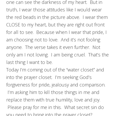
one can see the darkness of my heart. But in
truth, I wear those attitudes like I would wear
the red beads in the picture above. I wear them
CLOSE to my heart, but they are right out front
for all to see. Because when I wear that pride, I
am choosing not to love. And it’s not fooling
anyone. The verse takes it even further. Not
only am I not loving. I am being cruel. That’s the
last thing I want to be.
Today I’m coming out of the “water closet” and
into the prayer closet. I’m seeking God’s
forgiveness for pride, jealousy and comparison.
I’m asking him to kill those things in me and
replace them with true humility, love and joy.
Please pray for me in this. What secret sin do
you need to bring into the prayer closet?