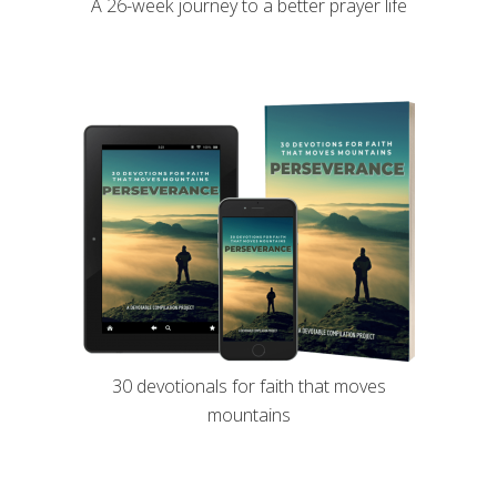
A 26-week journey to a better prayer life
30 devotionals for faith that moves
mountains