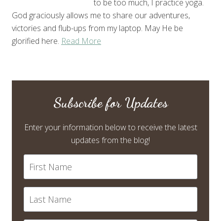
to be too much, I practice yoga.
God graciously allows me to share our adventures,
victories and flub-ups from my laptop. May He be
glorified here.
Read More
Subscribe for Updates
Enter your information below to receive the latest
updates from the blog!