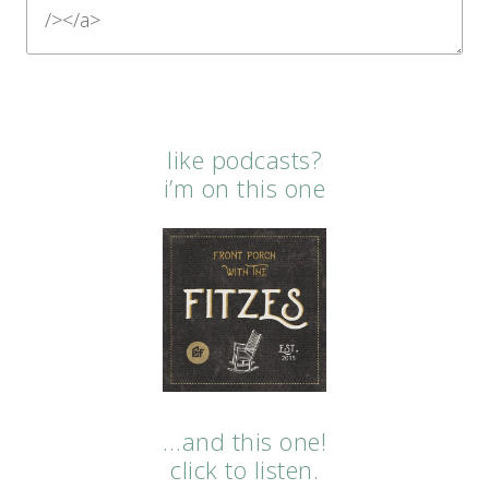
like podcasts?
i’m on this one
…and this one!
click to listen.