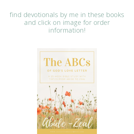
find devotionals by me in these books
and click on image for order
information!