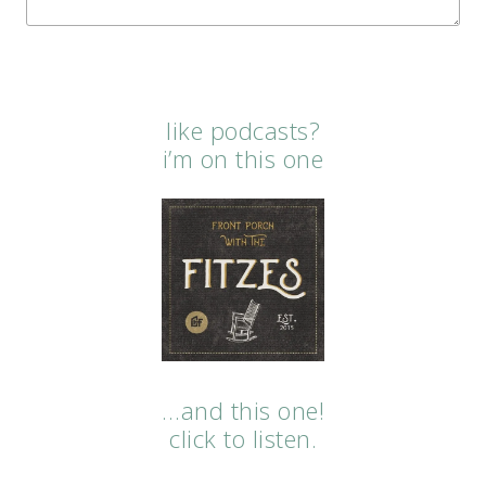
like podcasts?
i’m on this one
…and this one!
click to listen.