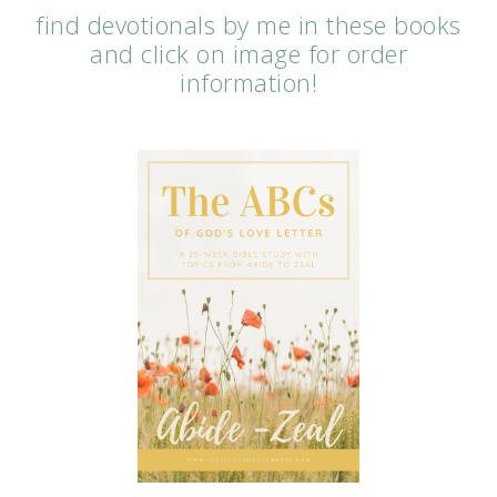
find devotionals by me in these books
and click on image for order
information!