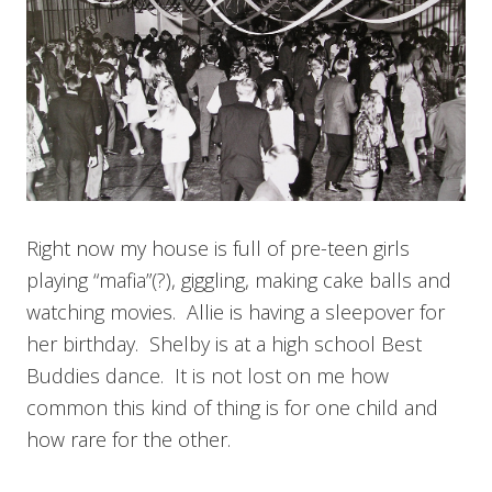
Right now my house is full of pre-teen girls
playing “mafia”(?), giggling, making cake balls and
watching movies. Allie is having a sleepover for
her birthday. Shelby is at a high school Best
Buddies dance. It is not lost on me how
common this kind of thing is for one child and
how rare for the other.