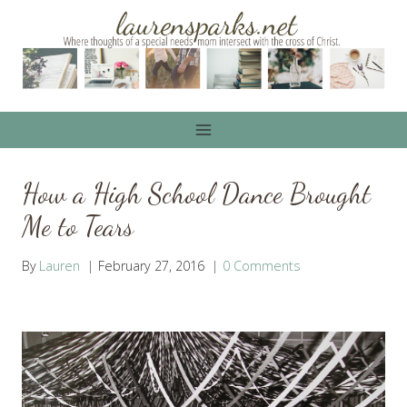
Skip
to
content
How a High School Dance Brought
Me to Tears
By
Lauren
February 27, 2016
0 Comments