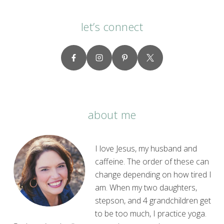
let’s connect
about me
I love Jesus, my husband and
caffeine. The order of these can
change depending on how tired I
am. When my two daughters,
stepson, and 4 grandchildren get
to be too much, I practice yoga.