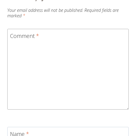
Your email address will not be published.
Required fields are
marked
*
Comment
*
Name
*