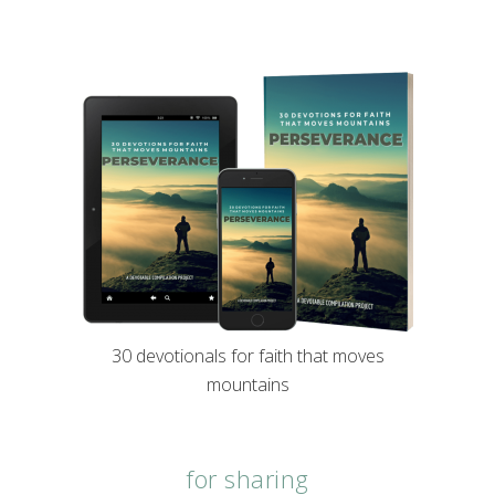
30 devotionals for faith that moves
mountains
for sharing