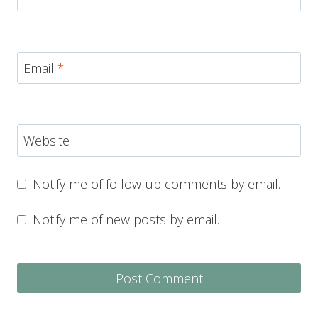
Email
*
Website
Notify me of follow-up comments by email.
Notify me of new posts by email.