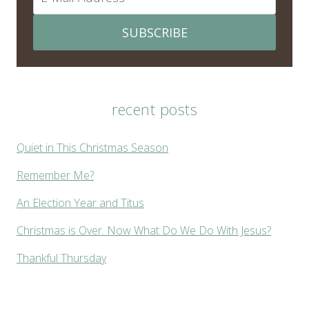
SUBSCRIBE
recent posts
Quiet in This Christmas Season
Remember Me?
An Election Year and Titus
Christmas is Over. Now What Do We Do With Jesus?
Thankful Thursday