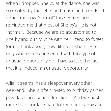
When I dropped Shelby at the dance, she was
so excited by the lights and music and friends. It
struck me how “normal” this seemed and
reminded me that most of Shelby’s life is not
“normal”. Because we are so accustomed to
Shelby and our routine with her, I tend to forget
(or not think about) how different she is. And
only when she is presented with this type of
unusual opportunity do I have to face the fact
that it is, indeed, an unusual opportunity.
Allie, it seems, has a sleepover every other
weekend. She is often invited to birthday parties,
play dates and school functions. And we host
more than our fair share to keep her happy and