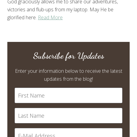
God graciously allows me to share our adventures,
victories and flub-ups from my laptop. May He be
glorified here.
Read More
Subscribe for Updates
Enter your information below to receive the latest
updates from the blog!