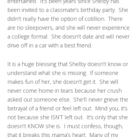
entertained. It’s been years since Shelby has
been invited to a classmate’s birthday party. She
didn’t really have the option of cotillion. There
are no sleepovers, and she will never experience
a college formal. She doesn’t date and will never
drive off in a car with a best friend.
It is a huge blessing that Shelby doesn’t know or
understand what she is missing. If someone
makes fun of her, she doesn’t get it. She will
never come home in tears because her crush
asked out someone else. She’ll never grieve the
betrayal of a friend or feel left out. Mind you, it’s
not because she ISN’T left out. It’s only that she
doesn’t KNOW she is. I must confess, though,
that it breaks this mama’s heart. Many of my