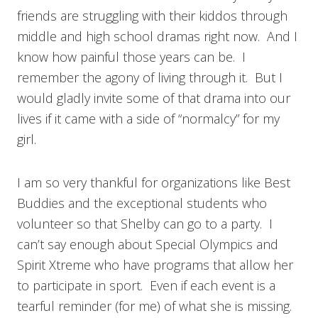
friends are struggling with their kiddos through
middle and high school dramas right now. And I
know how painful those years can be. I
remember the agony of living through it. But I
would gladly invite some of that drama into our
lives if it came with a side of “normalcy” for my
girl.
I am so very thankful for organizations like Best
Buddies and the exceptional students who
volunteer so that Shelby can go to a party. I
can’t say enough about Special Olympics and
Spirit Xtreme who have programs that allow her
to participate in sport. Even if each event is a
tearful reminder (for me) of what she is missing.