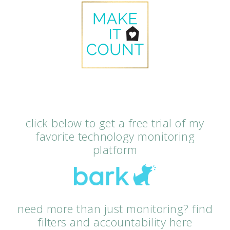
click below to get a free trial of my
favorite technology monitoring
platform
need more than just monitoring? find
filters and accountability here