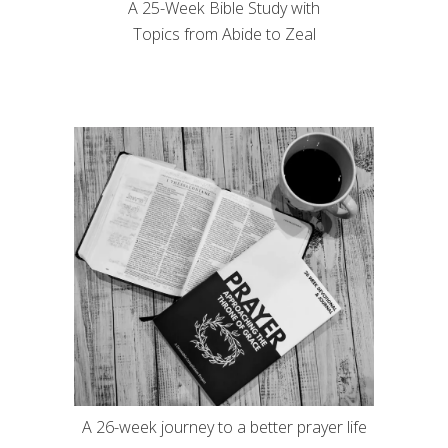
A 25-Week Bible Study with
Topics from Abide to Zeal
A 26-week journey to a better prayer life