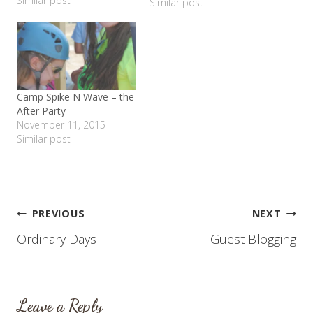
Similar post
school last month and it
Similar post
is great! I love her
teacher, she loves being
with her friends. I am so
thankful for her program
and…
Camp Spike N Wave – the
After Party
November 11, 2015
Similar post
Post
PREVIOUS
NEXT
Ordinary Days
Guest Blogging
navigation
Leave a Reply