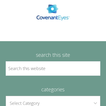
search this site
categories