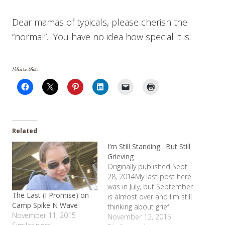
Dear mamas of typicals, please cherish the
“normal”. You have no idea how special it is.
Share this:
Related
I’m Still Standing…But Still
Grieving
Originally published Sept
28, 2014My last post here
was in July, but September
The Last (I Promise) on
is almost over and I'm still
Camp Spike N Wave
thinking about grief.
November 11, 2015
Shelby started high
November 12, 2015