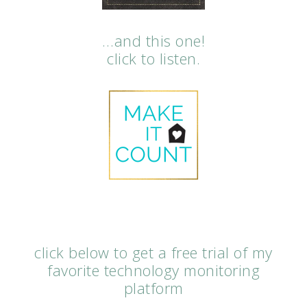
…and this one!
click to listen.
click below to get a free trial of my
favorite technology monitoring
platform