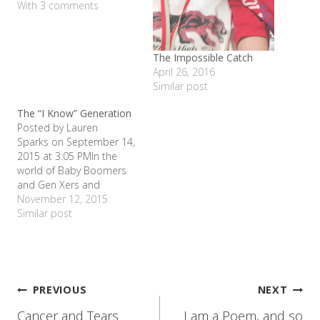
With 3 comments
The Impossible Catch
April 26, 2016
Similar post
The “I Know” Generation
Posted by Lauren
Sparks on September 14,
2015 at 3:05 PMIn the
world of Baby Boomers
and Gen Xers and
Generation Y, I don't know
November 12, 2015
what the kids who are
Similar post
currently in elementary
school will be called; but I
have a suggestion. The "I
Know" Generation. My
daughter Allie probably
Post
PREVIOUS
NEXT
says, "I…
Cancer and Tears
I am a Poem, and so