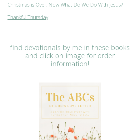
Christmas is Over. Now What Do We Do With Jesus?
Thankful Thursday
find devotionals by me in these books
and click on image for order
information!