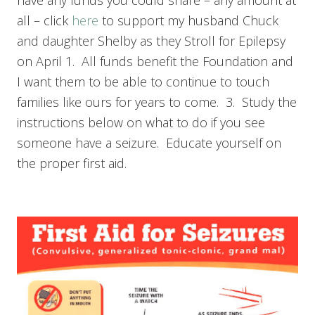
have any funds you could share – any amount at
all – click
here
to support my husband Chuck
and daughter Shelby as they Stroll for Epilepsy
on April 1. All funds benefit the Foundation and
I want them to be able to continue to touch
families like ours for years to come. 3. Study the
instructions below on what to do if you see
someone have a seizure. Educate yourself on
the proper first aid.