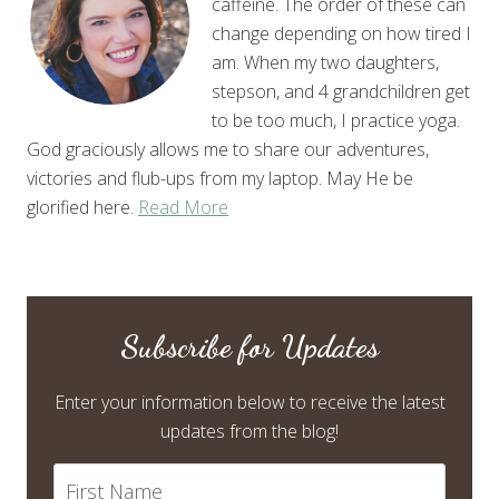
caffeine. The order of these can
change depending on how tired I
am. When my two daughters,
stepson, and 4 grandchildren get
to be too much, I practice yoga.
God graciously allows me to share our adventures,
victories and flub-ups from my laptop. May He be
glorified here.
Read More
Subscribe for Updates
Enter your information below to receive the latest
updates from the blog!