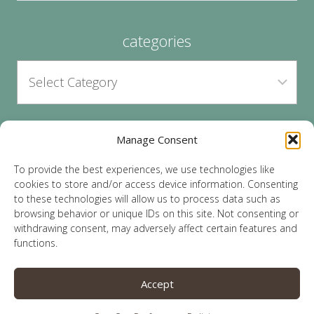
categories
Manage Consent
archives
To provide the best experiences, we use technologies like
cookies to store and/or access device information. Consenting
to these technologies will allow us to process data such as
browsing behavior or unique IDs on this site. Not consenting or
withdrawing consent, may adversely affect certain features and
functions.
© 2026 Lauren Sparks | Site by
MRM
|
Privacy
|
Accept
Opt-Out