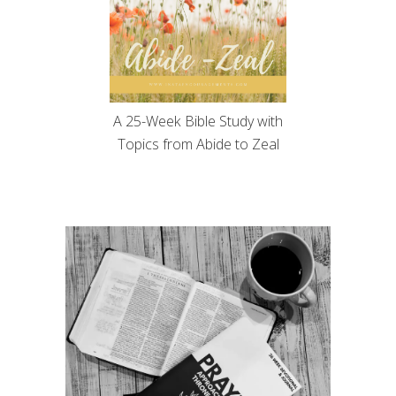
A 25-Week Bible Study with
Topics from Abide to Zeal