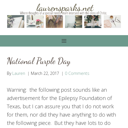
Skip
to
content
National Purple Day
By
Lauren
March 22, 2017
0 Comments
Warning: the following post sounds like an
advertisement for the Epilepsy Foundation of
Texas, but I can assure you that I do not work
for them, nor did they have anything to do with
the following piece. But they have lots to do