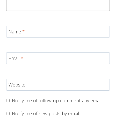
Name
*
Email
*
Website
Notify me of follow-up comments by email.
Notify me of new posts by email.