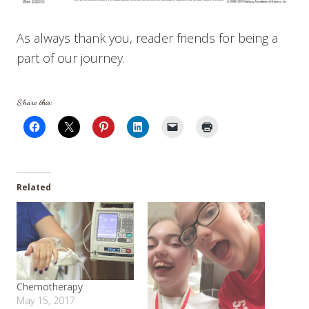
As always thank you, reader friends for being a
part of our journey.
Share this:
Related
Chemotherapy
May 15, 2017