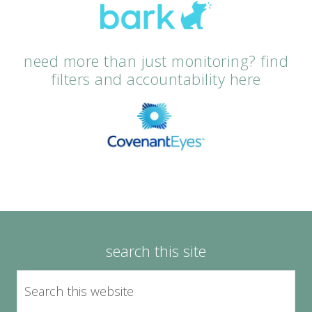
need more than just monitoring? find
filters and accountability here
search this site