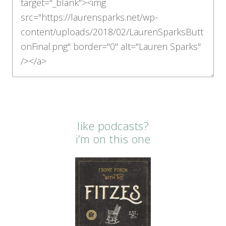
like podcasts?
i’m on this one