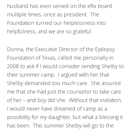
husband has even served on the eftx board
multiple times, once as president. The
Foundation turned our helplessness into
helpfulness, and we are so grateful.
Donna, the Executive Director of the Epilepsy
Foundation of Texas, called me personally in
2008 to ask if I would consider sending Shelby to
their summer camp. I argued with her that
Shelby demanded too much care. She assured
me that she had just the counselor to take care
of her – and boy did she. Without that invitation,
I would never have dreamed of camp as a
possibility for my daughter, but what a blessing it
has been. This summer Shelby will go to the