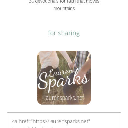
30 devotionals for faith that moves
mountains
for sharing