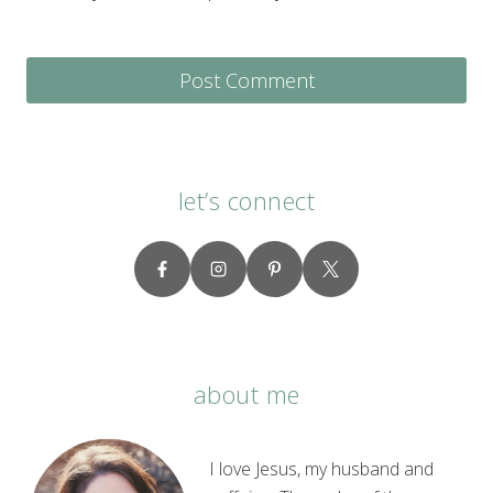
let’s connect
about me
I love Jesus, my husband and