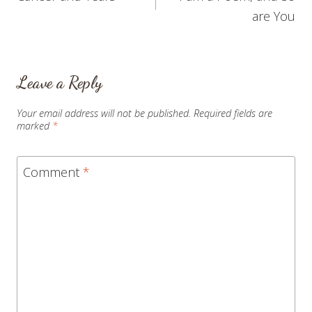
navigation
are You
Leave a Reply
Your email address will not be published.
Required fields are
marked
*
Comment
*