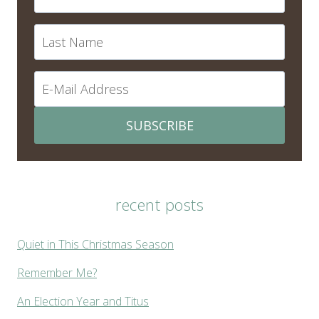
SUBSCRIBE
recent posts
Quiet in This Christmas Season
Remember Me?
An Election Year and Titus