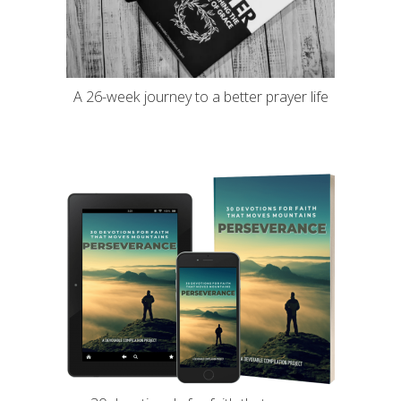
A 26-week journey to a better prayer life