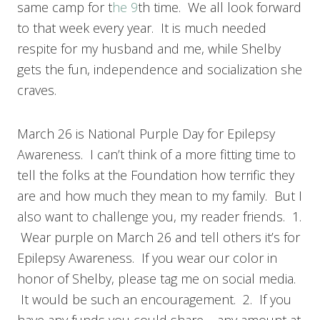
same camp for t
he 9
th time. We all look forward
to that week every year. It is much needed
respite for my husband and me, while Shelby
gets the fun, independence and socialization she
craves.
March 26 is National Purple Day for Epilepsy
Awareness. I can’t think of a more fitting time to
tell the folks at the Foundation how terrific they
are and how much they mean to my family. But I
also want to challenge you, my reader friends. 1.
Wear purple on March 26 and tell others it’s for
Epilepsy Awareness. If you wear our color in
honor of Shelby, please tag me on social media.
It would be such an encouragement. 2. If you