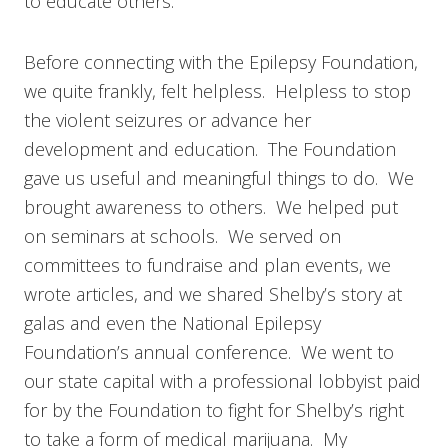
to educate others.
Before connecting with the Epilepsy Foundation,
we quite frankly, felt helpless. Helpless to stop
the violent seizures or advance her
development and education. The Foundation
gave us useful and meaningful things to do. We
brought awareness to others. We helped put
on seminars at schools. We served on
committees to fundraise and plan events, we
wrote articles, and we shared Shelby’s story at
galas and even the National Epilepsy
Foundation’s annual conference. We went to
our state capital with a professional lobbyist paid
for by the Foundation to fight for Shelby’s right
to take a form of medical marijuana. My