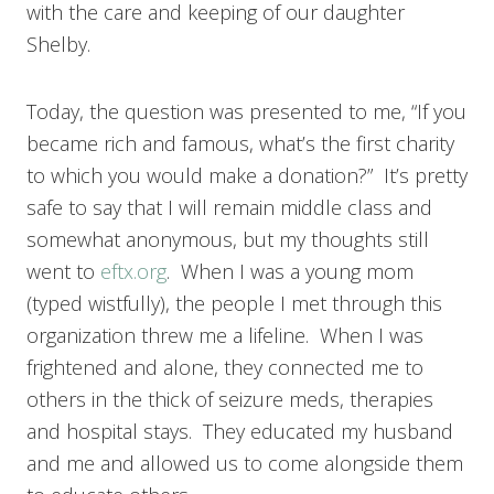
with the care and keeping of our daughter
Shelby.
Today, the question was presented to me, “If you
became rich and famous, what’s the first charity
to which you would make a donation?” It’s pretty
safe to say that I will remain middle class and
somewhat anonymous, but my thoughts still
went to
eftx.org
. When I was a young mom
(typed wistfully), the people I met through this
organization threw me a lifeline. When I was
frightened and alone, they connected me to
others in the thick of seizure meds, therapies
and hospital stays. They educated my husband
and me and allowed us to come alongside them