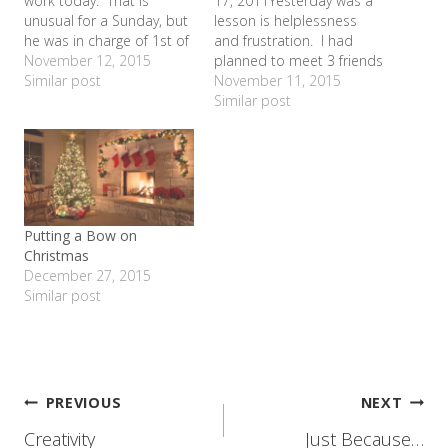
work today. That is
17, 2011Yesterday was a
unusual for a Sunday, but
lesson is helplessness
he was in charge of 1st of
and frustration. I had
the month inventory. So
November 12, 2015
planned to meet 3 friends
the girls and I went to
Similar post
from elementary school
November 11, 2015
church without him and
days at the museum with
Similar post
he agreed to pick up a
our kids to play and catch
few things we desperately
up. 2 of them were
needed from Sam's…
driving from Waco, so we
decided to meet at the
McDonald's across…
Putting a Bow on
Christmas
December 27, 2015
Similar post
Post
PREVIOUS
NEXT
Creativity
Just Because…