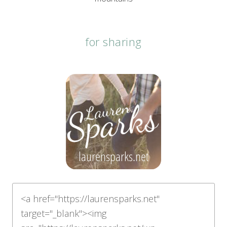
for sharing