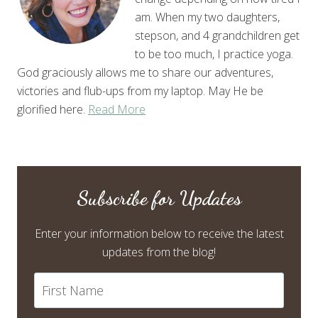
am. When my two daughters,
stepson, and 4 grandchildren get
to be too much, I practice yoga.
God graciously allows me to share our adventures,
victories and flub-ups from my laptop. May He be
glorified here.
Read More
Subscribe for Updates
Enter your information below to receive the latest
updates from the blog!