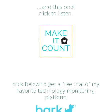
…and this one!
click to listen.
click below to get a free trial of my
favorite technology monitoring
platform