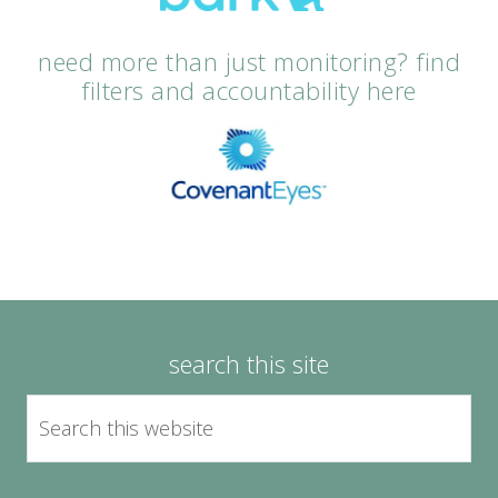
need more than just monitoring? find
filters and accountability here
search this site