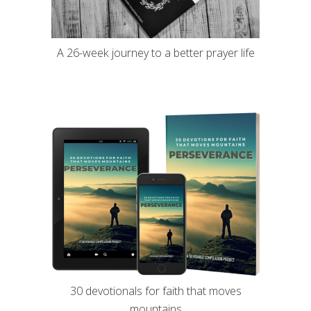
A 26-week journey to a better prayer life
30 devotionals for faith that moves
mountains