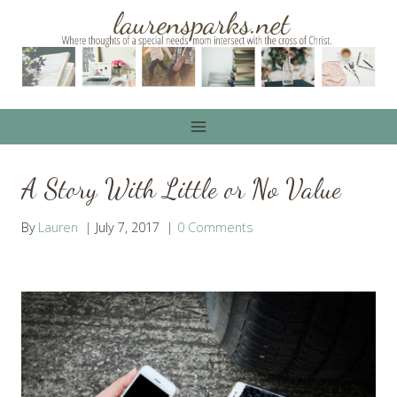
Skip
to
content
A Story With Little or No Value
By
Lauren
July 7, 2017
0 Comments