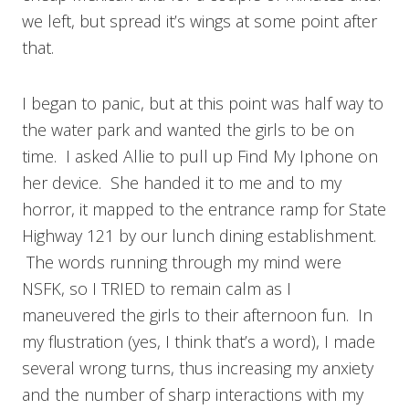
we left, but spread it’s wings at some point after
that.
I began to panic, but at this point was half way to
the water park and wanted the girls to be on
time. I asked Allie to pull up Find My Iphone on
her device. She handed it to me and to my
horror, it mapped to the entrance ramp for State
Highway 121 by our lunch dining establishment.
The words running through my mind were
NSFK, so I TRIED to remain calm as I
maneuvered the girls to their afternoon fun. In
my flustration (yes, I think that’s a word), I made
several wrong turns, thus increasing my anxiety
and the number of sharp interactions with my