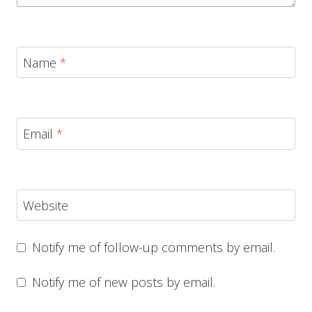
Name
*
Email
*
Website
Notify me of follow-up comments by email.
Notify me of new posts by email.