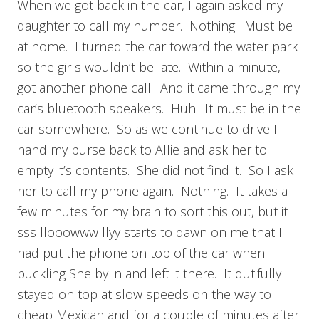
When we got back in the car, I again asked my
daughter to call my number. Nothing. Must be
at home. I turned the car toward the water park
so the girls wouldn’t be late. Within a minute, I
got another phone call. And it came through my
car’s bluetooth speakers. Huh. It must be in the
car somewhere. So as we continue to drive I
hand my purse back to Allie and ask her to
empty it’s contents. She did not find it. So I ask
her to call my phone again. Nothing. It takes a
few minutes for my brain to sort this out, but it
ssslllooowwwlllyy starts to dawn on me that I
had put the phone on top of the car when
buckling Shelby in and left it there. It dutifully
stayed on top at slow speeds on the way to
cheap Mexican and for a couple of minutes after