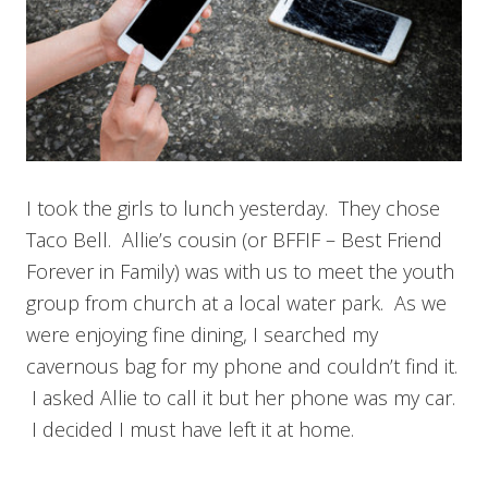
I took the girls to lunch yesterday. They chose
Taco Bell. Allie’s cousin (or BFFIF – Best Friend
Forever in Family) was with us to meet the youth
group from church at a local water park. As we
were enjoying fine dining, I searched my
cavernous bag for my phone and couldn’t find it.
I asked Allie to call it but her phone was my car.
I decided I must have left it at home.