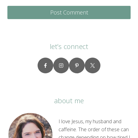
let’s connect
about me
I love Jesus, my husband and
caffeine. The order of these can
change depending on how tired I