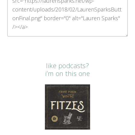
like podcasts?
i’m on this one