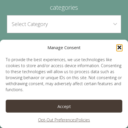
categories
Manage Consent
archives
To provide the best experiences, we use technologies like
cookies to store and/or access device information. Consenting
to these technologies will allow us to process data such as
browsing behavior or unique IDs on this site. Not consenting or
withdrawing consent, may adversely affect certain features and
functions.
© 2026 Lauren Sparks | Site by
MRM
|
Privacy
|
Accept
Opt-Out
Opt-Out Preferences
Policies