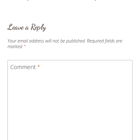
navigation
Leave a Reply
Your email address will not be published.
Required fields are
marked
*
Comment
*