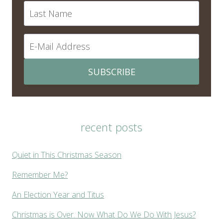
SUBSCRIBE
recent posts
Quiet in This Christmas Season
Remember Me?
An Election Year and Titus
Christmas is Over. Now What Do We Do With Jesus?