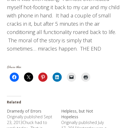
myself hot-footing it back to my car and my child
with phone in hand. It had a couple of small
cracks in it, but after 5 minutes in the air
conditioning all functionality roared back to life.
The moral of the story is simply that
sometimes… miracles happen. THE END
Share this:
Related
Dramedy of Errors
Helpless, but Not
Originally published Sept
Hopeless
23, 2013Chuck had to
Originally published July