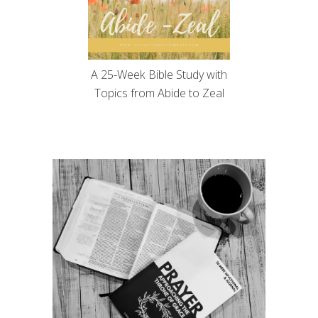
A 25-Week Bible Study with
Topics from Abide to Zeal