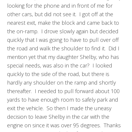
looking for the phone and in front of me for
other cars, but did not see it. I got off at the
nearest exit, make the block and came back to
the on-ramp. I drove slowly again but decided
quickly that I was going to have to pull over off
the road and walk the shoulder to find it. Did I
mention yet that my daughter Shelby, who has
special needs, was also in the car? I looked
quickly to the side of the road, but there is
hardly any shoulder on the ramp and shortly
thereafter. I needed to pull forward about 100
yards to have enough room to safely park and
exit the vehicle. So then I made the uneasy
decision to leave Shelby in the car with the
engine on since it was over 95 degrees. Thanks