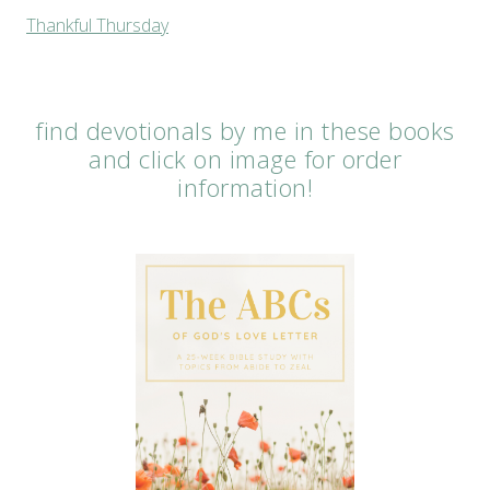
Thankful Thursday
find devotionals by me in these books
and click on image for order
information!