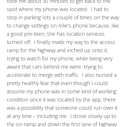
took me about 30 minutes to get back to the
spot where my phone was located. I had to
stop in parking lots a couple of times on the way
to change settings on Allie’s phone because, like
a good pre-teen, she has location services
turned off. I finally made my way to the access
ramp for the highway and inched up onto it,
trying to watch for my phone, while being very
aware that cars behind me were trying to
accelerate to merge with traffic. I also nursed a
pretty healthy fear that even though I could
assume my phone was in some kind of working
condition since it was located by the app, there
was a possibility that someone could run over it
at any time – including me. I drove slowly up to
the on-ramp and down the first lane of highway