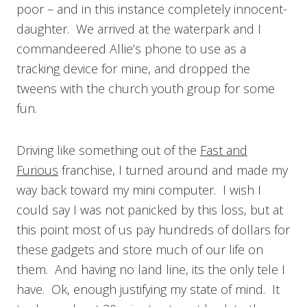
poor – and in this instance completely innocent-
daughter. We arrived at the waterpark and I
commandeered Allie’s phone to use as a
tracking device for mine, and dropped the
tweens with the church youth group for some
fun.
Driving like something out of the
Fast and
Furious
franchise, I turned around and made my
way back toward my mini computer. I wish I
could say I was not panicked by this loss, but at
this point most of us pay hundreds of dollars for
these gadgets and store much of our life on
them. And having no land line, its the only tele I
have. Ok, enough justifying my state of mind. It