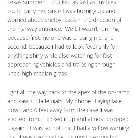
Texas summer. I trucked as fast as my legs
could carry me, since I was burning up and
worried about Shelby, back in the direction of
the highway entrance. Well, I wasn’t running
because first, no one was chasing me, and
second, because I had to look feverishly for
anything shiny while also watching for fast
approaching vehicles and traipsing through
knee-high median grass.
I got all the way back to the apex of the on-ramp
and saw it. Hallelujah! My phone. Laying face
down and 6 feet away from the case it was
ejected from. I picked it up and almost dropped
it again. It was so hot that I had a yellow warning
that it was overheating. I almost overheated